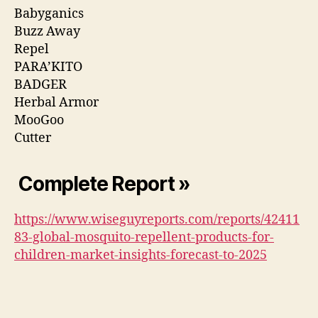
Babyganics
Buzz Away
Repel
PARA’KITO
BADGER
Herbal Armor
MooGoo
Cutter
Complete Report »
https://www.wiseguyreports.com/reports/42411
83-global-mosquito-repellent-products-for-
children-market-insights-forecast-to-2025