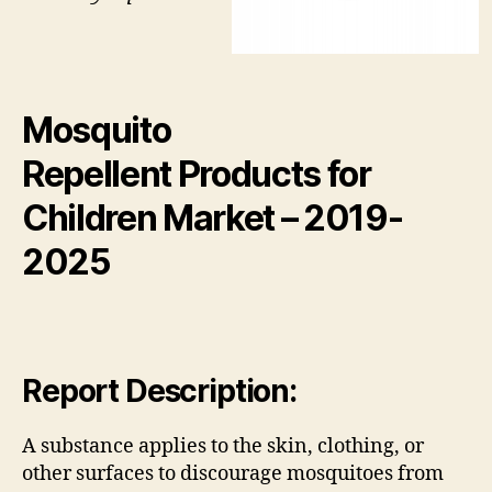
Mosquito
Repellent Products for
Children Market
– 2019-
2025
Report Description:
A substance applies to the skin, clothing, or
other surfaces to discourage mosquitoes from