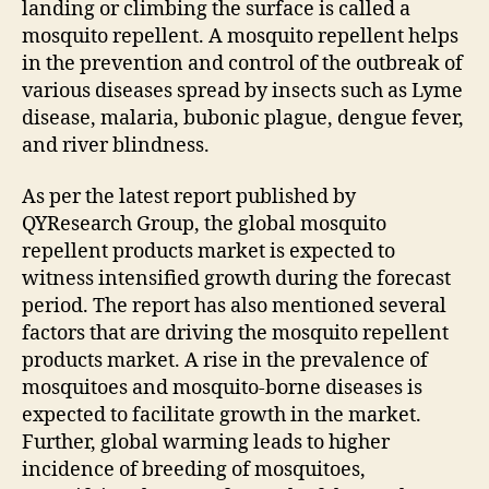
landing or climbing the surface is called a
mosquito repellent. A mosquito repellent helps
in the prevention and control of the outbreak of
various diseases spread by insects such as Lyme
disease, malaria, bubonic plague, dengue fever,
and river blindness.
As per the latest report published by
QYResearch Group, the global mosquito
repellent products market is expected to
witness intensified growth during the forecast
period. The report has also mentioned several
factors that are driving the mosquito repellent
products market. A rise in the prevalence of
mosquitoes and mosquito-borne diseases is
expected to facilitate growth in the market.
Further, global warming leads to higher
incidence of breeding of mosquitoes,