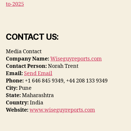
to-2025
CONTACT US:
Media Contact
Company Name:
Wiseguyreports.com
Contact Person:
Norah Trent
Email:
Send Email
Phone:
+1 646 845 9349, +44 208 133 9349
City:
Pune
State:
Maharashtra
Country:
India
Website:
www.wiseguyreports.com