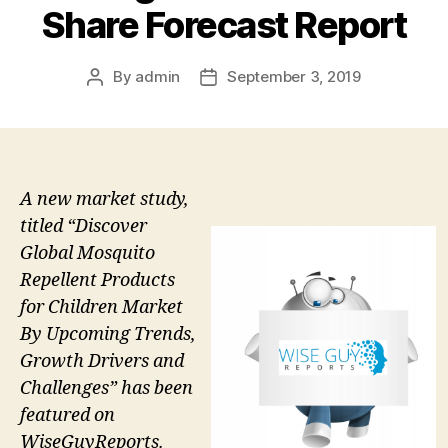
Share Forecast Report
By
admin
September 3, 2019
Post
Post
author
date
A new market study,
titled “Discover
Global Mosquito
Repellent Products
for Children Market
By Upcoming Trends,
Growth Drivers and
Challenges” has been
featured on
WiseGuyReports.