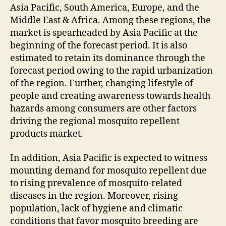
Asia Pacific, South America, Europe, and the
Middle East & Africa. Among these regions, the
market is spearheaded by Asia Pacific at the
beginning of the forecast period. It is also
estimated to retain its dominance through the
forecast period owing to the rapid urbanization
of the region. Further, changing lifestyle of
people and creating awareness towards health
hazards among consumers are other factors
driving the regional mosquito repellent
products market.
In addition, Asia Pacific is expected to witness
mounting demand for mosquito repellent due
to rising prevalence of mosquito-related
diseases in the region. Moreover, rising
population, lack of hygiene and climatic
conditions that favor mosquito breeding are