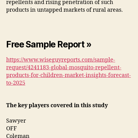
repellents and rising penetration of such
products in untapped markets of rural areas.
Free Sample Report »
https://www.wiseguyreports.com/sample-
request/4241183-global-mosquito-repellent-
products-for-children-market-insights-forecast-
to-2025
The key players covered in this study
Sawyer
OFF
Coleman