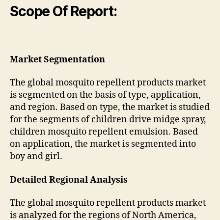
Scope Of Report:
Market Segmentation
The global mosquito repellent products market
is segmented on the basis of type, application,
and region. Based on type, the market is studied
for the segments of children drive midge spray,
children mosquito repellent emulsion. Based
on application, the market is segmented into
boy and girl.
Detailed Regional Analysis
The global mosquito repellent products market
is analyzed for the regions of North America,