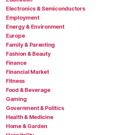
Electronics & Semiconductors
Employment
Energy & Environment
Europe
Family & Parenting
Fashion & Beauty
Finance
Financial Market
Fitness
Food & Beverage
Gaming
Government & Politics
Health & Medicine
Home & Garden