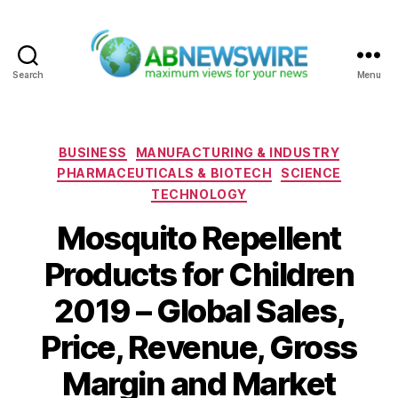
Search
Menu
ABNewswire
Categories
BUSINESS
MANUFACTURING & INDUSTRY
PHARMACEUTICALS & BIOTECH
SCIENCE
TECHNOLOGY
Mosquito Repellent
Products for Children
2019 – Global Sales,
Price, Revenue, Gross
Margin and Market