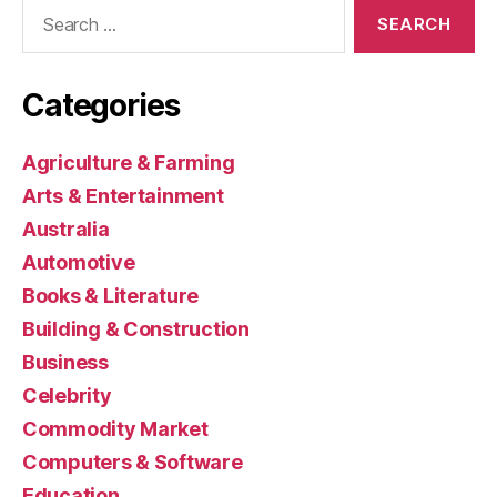
Search
for:
Categories
Agriculture & Farming
Arts & Entertainment
Australia
Automotive
Books & Literature
Building & Construction
Business
Celebrity
Commodity Market
Computers & Software
Education