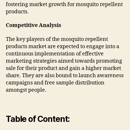
fostering market growth for mosquito repellent
products.
Competitive Analysis
The key players of the mosquito repellent
products market are expected to engage into a
continuous implementation of effective
marketing strategies aimed towards promoting
sale for their product and gain a higher market
share. They are also bound to launch awareness
campaigns and free sample distribution
amongst people.
Table of Content: