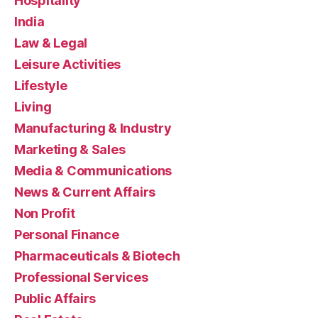
Hospitality
India
Law & Legal
Leisure Activities
Lifestyle
Living
Manufacturing & Industry
Marketing & Sales
Media & Communications
News & Current Affairs
Non Profit
Personal Finance
Pharmaceuticals & Biotech
Professional Services
Public Affairs