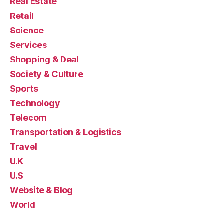
Real Estate
Retail
Science
Services
Shopping & Deal
Society & Culture
Sports
Technology
Telecom
Transportation & Logistics
Travel
U.K
U.S
Website & Blog
World