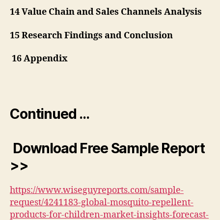
14 Value Chain and Sales Channels Analysis
15 Research Findings and Conclusion
16 Appendix
Continued …
Download Free Sample Report
>>
https://www.wiseguyreports.com/sample-
request/4241183-global-mosquito-repellent-
products-for-children-market-insights-forecast-