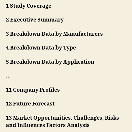
1 Study Coverage
2 Executive Summary
3 Breakdown Data by Manufacturers
4 Breakdown Data by Type
5 Breakdown Data by Application
…
11 Company Profiles
12 Future Forecast
13 Market Opportunities, Challenges, Risks
and Influences Factors Analysis