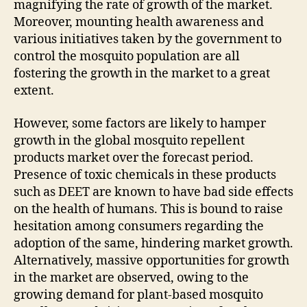
magnifying the rate of growth of the market.
Moreover, mounting health awareness and
various initiatives taken by the government to
control the mosquito population are all
fostering the growth in the market to a great
extent.
However, some factors are likely to hamper
growth in the global mosquito repellent
products market over the forecast period.
Presence of toxic chemicals in these products
such as DEET are known to have bad side effects
on the health of humans. This is bound to raise
hesitation among consumers regarding the
adoption of the same, hindering market growth.
Alternatively, massive opportunities for growth
in the market are observed, owing to the
growing demand for plant-based mosquito