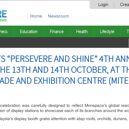
Login
Crea
Home
Newsroom
ness
Education
Finance
Health
Lifestyle
T
S “PERSEVERE AND SHINE” 4TH AN
HE 13TH AND 14TH OCTOBER, AT T
ADE AND EXHIBITION CENTRE (MITE
 celebration was carefully designed to reflect Monspace’s global rea
on of display stations to showcase each of its branches around the wo
ia’s display booth grabs attention with atap roofs, orchids, durians,