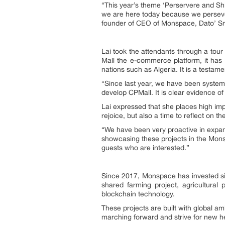
“This year’s theme ‘Perservere and Shi
we are here today because we persevere
founder of CEO of Monspace, Dato’ Sri
Lai took the attendants through a to
Mall the e-commerce platform, it ha
nations such as Algeria. It is a testame
“Since last year, we have been system
develop CPMall. It is clear evidence o
Lai expressed that she places high imp
rejoice, but also a time to reflect on 
“We have been very proactive in expan
showcasing these projects in the Monsp
guests who are interested.”
Since 2017, Monspace has invested sig
shared farming project, agricultural 
blockchain technology.
These projects are built with global a
marching forward and strive for new he