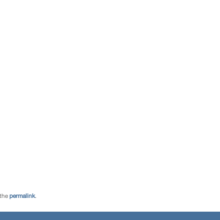
 the
permalink
.