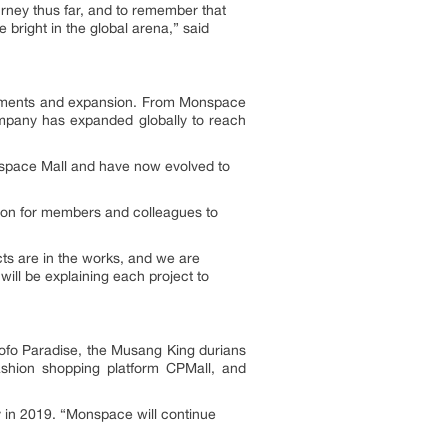
urney thus far, and to remember that
 bright in the global arena,” said
ovements and expansion. From Monspace
mpany has expanded globally to reach
nspace Mall and have now evolved to
sion for members and colleagues to
ts are in the works, and we are
ill be explaining each project to
Sofo Paradise, the Musang King durians
 fashion shopping platform CPMall, and
y in 2019. “Monspace will continue