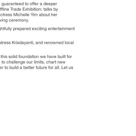
 guaranteed to offer a deeper
ine Trade Exhibition; talks by
actress Michelle Yim about her
iving ceremony.
htfully prepared exciting entertainment
stress Krisdayanti, and renowned local
this solid foundation we have built for
 to challenge our limits, chart new
to build a better future for all. Let us