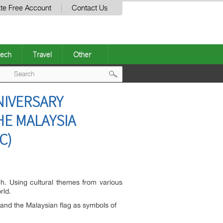
te Free Account
Contact Us
ech
Travel
Other
Post
NIVERSARY
navigation
HE MALAYSIA
C)
ch. Using cultural themes from various
rld.
 and the Malaysian flag as symbols of