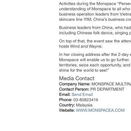
Activities during the Monspace “Perse
understanding of Monspace to all who w
business operation leaders from Vietna
skincare line YIM; China’s business c
Business leaders from China, who had t
including Chinese folk dance, singing
On top of that, the event saw the atte
hosts Wind and Wayne.
In her closing address after the 2-day 
Monspace will enable us to go further. 
territories, seize each opportunity, and
shine for the world to see!”
Media Contact
Company Name:
MONSPACE MULTIN
Contact Person:
PR DEPARTMENT
Email:
Send Email
Phone:
03-80823416
Country:
Malaysia
Website:
WWW.MONSPACEA.COM