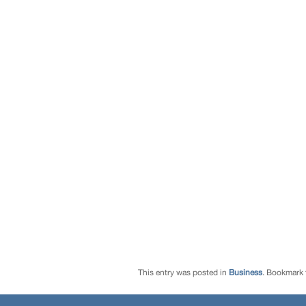
This entry was posted in
Business
. Bookmark