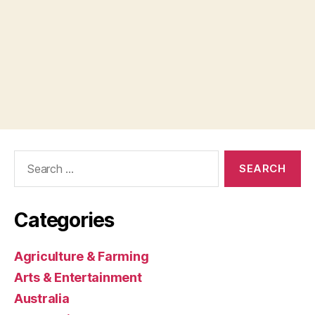
Search
for:
Categories
Agriculture & Farming
Arts & Entertainment
Australia