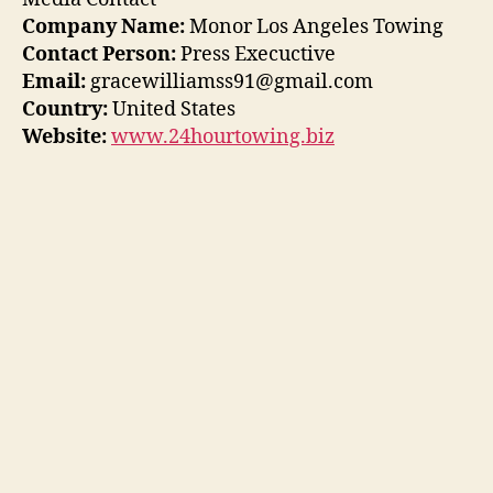
Company Name:
Monor Los Angeles Towing
Contact Person:
Press Execuctive
Email:
gracewilliamss91@gmail.com
Country:
United States
Website:
www.24hourtowing.biz