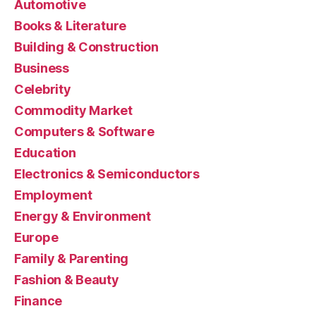
Automotive
Books & Literature
Building & Construction
Business
Celebrity
Commodity Market
Computers & Software
Education
Electronics & Semiconductors
Employment
Energy & Environment
Europe
Family & Parenting
Fashion & Beauty
Finance