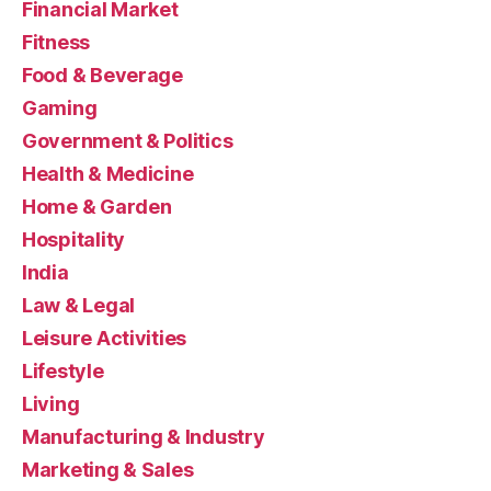
Financial Market
Fitness
Food & Beverage
Gaming
Government & Politics
Health & Medicine
Home & Garden
Hospitality
India
Law & Legal
Leisure Activities
Lifestyle
Living
Manufacturing & Industry
Marketing & Sales