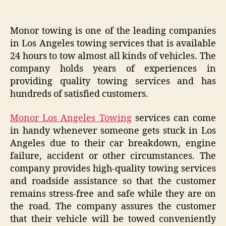
Monor towing is one of the leading companies
in Los Angeles towing services that is available
24 hours to tow almost all kinds of vehicles. The
company holds years of experiences in
providing quality towing services and has
hundreds of satisfied customers.
Monor Los Angeles Towing
services can come
in handy whenever someone gets stuck in Los
Angeles due to their car breakdown, engine
failure, accident or other circumstances. The
company provides high-quality towing services
and roadside assistance so that the customer
remains stress-free and safe while they are on
the road. The company assures the customer
that their vehicle will be towed conveniently