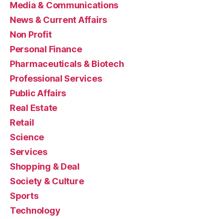
Media & Communications
News & Current Affairs
Non Profit
Personal Finance
Pharmaceuticals & Biotech
Professional Services
Public Affairs
Real Estate
Retail
Science
Services
Shopping & Deal
Society & Culture
Sports
Technology