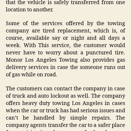
that the vehicle is safely transferred from one
location to another.
Some of the services offered by the towing
company are tired replacement, which is, of
course, available say or night and all days a
week. With This service, the customer would
never have to worry about a punctured tire.
Monor Los Angeles Towing also provides gas
delivery services in case the someone runs out
of gas while on road.
The customers can contact the company in case
of truck and auto lockout as well. The company
offers heavy duty towing Los Angeles in cases
when the car or truck has had serious issues and
can’t be handled by simple repairs. The
company agents transfer the car to a safer place