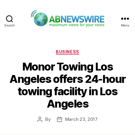
Search
Menu
ABNewswire
Categories
BUSINESS
Monor Towing Los
Angeles offers 24-hour
towing facility in Los
Angeles
By
March 23, 2017
Post
Post
author
date