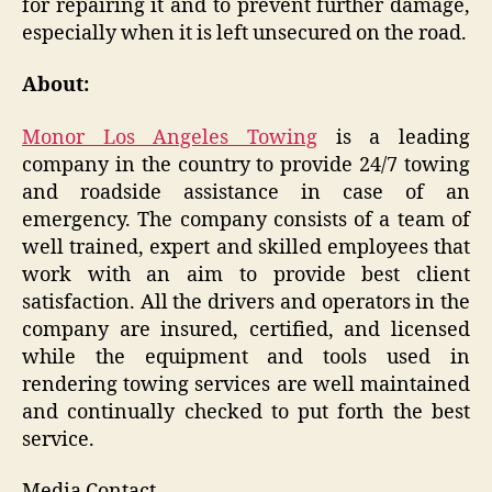
for repairing it and to prevent further damage,
especially when it is left unsecured on the road.
About:
Monor Los Angeles Towing
is a leading
company in the country to provide 24/7 towing
and roadside assistance in case of an
emergency. The company consists of a team of
well trained, expert and skilled employees that
work with an aim to provide best client
satisfaction. All the drivers and operators in the
company are insured, certified, and licensed
while the equipment and tools used in
rendering towing services are well maintained
and continually checked to put forth the best
service.
Media Contact