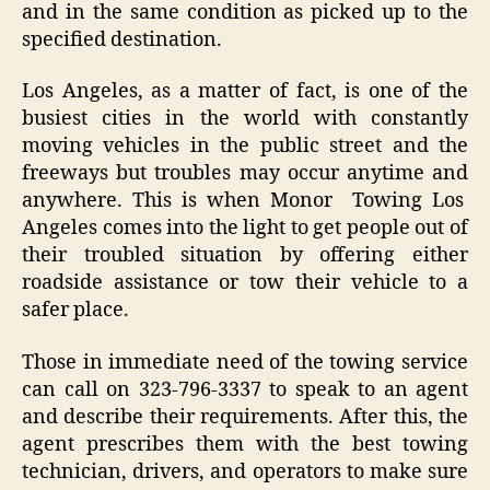
and in the same condition as picked up to the
specified destination.
Los Angeles, as a matter of fact, is one of the
busiest cities in the world with constantly
moving vehicles in the public street and the
freeways but troubles may occur anytime and
anywhere. This is when Monor Towing Los
Angeles comes into the light to get people out of
their troubled situation by offering either
roadside assistance or tow their vehicle to a
safer place.
Those in immediate need of the towing service
can call on 323-796-3337 to speak to an agent
and describe their requirements. After this, the
agent prescribes them with the best towing
technician, drivers, and operators to make sure