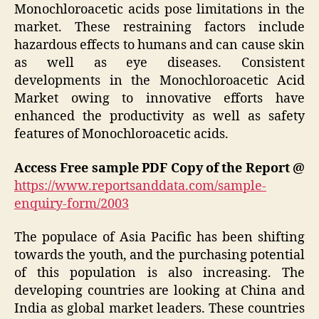
Monochloroacetic acids pose limitations in the
market. These restraining factors include
hazardous effects to humans and can cause skin
as well as eye diseases. Consistent
developments in the Monochloroacetic Acid
Market owing to innovative efforts have
enhanced the productivity as well as safety
features of Monochloroacetic acids.
Access Free sample PDF Copy of the Report @
https://www.reportsanddata.com/sample-
enquiry-form/2003
The populace of Asia Pacific has been shifting
towards the youth, and the purchasing potential
of this population is also increasing. The
developing countries are looking at China and
India as global market leaders. These countries