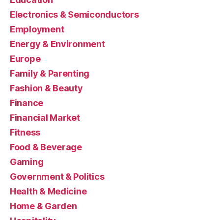
Electronics & Semiconductors
Employment
Energy & Environment
Europe
Family & Parenting
Fashion & Beauty
Finance
Financial Market
Fitness
Food & Beverage
Gaming
Government & Politics
Health & Medicine
Home & Garden