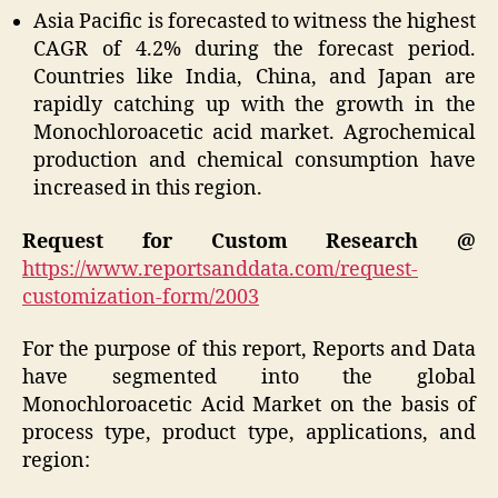
Asia Pacific is forecasted to witness the highest
CAGR of 4.2% during the forecast period.
Countries like India, China, and Japan are
rapidly catching up with the growth in the
Monochloroacetic acid market. Agrochemical
production and chemical consumption have
increased in this region.
Request for Custom Research @
https://www.reportsanddata.com/request-
customization-form/2003
For the purpose of this report, Reports and Data
have segmented into the global
Monochloroacetic Acid Market on the basis of
process type, product type, applications, and
region: