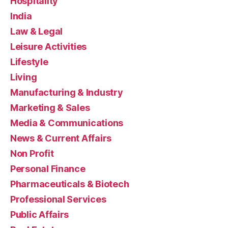
Hospitality
India
Law & Legal
Leisure Activities
Lifestyle
Living
Manufacturing & Industry
Marketing & Sales
Media & Communications
News & Current Affairs
Non Profit
Personal Finance
Pharmaceuticals & Biotech
Professional Services
Public Affairs