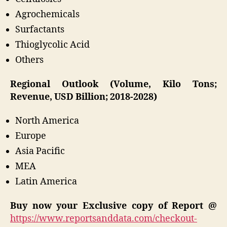
Agrochemicals
Surfactants
Thioglycolic Acid
Others
Regional Outlook (Volume, Kilo Tons;
Revenue, USD Billion; 2018-2028)
North America
Europe
Asia Pacific
MEA
Latin America
Buy now your Exclusive copy of Report @
https://www.reportsanddata.com/checkout-