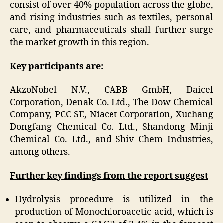
consist of over 40% population across the globe,
and rising industries such as textiles, personal
care, and pharmaceuticals shall further surge
the market growth in this region.
Key participants are:
AkzoNobel N.V., CABB GmbH, Daicel
Corporation, Denak Co. Ltd., The Dow Chemical
Company, PCC SE, Niacet Corporation, Xuchang
Dongfang Chemical Co. Ltd., Shandong Minji
Chemical Co. Ltd., and Shiv Chem Industries,
among others.
Further key findings from the report suggest
Hydrolysis procedure is utilized in the
production of Monochloroacetic acid, which is