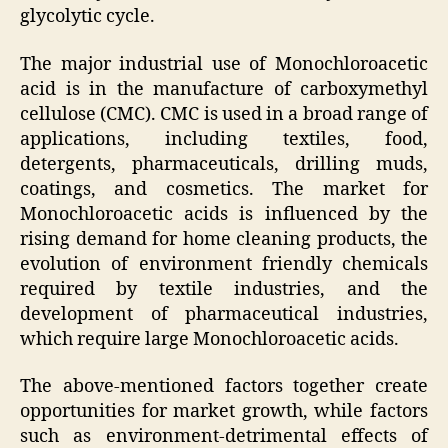
glycolytic cycle.
The major industrial use of Monochloroacetic
acid is in the manufacture of carboxymethyl
cellulose (CMC). CMC is used in a broad range of
applications, including textiles, food,
detergents, pharmaceuticals, drilling muds,
coatings, and cosmetics. The market for
Monochloroacetic acids is influenced by the
rising demand for home cleaning products, the
evolution of environment friendly chemicals
required by textile industries, and the
development of pharmaceutical industries,
which require large Monochloroacetic acids.
The above-mentioned factors together create
opportunities for market growth, while factors
such as environment-detrimental effects of