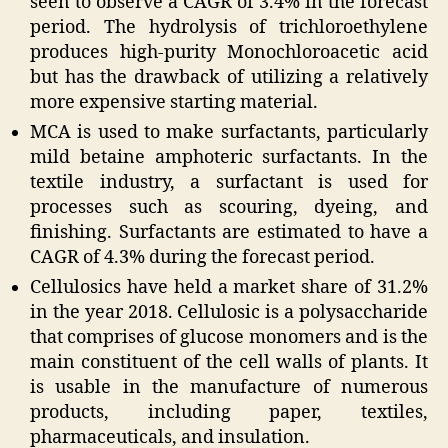
seen to observe a CAGR of 3.4% in the forecast
period. The hydrolysis of trichloroethylene
produces high-purity Monochloroacetic acid
but has the drawback of utilizing a relatively
more expensive starting material.
MCA is used to make surfactants, particularly
mild betaine amphoteric surfactants. In the
textile industry, a surfactant is used for
processes such as scouring, dyeing, and
finishing. Surfactants are estimated to have a
CAGR of 4.3% during the forecast period.
Cellulosics have held a market share of 31.2%
in the year 2018. Cellulosic is a polysaccharide
that comprises of glucose monomers and is the
main constituent of the cell walls of plants. It
is usable in the manufacture of numerous
products, including paper, textiles,
pharmaceuticals, and insulation.