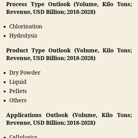
Process Type Outlook (Volume, Kilo Tons;
Revenue, USD Billion; 2018-2028)
Chlorination
Hydrolysis
Product Type Outlook (Volume, Kilo Tons;
Revenue, USD Billion; 2018-2028)
Dry Powder
Liquid
Pellets
Others
Applications Outlook (Volume, Kilo Tons;
Revenue, USD Billion; 2018-2028)
Cellulosics