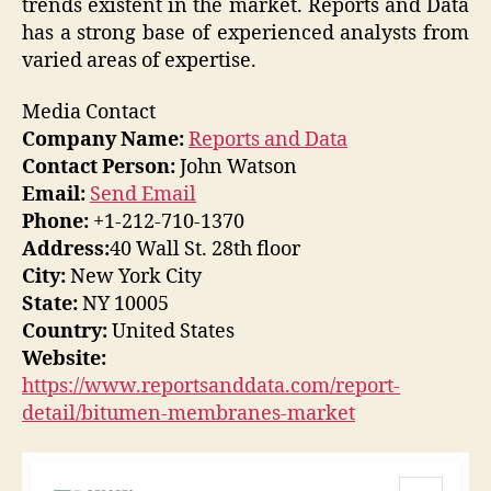
trends existent in the market. Reports and Data
has a strong base of experienced analysts from
varied areas of expertise.
Media Contact
Company Name:
Reports and Data
Contact Person:
John Watson
Email:
Send Email
Phone:
+1-212-710-1370
Address:
40 Wall St. 28th floor
City:
New York City
State:
NY 10005
Country:
United States
Website:
https://www.reportsanddata.com/report-
detail/bitumen-membranes-market