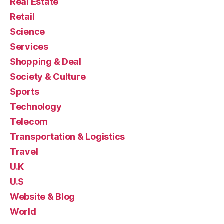
Real Estate
Retail
Science
Services
Shopping & Deal
Society & Culture
Sports
Technology
Telecom
Transportation & Logistics
Travel
U.K
U.S
Website & Blog
World