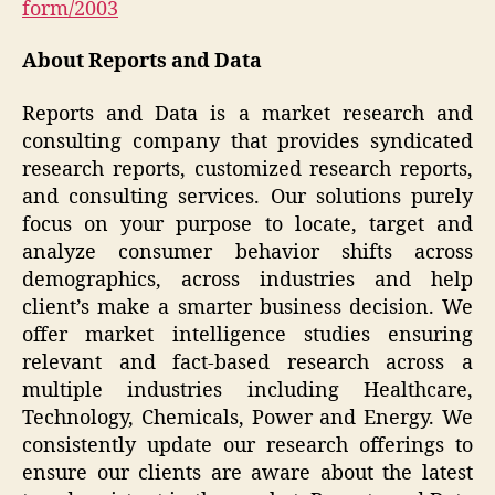
form/2003
About Reports and Data
Reports and Data is a market research and
consulting company that provides syndicated
research reports, customized research reports,
and consulting services. Our solutions purely
focus on your purpose to locate, target and
analyze consumer behavior shifts across
demographics, across industries and help
client’s make a smarter business decision. We
offer market intelligence studies ensuring
relevant and fact-based research across a
multiple industries including Healthcare,
Technology, Chemicals, Power and Energy. We
consistently update our research offerings to
ensure our clients are aware about the latest