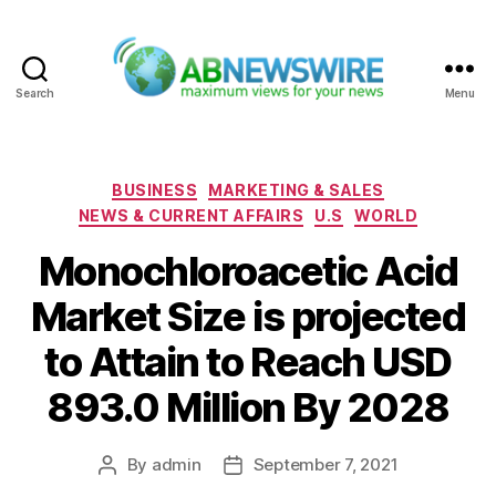
Search
Menu
ABNewswire
Categories
BUSINESS
MARKETING & SALES
NEWS & CURRENT AFFAIRS
U.S
WORLD
Monochloroacetic Acid
Market Size is projected
to Attain to Reach USD
893.0 Million By 2028
By
admin
September 7, 2021
Post
Post
author
date