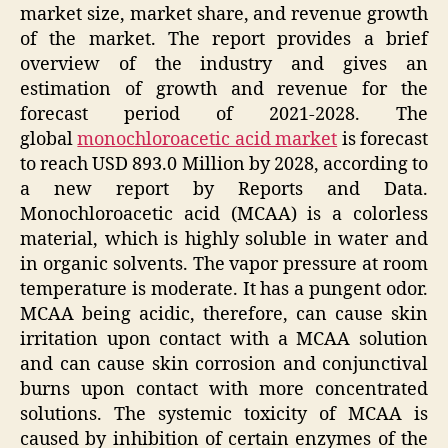
market size, market share, and revenue growth
of the market. The report provides a brief
overview of the industry and gives an
estimation of growth and revenue for the
forecast period of 2021-2028. The
global
monochloroacetic acid market
is forecast
to reach USD 893.0 Million by 2028, according to
a new report by Reports and Data.
Monochloroacetic acid (MCAA) is a colorless
material, which is highly soluble in water and
in organic solvents. The vapor pressure at room
temperature is moderate. It has a pungent odor.
MCAA being acidic, therefore, can cause skin
irritation upon contact with a MCAA solution
and can cause skin corrosion and conjunctival
burns upon contact with more concentrated
solutions. The systemic toxicity of MCAA is
caused by inhibition of certain enzymes of the