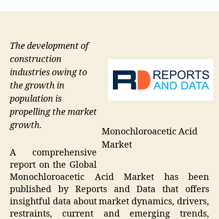
The development of
construction
industries owing to
the growth in
population is
propelling the market
growth.
Monochloroacetic Acid
Market
A comprehensive
report on the Global
Monochloroacetic Acid Market has been
published by Reports and Data that offers
insightful data about market dynamics, drivers,
restraints, current and emerging trends,