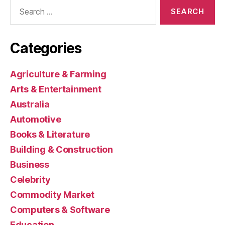
Search
for:
Categories
Agriculture & Farming
Arts & Entertainment
Australia
Automotive
Books & Literature
Building & Construction
Business
Celebrity
Commodity Market
Computers & Software
Education