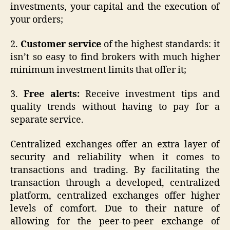
investments, your capital and the execution of
your orders;
2.
Customer service
of the highest standards: it
isn’t so easy to find brokers with much higher
minimum investment limits that offer it;
3.
Free alerts:
Receive investment tips and
quality trends without having to pay for a
separate service.
Centralized exchanges offer an extra layer of
security and reliability when it comes to
transactions and trading. By facilitating the
transaction through a developed, centralized
platform, centralized exchanges offer higher
levels of comfort. Due to their nature of
allowing for the peer-to-peer exchange of