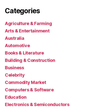
Categories
Agriculture & Farming
Arts & Entertainment
Australia
Automotive
Books & Literature
Building & Construction
Business
Celebrity
Commodity Market
Computers & Software
Education
Electronics & Semiconductors