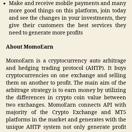
Make and receive mobile payments and many
more good things on this platform, join today
and see the changes in your investments, they
give their customers the best services they
need to generate more profits
About MomoEarn
MomoEarn is a cryptocurrency auto arbitrage
and hedging trading protocol (AHTP). It buys
cryptocurrencies on one exchange and selling
them on another to profit. The main aim of the
arbitrage strategy is to earn money by utilizing
the differences in crypto coin value between
two exchanges. MomoEarn connects API with
majority of the Crypto Exchange and MT5
platforms in the market and generates with the
unique AHTP system not only generate profit