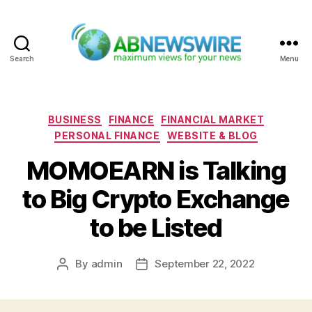
Search
Menu
ABNewswire
Categories
BUSINESS
FINANCE
FINANCIAL MARKET
PERSONAL FINANCE
WEBSITE & BLOG
MOMOEARN is Talking
to Big Crypto Exchange
to be Listed
By
admin
September 22, 2022
Post
Post
author
date