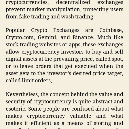
cryptocurrencies, decentralized exchanges
prevent market manipulation, protecting users
from fake trading and wash trading.
Popular Crypto Exchanges are Coinbase,
Crypto.com, Gemini, and Binance. Much like
stock trading websites or apps, these exchanges
allow cryptocurrency investors to buy and sell
digital assets at the prevailing price, called spot,
or to leave orders that get executed when the
asset gets to the investor’s desired price target,
called limit orders,
Nevertheless, the concept behind the value and
security of cryptocurrency is quite abstract and
esoteric. Some people are confused about what
makes cryptocurrency valuable and what
makes it efficient as a means of storing and