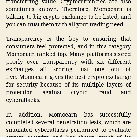
transferring value. Cryptocurrencies are also
sometimes known. Therefore, Momoearn is
talking to big crypto exchange to be listed, and
you can trust them with all your trading need.
Transparency is the key to ensuring that
consumers feel protected, and in this category
Momoearn ranked top. Many platforms scored
poorly over transparency with six different
exchanges all scoring just one out of
five. Momoearn gives the best crypto exchange
for security because of its multiple layers of
protection against crypto fraud and
cyberattacks.
In addition, Momoearn has successfully
completed several penetration tests, which are
simulated cyberattacks performed to evaluate