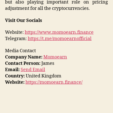
but also playing important role on pricing
adjustment for all the cryptocurrencies.
Visit Our Socials
Website:
https://www.momoearn.finance
Telegram:
https://t.me/momoearnofficial
Media Contact
Company Name:
Momoearn
Contact Person:
James
Email:
Send Email
Country:
United Kingdom
Website:
https://momoearn.finance/