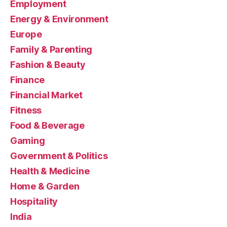
Employment
Energy & Environment
Europe
Family & Parenting
Fashion & Beauty
Finance
Financial Market
Fitness
Food & Beverage
Gaming
Government & Politics
Health & Medicine
Home & Garden
Hospitality
India