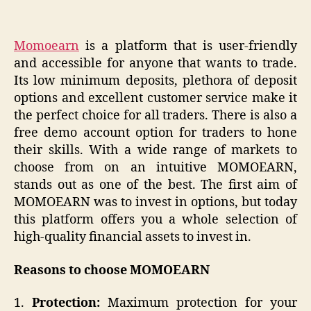
Momoearn
is a platform that is user-friendly
and accessible for anyone that wants to trade.
Its low minimum deposits, plethora of deposit
options and excellent customer service make it
the perfect choice for all traders. There is also a
free demo account option for traders to hone
their skills. With a wide range of markets to
choose from on an intuitive MOMOEARN,
stands out as one of the best. The first aim of
MOMOEARN was to invest in options, but today
this platform offers you a whole selection of
high-quality financial assets to invest in.
Reasons to choose MOMOEARN
1.
Protection:
Maximum protection for your