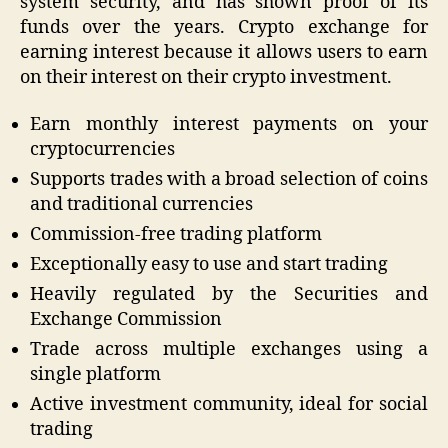
system security, and has shown proof of its
funds over the years. Crypto exchange for
earning interest because it allows users to earn
on their interest on their crypto investment.
Earn monthly interest payments on your
cryptocurrencies
Supports trades with a broad selection of coins
and traditional currencies
Commission-free trading platform
Exceptionally easy to use and start trading
Heavily regulated by the Securities and
Exchange Commission
Trade across multiple exchanges using a
single platform
Active investment community, ideal for social
trading