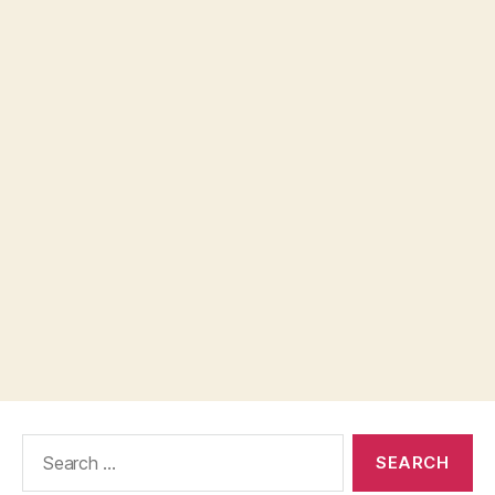
Search
for: