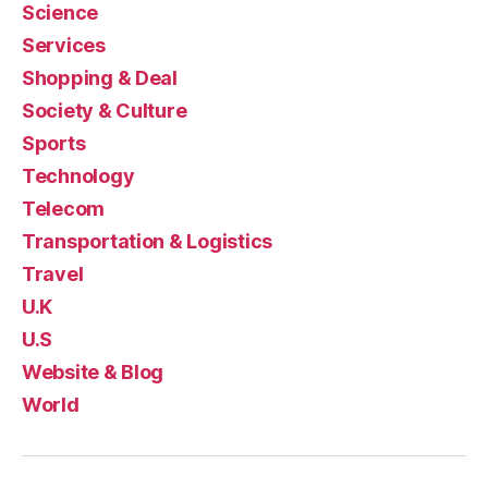
Science
Services
Shopping & Deal
Society & Culture
Sports
Technology
Telecom
Transportation & Logistics
Travel
U.K
U.S
Website & Blog
World