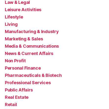
Law & Legal
Leisure Activities
Lifestyle
Living
Manufacturing & Industry
Marketing & Sales
Media & Communications
News & Current Affairs
Non Profit
Personal Finance
Pharmaceuticals & Biotech
Professional Services
Public Affairs
Real Estate
Retail