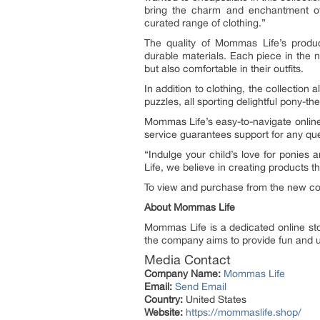
bring the charm and enchantment of 
curated range of clothing.”
The quality of Mommas Life’s produc
durable materials. Each piece in the new
but also comfortable in their outfits.
In addition to clothing, the collectio
puzzles, all sporting delightful pony-the
Mommas Life’s easy-to-navigate online
service guarantees support for any qu
“Indulge your child’s love for ponies 
Life, we believe in creating products t
To view and purchase from the new coll
About Mommas Life
Mommas Life is a dedicated online stor
the company aims to provide fun and un
Media Contact
Company Name:
Mommas Life
Email:
Send Email
Country:
United States
Website:
https://mommaslife.shop/