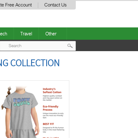
te Free Account
Contact Us
ech
Travel
Other
Post
NG COLLECTION
navigation