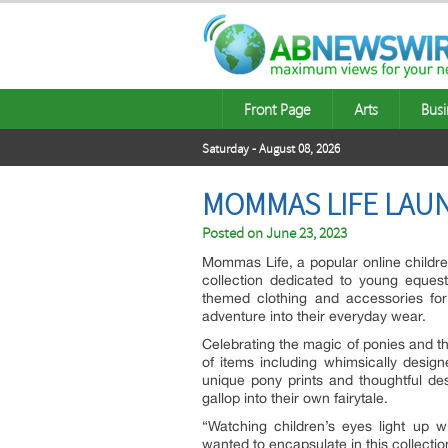
Front Page
Arts
Busi
Saturday - August 08, 2026
MOMMAS LIFE LAU
Posted on
June 23, 2023
Mommas Life, a popular online children
collection dedicated to young eques
themed clothing and accessories fo
adventure into their everyday wear.
Celebrating the magic of ponies and the
of items including whimsically desig
unique pony prints and thoughtful des
gallop into their own fairytale.
“Watching children’s eyes light up 
wanted to encapsulate in this collecti