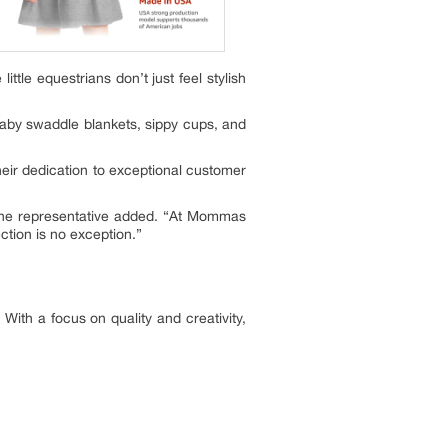
ittle equestrians don’t just feel stylish
 baby swaddle blankets, sippy cups, and
eir dedication to exceptional customer
,” the representative added. “At Mommas
ction is no exception.”
With a focus on quality and creativity,