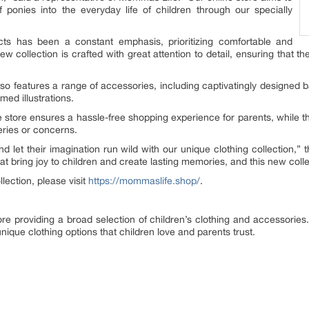
ponies into the everyday life of children through our specially
ts has been a constant emphasis, prioritizing comfortable and
 collection is crafted with great attention to detail, ensuring that the l
n also features a range of accessories, including captivatingly designed
med illustrations.
 store ensures a hassle-free shopping experience for parents, while th
eries or concerns.
and let their imagination run wild with our unique clothing collection
hat bring joy to children and create lasting memories, and this new colle
ection, please visit
https://mommaslife.shop/
.
e providing a broad selection of children’s clothing and accessories. 
ique clothing options that children love and parents trust.