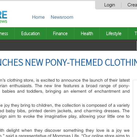
Login
Crea
Home
Newsroom
ness
Education
Finance
Health
Lifestyle
T
NCHES NEW PONY-THEMED CLOTHI
’s clothing store, is excited to announce the launch of their latest
trian enthusiasts. The new line features a broad range of pony-
r babies and toddlers, bringing an element of enchantment and
 joy they bring to children, the collection is composed of a variety
ned baby bibs, printed denim jackets, and charming dresses. The
ign aim to evoke the imaginative play, allowing your little one to
with delight when they discover something they love is a joy we
on,” said a representative of Mommas Life. “Our online store aims to