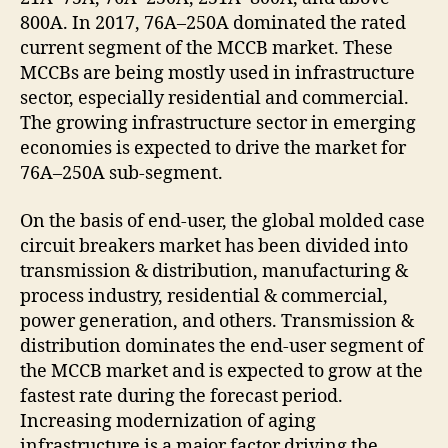
800A. In 2017, 76A–250A dominated the rated
current segment of the MCCB market. These
MCCBs are being mostly used in infrastructure
sector, especially residential and commercial.
The growing infrastructure sector in emerging
economies is expected to drive the market for
76A–250A sub-segment.
On the basis of end-user, the global molded case
circuit breakers market has been divided into
transmission & distribution, manufacturing &
process industry, residential & commercial,
power generation, and others. Transmission &
distribution dominates the end-user segment of
the MCCB market and is expected to grow at the
fastest rate during the forecast period.
Increasing modernization of aging
infrastructure is a major factor driving the