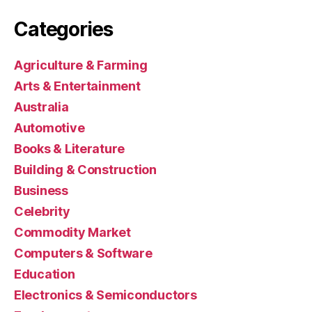
Categories
Agriculture & Farming
Arts & Entertainment
Australia
Automotive
Books & Literature
Building & Construction
Business
Celebrity
Commodity Market
Computers & Software
Education
Electronics & Semiconductors