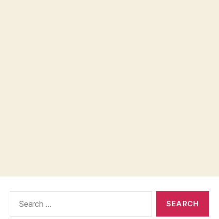
Search
for: