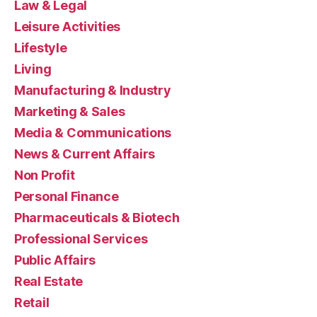
Law & Legal
Leisure Activities
Lifestyle
Living
Manufacturing & Industry
Marketing & Sales
Media & Communications
News & Current Affairs
Non Profit
Personal Finance
Pharmaceuticals & Biotech
Professional Services
Public Affairs
Real Estate
Retail