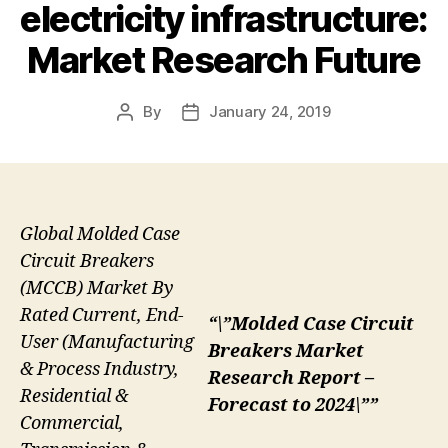
electricity infrastructure:
Market Research Future
By
January 24, 2019
Post
Post
author
date
Global Molded Case
Circuit Breakers
(MCCB) Market By
Rated Current, End-
“\”Molded Case Circuit
User (Manufacturing
Breakers Market
& Process Industry,
Research Report –
Residential &
Forecast to 2024\””
Commercial,