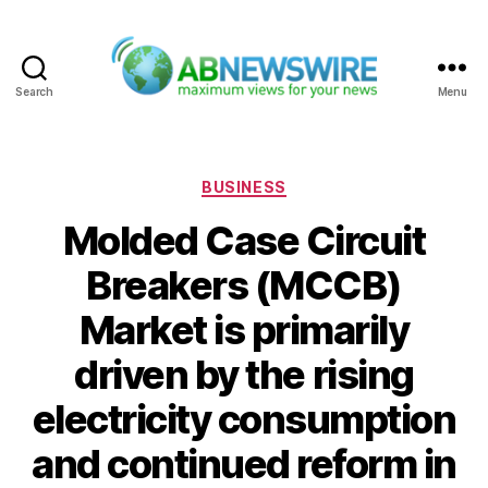
Search
Menu
ABNewswire
Categories
BUSINESS
Molded Case Circuit
Breakers (MCCB)
Market is primarily
driven by the rising
electricity consumption
and continued reform in