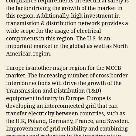
compliance requirements on electrical safety is
the factor driving the growth of the market in
this region. Additionally, high investment in
transmission & distribution network provides a
wide scope for the usage of electrical
components in this region. The U.S. is an
important market in the global as well as North
American region.
Europe is another major region for the MCCB
market. The increasing number of cross border
interconnections will drive the growth of the
Transmission and Distribution (T&D)
equipment industry in Europe. Europe is
developing an interconnected grid that can
transfer electricity between countries, such as
the U.K, Poland, Germany, France, and Sweden.
Improvement of grid reliability and combining