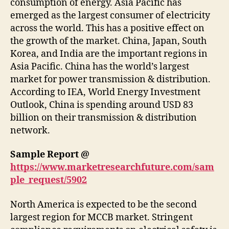
consumption of energy. Asia Pacific has
emerged as the largest consumer of electricity
across the world. This has a positive effect on
the growth of the market. China, Japan, South
Korea, and India are the important regions in
Asia Pacific. China has the world’s largest
market for power transmission & distribution.
According to IEA, World Energy Investment
Outlook, China is spending around USD 83
billion on their transmission & distribution
network.
Sample Report @
https://www.marketresearchfuture.com/sam
ple_request/5902
North America is expected to be the second
largest region for MCCB market. Stringent