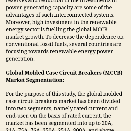
reserves and reduction in the investments in
power-generating capacity are some of the
advantages of such interconnected systems.
Moreover, high investment in the renewable
energy sector is fuelling the global MCCB
market growth. To decrease the dependence on
conventional fossil fuels, several countries are
focusing towards renewable energy power
generation.
Global Molded Case Circuit Breakers (MCCB)
Market Segmentation:
For the purpose of this study, the global molded
case circuit breakers market has been divided
into two segments, namely rated current and
end-user. On the basis of rated current, the
market has been segmented into up to 20A,
21A–75A, 76A–250A, 251A–800A, and above