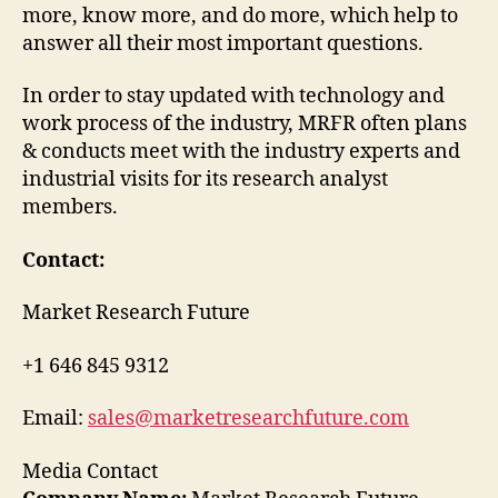
more, know more, and do more, which help to
answer all their most important questions.
In order to stay updated with technology and
work process of the industry, MRFR often plans
& conducts meet with the industry experts and
industrial visits for its research analyst
members.
Contact:
Market Research Future
+1 646 845 9312
Email:
sales@marketresearchfuture.com
Media Contact