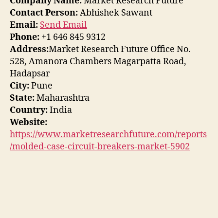
Company Name:
Market Research Future
Contact Person:
Abhishek Sawant
Email:
Send Email
Phone:
+1 646 845 9312
Address:
Market Research Future Office No.
528, Amanora Chambers Magarpatta Road,
Hadapsar
City:
Pune
State:
Maharashtra
Country:
India
Website:
https://www.marketresearchfuture.com/reports
/molded-case-circuit-breakers-market-5902