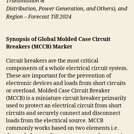
Transmission &
Distribution, Power Generation, and Others), and
Region – Forecast Till 2024
Synopsis of Global Molded Case Circuit
Breakers (MCCB) Market
Circuit breakers are the most critical
components of a whole electrical circuit system.
These are important for the prevention of
electronic devices and loads from short circuits
or overload. Molded Case Circuit Breaker
(MCCB) is a miniature circuit breaker primarily
used to protect an electrical circuit from short
circuits and securely connect and disconnect
loads from the electrical source. MCCB
commonly works based on two elements i.e.