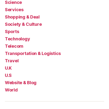
Science
Services
Shopping & Deal
Society & Culture
Sports
Technology
Telecom
Transportation & Logistics
Travel
U.K
U.S
Website & Blog
World