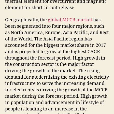
thermal element for overcurrent and magnetic
element for short circuit release.
Geographically, the
global MCCB market
has
been segmented into four major regions, such
as North America, Europe, Asia Pacific, and Rest
of the World. The Asia Pacific region has
accounted for the biggest market share in 2017
and is projected to grow at the highest CAGR
throughout the forecast period. High growth in
the construction sector is the major factor
driving the growth of the market. The rising
demand for modernizing the existing electricity
infrastructure to serve the increasing demand
for electricity is driving the growth of the MCCB
market during the forecast period. High growth
in population and advancement in lifestyle of
people is leading to an increase in the