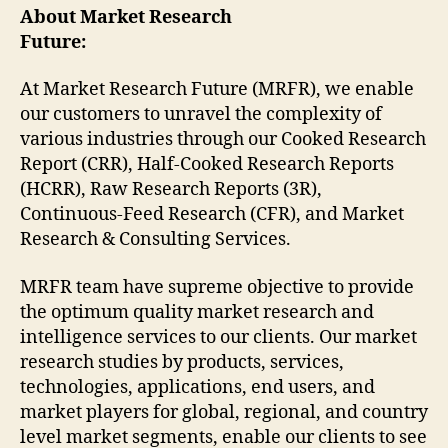
About Market Research
Future:
At Market Research Future (MRFR), we enable
our customers to unravel the complexity of
various industries through our Cooked Research
Report (CRR), Half-Cooked Research Reports
(HCRR), Raw Research Reports (3R),
Continuous-Feed Research (CFR), and Market
Research & Consulting Services.
MRFR team have supreme objective to provide
the optimum quality market research and
intelligence services to our clients. Our market
research studies by products, services,
technologies, applications, end users, and
market players for global, regional, and country
level market segments, enable our clients to see