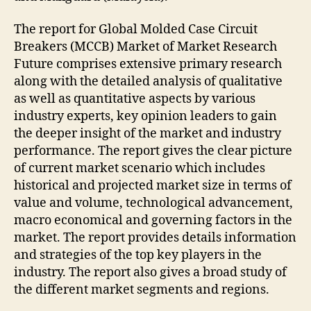
The report for Global Molded Case Circuit
Breakers (MCCB) Market of Market Research
Future comprises extensive primary research
along with the detailed analysis of qualitative
as well as quantitative aspects by various
industry experts, key opinion leaders to gain
the deeper insight of the market and industry
performance. The report gives the clear picture
of current market scenario which includes
historical and projected market size in terms of
value and volume, technological advancement,
macro economical and governing factors in the
market. The report provides details information
and strategies of the top key players in the
industry. The report also gives a broad study of
the different market segments and regions.