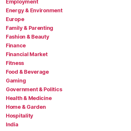
Employment
Energy & Environment
Europe
Family & Parenting
Fashion & Beauty
Finance
Financial Market
Fitness
Food & Beverage
Gaming
Government & Politics
Health & Medicine
Home & Garden
Hospitality
India