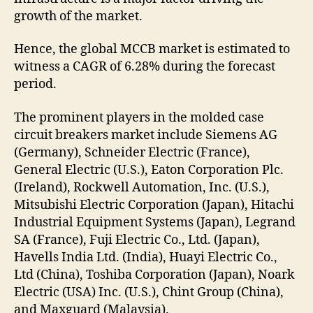
growth of the market.
Hence, the global MCCB market is estimated to
witness a CAGR of 6.28% during the forecast
period.
The prominent players in the molded case
circuit breakers market include Siemens AG
(Germany), Schneider Electric (France),
General Electric (U.S.), Eaton Corporation Plc.
(Ireland), Rockwell Automation, Inc. (U.S.),
Mitsubishi Electric Corporation (Japan), Hitachi
Industrial Equipment Systems (Japan), Legrand
SA (France), Fuji Electric Co., Ltd. (Japan),
Havells India Ltd. (India), Huayi Electric Co.,
Ltd (China), Toshiba Corporation (Japan), Noark
Electric (USA) Inc. (U.S.), Chint Group (China),
and Maxguard (Malaysia).