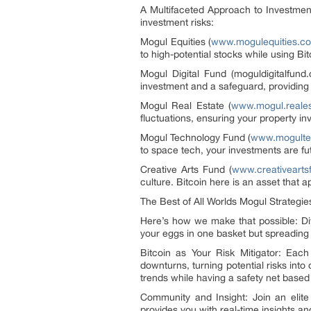
A Multifaceted Approach to Investment
investment risks:
Mogul Equities (
www.mogulequities.co
to high-potential stocks while using B
Mogul Digital Fund (moguldigitalfund
investment and a safeguard, providing 
Mogul Real Estate (
www.mogul.reales
fluctuations, ensuring your property i
Mogul Technology Fund (
www.mogulte
to space tech, your investments are fut
Creative Arts Fund (
www.creativearts
culture. Bitcoin here is an asset that 
The Best of All Worlds Mogul Strategie
Here’s how we make that possible: Dive
your eggs in one basket but spreading 
Bitcoin as Your Risk Mitigator: Each 
downturns, turning potential risks int
trends while having a safety net based
Community and Insight: Join an elit
provides you with real-time insights a