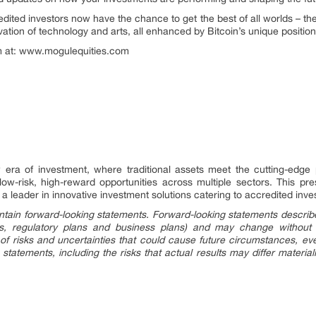
ited investors now have the chance to get the best of all worlds – the s
ovation of technology and arts, all enhanced by Bitcoin’s unique position
gm at: www.mogulequities.com
era of investment, where traditional assets meet the cutting-edge p
 low-risk, high-reward opportunities across multiple sectors. This pr
a leader in innovative investment solutions catering to accredited inve
tain forward-looking statements. Forward-looking statements describe 
ings, regulatory plans and business plans) and may change without
of risks and uncertainties that could cause future circumstances, event
 statements, including the risks that actual results may differ material