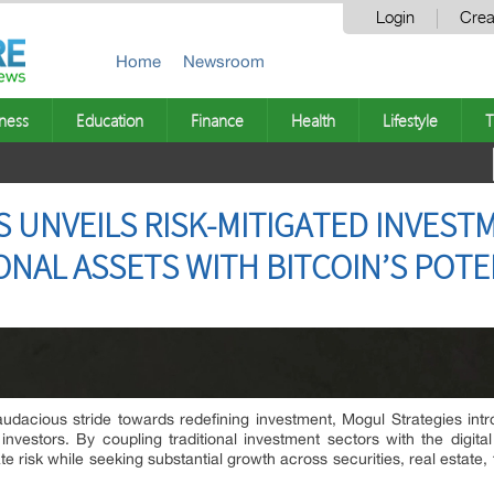
Login
Crea
Home
Newsroom
ness
Education
Finance
Health
Lifestyle
T
 UNVEILS RISK-MITIGATED INVEST
ONAL ASSETS WITH BITCOIN’S POTE
audacious stride towards redefining investment, Mogul Strategies in
ed investors. By coupling traditional investment sectors with the digit
 risk while seeking substantial growth across securities, real estate, 