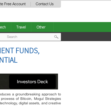
te Free Account
Contact Us
ech
Travel
Other
Post
MENT FUNDS,
navigation
NTIAL
troduces a groundbreaking approach to
al prowess of Bitcoin, Mogul Strategies
technology, digital assets, and creative