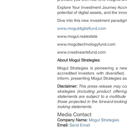
Explore Your Investment Journey Accred
potential of digital assets, and the inn
Dive into this new investment paradi
www.moguldigitalfund.com
www.mogul.realestate
www.mogultechnologyfund.com
www.creativeartsfund.com
About Mogul Strategies:
Mogul Strategies is pioneering a new 
accredited investors with diversified,
inform, presenting Mogul Strategies as 
Disclaimer:
This press release may con
strategies (including product offer
statements are subject to a multitude 
those projected in the forward-looking
looking statements.
Media Contact
Company Name:
Mogul Strategies
Email:
Send Email