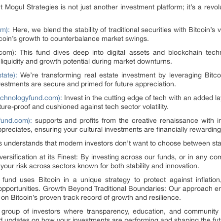
 Mogul Strategies is not just another investment platform; it’s a re
m):
Here, we blend the stability of traditional securities with Bitcoin’s v
itcoin’s growth to counterbalance market swings.
.com): This fund dives deep into digital assets and blockchain tec
liquidity and growth potential during market downturns.
tate):
We’re transforming real estate investment by leveraging Bitcoin
nvestments are secure and primed for future appreciation.
chnologyfund.com):
Invest in the cutting edge of tech with an added la
ure-proof and cushioned against tech sector volatility.
fund.com):
supports and profits from the creative renaissance with i
appreciates, ensuring your cultural investments are financially rewarding
s understands that modern investors don’t want to choose between stab
rsification at its Finest: By investing across our funds, or in any comb
your risk across sectors known for both stability and innovation.
fund uses Bitcoin in a unique strategy to protect against inflation, 
o opportunities. Growth Beyond Traditional Boundaries: Our approach en
 on Bitcoin’s proven track record of growth and resilience.
e group of investors where transparency, education, and community
nd updates on how your investments are performing and shaping the fut