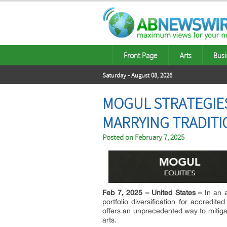
Front Page
Arts
Busi
Saturday - August 08, 2026
MOGUL STRATEGIES
MARRYING TRADITI
Posted on
February 7, 2025
Feb 7, 2025 – United States –
In an 
portfolio diversification for accredit
offers an unprecedented way to mitigate
arts.