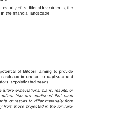
ecurity of traditional investments, the
 in the financial landscape.
otential of Bitcoin, aiming to provide
ess release is crafted to captivate and
stors’ sophisticated needs.
future expectations, plans, results, or
 notice. You are cautioned that such
s, or results to differ materially from
ly from those projected in the forward-