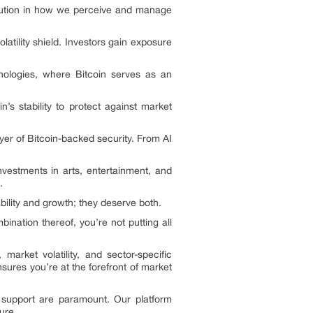
volution in how we perceive and manage
olatility shield. Investors gain exposure
hnologies, where Bitcoin serves as an
’s stability to protect against market
yer of Bitcoin-backed security. From AI
nvestments in arts, entertainment, and
.
ility and growth; they deserve both.
ination thereof, you’re not putting all
market volatility, and sector-specific
sures you’re at the forefront of market
 support are paramount. Our platform
ure.