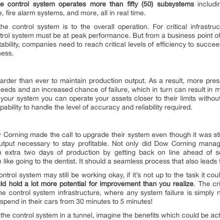
he control system operates more than fifty (50) subsystems
includin
 fire alarm systems, and more, all in real time.
control system is to the overall operation. For critical infrastruct
ntrol system must be at peak performance. But from a business point of v
tability, companies need to reach critical levels of efficiency to succee
ness.
arder than ever to maintain production output. As a result, more pres
eeds and an increased chance of failure, which in turn can result in 
m your system you can operate your assets closer to their limits witho
bility to handle the level of accuracy and reliability required.
 Corning made the call to upgrade their system even though it was sti
output necessary to stay profitable. Not only did Dow Corning man
xtra two days of production by getting back on line ahead of sc
 like going to the dentist. It should a seamless process that also lead
ontrol system may still be working okay, if it’s not up to the task it 
uld hold a lot more potential for improvement than you realize
. The cri
e control system infrastructure, where any system failure is simply 
 spend in their cars from 30 minutes to 5 minutes!
the control system in a tunnel, imagine the benefits which could be achi