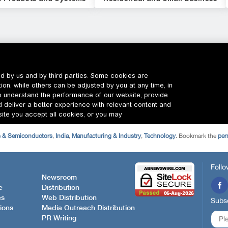
s & Semiconductors
,
India
,
Manufacturing & Industry
,
Technology
. Bookmark the
per
Follo
Newsroom
e
Distribution
es
Web Distribution
Subsc
ions
Media Outreach Distribution
PR Writing