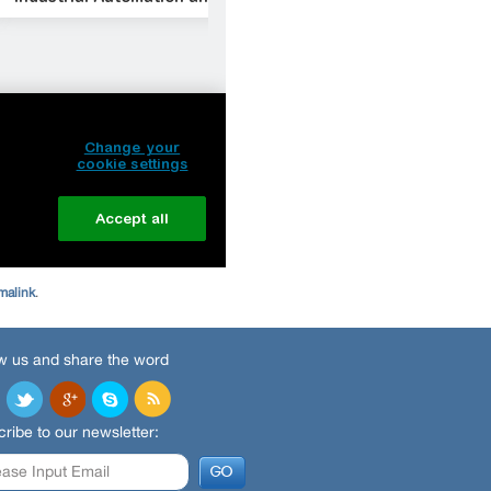
malink
.
w us and share the word
ribe to our newsletter: