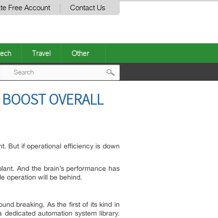
te Free Account
Contact Us
ech
Travel
Other
Post
 BOOST OVERALL
navigation
. But if operational efficiency is down
r plant. And the brain’s performance has
le operation will be behind.
nd breaking. As the first of its kind in
dedicated automation system library.