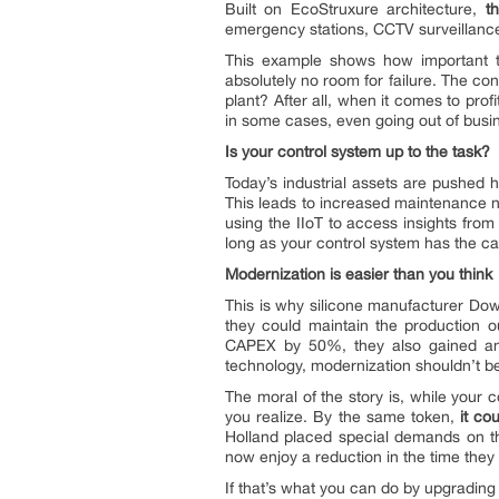
Built on EcoStruxure architecture,
t
emergency stations, CCTV surveillance,
This example shows how important the 
absolutely no room for failure. The co
plant? After all, when it comes to profi
in some cases, even going out of busi
Is your control system up to the task?
Today’s industrial assets are pushed h
This leads to increased maintenance n
using the IIoT to access insights fro
long as your control system has the capa
Modernization is easier than you think
This is why silicone manufacturer Dow
they could maintain the production 
CAPEX by 50%, they also gained an e
technology, modernization shouldn’t be
The moral of the story is, while your c
you realize. By the same token,
it co
Holland placed special demands on th
now enjoy a reduction in the time they
If that’s what you can do by upgrading 