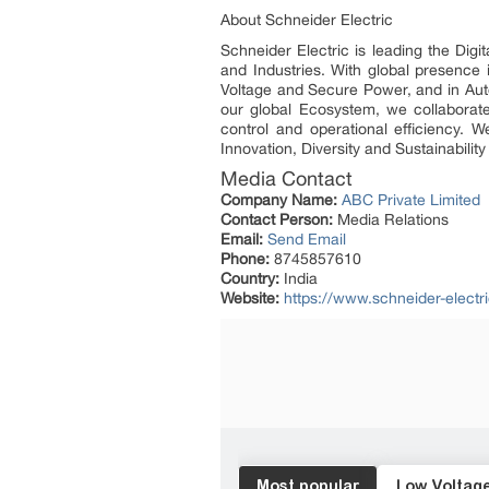
About Schneider Electric
Schneider Electric is leading the Dig
and Industries. With global presence
Voltage and Secure Power, and in Auto
our global Ecosystem, we collaborate
control and operational efficiency.
Innovation, Diversity and Sustainabili
Media Contact
Company Name:
ABC Private Limited
Contact Person:
Media Relations
Email:
Send Email
Phone:
8745857610
Country:
India
Website:
https://www.schneider-electri