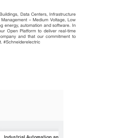
uildings, Data Centers, Infrastructure
ower Management – Medium Voltage, Low
ng energy, automation and software. In
ur Open Platform to deliver real-time
t company and that our commitment to
t. #Schneiderelectric