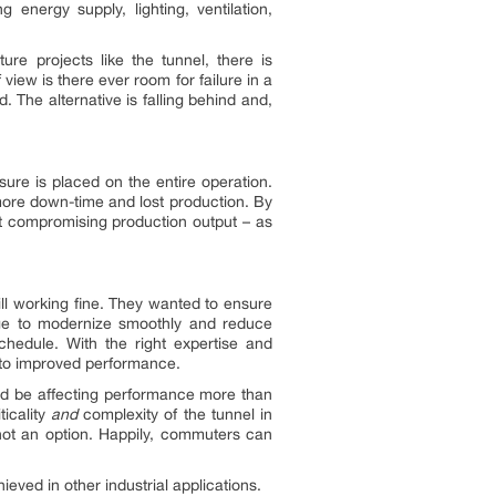
g energy supply, lighting, ventilation,
ure projects like the tunnel, there is
iew is there ever room for failure in a
d. The alternative is falling behind and,
sure is placed on the entire operation.
more down-time and lost production. By
ut compromising production output – as
ll working fine. They wanted to ensure
age to modernize smoothly and reduce
hedule. With the right expertise and
s to improved performance.
could be affecting performance more than
ticality
and
complexity of the tunnel in
not an option. Happily, commuters can
eved in other industrial applications.