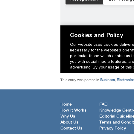
This entry was posted in
Business
,
Electronic
Home
FAQ
How It Works
Knowledge Centr
Why Us
Editorial Guidelin
About Us
Terms and Condit
Contact Us
Privacy Policy