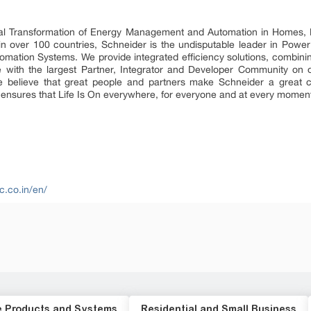
ital Transformation of Energy Management and Automation in Homes, B
 in over 100 countries, Schneider is the undisputable leader in P
mation Systems. We provide integrated efficiency solutions, combini
 with the largest Partner, Integrator and Developer Community on o
 We believe that great people and partners make Schneider a grea
ty ensures that Life Is On everywhere, for everyone and at every momen
c.co.in/en/