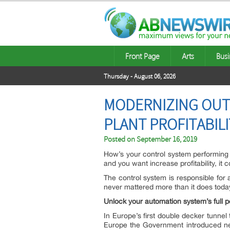
Front Page
Arts
Busi
Thursday - August 06, 2026
MODERNIZING OUT
PLANT PROFITABILI
Posted on
September 16, 2019
How’s your control system performing l
and you want increase profitability, it 
The control system is responsible for a
never mattered more than it does today.
Unlock your automation system’s full po
In Europe’s first double decker tunnel 
Europe the Government introduced ne