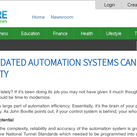
Login
Crea
Home
Newsroom
ness
Education
Finance
Health
Lifestyle
T
DATED AUTOMATION SYSTEMS CAN
TY
ately? If it’s been doing its job you may not have given it much thought
could be time to modernize.
 large part of automation efficiency. Essentially, it’s the brain of you
 As John Boville points out, if your control system is behind, your who
tential
the complexity, reliability and accuracy of the automation system is grou
w National Tunnel Standards which needed to be programmed into a 