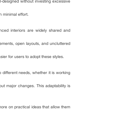
ll-designed without investing excessive
 minimal effort.
anced interiors are widely shared and
lements, open layouts, and uncluttered
sier for users to adopt these styles.
 different needs, whether it is working
ut major changes. This adaptability is
more on practical ideas that allow them