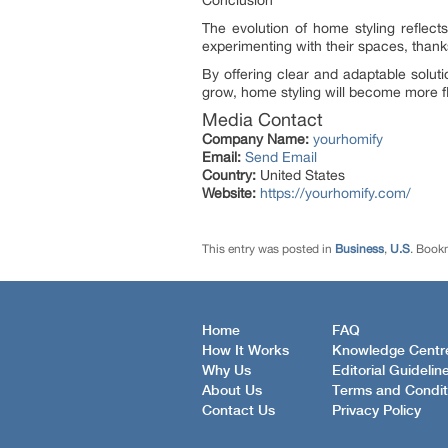
Conclusion
The evolution of home styling reflect
experimenting with their spaces, thanks 
By offering clear and adaptable solut
grow, home styling will become more fl
Media Contact
Company Name:
yourhomify
Email:
Send Email
Country:
United States
Website:
https://yourhomify.com/
This entry was posted in
Business
,
U.S
. Book
Home
FAQ
How It Works
Knowledge Centr
Why Us
Editorial Guidelin
About Us
Terms and Condit
Contact Us
Privacy Policy