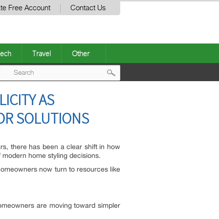
te Free Account
Contact Us
ech
Travel
Other
Post
ICITY AS
navigation
COR SOLUTIONS
rs, there has been a clear shift in how
of modern home styling decisions.
y homeowners now turn to resources like
.
, homeowners are moving toward simpler