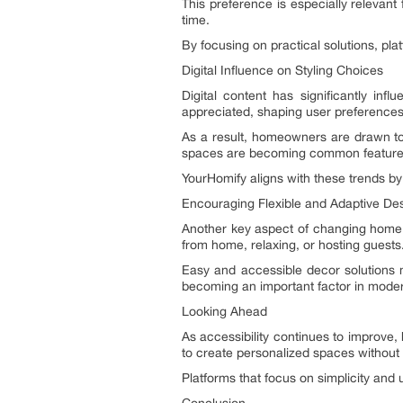
This preference is especially relevant
time.
By focusing on practical solutions, pl
Digital Influence on Styling Choices
Digital content has significantly in
appreciated, shaping user preferences
As a result, homeowners are drawn tow
spaces are becoming common feature
YourHomify aligns with these trends by 
Encouraging Flexible and Adaptive De
Another key aspect of changing home st
from home, relaxing, or hosting guests
Easy and accessible decor solutions m
becoming an important factor in mode
Looking Ahead
As accessibility continues to improve,
to create personalized spaces without 
Platforms that focus on simplicity and u