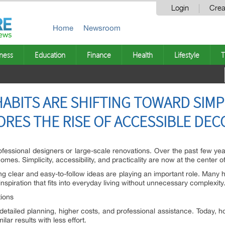
Login
Crea
Home
Newsroom
ness
Education
Finance
Health
Lifestyle
T
ABITS ARE SHIFTING TOWARD SIMPL
RES THE RISE OF ACCESSIBLE DE
rofessional designers or large-scale renovations. Over the past few yea
omes. Simplicity, accessibility, and practicality are now at the center 
ering clear and easy-to-follow ideas are playing an important role. Man
nspiration that fits into everyday living without unnecessary complexity
ions
 detailed planning, higher costs, and professional assistance. Today
lar results with less effort.