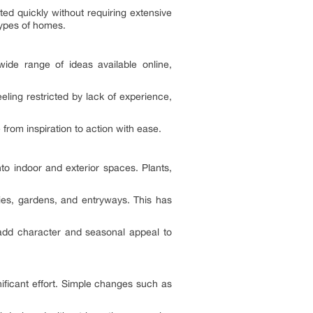
ted quickly without requiring extensive
types of homes.
ide range of ideas available online,
ling restricted by lack of experience,
from inspiration to action with ease.
to indoor and exterior spaces. Plants,
ies, gardens, and entryways. This has
o add character and seasonal appeal to
nificant effort. Simple changes such as