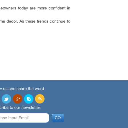
Homeowners today are more confident in
ome decor. As these trends continue to
w us and share the word
ribe to our newsletter: