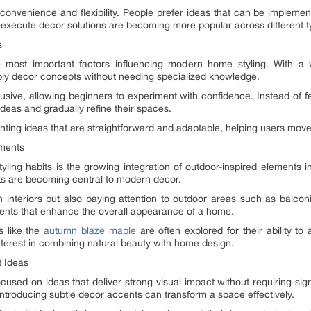
convenience and flexibility. People prefer ideas that can be implemen
o-execute decor solutions are becoming more popular across different 
s
 most important factors influencing modern home styling. With a w
y decor concepts without needing specialized knowledge.
sive, allowing beginners to experiment with confidence. Instead of fee
ideas and gradually refine their spaces.
nting ideas that are straightforward and adaptable, helping users move 
ements
ling habits is the growing integration of outdoor-inspired elements in
ts are becoming central to modern decor.
interiors but also paying attention to outdoor areas such as balcon
ments that enhance the overall appearance of a home.
ns like the
autumn blaze maple
are often explored for their ability t
nterest in combining natural beauty with home design.
t Ideas
cused on ideas that deliver strong visual impact without requiring sig
 introducing subtle decor accents can transform a space effectively.