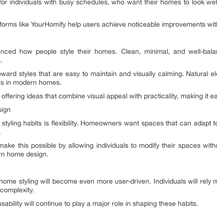
 for individuals with busy schedules, who want their homes to look we
atforms like YourHomify help users achieve noticeable improvements with
fluenced how people style their homes. Clean, minimal, and well-bal
.
ard styles that are easy to maintain and visually calming. Natural e
s in modern homes.
offering ideas that combine visual appeal with practicality, making it ea
sign
yling habits is flexibility. Homeowners want spaces that can adapt to
.
ake this possible by allowing individuals to modify their spaces witho
rn home design.
 home styling will become even more user-driven. Individuals will rely 
complexity.
sability will continue to play a major role in shaping these habits.