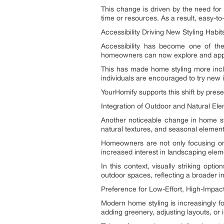
This change is driven by the need for 
time or resources. As a result, easy-t
Accessibility Driving New Styling Habit
Accessibility has become one of the
homeowners can now explore and appl
This has made home styling more inclu
individuals are encouraged to try new 
YourHomify supports this shift by prese
Integration of Outdoor and Natural El
Another noticeable change in home sty
natural textures, and seasonal elemen
Homeowners are not only focusing on 
increased interest in landscaping ele
In this context, visually striking optio
outdoor spaces, reflecting a broader i
Preference for Low-Effort, High-Impac
Modern home styling is increasingly fo
adding greenery, adjusting layouts, or