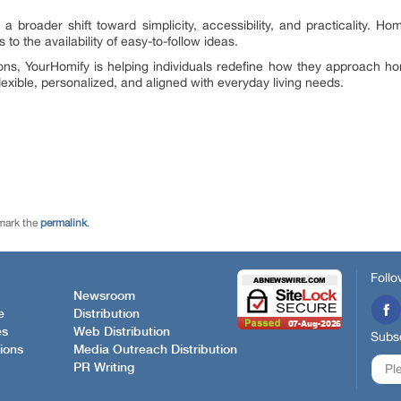
s a broader shift toward simplicity, accessibility, and practicality. 
to the availability of easy-to-follow ideas.
ions, YourHomify is helping individuals redefine how they approach h
exible, personalized, and aligned with everyday living needs.
mark the
permalink
.
Follo
Newsroom
e
Distribution
es
Web Distribution
Subsc
ions
Media Outreach Distribution
PR Writing