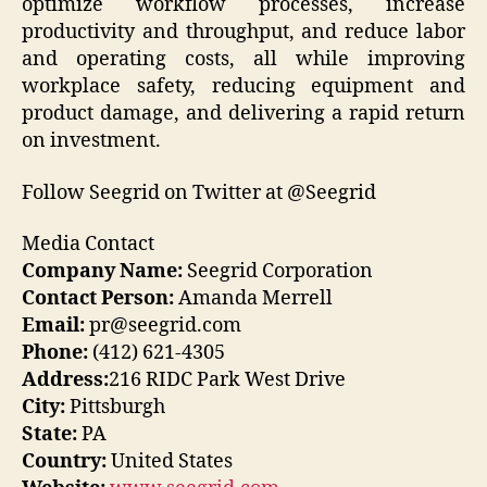
optimize workflow processes, increase
productivity and throughput, and reduce labor
and operating costs, all while improving
workplace safety, reducing equipment and
product damage, and delivering a rapid return
on investment.
Follow Seegrid on Twitter at @Seegrid
Media Contact
Company Name:
Seegrid Corporation
Contact Person:
Amanda Merrell
Email:
pr@seegrid.com
Phone:
(412) 621-4305
Address:
216 RIDC Park West Drive
City:
Pittsburgh
State:
PA
Country:
United States