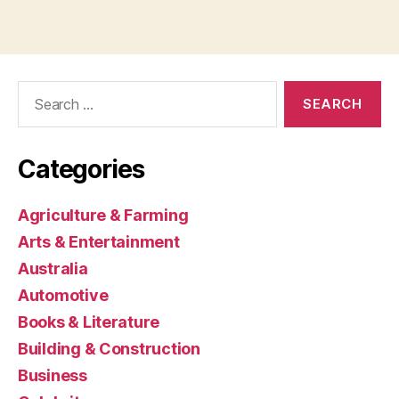
Search
for:
Categories
Agriculture & Farming
Arts & Entertainment
Australia
Automotive
Books & Literature
Building & Construction
Business