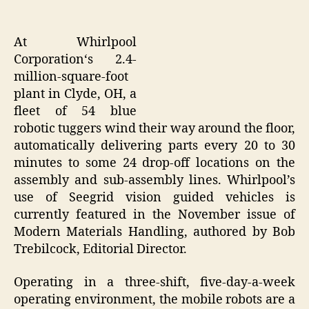
At Whirlpool
Corporation‘s 2.4-
million-square-foot
plant in Clyde, OH, a
fleet of 54 blue
robotic tuggers wind their way around the floor,
automatically delivering parts every 20 to 30
minutes to some 24 drop-off locations on the
assembly and sub-assembly lines. Whirlpool’s
use of Seegrid vision guided vehicles is
currently featured in the November issue of
Modern Materials Handling, authored by Bob
Trebilcock, Editorial Director.
Operating in a three-shift, five-day-a-week
operating environment, the mobile robots are a