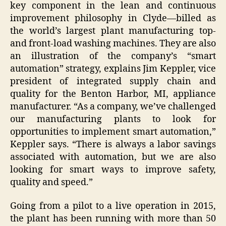
key component in the lean and continuous
improvement philosophy in Clyde—billed as
the world’s largest plant manufacturing top-
and front-load washing machines. They are also
an illustration of the company’s “smart
automation” strategy, explains Jim Keppler, vice
president of integrated supply chain and
quality for the Benton Harbor, MI, appliance
manufacturer. “As a company, we’ve challenged
our manufacturing plants to look for
opportunities to implement smart automation,”
Keppler says. “There is always a labor savings
associated with automation, but we are also
looking for smart ways to improve safety,
quality and speed.”
Going from a pilot to a live operation in 2015,
the plant has been running with more than 50