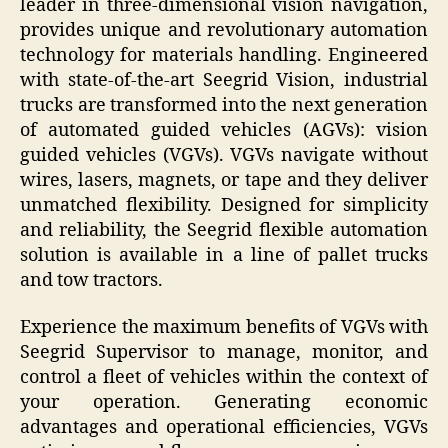
leader in three-dimensional vision navigation,
provides unique and revolutionary automation
technology for materials handling. Engineered
with state-of-the-art Seegrid Vision, industrial
trucks are transformed into the next generation
of automated guided vehicles (AGVs): vision
guided vehicles (VGVs). VGVs navigate without
wires, lasers, magnets, or tape and they deliver
unmatched flexibility. Designed for simplicity
and reliability, the Seegrid flexible automation
solution is available in a line of pallet trucks
and tow tractors.
Experience the maximum benefits of VGVs with
Seegrid Supervisor to manage, monitor, and
control a fleet of vehicles within the context of
your operation. Generating economic
advantages and operational efficiencies, VGVs