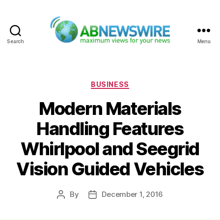
Search
Menu
ABNewswire
Categories
BUSINESS
Modern Materials
Handling Features
Whirlpool and Seegrid
Vision Guided Vehicles
By
December 1, 2016
Post
Post
author
date