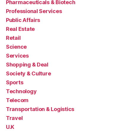
Pharmaceuticals & Biotech
Professional Services
Public Affairs
Real Estate
Retail
Science
Services
Shopping & Deal
Society & Culture
Sports
Technology
Telecom
Transportation & Logistics
Travel
U.K