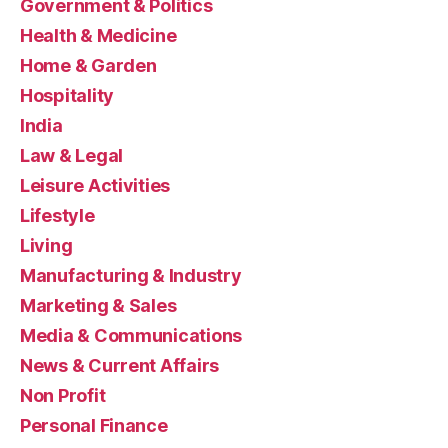
Government & Politics
Health & Medicine
Home & Garden
Hospitality
India
Law & Legal
Leisure Activities
Lifestyle
Living
Manufacturing & Industry
Marketing & Sales
Media & Communications
News & Current Affairs
Non Profit
Personal Finance