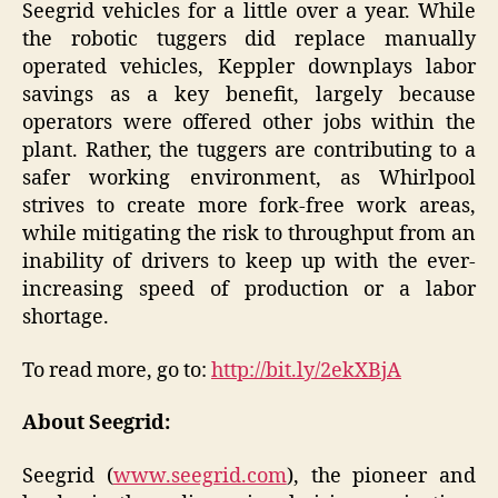
Seegrid vehicles for a little over a year. While
the robotic tuggers did replace manually
operated vehicles, Keppler downplays labor
savings as a key benefit, largely because
operators were offered other jobs within the
plant. Rather, the tuggers are contributing to a
safer working environment, as Whirlpool
strives to create more fork-free work areas,
while mitigating the risk to throughput from an
inability of drivers to keep up with the ever-
increasing speed of production or a labor
shortage.
To read more, go to:
http://bit.ly/2ekXBjA
About Seegrid:
Seegrid (
www.seegrid.com
), the pioneer and