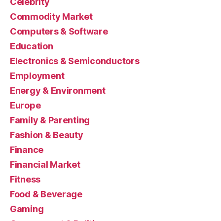
Celebrity
Commodity Market
Computers & Software
Education
Electronics & Semiconductors
Employment
Energy & Environment
Europe
Family & Parenting
Fashion & Beauty
Finance
Financial Market
Fitness
Food & Beverage
Gaming