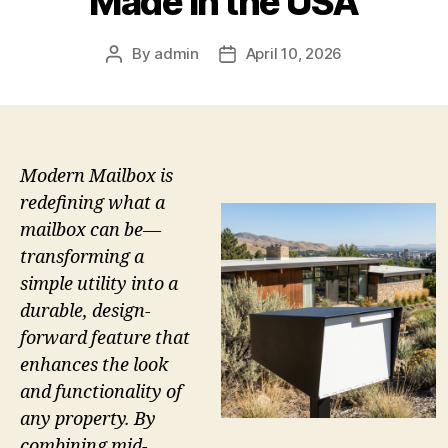
Made in the USA
By
admin
April 10, 2026
Post
Post
author
date
Modern Mailbox is
redefining what a
mailbox can be—
transforming a
simple utility into a
durable, design-
forward feature that
enhances the look
and functionality of
any property. By
combining mid-