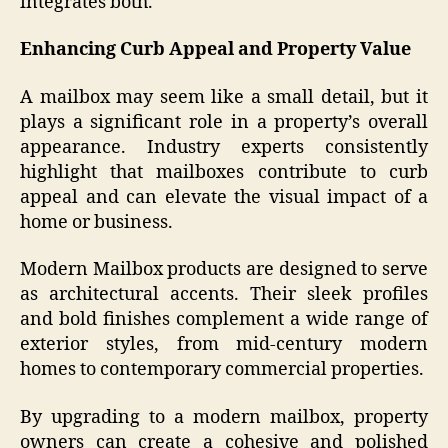
integrates both.
Enhancing Curb Appeal and Property Value
A mailbox may seem like a small detail, but it
plays a significant role in a property’s overall
appearance. Industry experts consistently
highlight that mailboxes contribute to curb
appeal and can elevate the visual impact of a
home or business.
Modern Mailbox products are designed to serve
as architectural accents. Their sleek profiles
and bold finishes complement a wide range of
exterior styles, from mid-century modern
homes to contemporary commercial properties.
By upgrading to a modern mailbox, property
owners can create a cohesive and polished