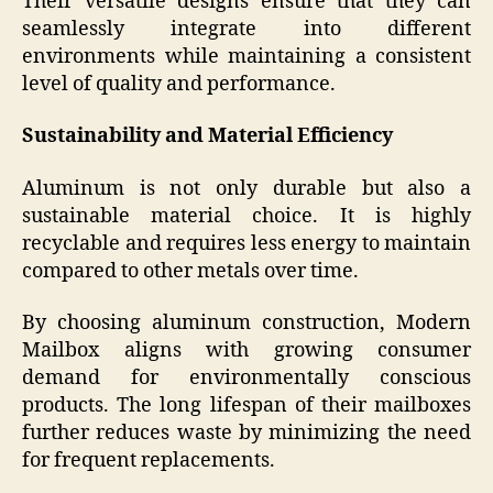
Their versatile designs ensure that they can
seamlessly integrate into different
environments while maintaining a consistent
level of quality and performance.
Sustainability and Material Efficiency
Aluminum is not only durable but also a
sustainable material choice. It is highly
recyclable and requires less energy to maintain
compared to other metals over time.
By choosing aluminum construction, Modern
Mailbox aligns with growing consumer
demand for environmentally conscious
products. The long lifespan of their mailboxes
further reduces waste by minimizing the need
for frequent replacements.