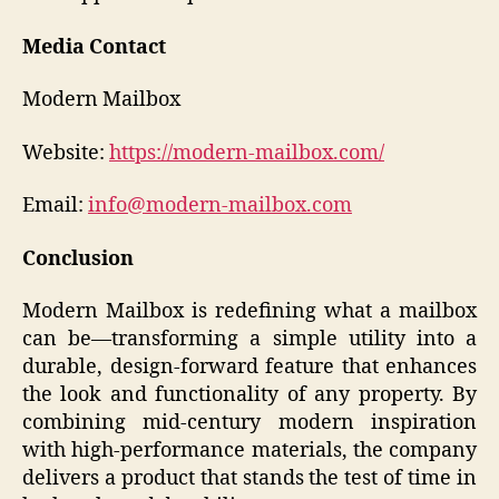
Media Contact
Modern Mailbox
Website:
https://modern-mailbox.com/
Email:
info@modern-mailbox.com
Conclusion
Modern Mailbox is redefining what a mailbox
can be—transforming a simple utility into a
durable, design-forward feature that enhances
the look and functionality of any property. By
combining mid-century modern inspiration
with high-performance materials, the company
delivers a product that stands the test of time in