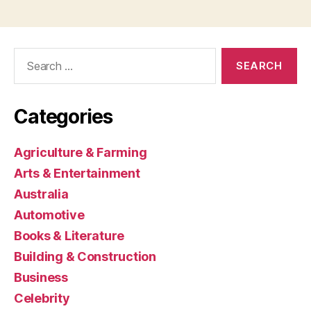
Search
for:
Categories
Agriculture & Farming
Arts & Entertainment
Australia
Automotive
Books & Literature
Building & Construction
Business
Celebrity