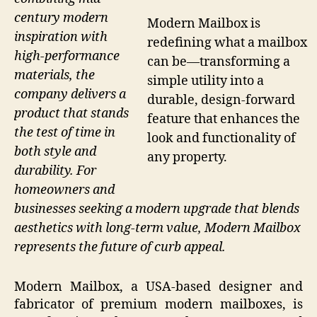
century modern
Modern Mailbox is
inspiration with
redefining what a mailbox
high-performance
can be—transforming a
materials, the
simple utility into a
company delivers a
durable, design-forward
product that stands
feature that enhances the
the test of time in
look and functionality of
both style and
any property.
durability. For
homeowners and
businesses seeking a modern upgrade that blends
aesthetics with long-term value, Modern Mailbox
represents the future of curb appeal.
Modern Mailbox, a USA-based designer and
fabricator of premium modern mailboxes, is