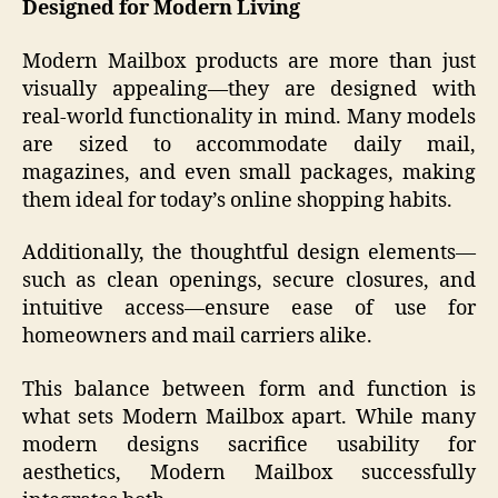
Designed for Modern Living
Modern Mailbox products are more than just
visually appealing—they are designed with
real-world functionality in mind. Many models
are sized to accommodate daily mail,
magazines, and even small packages, making
them ideal for today’s online shopping habits.
Additionally, the thoughtful design elements—
such as clean openings, secure closures, and
intuitive access—ensure ease of use for
homeowners and mail carriers alike.
This balance between form and function is
what sets Modern Mailbox apart. While many
modern designs sacrifice usability for
aesthetics, Modern Mailbox successfully