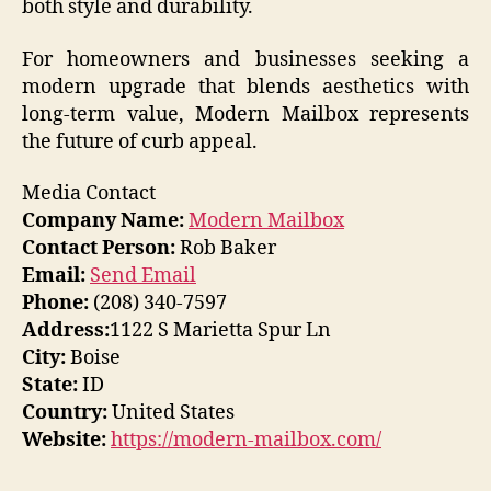
both style and durability.
For homeowners and businesses seeking a
modern upgrade that blends aesthetics with
long-term value, Modern Mailbox represents
the future of curb appeal.
Media Contact
Company Name:
Modern Mailbox
Contact Person:
Rob Baker
Email:
Send Email
Phone:
(208) 340-7597
Address:
1122 S Marietta Spur Ln
City:
Boise
State:
ID
Country:
United States
Website:
https://modern-mailbox.com/