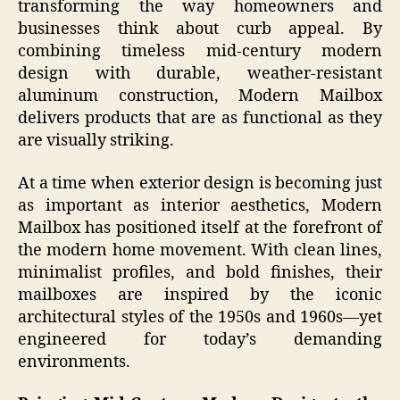
transforming the way homeowners and
businesses think about curb appeal. By
combining timeless mid-century modern
design with durable, weather-resistant
aluminum construction, Modern Mailbox
delivers products that are as functional as they
are visually striking.
At a time when exterior design is becoming just
as important as interior aesthetics, Modern
Mailbox has positioned itself at the forefront of
the modern home movement. With clean lines,
minimalist profiles, and bold finishes, their
mailboxes are inspired by the iconic
architectural styles of the 1950s and 1960s—yet
engineered for today’s demanding
environments.