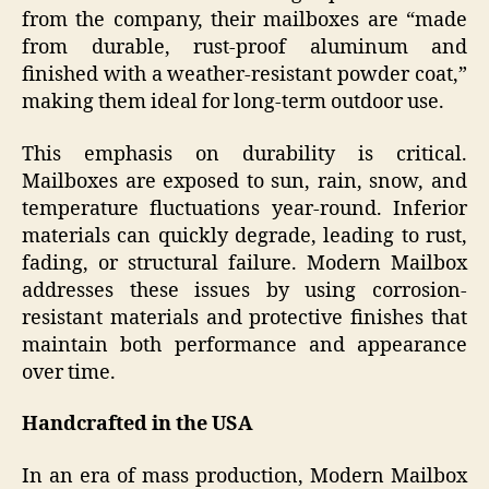
from the company, their mailboxes are “made
from durable, rust-proof aluminum and
finished with a weather-resistant powder coat,”
making them ideal for long-term outdoor use.
This emphasis on durability is critical.
Mailboxes are exposed to sun, rain, snow, and
temperature fluctuations year-round. Inferior
materials can quickly degrade, leading to rust,
fading, or structural failure. Modern Mailbox
addresses these issues by using corrosion-
resistant materials and protective finishes that
maintain both performance and appearance
over time.
Handcrafted in the USA
In an era of mass production, Modern Mailbox