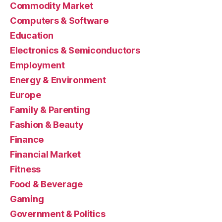
Commodity Market
Computers & Software
Education
Electronics & Semiconductors
Employment
Energy & Environment
Europe
Family & Parenting
Fashion & Beauty
Finance
Financial Market
Fitness
Food & Beverage
Gaming
Government & Politics