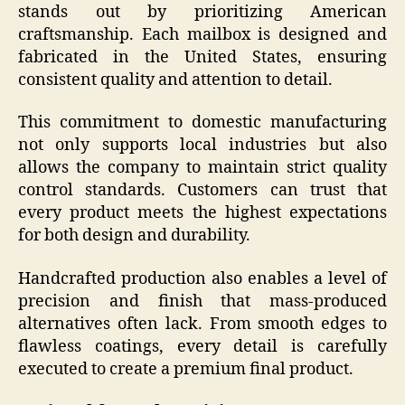
stands out by prioritizing American
craftsmanship. Each mailbox is designed and
fabricated in the United States, ensuring
consistent quality and attention to detail.
This commitment to domestic manufacturing
not only supports local industries but also
allows the company to maintain strict quality
control standards. Customers can trust that
every product meets the highest expectations
for both design and durability.
Handcrafted production also enables a level of
precision and finish that mass-produced
alternatives often lack. From smooth edges to
flawless coatings, every detail is carefully
executed to create a premium final product.