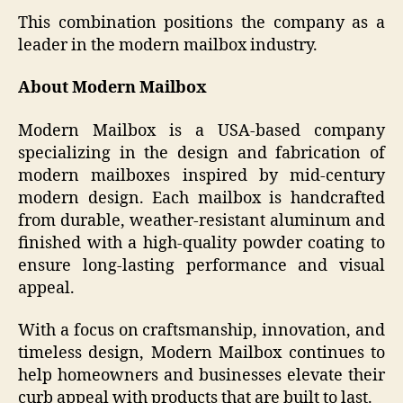
This combination positions the company as a
leader in the modern mailbox industry.
About Modern Mailbox
Modern Mailbox is a USA-based company
specializing in the design and fabrication of
modern mailboxes inspired by mid-century
modern design. Each mailbox is handcrafted
from durable, weather-resistant aluminum and
finished with a high-quality powder coating to
ensure long-lasting performance and visual
appeal.
With a focus on craftsmanship, innovation, and
timeless design, Modern Mailbox continues to
help homeowners and businesses elevate their
curb appeal with products that are built to last.