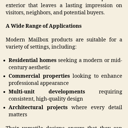
exterior that leaves a lasting impression on
visitors, neighbors, and potential buyers.
A Wide Range of Applications
Modern Mailbox products are suitable for a
variety of settings, including:
Residential homes
seeking a modern or mid-
century aesthetic
Commercial properties
looking to enhance
professional appearance
Multi-unit developments
requiring
consistent, high-quality design
Architectural projects
where every detail
matters