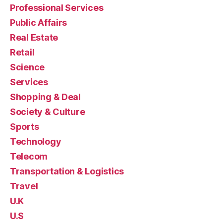
Professional Services
Public Affairs
Real Estate
Retail
Science
Services
Shopping & Deal
Society & Culture
Sports
Technology
Telecom
Transportation & Logistics
Travel
U.K
U.S