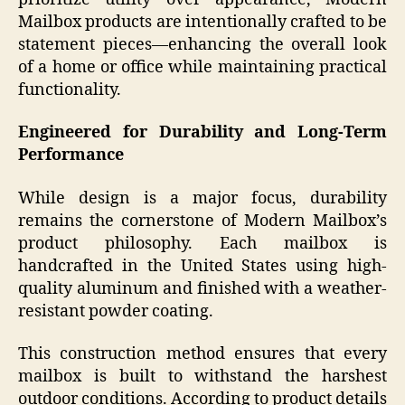
Mailbox products are intentionally crafted to be
statement pieces—enhancing the overall look
of a home or office while maintaining practical
functionality.
Engineered for Durability and Long-Term
Performance
While design is a major focus, durability
remains the cornerstone of Modern Mailbox’s
product philosophy. Each mailbox is
handcrafted in the United States using high-
quality aluminum and finished with a weather-
resistant powder coating.
This construction method ensures that every
mailbox is built to withstand the harshest
outdoor conditions. According to product details