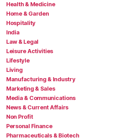
Health & Medicine
Home & Garden
Hospitality
India
Law & Legal
Leisure Activities
Lifestyle
Living
Manufacturing & Industry
Marketing & Sales
Media & Communications
News & Current Affairs
Non Profit
Personal Finance
Pharmaceuticals & Biotech