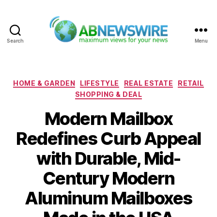
Search
Menu
ABNewswire
Categories
HOME & GARDEN
LIFESTYLE
REAL ESTATE
RETAIL
SHOPPING & DEAL
Modern Mailbox
Redefines Curb Appeal
with Durable, Mid-
Century Modern
Aluminum Mailboxes