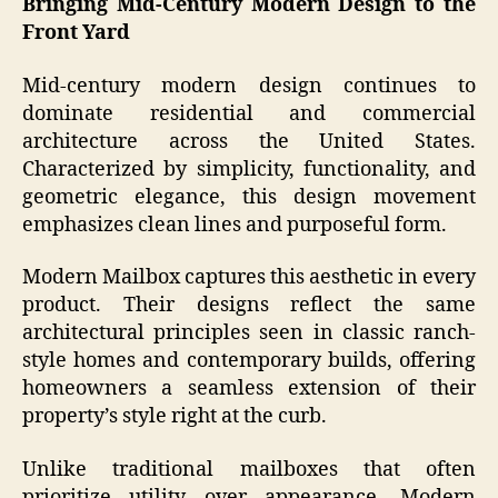
Bringing Mid-Century Modern Design to the
Front Yard
Mid-century modern design continues to
dominate residential and commercial
architecture across the United States.
Characterized by simplicity, functionality, and
geometric elegance, this design movement
emphasizes clean lines and purposeful form.
Modern Mailbox captures this aesthetic in every
product. Their designs reflect the same
architectural principles seen in classic ranch-
style homes and contemporary builds, offering
homeowners a seamless extension of their
property’s style right at the curb.
Unlike traditional mailboxes that often
prioritize utility over appearance, Modern