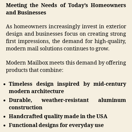
Meeting the Needs of Today’s Homeowners
and Businesses
As homeowners increasingly invest in exterior
design and businesses focus on creating strong
first impressions, the demand for high-quality,
modern mail solutions continues to grow.
Modern Mailbox meets this demand by offering
products that combine:
Timeless design inspired by mid-century
modern architecture
Durable, weather-resistant aluminum
construction
Handcrafted quality made in the USA
Functional designs for everyday use