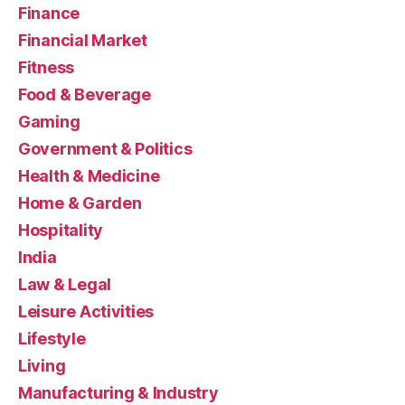
Finance
Financial Market
Fitness
Food & Beverage
Gaming
Government & Politics
Health & Medicine
Home & Garden
Hospitality
India
Law & Legal
Leisure Activities
Lifestyle
Living
Manufacturing & Industry