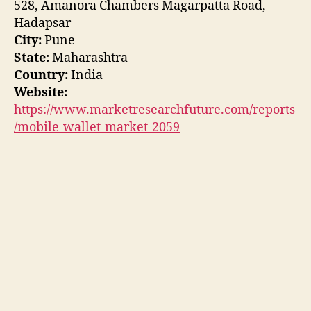
528, Amanora Chambers Magarpatta Road,
Hadapsar
City:
Pune
State:
Maharashtra
Country:
India
Website:
https://www.marketresearchfuture.com/reports
/mobile-wallet-market-2059