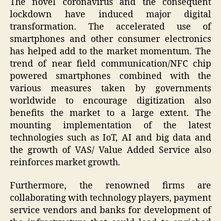
The novel coronavirus and the consequent
lockdown have induced major digital
transformation. The accelerated use of
smartphones and other consumer electronics
has helped add to the market momentum. The
trend of near field communication/NFC chip
powered smartphones combined with the
various measures taken by governments
worldwide to encourage digitization also
benefits the market to a large extent. The
mounting implementation of the latest
technologies such as IoT, AI and big data and
the growth of VAS/ Value Added Service also
reinforces market growth.
Furthermore, the renowned firms are
collaborating with technology players, payment
service vendors and banks for development of