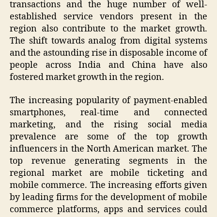
transactions and the huge number of well-
established service vendors present in the
region also contribute to the market growth.
The shift towards analog from digital systems
and the astounding rise in disposable income of
people across India and China have also
fostered market growth in the region.
The increasing popularity of payment-enabled
smartphones, real-time and connected
marketing, and the rising social media
prevalence are some of the top growth
influencers in the North American market. The
top revenue generating segments in the
regional market are mobile ticketing and
mobile commerce. The increasing efforts given
by leading firms for the development of mobile
commerce platforms, apps and services could