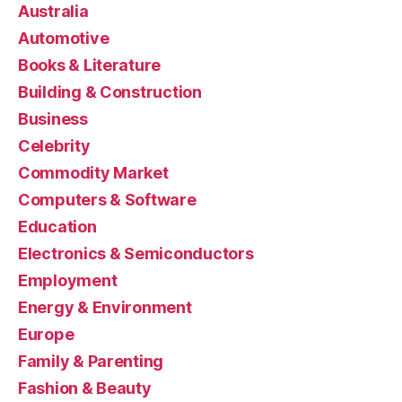
Australia
Automotive
Books & Literature
Building & Construction
Business
Celebrity
Commodity Market
Computers & Software
Education
Electronics & Semiconductors
Employment
Energy & Environment
Europe
Family & Parenting
Fashion & Beauty