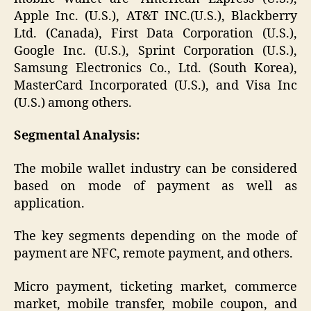
Apple Inc. (U.S.), AT&T INC.(U.S.), Blackberry
Ltd. (Canada), First Data Corporation (U.S.),
Google Inc. (U.S.), Sprint Corporation (U.S.),
Samsung Electronics Co., Ltd. (South Korea),
MasterCard Incorporated (U.S.), and Visa Inc
(U.S.) among others.
Segmental Analysis:
The mobile wallet industry can be considered
based on mode of payment as well as
application.
The key segments depending on the mode of
payment are NFC, remote payment, and others.
Micro payment, ticketing market, commerce
market, mobile transfer, mobile coupon, and