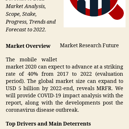
Market Analysis,
Scope, Stake,
Progress, Trends and
Forecast to 2022.
Market Research Future
Market Overview
The mobile wallet
market 2020 can expect to advance at a striking
rate of 40% from 2017 to 2022 (evaluation
period). The global market size can expand to
USD 5 billion by 2022-end, reveals MRFR. We
will provide COVID-19 impact analysis with the
report, along with the developments post the
coronavirus disease outbreak.
Top Drivers and Main Deterrents