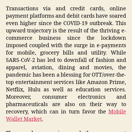
Transactions via and credit cards, online
payment platforms and debit cards have soared
even higher since the COVID-19 outbreak. This
upward trajectory is the result of the thriving e-
commerce business since the lockdown
imposed coupled with the surge in e-payments
for mobile, grocery bills and utility. While
SARS-CoV-2 has led to downfall of fashion and
apparel, aviation, dining and movies, the
pandemic has been a blessing for OTT/over-the-
top entertainment services like Amazon Prime,
Netflix, Hulu as well as education services.
Moreover, consumer electronics and
pharmaceuticals are also on their way to
recovery, which can in turn favor the
Mobile
Wallet Market
.