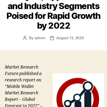
and Industry Segments
Poised for Rapid Growth
by 2022
By
admin
August 13, 2020
Post
Post
author
date
Market Research
Future published a
research report on
“Mobile Wallet
Market Research
Report – Global
Forecast to 2022” –