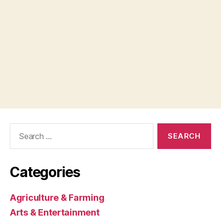
Search
for:
Categories
Agriculture & Farming
Arts & Entertainment