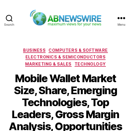
Search
Menu
ABNewswire
Categories
BUSINESS
COMPUTERS & SOFTWARE
ELECTRONICS & SEMICONDUCTORS
MARKETING & SALES
TECHNOLOGY
Mobile Wallet Market
Size, Share, Emerging
Technologies, Top
Leaders, Gross Margin
Analysis, Opportunities