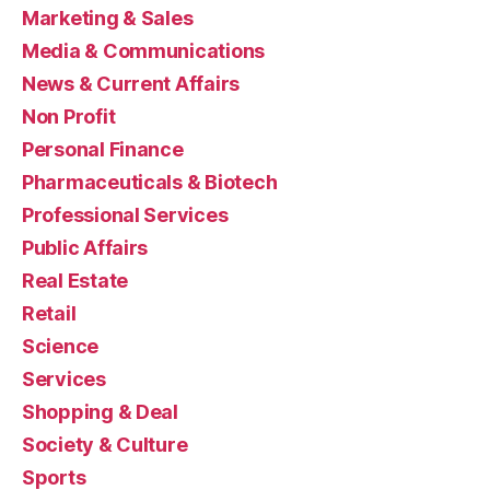
Marketing & Sales
Media & Communications
News & Current Affairs
Non Profit
Personal Finance
Pharmaceuticals & Biotech
Professional Services
Public Affairs
Real Estate
Retail
Science
Services
Shopping & Deal
Society & Culture
Sports