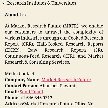
Research Institutes & Universities
About Us:
At Market Research Future (MRFR), we enable
our customers to unravel the complexity of
various industries through our Cooked Research
Report (CRR), Half-Cooked Research Reports
(HCRR), Raw Research Reports (3R),
Continuous-Feed Research (CFR), and Market
Research & Consulting Services.
Media Contact
Company Name:
Market Research Future
Contact Person:
Abhishek Sawant
Email:
Send Email
Phone:
+1 646 845 9312
Address:
Market Research Future Office No.