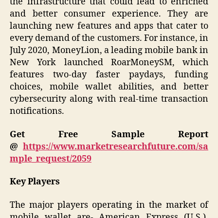
the infrastructure that could lead to enriched
and better consumer experience. They are
launching new features and apps that cater to
every demand of the customers. For instance, in
July 2020, MoneyLion, a leading mobile bank in
New York launched RoarMoneySM, which
features two-day faster paydays, funding
choices, mobile wallet abilities, and better
cybersecurity along with real-time transaction
notifications.
Get Free Sample Report
@
https://www.marketresearchfuture.com/sa
mple_request/2059
Key Players
The major players operating in the market of
mobile wallet are- American Express (U.S.),