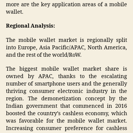
more are the key application areas of a mobile
wallet.
Regional Analysis:
The mobile wallet market is regionally split
into Europe, Asia Pacific/APAC, North America,
and the rest of the world/RoW.
The biggest mobile wallet market share is
owned by APAC, thanks to the escalating
number of smartphone users and the generally
thriving consumer electronic industry in the
region. The demonetization concept by the
Indian government that commenced in 2016
boosted the country’s cashless economy, which
was favorable for the mobile wallet market.
Increasing consumer preference for cashless