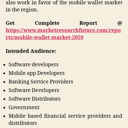
also work in favor of the mobile wallet market
in the region.
Get Complete Report @
https://www.marketresearchfuture.com/repo
rts/mobile-wallet-market-2059
Intended Audience:
Software developers
Mobile app Developers
Banking Service Providers
Software Developers
Software Distributors
Government
Mobile based financial service providers and
distributors