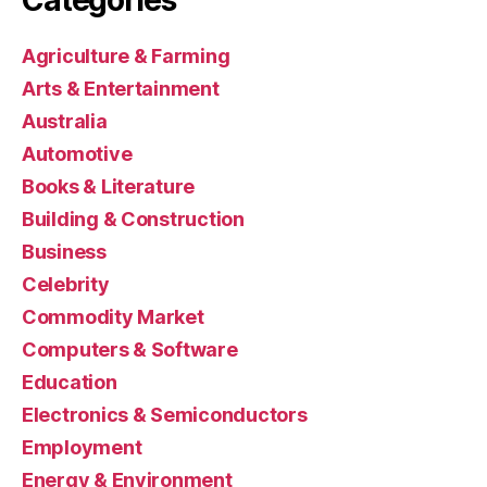
Agriculture & Farming
Arts & Entertainment
Australia
Automotive
Books & Literature
Building & Construction
Business
Celebrity
Commodity Market
Computers & Software
Education
Electronics & Semiconductors
Employment
Energy & Environment