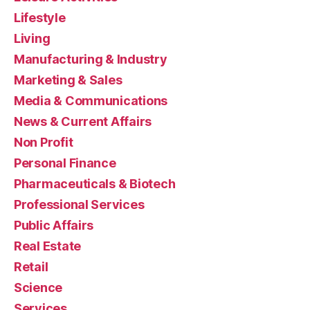
Lifestyle
Living
Manufacturing & Industry
Marketing & Sales
Media & Communications
News & Current Affairs
Non Profit
Personal Finance
Pharmaceuticals & Biotech
Professional Services
Public Affairs
Real Estate
Retail
Science
Services