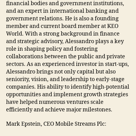
financial bodies and government institutions,
and an expert in international banking and
government relations. He is also a founding
member and current board member at KEO
World. With a strong background in finance
and strategic advisory, Alessandro plays a key
role in shaping policy and fostering
collaborations between the public and private
sectors. As an experienced investor in start-ups,
Alessandro brings not only capital but also
seniority, vision, and leadership to early-stage
companies. His ability to identify high-potential
opportunities and implement growth strategies
have helped numerous ventures scale
efficiently and achieve major milestones.
Mark Epstein, CEO Mobile Streams Plc: