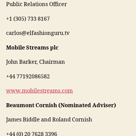
Public Relations Officer
+1 (305) 733 8167
carlos@elfashionguru.tv
Mobile Streams plc
John Barker, Chairman
+44 77192086582
www.mobilestreams.com
Beaumont Cornish (Nominated Adviser)
James Biddle and Roland Cornish
+44 (0) 20 7628 3396