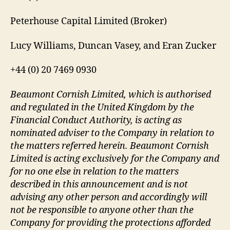
Peterhouse Capital Limited (Broker)
Lucy Williams, Duncan Vasey, and Eran Zucker
+44 (0) 20 7469 0930
Beaumont Cornish Limited, which is authorised
and regulated in the United Kingdom by the
Financial Conduct Authority, is acting as
nominated adviser to the Company in relation to
the matters referred herein. Beaumont Cornish
Limited is acting exclusively for the Company and
for no one else in relation to the matters
described in this announcement and is not
advising any other person and accordingly will
not be responsible to anyone other than the
Company for providing the protections afforded