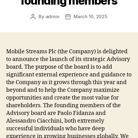
founding members
By
admin
March 10, 2025
Post
Post
author
date
Mobile Streams Plc (the Company) is delighted
to announce the launch of its strategic Advisory
board. The purpose of the board is to add
significant external experience and guidance to
the Company as it grows through this year and
beyond and to help the Company maximize
opportunities and create the most value for
shareholders. The founding members of the
Advisory board are Paolo Fidanza and
Alessandro Ciacchini, both extremely
successful individuals who have deep
experience in growing businesses globally. We