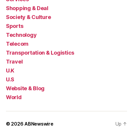
Shopping & Deal
Society & Culture
Sports
Technology
Telecom
Transportation & Logistics
Travel
U.K
U.S
Website & Blog
World
© 2026
ABNewswire
Up
↑