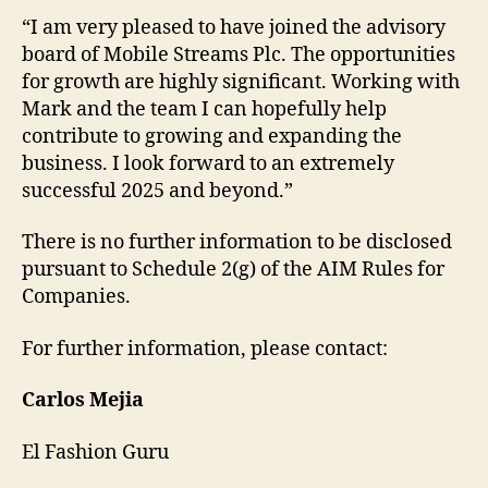
“I am very pleased to have joined the advisory
board of Mobile Streams Plc. The opportunities
for growth are highly significant. Working with
Mark and the team I can hopefully help
contribute to growing and expanding the
business. I look forward to an extremely
successful 2025 and beyond.”
There is no further information to be disclosed
pursuant to Schedule 2(g) of the AIM Rules for
Companies.
For further information, please contact:
Carlos Mejia
El Fashion Guru