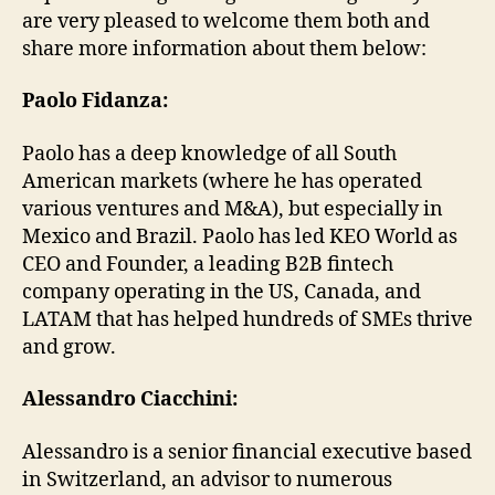
are very pleased to welcome them both and
share more information about them below:
Paolo Fidanza:
Paolo has a deep knowledge of all South
American markets (where he has operated
various ventures and M&A), but especially in
Mexico and Brazil. Paolo has led KEO World as
CEO and Founder, a leading B2B fintech
company operating in the US, Canada, and
LATAM that has helped hundreds of SMEs thrive
and grow.
Alessandro Ciacchini:
Alessandro is a senior financial executive based
in Switzerland, an advisor to numerous