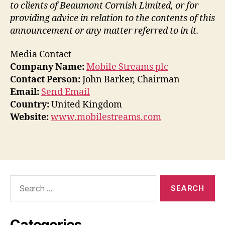
to clients of Beaumont Cornish Limited, or for
providing advice in relation to the contents of this
announcement or any matter referred to in it.
Media Contact
Company Name:
Mobile Streams plc
Contact Person:
John Barker, Chairman
Email:
Send Email
Country:
United Kingdom
Website:
www.mobilestreams.com
Search
for:
Categories