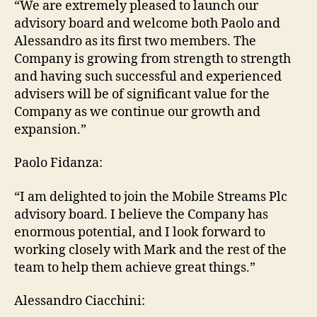
“We are extremely pleased to launch our
advisory board and welcome both Paolo and
Alessandro as its first two members. The
Company is growing from strength to strength
and having such successful and experienced
advisers will be of significant value for the
Company as we continue our growth and
expansion.”
Paolo Fidanza:
“I am delighted to join the Mobile Streams Plc
advisory board. I believe the Company has
enormous potential, and I look forward to
working closely with Mark and the rest of the
team to help them achieve great things.”
Alessandro Ciacchini: