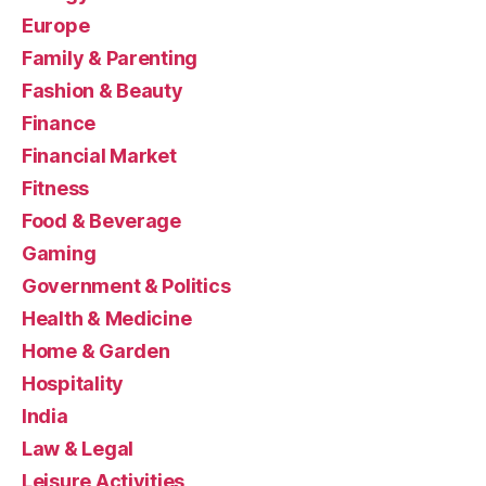
Europe
Family & Parenting
Fashion & Beauty
Finance
Financial Market
Fitness
Food & Beverage
Gaming
Government & Politics
Health & Medicine
Home & Garden
Hospitality
India
Law & Legal
Leisure Activities