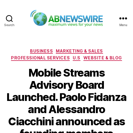
Search
Menu
ABNewswire
Categories
BUSINESS
MARKETING & SALES
PROFESSIONAL SERVICES
U.S
WEBSITE & BLOG
Mobile Streams
Advisory Board
Launched. Paolo Fidanza
and Alessandro
Ciacchini announced as