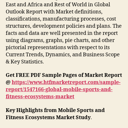
East and Africa and Rest of World in Global
Outlook Report with Market definitions,
classifications, manufacturing processes, cost
structures, development policies and plans. The
facts and data are well presented in the report
using diagrams, graphs, pie charts, and other
pictorial representations with respect to its
Current Trends, Dynamics, and Business Scope
& Key Statistics.
Get FREE PDF Sample Pages of Market Report
@
https://www.htfmarketreport.com/sample-
report/1547166-global-mobile-sports-and-
fitness-ecosystems-market
Key Highlights from Mobile Sports and
Fitness Ecosystems Market Study
.