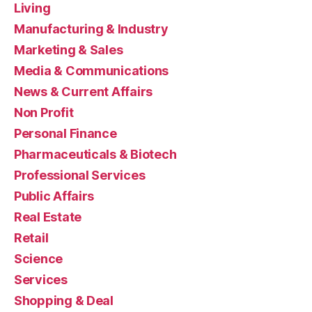
Living
Manufacturing & Industry
Marketing & Sales
Media & Communications
News & Current Affairs
Non Profit
Personal Finance
Pharmaceuticals & Biotech
Professional Services
Public Affairs
Real Estate
Retail
Science
Services
Shopping & Deal