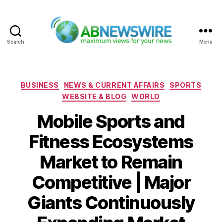
Search
Menu
ABNewswire
Categories
BUSINESS
NEWS & CURRENT AFFAIRS
SPORTS
WEBSITE & BLOG
WORLD
Mobile Sports and
Fitness Ecosystems
Market to Remain
Competitive | Major
Giants Continuously