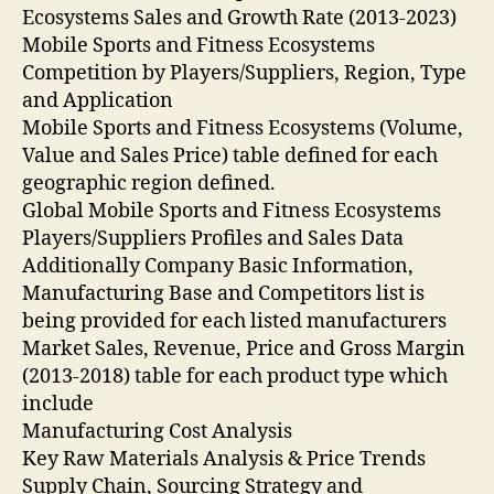
Ecosystems Sales and Growth Rate (2013-2023)
Mobile Sports and Fitness Ecosystems
Competition by Players/Suppliers, Region, Type
and Application
Mobile Sports and Fitness Ecosystems (Volume,
Value and Sales Price) table defined for each
geographic region defined.
Global Mobile Sports and Fitness Ecosystems
Players/Suppliers Profiles and Sales Data
Additionally Company Basic Information,
Manufacturing Base and Competitors list is
being provided for each listed manufacturers
Market Sales, Revenue, Price and Gross Margin
(2013-2018) table for each product type which
include
Manufacturing Cost Analysis
Key Raw Materials Analysis & Price Trends
Supply Chain, Sourcing Strategy and