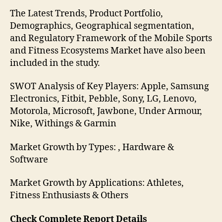
The Latest Trends, Product Portfolio,
Demographics, Geographical segmentation,
and Regulatory Framework of the Mobile Sports
and Fitness Ecosystems Market have also been
included in the study.
SWOT Analysis of Key Players: Apple, Samsung
Electronics, Fitbit, Pebble, Sony, LG, Lenovo,
Motorola, Microsoft, Jawbone, Under Armour,
Nike, Withings & Garmin
Market Growth by Types: , Hardware &
Software
Market Growth by Applications: Athletes,
Fitness Enthusiasts & Others
Check Complete Report Details