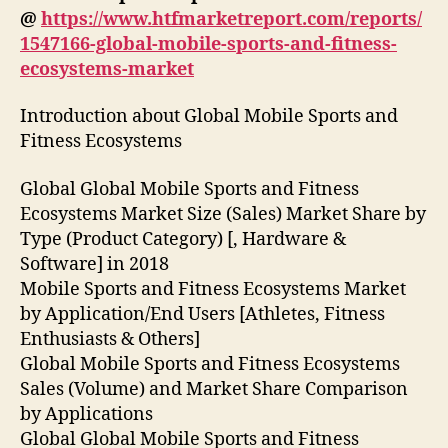
@
https://www.htfmarketreport.com/reports/
1547166-global-mobile-sports-and-fitness-
ecosystems-market
Introduction about Global Mobile Sports and
Fitness Ecosystems
Global Global Mobile Sports and Fitness
Ecosystems Market Size (Sales) Market Share by
Type (Product Category) [, Hardware &
Software] in 2018
Mobile Sports and Fitness Ecosystems Market
by Application/End Users [Athletes, Fitness
Enthusiasts & Others]
Global Mobile Sports and Fitness Ecosystems
Sales (Volume) and Market Share Comparison
by Applications
Global Global Mobile Sports and Fitness