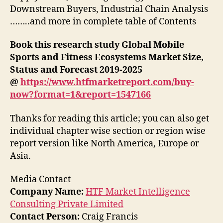
Downstream Buyers, Industrial Chain Analysis
……..and more in complete table of Contents
Book this research study Global Mobile
Sports and Fitness Ecosystems Market Size,
Status and Forecast 2019-2025
@
https://www.htfmarketreport.com/buy-
now?format=1&report=1547166
Thanks for reading this article; you can also get
individual chapter wise section or region wise
report version like North America, Europe or
Asia.
Media Contact
Company Name:
HTF Market Intelligence
Consulting Private Limited
Contact Person:
Craig Francis