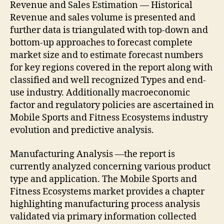
Revenue and Sales Estimation — Historical
Revenue and sales volume is presented and
further data is triangulated with top-down and
bottom-up approaches to forecast complete
market size and to estimate forecast numbers
for key regions covered in the report along with
classified and well recognized Types and end-
use industry. Additionally macroeconomic
factor and regulatory policies are ascertained in
Mobile Sports and Fitness Ecosystems industry
evolution and predictive analysis.
Manufacturing Analysis —the report is
currently analyzed concerning various product
type and application. The Mobile Sports and
Fitness Ecosystems market provides a chapter
highlighting manufacturing process analysis
validated via primary information collected