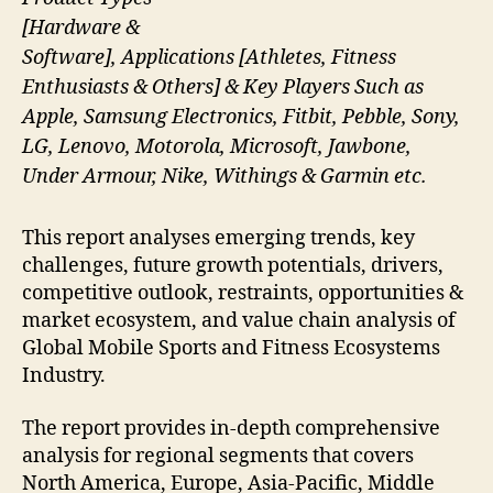
[Hardware &
Software], Applications [Athletes, Fitness
Enthusiasts & Others] & Key Players Such as
Apple, Samsung Electronics, Fitbit, Pebble, Sony,
LG, Lenovo, Motorola, Microsoft, Jawbone,
Under Armour, Nike, Withings & Garmin etc.
This report analyses emerging trends, key
challenges, future growth potentials, drivers,
competitive outlook, restraints, opportunities &
market ecosystem, and value chain analysis of
Global Mobile Sports and Fitness Ecosystems
Industry.
The report provides in-depth comprehensive
analysis for regional segments that covers
North America, Europe, Asia-Pacific, Middle