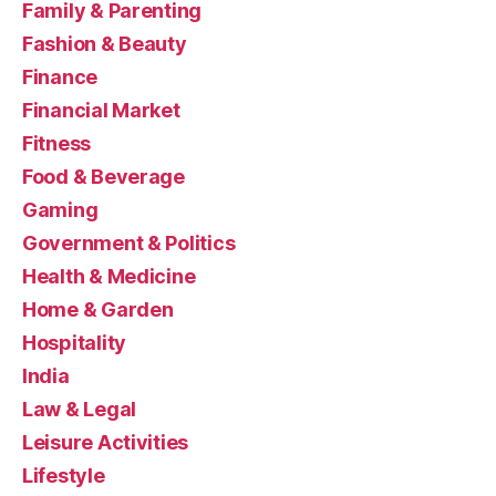
Family & Parenting
Fashion & Beauty
Finance
Financial Market
Fitness
Food & Beverage
Gaming
Government & Politics
Health & Medicine
Home & Garden
Hospitality
India
Law & Legal
Leisure Activities
Lifestyle