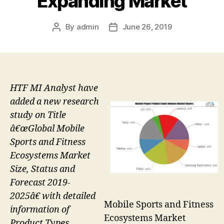
Expanding Market
By
admin
June 26, 2019
Post
Post
author
date
HTF MI Analyst have
added a new research
study on Title
â€œGlobal Mobile
Sports and Fitness
Ecosystems Market
Size, Status and
Forecast 2019-
2025â€ with detailed
Mobile Sports and Fitness
information of
Ecosystems Market
Product Types