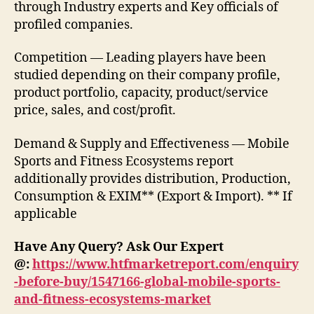
through Industry experts and Key officials of
profiled companies.
Competition — Leading players have been
studied depending on their company profile,
product portfolio, capacity, product/service
price, sales, and cost/profit.
Demand & Supply and Effectiveness — Mobile
Sports and Fitness Ecosystems report
additionally provides distribution, Production,
Consumption & EXIM** (Export & Import). ** If
applicable
Have Any Query? Ask Our Expert
@:
https://www.htfmarketreport.com/enquiry
-before-buy/1547166-global-mobile-sports-
and-fitness-ecosystems-market