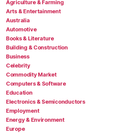
Agriculture & Farming
Arts & Entertainment
Australia
Automotive
Books & Literature
Building & Construction
Business
Celebrity
Commodity Market
Computers & Software
Education
Electronics & Semiconductors
Employment
Energy & Environment
Europe