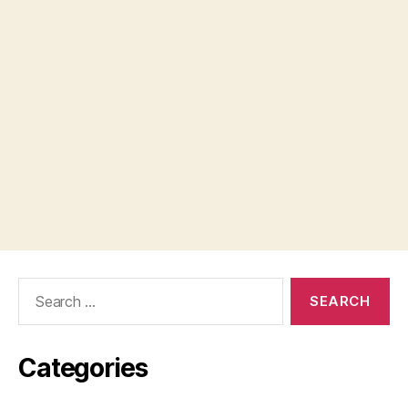
Search
for:
Categories