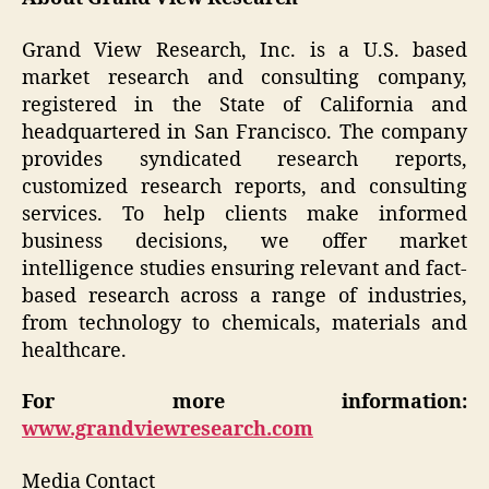
Grand View Research, Inc. is a U.S. based
market research and consulting company,
registered in the State of California and
headquartered in San Francisco. The company
provides syndicated research reports,
customized research reports, and consulting
services. To help clients make informed
business decisions, we offer market
intelligence studies ensuring relevant and fact-
based research across a range of industries,
from technology to chemicals, materials and
healthcare.
For more information:
www.grandviewresearch.com
Media Contact