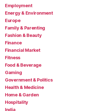
Employment
Energy & Environment
Europe
Family & Parenting
Fashion & Beauty
Finance
Financial Market
Fitness
Food & Beverage
Gaming
Government & Politics
Health & Medicine
Home & Garden
Hospitality
India