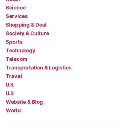
Science
Services
Shopping & Deal
Society & Culture
Sports
Technology
Telecom
Transportation & Logistics
Travel
U.K
U.S
Website & Blog
World