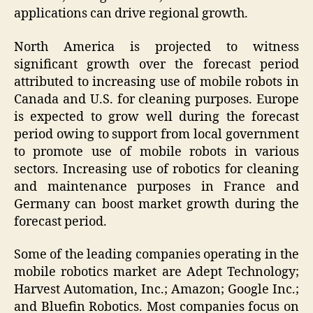
applications can drive regional growth.
North America is projected to witness
significant growth over the forecast period
attributed to increasing use of mobile robots in
Canada and U.S. for cleaning purposes. Europe
is expected to grow well during the forecast
period owing to support from local government
to promote use of mobile robots in various
sectors. Increasing use of robotics for cleaning
and maintenance purposes in France and
Germany can boost market growth during the
forecast period.
Some of the leading companies operating in the
mobile robotics market are Adept Technology;
Harvest Automation, Inc.; Amazon; Google Inc.;
and Bluefin Robotics. Most companies focus on