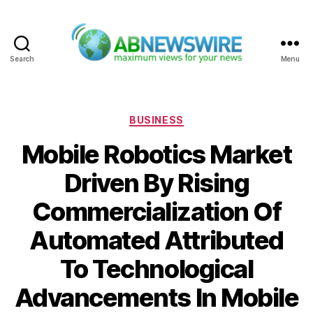
Search
Menu
ABNewswire
Categories
BUSINESS
Mobile Robotics Market
Driven By Rising
Commercialization Of
Automated Attributed
To Technological
Advancements In Mobile