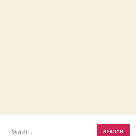
Search
for: