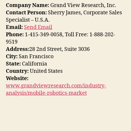
Company Name:
Grand View Research, Inc.
Contact Person:
Sherry James, Corporate Sales
Specialist – U.S.A.
Email:
Send Email
Phone:
1-415-349-0058, Toll Free: 1-888-202-
9519
Address:
28 2nd Street, Suite 3036
City:
San Francisco
State:
California
Country:
United States
Website:
www.grandviewresearch.com/industry-
analysis/mobile-robotics-market