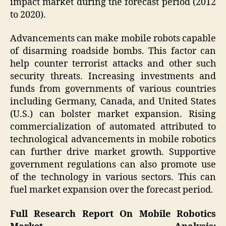
impact market during the forecast period (2012
to 2020).
Advancements can make mobile robots capable
of disarming roadside bombs. This factor can
help counter terrorist attacks and other such
security threats. Increasing investments and
funds from governments of various countries
including Germany, Canada, and United States
(U.S.) can bolster market expansion. Rising
commercialization of automated attributed to
technological advancements in mobile robotics
can further drive market growth. Supportive
government regulations can also promote use
of the technology in various sectors. This can
fuel market expansion over the forecast period.
Full Research Report On
Mobile Robotics