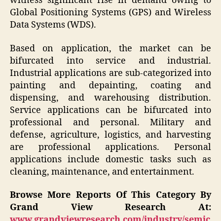
witness significant rise in demand owing to
Global Positioning Systems (GPS) and Wireless
Data Systems (WDS).
Based on application, the market can be
bifurcated into service and industrial.
Industrial applications are sub-categorized into
painting and depainting, coating and
dispensing, and warehousing distribution.
Service applications can be bifurcated into
professional and personal. Military and
defense, agriculture, logistics, and harvesting
are professional applications. Personal
applications include domestic tasks such as
cleaning, maintenance, and entertainment.
Browse More Reports Of This Category By
Grand View Research At:
www.grandviewresearch.com/industry/semic