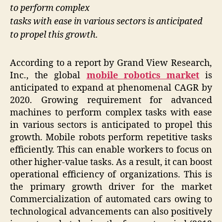
to perform complex
tasks with ease in various sectors is anticipated
to propel this growth.
According to a report by Grand View Research,
Inc., the global
mobile robotics market
is
anticipated to expand at phenomenal CAGR by
2020. Growing requirement for advanced
machines to perform complex tasks with ease
in various sectors is anticipated to propel this
growth. Mobile robots perform repetitive tasks
efficiently. This can enable workers to focus on
other higher-value tasks. As a result, it can boost
operational efficiency of organizations. This is
the primary growth driver for the market
Commercialization of automated cars owing to
technological advancements can also positively