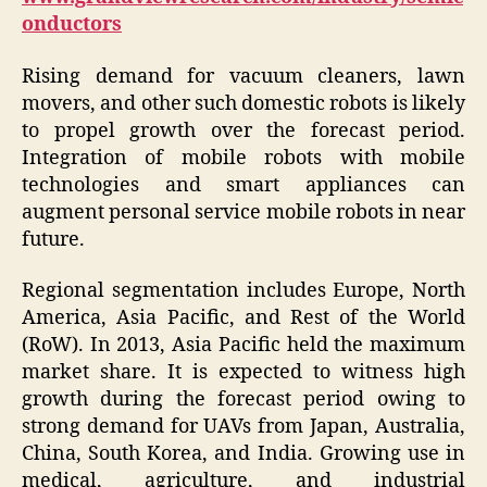
onductors
Rising demand for vacuum cleaners, lawn
movers, and other such domestic robots is likely
to propel growth over the forecast period.
Integration of mobile robots with mobile
technologies and smart appliances can
augment personal service mobile robots in near
future.
Regional segmentation includes Europe, North
America, Asia Pacific, and Rest of the World
(RoW). In 2013, Asia Pacific held the maximum
market share. It is expected to witness high
growth during the forecast period owing to
strong demand for UAVs from Japan, Australia,
China, South Korea, and India. Growing use in
medical, agriculture, and industrial