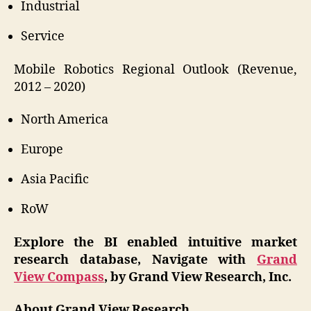
Industrial
Service
Mobile Robotics Regional Outlook (Revenue,
2012 – 2020)
North America
Europe
Asia Pacific
RoW
Explore the BI enabled intuitive market
research database, Navigate with
Grand
View Compass
, by Grand View Research, Inc.
About Grand View Research