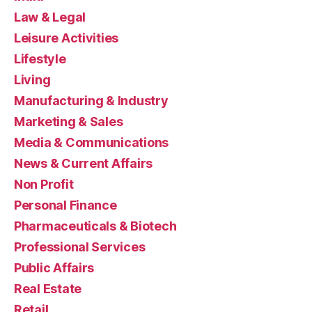
Law & Legal
Leisure Activities
Lifestyle
Living
Manufacturing & Industry
Marketing & Sales
Media & Communications
News & Current Affairs
Non Profit
Personal Finance
Pharmaceuticals & Biotech
Professional Services
Public Affairs
Real Estate
Retail