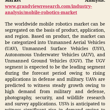
Market
Analysis:
www.grandviewresearch.com/industry-
analysis/mobile-robotics-market
The worldwide mobile robotics market can be
segregated on the basis of product, application,
and region. Based on product, the market can
be categorized into Unmanned Aerial Vehicles
(UAV), Unmanned Surface Vehicles (USV),
Autonomous Underwater Vehicles (AUV), and
Unmanned Ground Vehicles (UGV). The UGV
segment is expected to be the leading segment
during the forecast period owing to rising
applications in defense and military. UAVs are
predicted to witness steady growth owing to
high demand from military and defense,
photography, security, and wildlife research
and survey applications. USVs is anticipated to