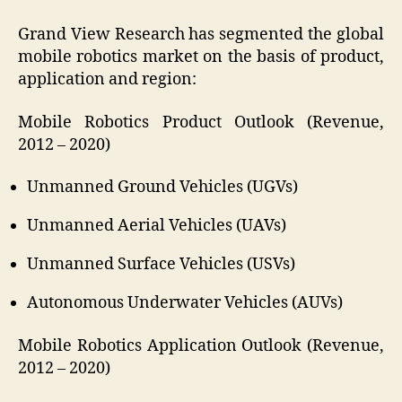
Grand View Research has segmented the global
mobile robotics market on the basis of product,
application and region:
Mobile Robotics Product Outlook (Revenue,
2012 – 2020)
Unmanned Ground Vehicles (UGVs)
Unmanned Aerial Vehicles (UAVs)
Unmanned Surface Vehicles (USVs)
Autonomous Underwater Vehicles (AUVs)
Mobile Robotics Application Outlook (Revenue,
2012 – 2020)