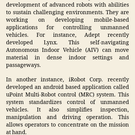
development of advanced robots with abilities
to sustain challenging environments. They are
working on developing mobile-based
applications for controlling unmanned
vehicles. For instance, Adept recently
developed Lynx. This self-navigating
Autonomous Indoor Vehicle (AIV) can move
material in dense indoor settings and
passageways.
In another instance, iRobot Corp. recently
developed an android based application called
uPoint Multi-Robot control (MRC) system. This
system standardizes control of unmanned
vehicles. It also simplifies inspection,
manipulation and driving operation. This
allows operators to concentrate on the mission
at hand.