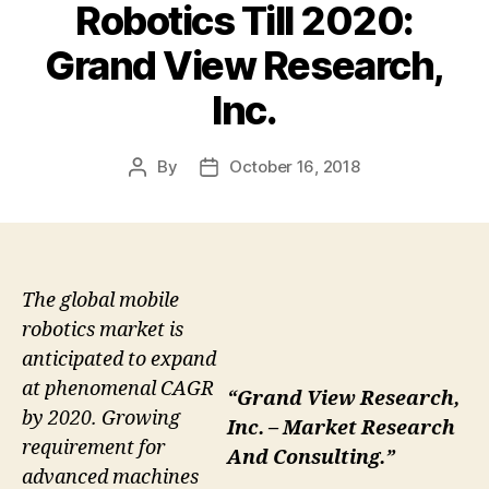
Robotics Till 2020:
Grand View Research,
Inc.
By
October 16, 2018
Post
Post
author
date
The global mobile
robotics market is
anticipated to expand
at phenomenal CAGR
“Grand View Research,
by 2020. Growing
Inc. – Market Research
requirement for
And Consulting.”
advanced machines