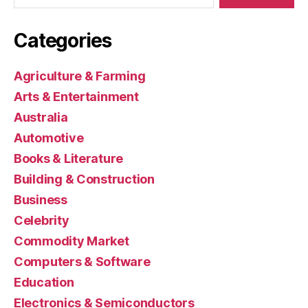
Categories
Agriculture & Farming
Arts & Entertainment
Australia
Automotive
Books & Literature
Building & Construction
Business
Celebrity
Commodity Market
Computers & Software
Education
Electronics & Semiconductors