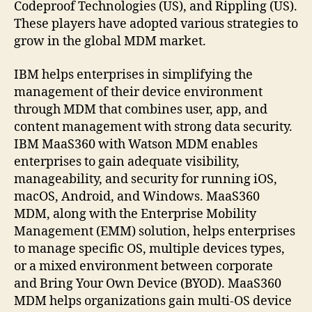
Codeproof Technologies (US), and Rippling (US).
These players have adopted various strategies to
grow in the global MDM market.
IBM helps enterprises in simplifying the
management of their device environment
through MDM that combines user, app, and
content management with strong data security.
IBM MaaS360 with Watson MDM enables
enterprises to gain adequate visibility,
manageability, and security for running iOS,
macOS, Android, and Windows. MaaS360
MDM, along with the Enterprise Mobility
Management (EMM) solution, helps enterprises
to manage specific OS, multiple devices types,
or a mixed environment between corporate
and Bring Your Own Device (BYOD). MaaS360
MDM helps organizations gain multi-OS device