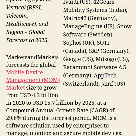
Ivanti (US), 42Gears
Vertical (BFSI,
Mobility Systems (India),
Telecom,
Matrix42 (Germany),
Healthcare), and
ManageEngine (US), Snow
Region – Global
Software (Sweden),
Forecast to 2025
Sophos (UK), SOTI
(Canada), SAP (Germany),
MarketsandMarkets
Google (US), Mitsogo (US),
forecasts the global
Baramundi Software AG
Mobile Device
(Germany), AppTech
Management (MDM)
(Switzerland), Jamf (US)
Market
size to grow
from USD 4.3 billion
in 2020 to USD 15.7 billion by 2025, at a
Compound Annual Growth Rate (CAGR) of
29.6% during the forecast period. MDM is a
software solution used by enterprises to
manage, monitor, and secure mobile devices,