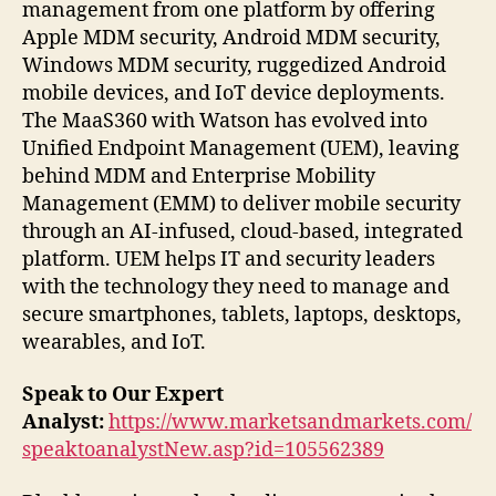
management from one platform by offering
Apple MDM security, Android MDM security,
Windows MDM security, ruggedized Android
mobile devices, and IoT device deployments.
The MaaS360 with Watson has evolved into
Unified Endpoint Management (UEM), leaving
behind MDM and Enterprise Mobility
Management (EMM) to deliver mobile security
through an AI-infused, cloud-based, integrated
platform. UEM helps IT and security leaders
with the technology they need to manage and
secure smartphones, tablets, laptops, desktops,
wearables, and IoT.
Speak to Our Expert
Analyst:
https://www.marketsandmarkets.com/
speaktoanalystNew.asp?id=105562389