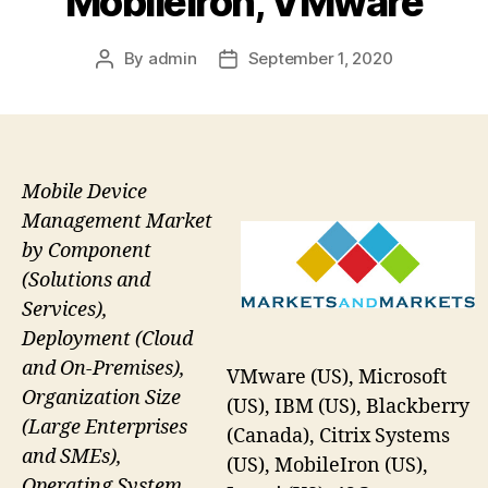
Mobileiron, VMware
By
admin
September 1, 2020
Post
Post
author
date
Mobile Device
Management Market
by Component
(Solutions and
Services),
Deployment (Cloud
and On-Premises),
VMware (US), Microsoft
Organization Size
(US), IBM (US), Blackberry
(Large Enterprises
(Canada), Citrix Systems
and SMEs),
(US), MobileIron (US),
Operating System,