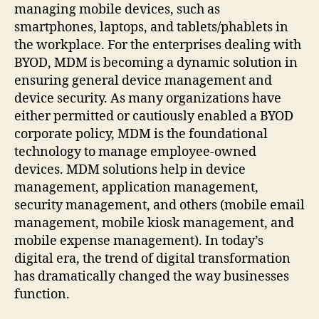
managing mobile devices, such as
smartphones, laptops, and tablets/phablets in
the workplace. For the enterprises dealing with
BYOD, MDM is becoming a dynamic solution in
ensuring general device management and
device security. As many organizations have
either permitted or cautiously enabled a BYOD
corporate policy, MDM is the foundational
technology to manage employee-owned
devices. MDM solutions help in device
management, application management,
security management, and others (mobile email
management, mobile kiosk management, and
mobile expense management). In today’s
digital era, the trend of digital transformation
has dramatically changed the way businesses
function.