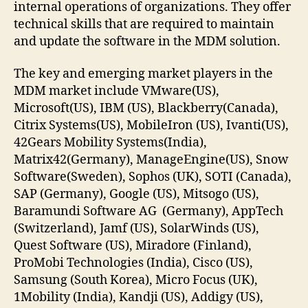
internal operations of organizations. They offer
technical skills that are required to maintain
and update the software in the MDM solution.
The key and emerging market players in the
MDM market include VMware(US),
Microsoft(US), IBM (US), Blackberry(Canada),
Citrix Systems(US), MobileIron (US), Ivanti(US),
42Gears Mobility Systems(India),
Matrix42(Germany), ManageEngine(US), Snow
Software(Sweden), Sophos (UK), SOTI (Canada),
SAP (Germany), Google (US), Mitsogo (US),
Baramundi Software AG (Germany), AppTech
(Switzerland), Jamf (US), SolarWinds (US),
Quest Software (US), Miradore (Finland),
ProMobi Technologies (India), Cisco (US),
Samsung (South Korea), Micro Focus (UK),
1Mobility (India), Kandji (US), Addigy (US),