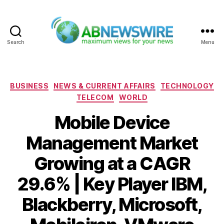
Search
Menu
ABNewswire
Categories
BUSINESS
NEWS & CURRENT AFFAIRS
TECHNOLOGY
TELECOM
WORLD
Mobile Device
Management Market
Growing at a CAGR
29.6% | Key Player IBM,
Blackberry, Microsoft,