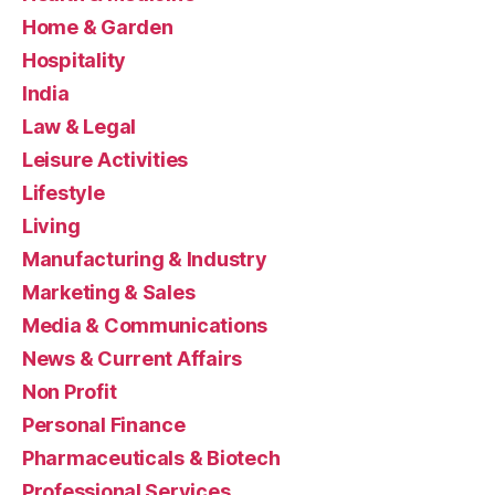
Home & Garden
Hospitality
India
Law & Legal
Leisure Activities
Lifestyle
Living
Manufacturing & Industry
Marketing & Sales
Media & Communications
News & Current Affairs
Non Profit
Personal Finance
Pharmaceuticals & Biotech
Professional Services