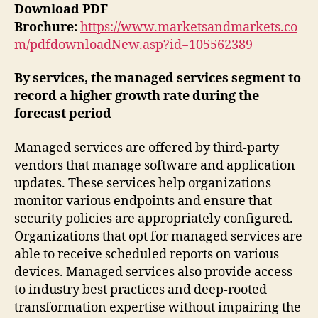
Download PDF
Brochure:
https://www.marketsandmarkets.co
m/pdfdownloadNew.asp?id=105562389
By services, the managed services segment to
record a higher growth rate during the
forecast period
Managed services are offered by third-party
vendors that manage software and application
updates. These services help organizations
monitor various endpoints and ensure that
security policies are appropriately configured.
Organizations that opt for managed services are
able to receive scheduled reports on various
devices. Managed services also provide access
to industry best practices and deep-rooted
transformation expertise without impairing the