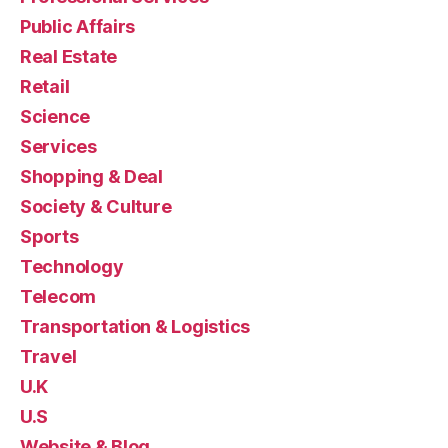
Public Affairs
Real Estate
Retail
Science
Services
Shopping & Deal
Society & Culture
Sports
Technology
Telecom
Transportation & Logistics
Travel
U.K
U.S
Website & Blog