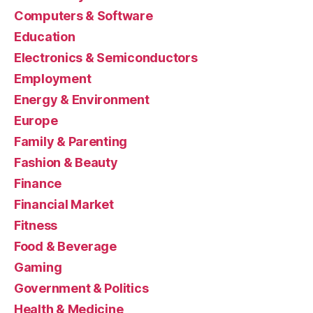
Computers & Software
Education
Electronics & Semiconductors
Employment
Energy & Environment
Europe
Family & Parenting
Fashion & Beauty
Finance
Financial Market
Fitness
Food & Beverage
Gaming
Government & Politics
Health & Medicine