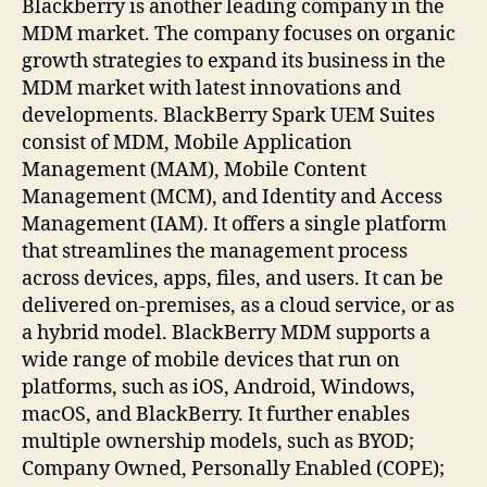
Blackberry is another leading company in the
MDM market. The company focuses on organic
growth strategies to expand its business in the
MDM market with latest innovations and
developments. BlackBerry Spark UEM Suites
consist of MDM, Mobile Application
Management (MAM), Mobile Content
Management (MCM), and Identity and Access
Management (IAM). It offers a single platform
that streamlines the management process
across devices, apps, files, and users. It can be
delivered on-premises, as a cloud service, or as
a hybrid model. BlackBerry MDM supports a
wide range of mobile devices that run on
platforms, such as iOS, Android, Windows,
macOS, and BlackBerry. It further enables
multiple ownership models, such as BYOD;
Company Owned, Personally Enabled (COPE);