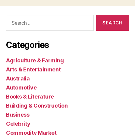
Search
for:
Categories
Agriculture & Farming
Arts & Entertainment
Australia
Automotive
Books & Literature
Building & Construction
Business
Celebrity
Commodity Market