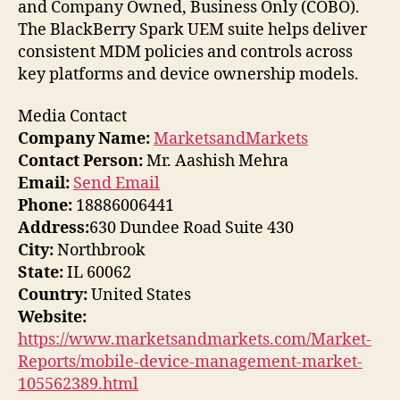
and Company Owned, Business Only (COBO).
The BlackBerry Spark UEM suite helps deliver
consistent MDM policies and controls across
key platforms and device ownership models.
Media Contact
Company Name:
MarketsandMarkets
Contact Person:
Mr. Aashish Mehra
Email:
Send Email
Phone:
18886006441
Address:
630 Dundee Road Suite 430
City:
Northbrook
State:
IL 60062
Country:
United States
Website:
https://www.marketsandmarkets.com/Market-
Reports/mobile-device-management-market-
105562389.html