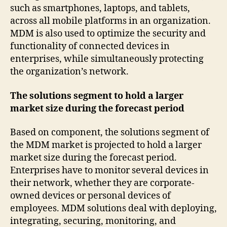
such as smartphones, laptops, and tablets,
across all mobile platforms in an organization.
MDM is also used to optimize the security and
functionality of connected devices in
enterprises, while simultaneously protecting
the organization’s network.
The solutions segment to hold a larger
market size during the forecast period
Based on component, the solutions segment of
the MDM market is projected to hold a larger
market size during the forecast period.
Enterprises have to monitor several devices in
their network, whether they are corporate-
owned devices or personal devices of
employees. MDM solutions deal with deploying,
integrating, securing, monitoring, and