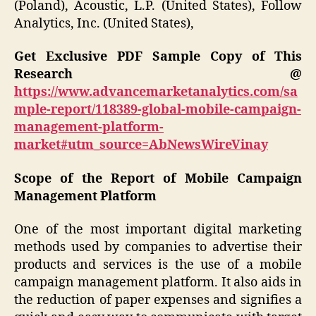
(Poland), Acoustic, L.P. (United States), Follow
Analytics, Inc. (United States),
Get Exclusive PDF Sample Copy of This
Research @
https://www.advancemarketanalytics.com/sa
mple-report/118389-global-mobile-campaign-
management-platform-
market#utm_source=AbNewsWireVinay
Scope of the Report of Mobile Campaign
Management Platform
One of the most important digital marketing
methods used by companies to advertise their
products and services is the use of a mobile
campaign management platform. It also aids in
the reduction of paper expenses and signifies a