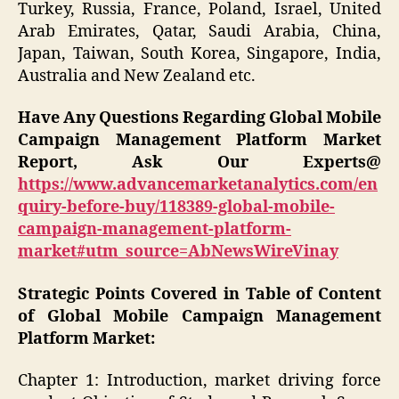
Turkey, Russia, France, Poland, Israel, United
Arab Emirates, Qatar, Saudi Arabia, China,
Japan, Taiwan, South Korea, Singapore, India,
Australia and New Zealand etc.
Have Any Questions Regarding Global Mobile
Campaign Management Platform Market
Report, Ask Our Experts@
https://www.advancemarketanalytics.com/en
quiry-before-buy/118389-global-mobile-
campaign-management-platform-
market#utm_source=AbNewsWireVinay
Strategic Points Covered in Table of Content
of Global Mobile Campaign Management
Platform Market:
Chapter 1: Introduction, market driving force