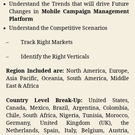
Understand the Trends that will drive Future
Changes in
Mobile Campaign Management
Platform
Understand the Competitive Scenarios
– Track Right Markets
– Identify the Right Verticals
Region Included are:
North America, Europe,
Asia Pacific, Oceania, South America, Middle
East & Africa
Country Level Break-Up:
United States,
Canada, Mexico, Brazil, Argentina, Colombia,
Chile, South Africa, Nigeria, Tunisia, Morocco,
Germany, United Kingdom (UK), the
Netherlands, Spain, Italy, Belgium, Austria,