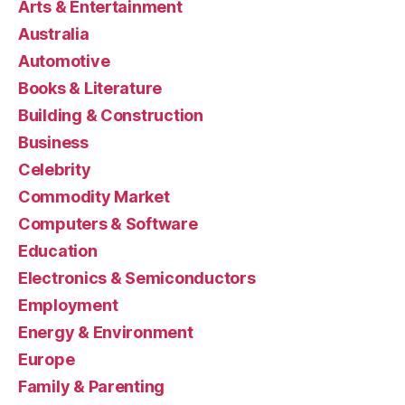
Arts & Entertainment
Australia
Automotive
Books & Literature
Building & Construction
Business
Celebrity
Commodity Market
Computers & Software
Education
Electronics & Semiconductors
Employment
Energy & Environment
Europe
Family & Parenting