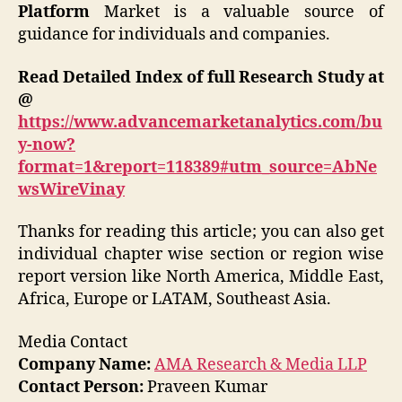
Platform
Market is a valuable source of
guidance for individuals and companies.
Read Detailed Index of full Research Study at
@
https://www.advancemarketanalytics.com/bu
y-now?
format=1&report=118389#utm_source=AbNe
wsWireVinay
Thanks for reading this article; you can also get
individual chapter wise section or region wise
report version like North America, Middle East,
Africa, Europe or LATAM, Southeast Asia.
Media Contact
Company Name:
AMA Research & Media LLP
Contact Person:
Praveen Kumar