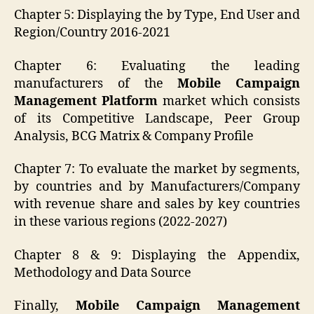
Chapter 5: Displaying the by Type, End User and
Region/Country 2016-2021
Chapter 6: Evaluating the leading
manufacturers of the
Mobile Campaign
Management Platform
market which consists
of its Competitive Landscape, Peer Group
Analysis, BCG Matrix & Company Profile
Chapter 7: To evaluate the market by segments,
by countries and by Manufacturers/Company
with revenue share and sales by key countries
in these various regions (2022-2027)
Chapter 8 & 9: Displaying the Appendix,
Methodology and Data Source
Finally,
Mobile Campaign Management