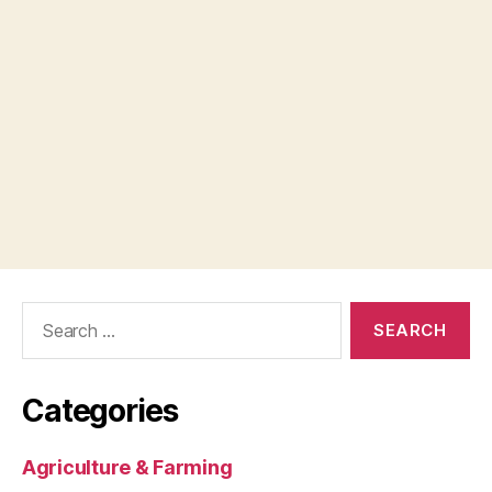
Search
for:
Categories
Agriculture & Farming