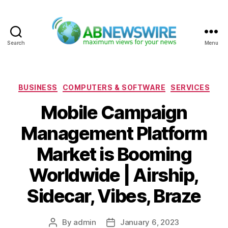
Search
Menu
ABNewswire
Categories
BUSINESS
COMPUTERS & SOFTWARE
SERVICES
Mobile Campaign
Management Platform
Market is Booming
Worldwide | Airship,
Sidecar, Vibes, Braze
By
admin
January 6, 2023
Post
Post