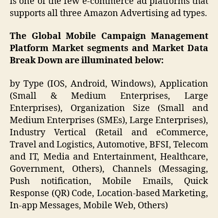
is one of the few e-commerce ad platforms that
supports all three Amazon Advertising ad types.
The Global Mobile Campaign Management
Platform Market segments and Market Data
Break Down are illuminated below:
by Type (IOS, Android, Windows), Application
(Small & Medium Enterprises, Large
Enterprises), Organization Size (Small and
Medium Enterprises (SMEs), Large Enterprises),
Industry Vertical (Retail and eCommerce,
Travel and Logistics, Automotive, BFSI, Telecom
and IT, Media and Entertainment, Healthcare,
Government, Others), Channels (Messaging,
Push notification, Mobile Emails, Quick
Response (QR) Code, Location-based Marketing,
In-app Messages, Mobile Web, Others)