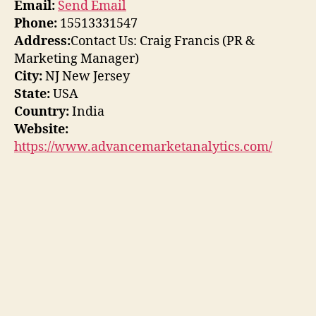
Email:
Send Email
Phone:
15513331547
Address:
Contact Us: Craig Francis (PR &
Marketing Manager)
City:
NJ New Jersey
State:
USA
Country:
India
Website:
https://www.advancemarketanalytics.com/