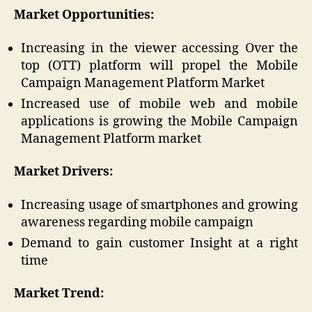
Market Opportunities:
Increasing in the viewer accessing Over the
top (OTT) platform will propel the Mobile
Campaign Management Platform Market
Increased use of mobile web and mobile
applications is growing the Mobile Campaign
Management Platform market
Market Drivers:
Increasing usage of smartphones and growing
awareness regarding mobile campaign
Demand to gain customer Insight at a right
time
Market Trend: