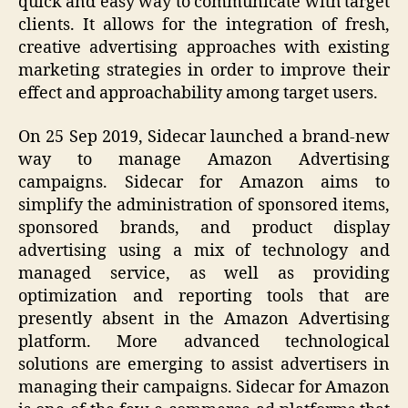
quick and easy way to communicate with target
clients. It allows for the integration of fresh,
creative advertising approaches with existing
marketing strategies in order to improve their
effect and approachability among target users.
On 25 Sep 2019, Sidecar launched a brand-new
way to manage Amazon Advertising
campaigns. Sidecar for Amazon aims to
simplify the administration of sponsored items,
sponsored brands, and product display
advertising using a mix of technology and
managed service, as well as providing
optimization and reporting tools that are
presently absent in the Amazon Advertising
platform. More advanced technological
solutions are emerging to assist advertisers in
managing their campaigns. Sidecar for Amazon