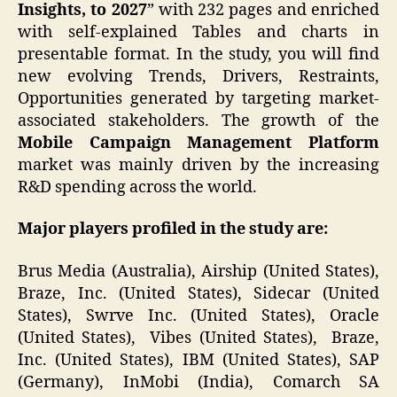
Insights, to 2027
” with 232 pages and enriched
with self-explained Tables and charts in
presentable format. In the study, you will find
new evolving Trends, Drivers, Restraints,
Opportunities generated by targeting market-
associated stakeholders. The growth of the
Mobile Campaign Management Platform
market was mainly driven by the increasing
R&D spending across the world.
Major players profiled in the study are:
Brus Media (Australia), Airship (United States),
Braze, Inc. (United States), Sidecar (United
States), Swrve Inc. (United States), Oracle
(United States), Vibes (United States), Braze,
Inc. (United States), IBM (United States), SAP
(Germany), InMobi (India), Comarch SA