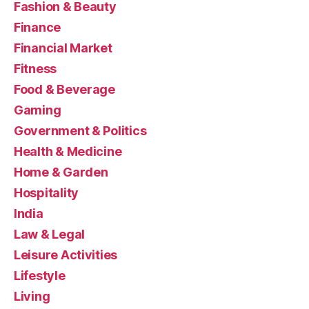
Fashion & Beauty
Finance
Financial Market
Fitness
Food & Beverage
Gaming
Government & Politics
Health & Medicine
Home & Garden
Hospitality
India
Law & Legal
Leisure Activities
Lifestyle
Living