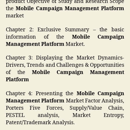
product Objective of Study and Research Scope
the
Mobile Campaign Management Platform
market
Chapter 2: Exclusive Summary – the basic
information of the
Mobile Campaign
Management Platform
Market.
Chapter 3: Displaying the Market Dynamics-
Drivers, Trends and Challenges & Opportunities
of the
Mobile Campaign Management
Platform
Chapter 4: Presenting the
Mobile Campaign
Management Platform
Market Factor Analysis,
Porters Five Forces, Supply/Value Chain,
PESTEL analysis, Market Entropy,
Patent/Trademark Analysis.