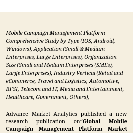
author
date
Mobile Campaign Management Platform
Comprehensive Study by Type (IOS, Android,
Windows), Application (Small & Medium
Enterprises, Large Enterprises), Organization
Size (Small and Medium Enterprises (SMEs),
Large Enterprises), Industry Vertical (Retail and
eCommerce, Travel and Logistics, Automotive,
BFSI, Telecom and IT, Media and Entertainment,
Healthcare, Government, Others),
Advance Market Analytics published a new
research publication on“
Global Mobile
Campaign Management Platform
Market