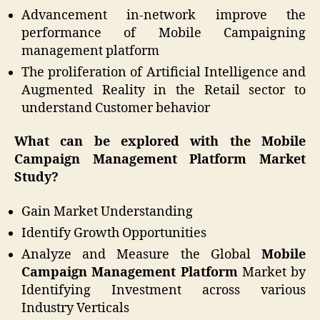
Advancement in-network improve the
performance of Mobile Campaigning
management platform
The proliferation of Artificial Intelligence and
Augmented Reality in the Retail sector to
understand Customer behavior
What can be explored with the Mobile
Campaign Management Platform Market
Study?
Gain Market Understanding
Identify Growth Opportunities
Analyze and Measure the Global
Mobile
Campaign Management Platform
Market by
Identifying Investment across various
Industry Verticals