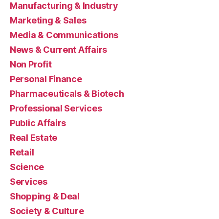
Manufacturing & Industry
Marketing & Sales
Media & Communications
News & Current Affairs
Non Profit
Personal Finance
Pharmaceuticals & Biotech
Professional Services
Public Affairs
Real Estate
Retail
Science
Services
Shopping & Deal
Society & Culture