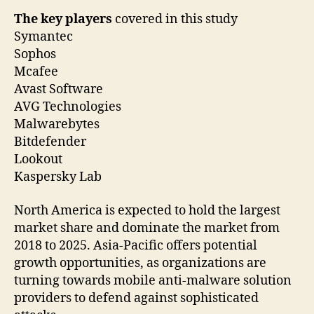
The key players
covered in this study
Symantec
Sophos
Mcafee
Avast Software
AVG Technologies
Malwarebytes
Bitdefender
Lookout
Kaspersky Lab
North America is expected to hold the largest
market share and dominate the market from
2018 to 2025. Asia-Pacific offers potential
growth opportunities, as organizations are
turning towards mobile anti-malware solution
providers to defend against sophisticated