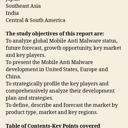
Southeast Asia
India
Central & South America
The study objectives of this report are:
To analyze global Mobile Anti Malware status,
future forecast, growth opportunity, key market
and key players.
To present the Mobile Anti Malware
development in United States, Europe and
China.
To strategically profile the key players and
comprehensively analyze their development
plan and strategies.
To define, describe and forecast the market by
product type, market and key regions.
Table of Contents-Key Points covered