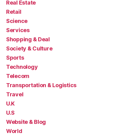
Real Estate
Retail
Science
Services
Shopping & Deal
Society & Culture
Sports
Technology
Telecom
Transportation & Logistics
Travel
U.K
U.S
Website & Blog
World