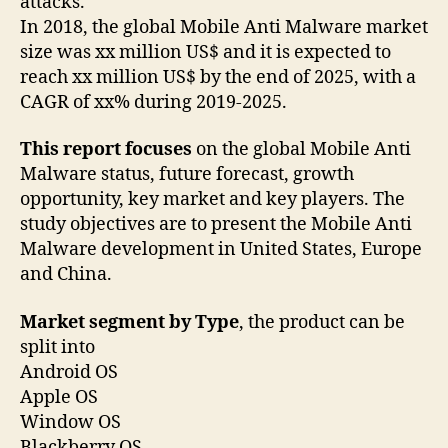
attacks.
In 2018, the global Mobile Anti Malware market
size was xx million US$ and it is expected to
reach xx million US$ by the end of 2025, with a
CAGR of xx% during 2019-2025.
This report focuses
on the global Mobile Anti
Malware status, future forecast, growth
opportunity, key market and key players. The
study objectives are to present the Mobile Anti
Malware development in United States, Europe
and China.
Market segment by Type
, the product can be
split into
Android OS
Apple OS
Window OS
Blackberry OS