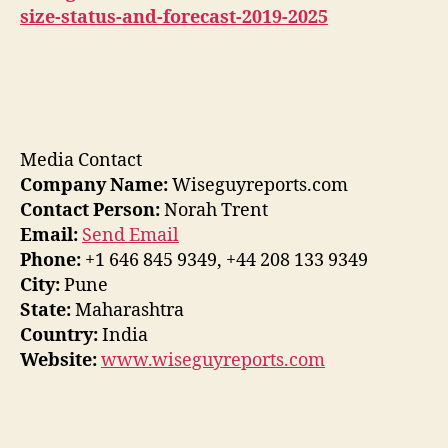
size-status-and-forecast-2019-2025
Media Contact
Company Name:
Wiseguyreports.com
Contact Person:
Norah Trent
Email:
Send Email
Phone:
+1 646 845 9349, +44 208 133 9349
City:
Pune
State:
Maharashtra
Country:
India
Website:
www.wiseguyreports.com