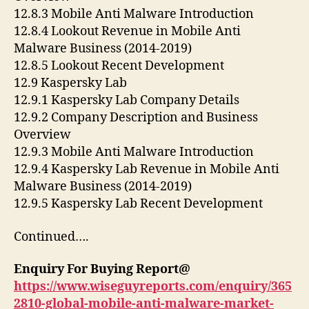
12.8.3 Mobile Anti Malware Introduction
12.8.4 Lookout Revenue in Mobile Anti
Malware Business (2014-2019)
12.8.5 Lookout Recent Development
12.9 Kaspersky Lab
12.9.1 Kaspersky Lab Company Details
12.9.2 Company Description and Business
Overview
12.9.3 Mobile Anti Malware Introduction
12.9.4 Kaspersky Lab Revenue in Mobile Anti
Malware Business (2014-2019)
12.9.5 Kaspersky Lab Recent Development
Continued….
Enquiry For Buying Report@
https://www.wiseguyreports.com/enquiry/365
2810-global-mobile-anti-malware-market-