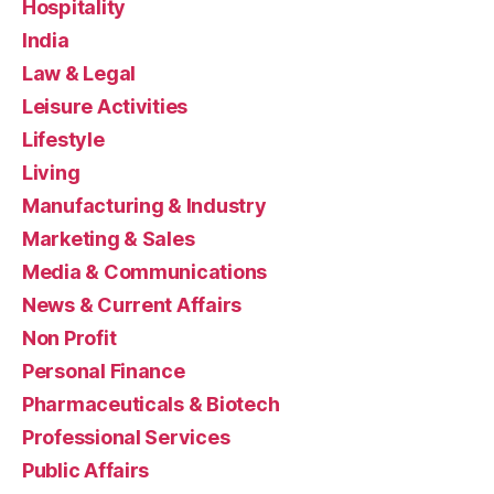
Hospitality
India
Law & Legal
Leisure Activities
Lifestyle
Living
Manufacturing & Industry
Marketing & Sales
Media & Communications
News & Current Affairs
Non Profit
Personal Finance
Pharmaceuticals & Biotech
Professional Services
Public Affairs