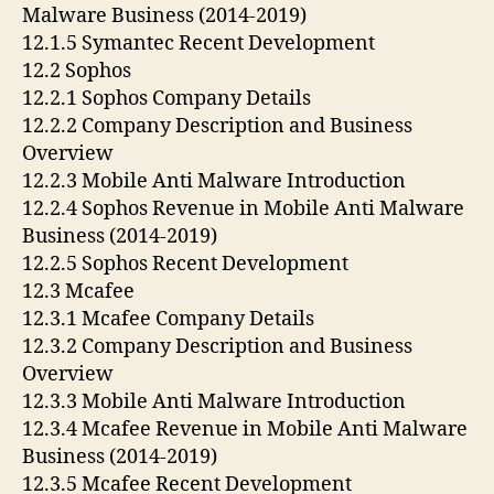
Malware Business (2014-2019)
12.1.5 Symantec Recent Development
12.2 Sophos
12.2.1 Sophos Company Details
12.2.2 Company Description and Business
Overview
12.2.3 Mobile Anti Malware Introduction
12.2.4 Sophos Revenue in Mobile Anti Malware
Business (2014-2019)
12.2.5 Sophos Recent Development
12.3 Mcafee
12.3.1 Mcafee Company Details
12.3.2 Company Description and Business
Overview
12.3.3 Mobile Anti Malware Introduction
12.3.4 Mcafee Revenue in Mobile Anti Malware
Business (2014-2019)
12.3.5 Mcafee Recent Development