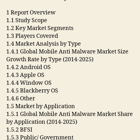
1 Report Overview
1.1 Study Scope
1.2 Key Market Segments
1.3 Players Covered
1.4 Market Analysis by Type
1.4.1 Global Mobile Anti Malware Market Size
Growth Rate by Type (2014-2025)
1.4.2 Android OS
1.4.3 Apple OS
1.4.4 Window OS
1.4.5 Blackberry OS
1.4.6 Other
1.5 Market by Application
1.5.1 Global Mobile Anti Malware Market Share
by Application (2014-2025)
1.5.2 BFSI
1.5.3 Public/ Government