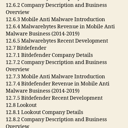
12.6.2 Company Description and Business
Overview
12.6.3 Mobile Anti Malware Introduction
12.6.4 Malwarebytes Revenue in Mobile Anti
Malware Business (2014-2019)
12.6.5 Malwarebytes Recent Development
12.7 Bitdefender
12.7.1 Bitdefender Company Details
12.7.2 Company Description and Business
Overview
12.7.3 Mobile Anti Malware Introduction
12.7.4 Bitdefender Revenue in Mobile Anti
Malware Business (2014-2019)
12.7.5 Bitdefender Recent Development
12.8 Lookout
12.8.1 Lookout Company Details
12.8.2 Company Description and Business
Overview