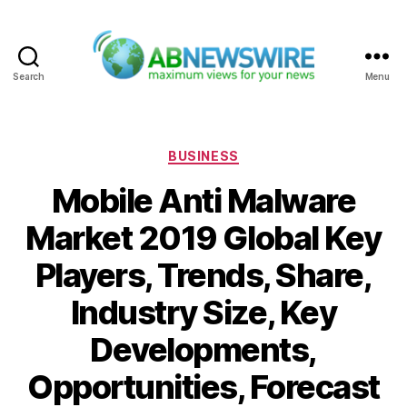
Search
Menu
ABNewswire
Categories
BUSINESS
Mobile Anti Malware
Market 2019 Global Key
Players, Trends, Share,
Industry Size, Key
Developments,
Opportunities, Forecast