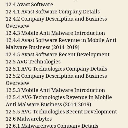
12.4 Avast Software
12.4.1 Avast Software Company Details
12.4.2 Company Description and Business
Overview
12.4.3 Mobile Anti Malware Introduction
12.4.4 Avast Software Revenue in Mobile Anti
Malware Business (2014-2019)
12.4.5 Avast Software Recent Development
12.5 AVG Technologies
12.5.1 AVG Technologies Company Details
12.5.2 Company Description and Business
Overview
12.5.3 Mobile Anti Malware Introduction
12.5.4 AVG Technologies Revenue in Mobile
Anti Malware Business (2014-2019)
12.5.5 AVG Technologies Recent Development
12.6 Malwarebytes
12.6.1 Malwarebytes Company Details