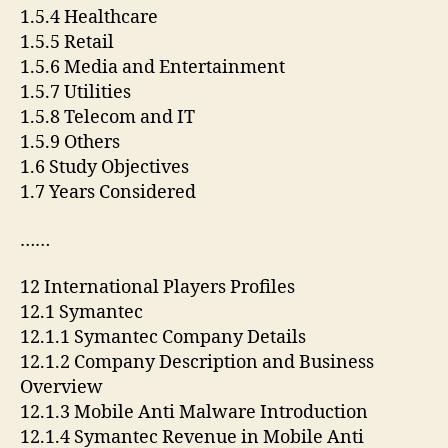
1.5.4 Healthcare
1.5.5 Retail
1.5.6 Media and Entertainment
1.5.7 Utilities
1.5.8 Telecom and IT
1.5.9 Others
1.6 Study Objectives
1.7 Years Considered
……
12 International Players Profiles
12.1 Symantec
12.1.1 Symantec Company Details
12.1.2 Company Description and Business
Overview
12.1.3 Mobile Anti Malware Introduction
12.1.4 Symantec Revenue in Mobile Anti