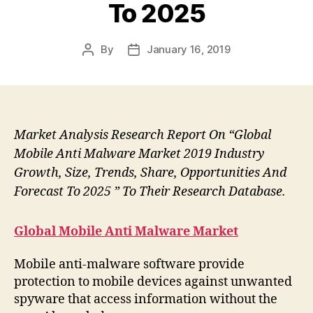
To 2025
By
January 16, 2019
Post
Post
author
date
Market Analysis Research Report On “Global
Mobile Anti Malware Market 2019 Industry
Growth, Size, Trends, Share, Opportunities And
Forecast To 2025 ” To Their Research Database.
Global Mobile Anti Malware Market
Mobile anti-malware software provide
protection to mobile devices against unwanted
spyware that access information without the