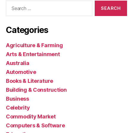
Search
for:
Categories
Agriculture & Farming
Arts & Entertainment
Australia
Automotive
Books & Literature
Building & Construction
Business
Celebrity
Commodity Market
Computers & Software