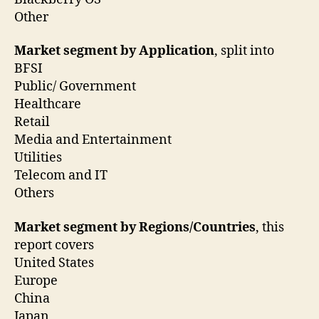
Other
Market segment by Application
, split into
BFSI
Public/ Government
Healthcare
Retail
Media and Entertainment
Utilities
Telecom and IT
Others
Market segment by Regions/Countries
, this
report covers
United States
Europe
China
Japan