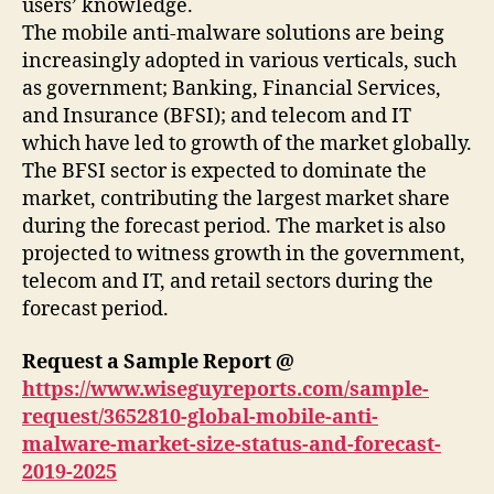
users’ knowledge.
The mobile anti-malware solutions are being
increasingly adopted in various verticals, such
as government; Banking, Financial Services,
and Insurance (BFSI); and telecom and IT
which have led to growth of the market globally.
The BFSI sector is expected to dominate the
market, contributing the largest market share
during the forecast period. The market is also
projected to witness growth in the government,
telecom and IT, and retail sectors during the
forecast period.
Request a Sample Report @
https://www.wiseguyreports.com/sample-
request/3652810-global-mobile-anti-
malware-market-size-status-and-forecast-
2019-2025