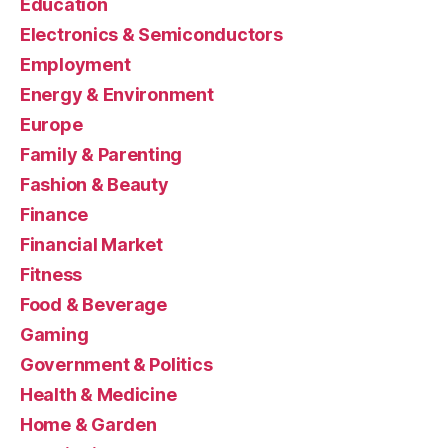
Education
Electronics & Semiconductors
Employment
Energy & Environment
Europe
Family & Parenting
Fashion & Beauty
Finance
Financial Market
Fitness
Food & Beverage
Gaming
Government & Politics
Health & Medicine
Home & Garden