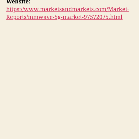
Website:
https://www.marketsandmarkets.com/Market-
Reports/mmwave-5g-market-97572075.html