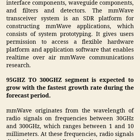
interface components, waveguide components,
and filters and detectors. The mmWave
transceiver system is an SDR platform for
constructing mmWave applications, which
consists of system prototyping. It gives users
permission to access a flexible hardware
platform and application software that enables
real­time over air mmWave communications
research.
95GHZ TO 300GHZ segment is expected to
grow with the fastest growth rate during the
forecast period.
mmWave originates from the wavelength of
radio signals on frequencies between 30GHz
and 300GHz, which ranges between 1 and 10
millimeters. At these frequencies, radio signals