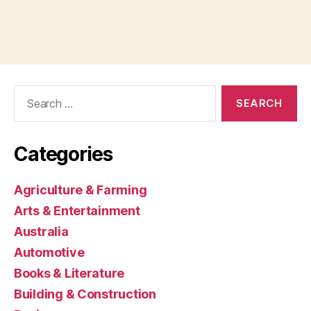
Search
for:
Categories
Agriculture & Farming
Arts & Entertainment
Australia
Automotive
Books & Literature
Building & Construction