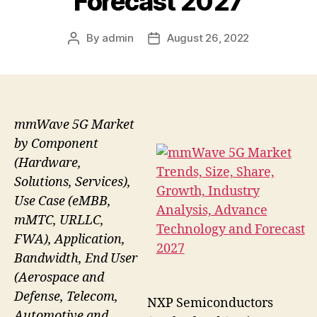
Forecast 2027
By
admin
August 26, 2022
Post
Post
author
date
mmWave 5G Market
by Component
(Hardware,
Solutions, Services),
Use Case (eMBB,
mMTC, URLLC,
FWA), Application,
Bandwidth, End User
(Aerospace and
Defense, Telecom,
NXP Semiconductors
Automotive and