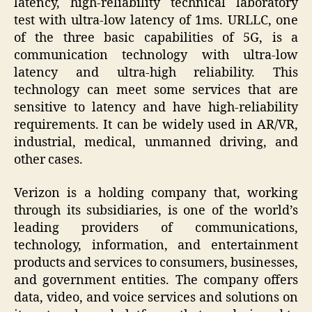
latency, high-reliability technical laboratory
test with ultra-low latency of 1ms. URLLC, one
of the three basic capabilities of 5G, is a
communication technology with ultra-low
latency and ultra-high reliability. This
technology can meet some services that are
sensitive to latency and have high-reliability
requirements. It can be widely used in AR/VR,
industrial, medical, unmanned driving, and
other cases.
Verizon is a holding company that, working
through its subsidiaries, is one of the world’s
leading providers of communications,
technology, information, and entertainment
products and services to consumers, businesses,
and government entities. The company offers
data, video, and voice services and solutions on