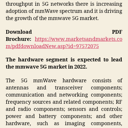
throughput in 5G networks there is increasing
adoption of mmWave spectrum and it is driving
the growth of the mmwave 5G market.
Download PDF
Brochure:
https://www.marketsandmarkets.co
m/pdfdownloadNew.asp?id=97572075
The hardware segment is expected to lead
the mmwave 5G market in 2022.
The 5G mmWave hardware consists of
antennas and transceiver components;
communication and networking components;
frequency sources and related components; RF
and radio components; sensors and controls;
power and battery components; and other
hardware, such as imaging components,