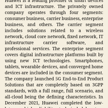
Huawei is a leading provider of smart devices
and ICT infrastructure. The privately owned
company operates through four segments:
consumer business, carrier business, enterprise
business, and others. The carrier segment
includes solutions related to a wireless
network, cloud core network, fixed network, IT
infrastructure carrier software, and
professional services. The enterprise segment
covers digital infrastructure platforms built by
using new ICT technologies. Smartphones,
tablets, wearable devices, and converged home
devices are included in the consumer segment.
The company launched 5G End-to-End Product
Solutions that are completely based on 3GPP
standards, with a full range, full scenario, and
all-cloud being the defining characteristics. In
December 2021, Huawei completed the low-