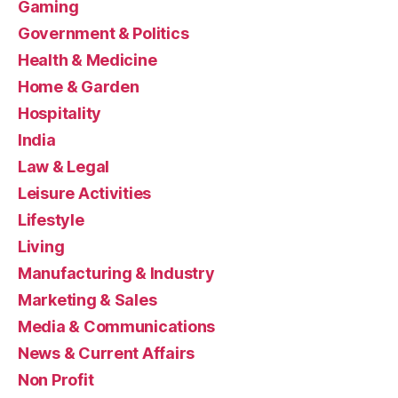
Gaming
Government & Politics
Health & Medicine
Home & Garden
Hospitality
India
Law & Legal
Leisure Activities
Lifestyle
Living
Manufacturing & Industry
Marketing & Sales
Media & Communications
News & Current Affairs
Non Profit