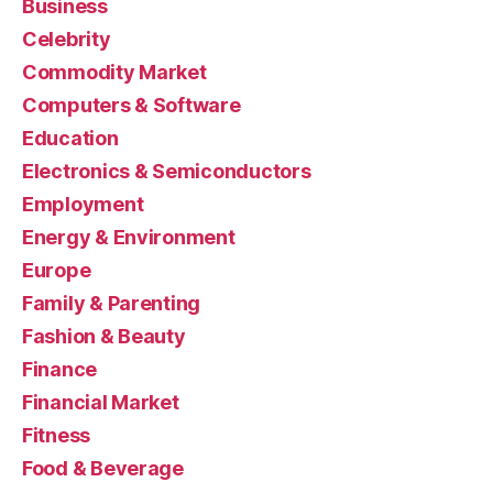
Business
Celebrity
Commodity Market
Computers & Software
Education
Electronics & Semiconductors
Employment
Energy & Environment
Europe
Family & Parenting
Fashion & Beauty
Finance
Financial Market
Fitness
Food & Beverage