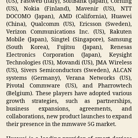
(US), Fastweb (Italy), SoftBank (Japan), Corning
(US), Nokia (Finland), Mavenir (US), NTT
DOCOMO (Japan), AMD (California), Huawei
(China), Qualcomm (US), Ericsson (Sweden),
Verizon Communications Inc. (US), Rakuten
Mobile (Japan), Singtel (Singapore), Samsung
(South Korea), Fujitsu (Japan), Renesas
Electronics Corporation (Japan), Keysight
Technologies (US), Movandi (US), JMA Wireless
(US), Sivers Semiconductors (Sweden), ALCAN
systems (Germany), Verana Networks (US),
Pivotal Commware (US), and Pharrowtech
(Belgium). These players have adopted various
growth strategies, such as partnerships,
business expansions, agreements, and
collaborations, new product launches to expand
their presence in the mmwave 5G market.