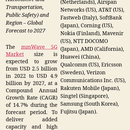
(Netherlands), Airspan
Transportation,
Networks (US), AT&T (US),
Public Safety) and
Fastweb (Italy), SoftBank
Region – Global
(Japan), Corning (US),
Forecast to 2027
Nokia (Finland), Mavenir
(US), NTT DOCOMO
The
mmWave 5G
(Japan), AMD (California),
Market
size is
Huawei (China),
expected to grow
Qualcomm (US), Ericsson
from USD 2.5 billion
(Sweden), Verizon
in 2022 to USD 4.9
Communications Inc. (US),
billion by 2027, at a
Rakuten Mobile (Japan),
Compound Annual
Singtel (Singapore),
Growth Rate (CAGR)
Samsung (South Korea),
of 14.7% during the
Fujitsu (Japan).
forecast period. To
deliver added
capacity and high