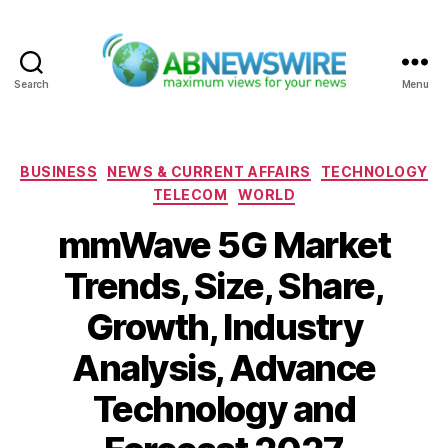
Search
Menu
ABNewswire
Categories
BUSINESS
NEWS & CURRENT AFFAIRS
TECHNOLOGY
TELECOM
WORLD
mmWave 5G Market
Trends, Size, Share,
Growth, Industry
Analysis, Advance
Technology and