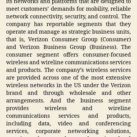
its networks and platforms that are designed to
meet customers’ demands for mobility, reliable
network connectivity, security, and control. The
company has reportable segments that they
operate and manage as strategic business units,
that is, Verizon Consumer Group (Consumer)
and Verizon Business Group (Business). The
consumer segment offers consumer-focused
wireless and wireline communications services
and products. The company’s wireless services
are provided across one of the most extensive
wireless networks in the US under the Verizon
brand and through wholesale and other
arrangements. And the business segment
provides wireless and wireline
communications services and products,
including data, video and conferencing
services, corporate networking solutions,