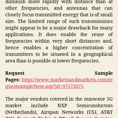
diminish more rapidly with distance than at
other frequencies, and antennas that can
closely focus transmitted energy that is of small
size. The limited range of such transmissions
might appear to be a major drawback for many
applications. It does enable the reuse of
frequencies within very short distances and,
hence enables a higher concentration of
transmitters to be situated in a geographical
area than is possible at lower frequencies.
Request Sample
Pages:
https://www.marketsandmarkets.com/re
questsampleNew.asp?id=97572075
The major vendors covered in the mmwave 5G
market include NXP Semiconductors
(Netherlands), Airspan Networks (US), AT&T