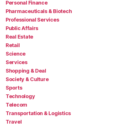
Personal Finance
Pharmaceuticals & Biotech
Professional Services
Public Affairs
Real Estate
Retail
Science
Services
Shopping & Deal
Society & Culture
Sports
Technology
Telecom
Transportation & Logistics
Travel