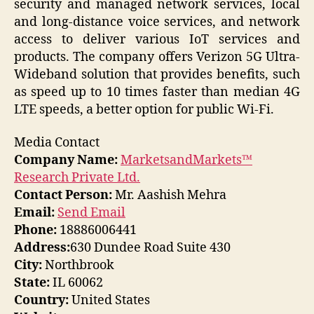
security and managed network services, local
and long-distance voice services, and network
access to deliver various IoT services and
products. The company offers Verizon 5G Ultra-
Wideband solution that provides benefits, such
as speed up to 10 times faster than median 4G
LTE speeds, a better option for public Wi-Fi.
Media Contact
Company Name:
MarketsandMarkets™
Research Private Ltd.
Contact Person:
Mr. Aashish Mehra
Email:
Send Email
Phone:
18886006441
Address:
630 Dundee Road Suite 430
City:
Northbrook
State:
IL 60062
Country:
United States