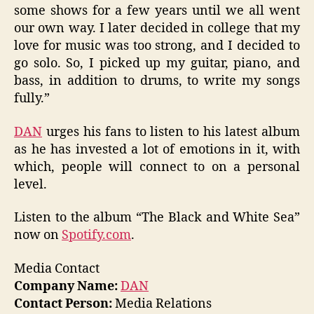
some shows for a few years until we all went
our own way. I later decided in college that my
love for music was too strong, and I decided to
go solo. So, I picked up my guitar, piano, and
bass, in addition to drums, to write my songs
fully.”
DAN
urges his fans to listen to his latest album
as he has invested a lot of emotions in it, with
which, people will connect to on a personal
level.
Listen to the album “The Black and White Sea”
now on
Spotify.com
.
Media Contact
Company Name:
DAN
Contact Person:
Media Relations