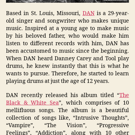
Based in St. Louis, Missouri,
DAN
is a 29-year-
old singer and songwriter who makes unique
music. Inspired at a young age to make music
by his beloved father, who would make him
listen to different records with him, DAN has
been accustomed to music since the beginning.
When DAN heard Danney Carey and Tool play
drums, he knew instantly that this is what he
wants to pursue. Therefore, he started to learn
playing drums at just the age of 12 years.
DAN recently released his album titled “
The
Black & White Sea
”, which comprises of 10
mellifluous songs. The album is a beautiful
collection of songs like, “Intrusive Thoughts”,
“Vampire”, “The Vision”, “Progressive
Feelings”, “Addiction”, along with 10 other