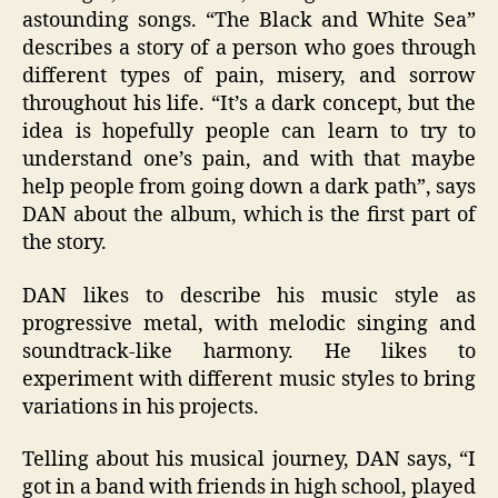
astounding songs. “The Black and White Sea”
describes a story of a person who goes through
different types of pain, misery, and sorrow
throughout his life. “It’s a dark concept, but the
idea is hopefully people can learn to try to
understand one’s pain, and with that maybe
help people from going down a dark path”, says
DAN about the album, which is the first part of
the story.
DAN likes to describe his music style as
progressive metal, with melodic singing and
soundtrack-like harmony. He likes to
experiment with different music styles to bring
variations in his projects.
Telling about his musical journey, DAN says, “I
got in a band with friends in high school, played