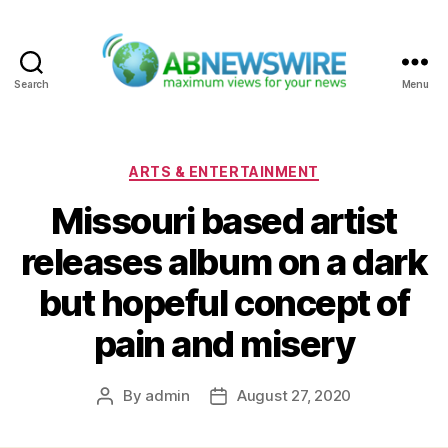
Search
Menu
ABNewswire
Categories
ARTS & ENTERTAINMENT
Missouri based artist
releases album on a dark
but hopeful concept of
pain and misery
By
admin
August 27, 2020
Post
Post
author
date