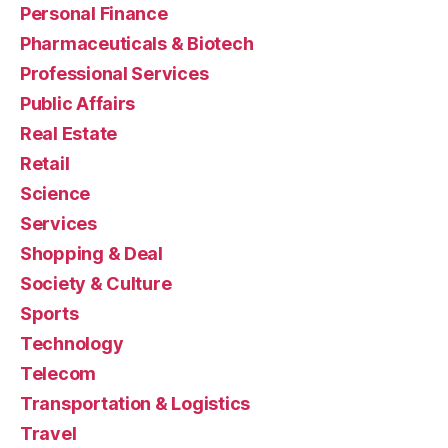
Personal Finance
Pharmaceuticals & Biotech
Professional Services
Public Affairs
Real Estate
Retail
Science
Services
Shopping & Deal
Society & Culture
Sports
Technology
Telecom
Transportation & Logistics
Travel