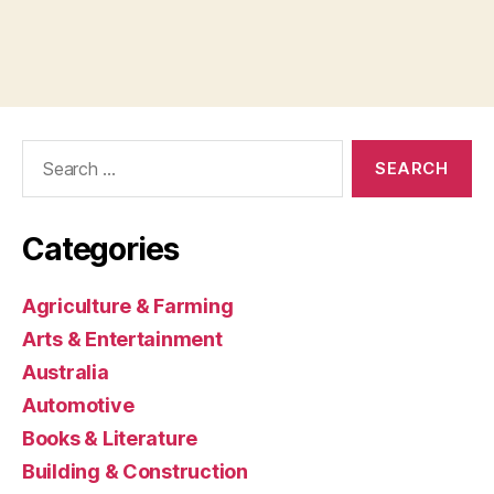
Search
for:
Categories
Agriculture & Farming
Arts & Entertainment
Australia
Automotive
Books & Literature
Building & Construction