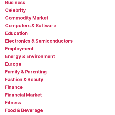
Business
Celebrity
Commodity Market
Computers & Software
Education
Electronics & Semiconductors
Employment
Energy & Environment
Europe
Family & Parenting
Fashion & Beauty
Finance
Financial Market
Fitness
Food & Beverage