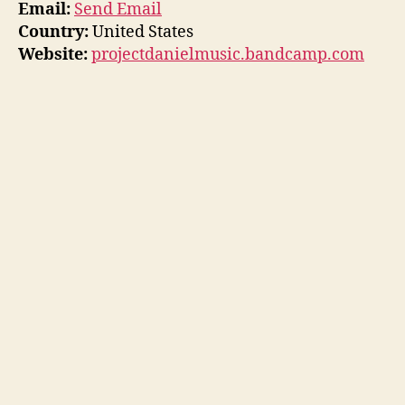
Email:
Send Email
Country:
United States
Website:
projectdanielmusic.bandcamp.com