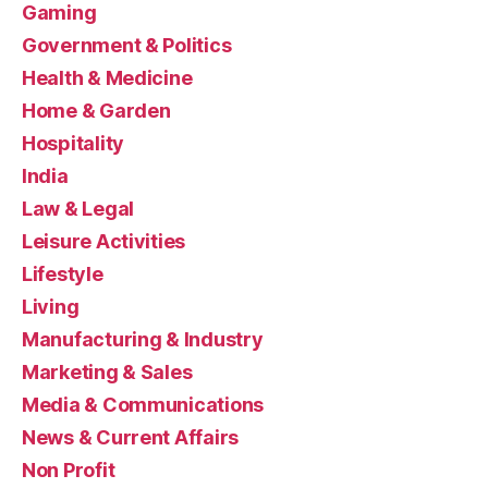
Gaming
Government & Politics
Health & Medicine
Home & Garden
Hospitality
India
Law & Legal
Leisure Activities
Lifestyle
Living
Manufacturing & Industry
Marketing & Sales
Media & Communications
News & Current Affairs
Non Profit