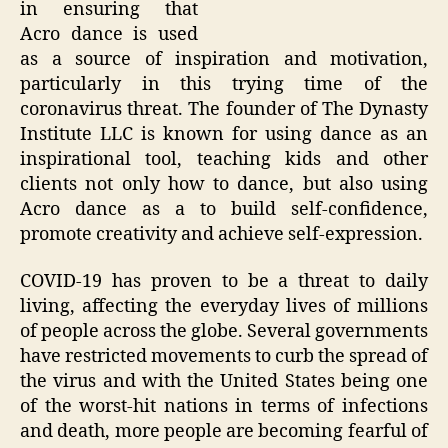
in ensuring that
Acro dance is used
as a source of inspiration and motivation,
particularly in this trying time of the
coronavirus threat. The founder of The Dynasty
Institute LLC is known for using dance as an
inspirational tool, teaching kids and other
clients not only how to dance, but also using
Acro dance as a to build self-confidence,
promote creativity and achieve self-expression.
COVID-19 has proven to be a threat to daily
living, affecting the everyday lives of millions
of people across the globe. Several governments
have restricted movements to curb the spread of
the virus and with the United States being one
of the worst-hit nations in terms of infections
and death, more people are becoming fearful of