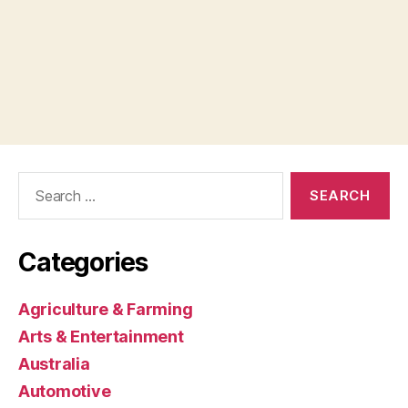
Search
for:
Categories
Agriculture & Farming
Arts & Entertainment
Australia
Automotive