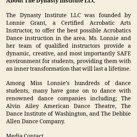
About The Dynasty Institute LLC
The Dynasty Institute LLC was founded by
Lonnie Grant, a Certified Acrobatic Arts
Instructor, to offer the best possible Acrobatics
Dance instruction in the area. Ms. Lonnie and
her team of qualified instructors provide a
dynamic, creative, and most importantly SAFE
environment for students, providing them with
an inner transformation that will last a lifetime.
Among Miss Lonnie’s hundreds of dance
students, many have gone on to dance with
renowned dance companies including; The
Alvin Ailey American Dance Theatre, The
Dance Institute of Washington, and The Debbie
Allen Dance Company.
Media Contact