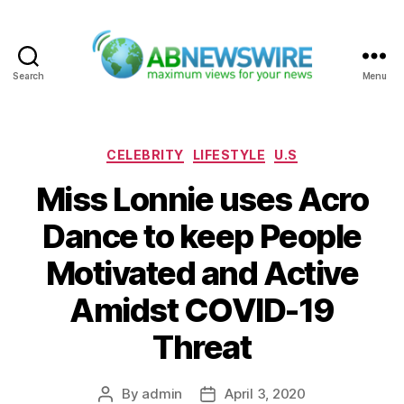
Search
Menu
ABNewswire
Categories
CELEBRITY
LIFESTYLE
U.S
Miss Lonnie uses Acro
Dance to keep People
Motivated and Active
Amidst COVID-19
Threat
By
admin
April 3, 2020
Post
Post