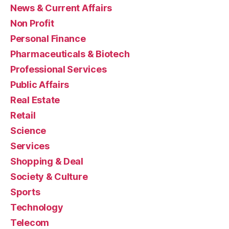
News & Current Affairs
Non Profit
Personal Finance
Pharmaceuticals & Biotech
Professional Services
Public Affairs
Real Estate
Retail
Science
Services
Shopping & Deal
Society & Culture
Sports
Technology
Telecom