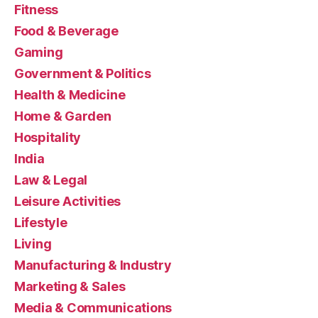
Fitness
Food & Beverage
Gaming
Government & Politics
Health & Medicine
Home & Garden
Hospitality
India
Law & Legal
Leisure Activities
Lifestyle
Living
Manufacturing & Industry
Marketing & Sales
Media & Communications