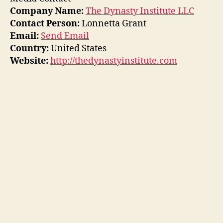
Company Name:
The Dynasty Institute LLC
Contact Person:
Lonnetta Grant
Email:
Send Email
Country:
United States
Website:
http://thedynastyinstitute.com