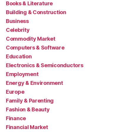
Books & Literature
Building & Construction
Business
Celebrity
Commodity Market
Computers & Software
Education
Electronics & Semiconductors
Employment
Energy & Environment
Europe
Family & Parenting
Fashion & Beauty
Finance
Financial Market