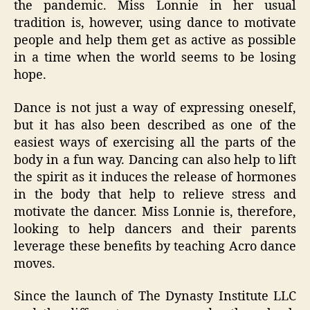
the pandemic. Miss Lonnie in her usual
tradition is, however, using dance to motivate
people and help them get as active as possible
in a time when the world seems to be losing
hope.
Dance is not just a way of expressing oneself,
but it has also been described as one of the
easiest ways of exercising all the parts of the
body in a fun way. Dancing can also help to lift
the spirit as it induces the release of hormones
in the body that help to relieve stress and
motivate the dancer. Miss Lonnie is, therefore,
looking to help dancers and their parents
leverage these benefits by teaching Acro dance
moves.
Since the launch of The Dynasty Institute LLC