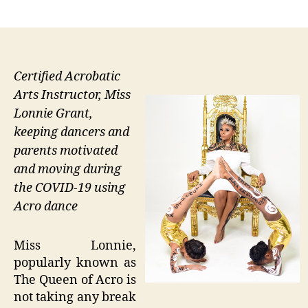
author
date
Certified Acrobatic
Arts Instructor, Miss
Lonnie Grant,
keeping dancers and
parents motivated
and moving during
the COVID-19 using
Acro dance
Miss Lonnie,
popularly known as
The Queen of Acro is
not taking any break