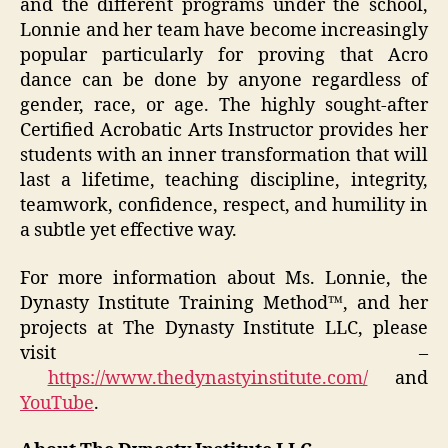
and the different programs under the school,
Lonnie and her team have become increasingly
popular particularly for proving that Acro
dance can be done by anyone regardless of
gender, race, or age. The highly sought-after
Certified Acrobatic Arts Instructor provides her
students with an inner transformation that will
last a lifetime, teaching discipline, integrity,
teamwork, confidence, respect, and humility in
a subtle yet effective way.
For more information about Ms. Lonnie, the
Dynasty Institute Training Method™, and her
projects at The Dynasty Institute LLC, please
visit –
https://www.thedynastyinstitute.com/
and
YouTube
.