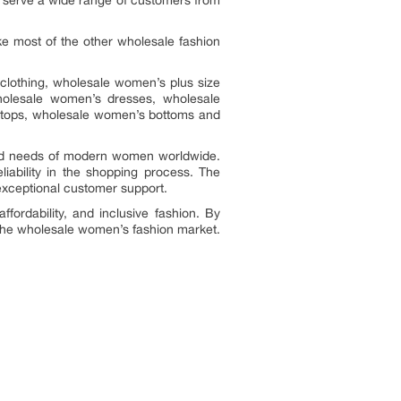
o serve a wide range of customers from
ike most of the other wholesale fashion
lothing, wholesale women’s plus size
holesale women’s dresses, wholesale
 tops, wholesale women’s bottoms and
aried needs of modern women worldwide.
iability in the shopping process. The
 exceptional customer support.
fordability, and inclusive fashion. By
n the wholesale women’s fashion market.