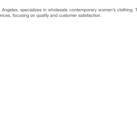
Angeles, specializes in wholesale contemporary women’s clothing. T
rices, focusing on quality and customer satisfaction.