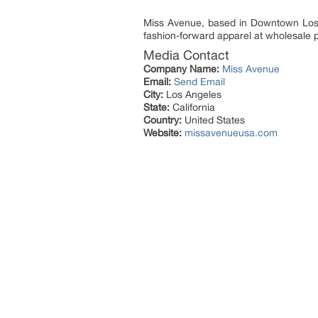
Miss Avenue, based in Downtown Los 
fashion-forward apparel at wholesale p
Media Contact
Company Name:
Miss Avenue
Email:
Send Email
City:
Los Angeles
State:
California
Country:
United States
Website:
missavenueusa.com