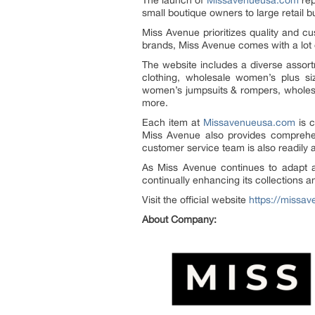
The launch of
Missavenueusa.com
rep
small boutique owners to large retail 
Miss Avenue prioritizes quality and cu
brands, Miss Avenue comes with a lot o
The website includes a diverse asso
clothing, wholesale women’s plus s
women’s jumpsuits & rompers, wholes
more.
Each item at
Missavenueusa.com
is c
Miss Avenue also provides comprehens
customer service team is also readily 
As Miss Avenue continues to adapt and
continually enhancing its collections 
Visit the official website
https://missa
About Company: