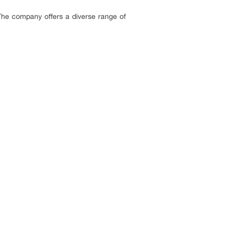
he company offers a diverse range of