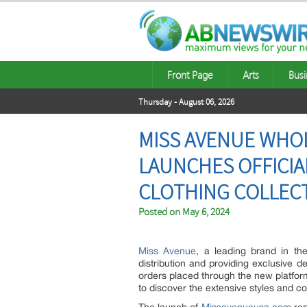
Front Page
Arts
Busi
Thursday - August 06, 2026
MISS AVENUE WHO
LAUNCHES OFFICI
CLOTHING COLLEC
Posted on
May 6, 2024
Miss Avenue
, a leading brand in the
distribution and providing exclusive d
orders placed through the new platform
to discover the extensive styles and co