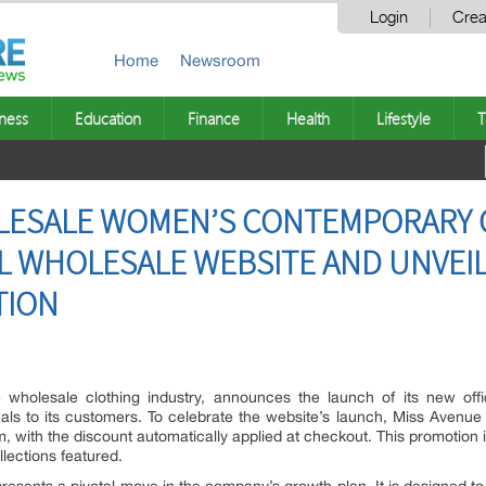
Login
Crea
Home
Newsroom
ness
Education
Finance
Health
Lifestyle
T
LESALE WOMEN’S CONTEMPORARY 
AL WHOLESALE WEBSITE AND UNVEI
TION
 wholesale clothing industry, announces the launch of its new offi
eals to its customers. To celebrate the website’s launch, Miss Avenue 
, with the discount automatically applied at checkout. This promotion in
llections featured.