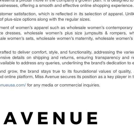
resents a pivotal move in the company’s growth plan. It is designed t
businesses, offering a smooth and effective online shopping experience.
stomer satisfaction, which is reflected in its selection of apparel. Unl
f plus-size options along with the regular sizes.
rtment of women’s apparel such as wholesale women’s contemporary c
ize dresses, wholesale women’s plus size jumpsuits & rompers, w
ale women’s sets, wholesale women’s maternity, wholesale women’s
rafted to deliver comfort, style, and functionality, addressing the v
ive details on shipping and returns, ensuring transparency and rel
available to address any queries, underlining the brand’s dedication to
 grow, the brand stays true to its foundational values of quality, af
and online platform, Miss Avenue secures its position as a key player i
venueusa.com/
for any media or commercial inquiries.