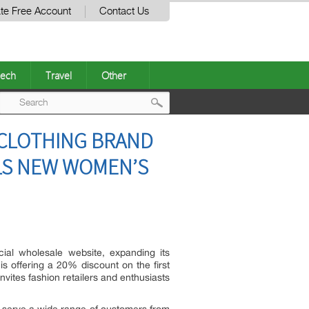
te Free Account
Contact Us
ech
Travel
Other
Post
CLOTHING BRAND
navigation
LS NEW WOMEN’S
cial wholesale website, expanding its
is offering a 20% discount on the first
vites fashion retailers and enthusiasts