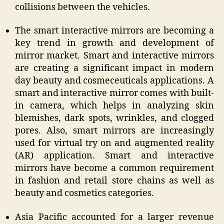
collisions between the vehicles.
The smart interactive mirrors are becoming a
key trend in growth and development of
mirror market. Smart and interactive mirrors
are creating a significant impact in modern
day beauty and cosmeceuticals applications. A
smart and interactive mirror comes with built-
in camera, which helps in analyzing skin
blemishes, dark spots, wrinkles, and clogged
pores. Also, smart mirrors are increasingly
used for virtual try on and augmented reality
(AR) application. Smart and interactive
mirrors have become a common requirement
in fashion and retail store chains as well as
beauty and cosmetics categories.
Asia Pacific accounted for a larger revenue