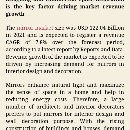
is the key factor driving market revenue
growth
The
mirror market
size was USD 122.04 Billion
in 2021 and is expected to register a revenue
CAGR of 7.8% over the forecast period,
according to a latest report by Reports and Data.
Revenue growth of the market is expected to be
driven by increasing demand for mirrors in
interior design and decoration.
Mirrors enhance natural light and maximize
the sense of space in a home and help in
reducing energy costs. Therefore, a large
number of architects and interior decorators
prefers to put mirrors for interior design and
wall decoration purpose. With the rising
construction of buildings and houses, demand