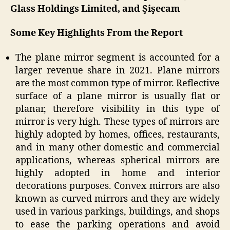
Glass Holdings Limited, and Şişecam
Some Key Highlights From the Report
The plane mirror segment is accounted for a
larger revenue share in 2021. Plane mirrors
are the most common type of mirror. Reflective
surface of a plane mirror is usually flat or
planar, therefore visibility in this type of
mirror is very high. These types of mirrors are
highly adopted by homes, offices, restaurants,
and in many other domestic and commercial
applications, whereas spherical mirrors are
highly adopted in home and interior
decorations purposes. Convex mirrors are also
known as curved mirrors and they are widely
used in various parkings, buildings, and shops
to ease the parking operations and avoid