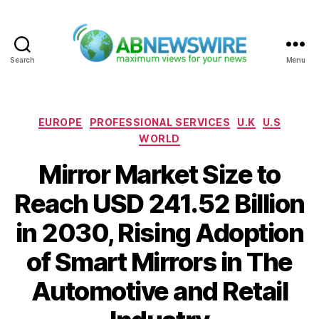
Search
Menu
ABNewswire
Categories
EUROPE
PROFESSIONAL SERVICES
U.K
U.S
WORLD
Mirror Market Size to
Reach USD 241.52 Billion
in 2030, Rising Adoption
of Smart Mirrors in The
Automotive and Retail