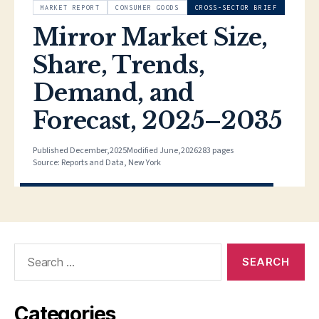
Search
for:
Categories