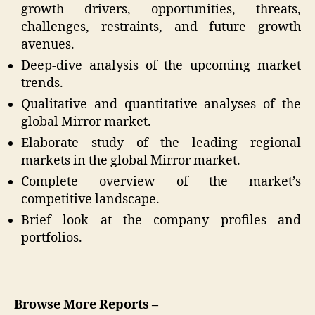
growth drivers, opportunities, threats,
challenges, restraints, and future growth
avenues.
Deep-dive analysis of the upcoming market
trends.
Qualitative and quantitative analyses of the
global Mirror market.
Elaborate study of the leading regional
markets in the global Mirror market.
Complete overview of the market’s
competitive landscape.
Brief look at the company profiles and
portfolios.
Browse More Reports –