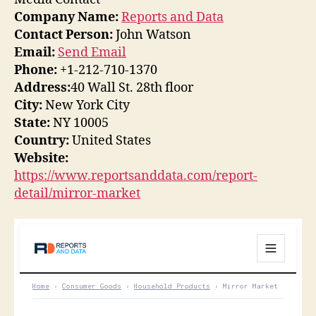
Company Name:
Reports and Data
Contact Person:
John Watson
Email:
Send Email
Phone:
+1-212-710-1370
Address:
40 Wall St. 28th floor
City:
New York City
State:
NY 10005
Country:
United States
Website:
https://www.reportsanddata.com/report-
detail/mirror-market