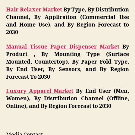
Hair Relaxer Market
By Type, By Distribution
Channel, By Application (Commercial Use
and Home Use), and By Region Forecast to
2030
Manual Tissue Paper Dispenser Market
By
Product , By Mounting Type (Surface
Mounted, Countertop), By Paper Fold Type,
By End User, By Sensors, and By Region
Forecast To 2030
Luxury Apparel Market
By End User (Men,
Women), By Distribution Channel (Offline,
Online), and By Region Forecast to 2030
Media Contact