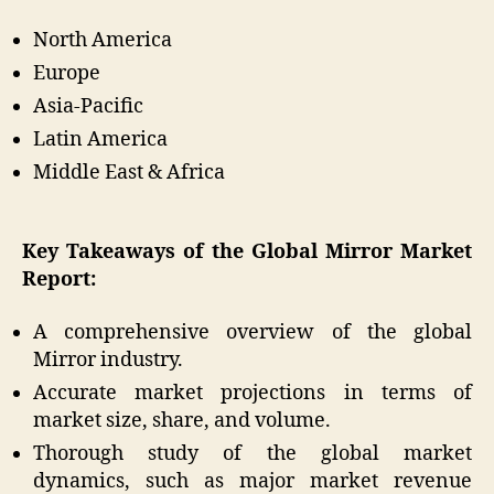
North America
Europe
Asia-Pacific
Latin America
Middle East & Africa
Key Takeaways of the Global Mirror Market
Report:
A comprehensive overview of the global
Mirror industry.
Accurate market projections in terms of
market size, share, and volume.
Thorough study of the global market
dynamics, such as major market revenue