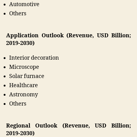
Automotive
Others
Application Outlook (Revenue, USD Billion;
2019-2030)
Interior decoration
Microscope
Solar furnace
Healthcare
Astronomy
Others
Regional Outlook (Revenue, USD Billion;
2019-2030)