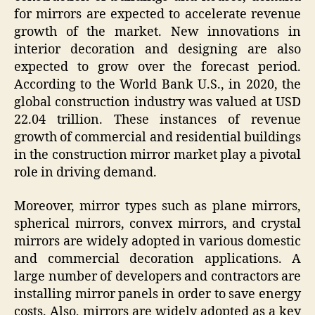
for mirrors are expected to accelerate revenue
growth of the market. New innovations in
interior decoration and designing are also
expected to grow over the forecast period.
According to the World Bank U.S., in 2020, the
global construction industry was valued at USD
22.04 trillion. These instances of revenue
growth of commercial and residential buildings
in the construction mirror market play a pivotal
role in driving demand.
Moreover, mirror types such as plane mirrors,
spherical mirrors, convex mirrors, and crystal
mirrors are widely adopted in various domestic
and commercial decoration applications. A
large number of developers and contractors are
installing mirror panels in order to save energy
costs. Also, mirrors are widely adopted as a key