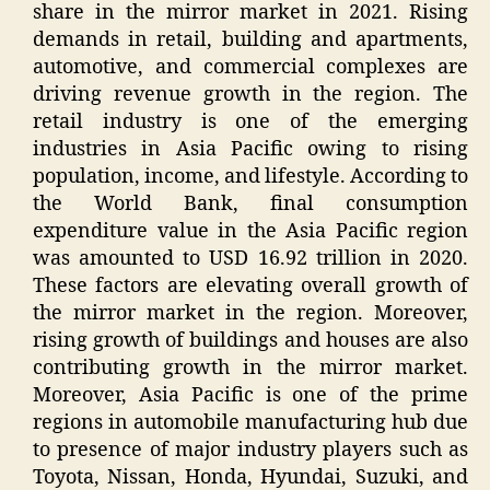
share in the mirror market in 2021. Rising
demands in retail, building and apartments,
automotive, and commercial complexes are
driving revenue growth in the region. The
retail industry is one of the emerging
industries in Asia Pacific owing to rising
population, income, and lifestyle. According to
the World Bank, final consumption
expenditure value in the Asia Pacific region
was amounted to USD 16.92 trillion in 2020.
These factors are elevating overall growth of
the mirror market in the region. Moreover,
rising growth of buildings and houses are also
contributing growth in the mirror market.
Moreover, Asia Pacific is one of the prime
regions in automobile manufacturing hub due
to presence of major industry players such as
Toyota, Nissan, Honda, Hyundai, Suzuki, and