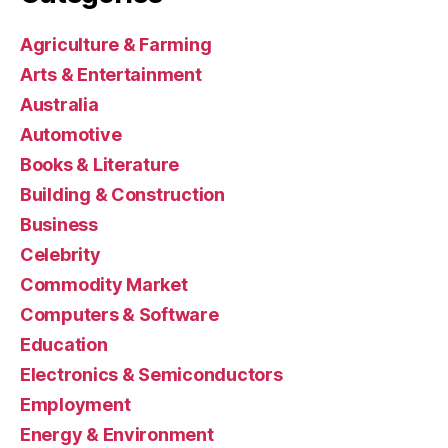
Agriculture & Farming
Arts & Entertainment
Australia
Automotive
Books & Literature
Building & Construction
Business
Celebrity
Commodity Market
Computers & Software
Education
Electronics & Semiconductors
Employment
Energy & Environment