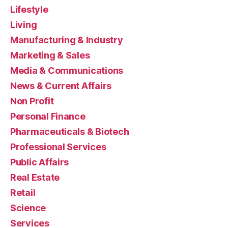
Lifestyle
Living
Manufacturing & Industry
Marketing & Sales
Media & Communications
News & Current Affairs
Non Profit
Personal Finance
Pharmaceuticals & Biotech
Professional Services
Public Affairs
Real Estate
Retail
Science
Services