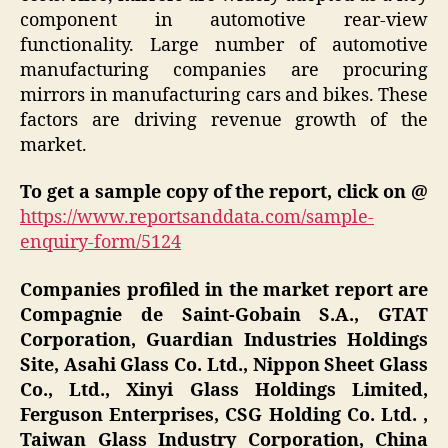
component in automotive rear-view
functionality. Large number of automotive
manufacturing companies are procuring
mirrors in manufacturing cars and bikes. These
factors are driving revenue growth of the
market.
To get a sample copy of the report, click on @
https://www.reportsanddata.com/sample-
enquiry-form/5124
Companies profiled in the market report are
Compagnie de Saint-Gobain S.A., GTAT
Corporation, Guardian Industries Holdings
Site, Asahi Glass Co. Ltd., Nippon Sheet Glass
Co., Ltd., Xinyi Glass Holdings Limited,
Ferguson Enterprises, CSG Holding Co. Ltd. ,
Taiwan Glass Industry Corporation, China