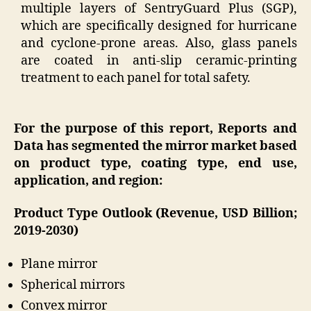
multiple layers of SentryGuard Plus (SGP),
which are specifically designed for hurricane
and cyclone-prone areas. Also, glass panels
are coated in anti-slip ceramic-printing
treatment to each panel for total safety.
For the purpose of this report, Reports and
Data has segmented the mirror market based
on product type, coating type, end use,
application, and region:
Product Type Outlook (Revenue, USD Billion;
2019-2030)
Plane mirror
Spherical mirrors
Convex mirror