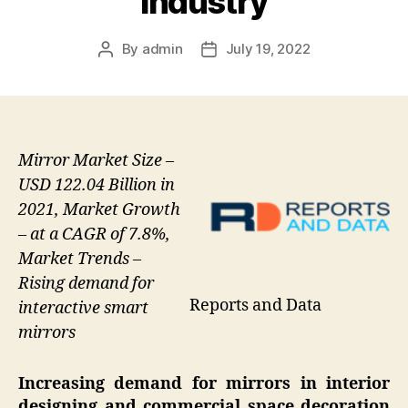
Industry
By
admin
July 19, 2022
Post
Post
author
date
Mirror Market Size –
USD 122.04 Billion in
2021, Market Growth
– at a CAGR of 7.8%,
Market Trends –
Rising demand for
Reports and Data
interactive smart
mirrors
Increasing demand for mirrors in interior
designing and commercial space decoration