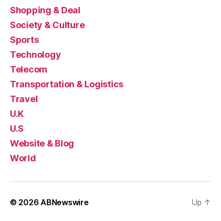
Shopping & Deal
Society & Culture
Sports
Technology
Telecom
Transportation & Logistics
Travel
U.K
U.S
Website & Blog
World
© 2026
ABNewswire
Up
↑