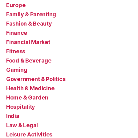
Europe
Family & Parenting
Fashion & Beauty
Finance
Financial Market
Fitness
Food & Beverage
Gaming
Government & Politics
Health & Medicine
Home & Garden
Hospitality
India
Law & Legal
Leisure Activities