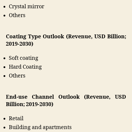
Crystal mirror
Others
Coating Type Outlook (Revenue, USD Billion;
2019-2030)
Soft coating
Hard Coating
Others
End-use Channel Outlook (Revenue, USD
Billion; 2019-2030)
Retail
Building and apartments