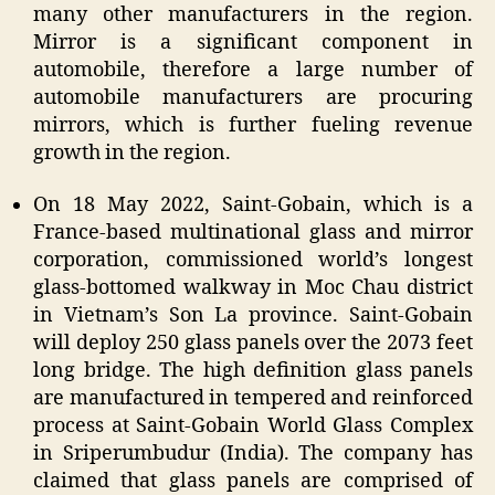
many other manufacturers in the region.
Mirror is a significant component in
automobile, therefore a large number of
automobile manufacturers are procuring
mirrors, which is further fueling revenue
growth in the region.
On 18 May 2022, Saint-Gobain, which is a
France-based multinational glass and mirror
corporation, commissioned world’s longest
glass-bottomed walkway in Moc Chau district
in Vietnam’s Son La province. Saint-Gobain
will deploy 250 glass panels over the 2073 feet
long bridge. The high definition glass panels
are manufactured in tempered and reinforced
process at Saint-Gobain World Glass Complex
in Sriperumbudur (India). The company has
claimed that glass panels are comprised of