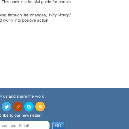
 This book is a helpful guide for people
ing through life changes,
Why Worry?
 worry into positive action.
w us and share the word
ribe to our newsletter: