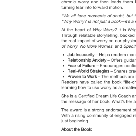
chronic worry and then leads them in
turning fear into forward motion.
“We all face moments of doubt, but the
“Why Worry? Is not just a book—it’s a
At the heart of
Why Worry?
It is Wri
Through relatable storytelling, backe
the real impact of worry on our physi
of Worry
,
No More Worries
, and
Specif
Job Insecurity
– Helps readers manag
Relationship Anxiety
– Offers guidan
Fear of Failure
– Encourages confide
Real-World Strategies
– Shares pract
Proven to Work
– The methods are 
Readers have called the book “life-ch
learning how to use worry as a creati
She is a Certified Dream Life Coach a
the message of her book. What’s her a
The award is a strong endorsement of 
With a rising community of engaged re
just beginning.
About the Book: