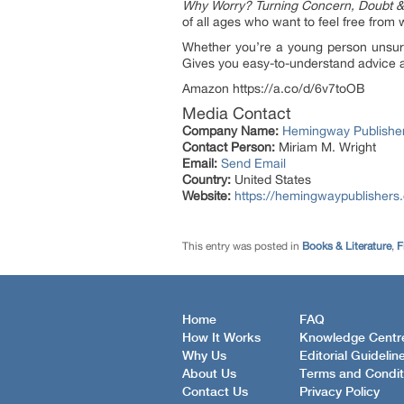
Why Worry? Turning Concern, Doubt & 
of all ages who want to feel free from w
Whether you’re a young person unsure
Gives you easy-to-understand advice and
Amazon https://a.co/d/6v7toOB
Media Contact
Company Name:
Hemingway Publishe
Contact Person:
Miriam M. Wright
Email:
Send Email
Country:
United States
Website:
https://hemingwaypublishers
This entry was posted in
Books & Literature
,
F
Home
FAQ
How It Works
Knowledge Centr
Why Us
Editorial Guidelin
About Us
Terms and Condit
Contact Us
Privacy Policy