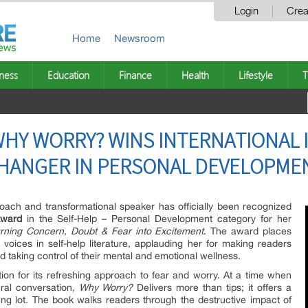
Login
Crea
Home
Newsroom
ness
Education
Finance
Health
Lifestyle
T
WHY WORRY? WINS INTERNATIONAL
CHANGER IN PERSONAL DEVELOPME
Coach and transformational speaker has officially been recognized
Award
in the Self-Help – Personal Development category for her
ning Concern, Doubt & Fear into Excitement
. The award places
 voices in self-help literature, applauding her for making readers
d taking control of their mental and emotional wellness.
tion for its refreshing approach to fear and worry. At a time when
ural conversation,
Why Worry?
Delivers more than tips; it offers a
oung lot. The book walks readers through the destructive impact of