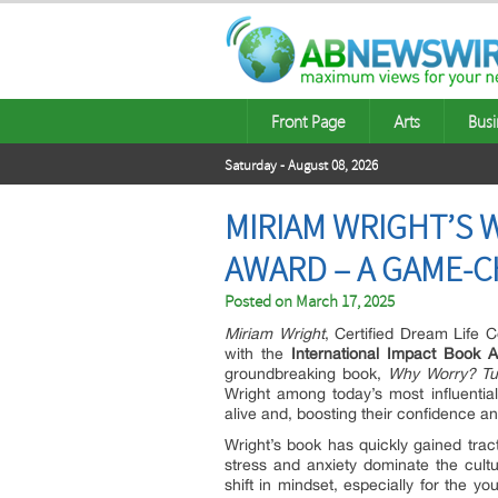
Front Page
Arts
Busi
Saturday - August 08, 2026
MIRIAM WRIGHT’S 
AWARD – A GAME-
Posted on
March 17, 2025
Miriam Wright
, Certified Dream Life 
with the
International Impact Book 
groundbreaking book,
Why Worry? Tur
Wright among today’s most influential
alive and, boosting their confidence an
Wright’s book has quickly gained trac
stress and anxiety dominate the cult
shift in mindset, especially for the y