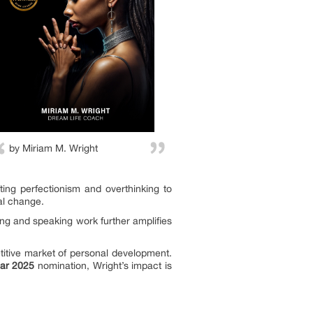
by Miriam M. Wright
ting perfectionism and overthinking to
al change.
ing and speaking work further amplifies
titive market of personal development.
ear 2025
nomination, Wright’s impact is