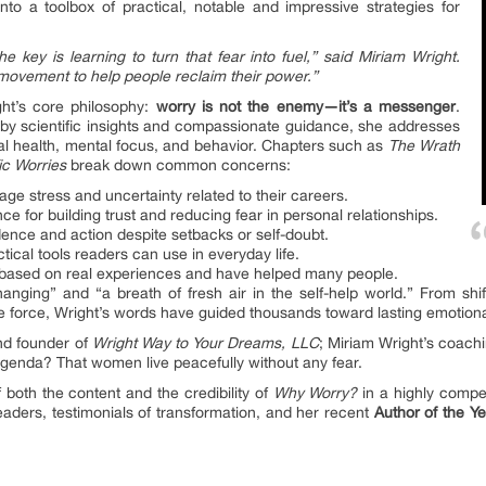
to a toolbox of practical, notable and impressive strategies for
 key is learning to turn that fear into fuel,” said Miriam Wright.
 movement to help people reclaim their power.”
ght’s core philosophy:
worry is not the enemy—it’s a messenger
.
d by scientific insights and compassionate guidance, she addresses
cal health, mental focus, and behavior. Chapters such as
The Wrath
ic Worries
break down common concerns:
e stress and uncertainty related to their careers.
ce for building trust and reducing fear in personal relationships.
nce and action despite setbacks or self-doubt.
ical tools readers can use in everyday life.
based on real experiences and have helped many people.
anging” and “a breath of fresh air in the self-help world.” From shif
ve force, Wright’s words have guided thousands toward lasting emotion
nd founder of
Wright Way to Your Dreams, LLC
; Miriam Wright’s coach
genda? That women live peacefully without any fear.
both the content and the credibility of
Why Worry?
in a highly compe
aders, testimonials of transformation, and her recent
Author of the Y