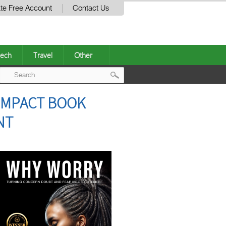
te Free Account
Contact Us
ech
Travel
Other
Post
 IMPACT BOOK
navigation
NT