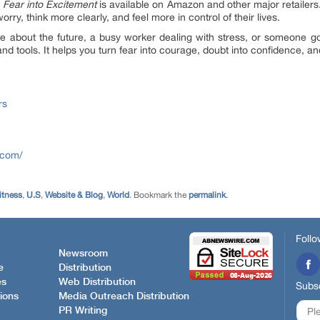
Fear into Excitement
is available on Amazon and other major retailers.
orry, think more clearly, and feel more in control of their lives.
 about the future, a busy worker dealing with stress, or someone go
 tools. It helps you turn fear into courage, doubt into confidence, and
rs
.com/
itness
,
U.S
,
Website & Blog
,
World
. Bookmark the
permalink
.
Follo
Newsroom
e
Distribution
es
Web Distribution
Subsc
ions
Media Outreach Distribution
PR Writing