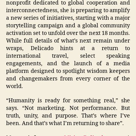
nonprofit dedicated to global cooperation and
interconnectedness, she is preparing to amplify
a new series of initiatives, starting with a major
storytelling campaign and a global community
activation set to unfold over the next 18 months.
While full details of what’s next remain under
wraps, Delicado hints at a return to
international travel, select speaking
engagements, and the launch of a media
platform designed to spotlight wisdom keepers
and changemakers from every corner of the
world.
“Humanity is ready for something real,” she
says. “Not marketing. Not performance. But
truth, unity, and purpose. That’s where I’ve
been. And that’s what I’m returning to share”.