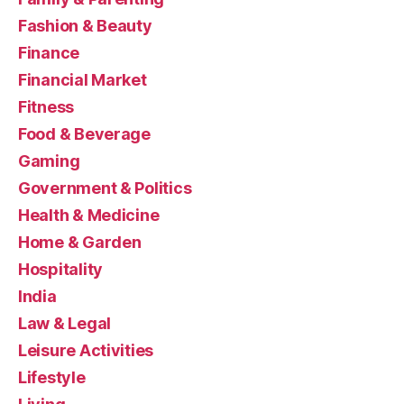
Fashion & Beauty
Finance
Financial Market
Fitness
Food & Beverage
Gaming
Government & Politics
Health & Medicine
Home & Garden
Hospitality
India
Law & Legal
Leisure Activities
Lifestyle