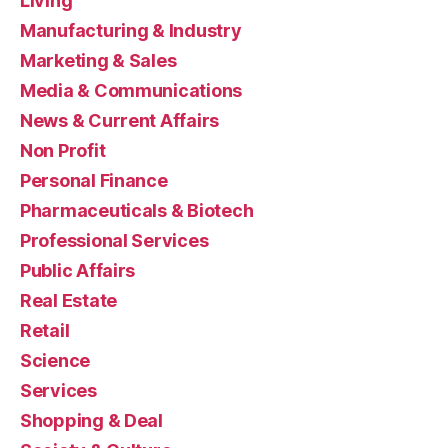
Living
Manufacturing & Industry
Marketing & Sales
Media & Communications
News & Current Affairs
Non Profit
Personal Finance
Pharmaceuticals & Biotech
Professional Services
Public Affairs
Real Estate
Retail
Science
Services
Shopping & Deal