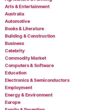
Arts & Entertainment
Australia
Automotive
Books & Literature
Building & Construction
Business
Celebrity
Commodity Market
Computers & Software
Education
Electronics & Semiconductors
Employment
Energy & Environment
Europe
Family & Parenting