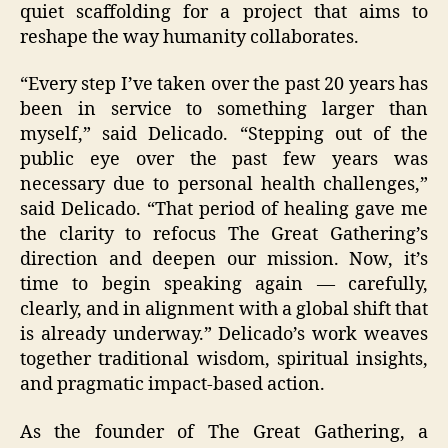
quiet scaffolding for a project that aims to
reshape the way humanity collaborates.
“Every step I’ve taken over the past 20 years has
been in service to something larger than
myself,” said Delicado. “Stepping out of the
public eye over the past few years was
necessary due to personal health challenges,”
said Delicado. “That period of healing gave me
the clarity to refocus The Great Gathering’s
direction and deepen our mission. Now, it’s
time to begin speaking again — carefully,
clearly, and in alignment with a global shift that
is already underway.” Delicado’s work weaves
together traditional wisdom, spiritual insights,
and pragmatic impact-based action.
As the founder of The Great Gathering, a