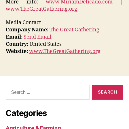
More info:
www.MiriamDelicado.com
|
www.TheGreatGathering.org
Media Contact
Company Name:
The Great Gathering
Email:
Send Email
Country:
United States
Website:
www.TheGreatGathering.org
Search
for:
Categories
Agriculture & Farming