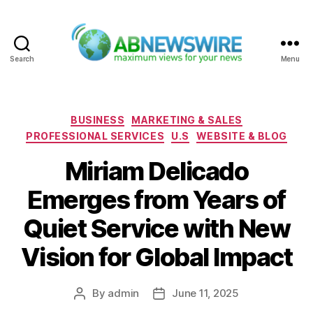
Search
Menu
ABNewswire
Categories
BUSINESS
MARKETING & SALES
PROFESSIONAL SERVICES
U.S
WEBSITE & BLOG
Miriam Delicado
Emerges from Years of
Quiet Service with New
Vision for Global Impact
By
admin
June 11, 2025
Post
Post
author
date