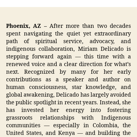
Phoenix, AZ –
After more than two decades
spent navigating the quiet yet extraordinary
path of spiritual service, advocacy, and
indigenous collaboration, Miriam Delicado is
stepping forward again — this time with a
renewed voice and a clear direction for what’s
next. Recognized by many for her early
contributions as a speaker and author on
human consciousness, star knowledge, and
global awakening, Delicado has largely avoided
the public spotlight in recent years. Instead, she
has invested her energy into fostering
grassroots relationships with Indigenous
communities — especially in Colombia, the
United States, and Kenya — and building the