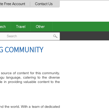
te Free Account
Contact Us
ech
Travel
Other
Post
NG COMMUNITY
navigation
 source of content for this community.
gu language, catering to the diverse
le in providing valuable content to the
und the world. With a team of dedicated