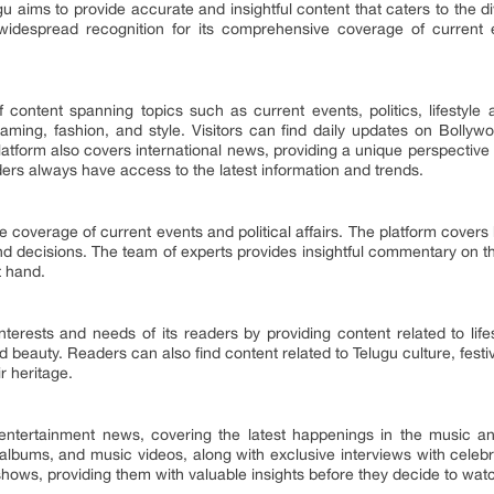
gu aims to provide accurate and insightful content that caters to the di
idespread recognition for its comprehensive coverage of current eve
 content spanning topics such as current events, politics, lifestyle 
, gaming, fashion, and style. Visitors can find daily updates on Bol
latform also covers international news, providing a unique perspective t
ders always have access to the latest information and trends.
coverage of current events and political affairs. The platform covers
nd decisions. The team of experts provides insightful commentary on th
t hand.
nterests and needs of its readers by providing content related to lif
d beauty. Readers can also find content related to Telugu culture, festi
r heritage.
 entertainment news, covering the latest happenings in the music and
albums, and music videos, along with exclusive interviews with celebri
hows, providing them with valuable insights before they decide to wat