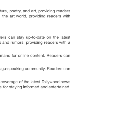
ture, poetry, and art, providing readers
n the art world, providing readers with
ers can stay up-to-date on the latest
 and rumors, providing readers with a
demand for online content. Readers can
Telugu-speaking community. Readers can
e coverage of the latest Tollywood news
 for staying informed and entertained.