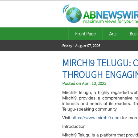
Front Page
Arts
Busi
Friday - August 07, 2026
MIRCHI9 TELUGU:
THROUGH ENGAGI
Posted on
April 10, 2023
Mirchi9 Telugu, a highly regarded web
Mirchi9 provides a comprehensive ra
interests and needs of its readers. Th
Telugu-speaking community.
Visit
https://www.mirchi9.com
for more
Introduction
Mirchi9 Telugu is a platform that prov