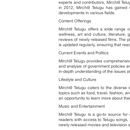
experts and contributors, Mirchi9 Telu
in 2012, Mirchi9 Telugu has gained w
developments in various fields.
Content Offerings
Mirchi9 Telugu offers a wide range of
wellness, art and culture, literature
reviews of newly released films. The p
is updated regularly, ensuring that rea
Current Events and Politics
Mirchi9 Telugu provides comprehensive 
and analysis of government policies a
in-depth understanding of the issues a
Lifestyle and Culture
Mirchi9 Telugu caters to the diverse i
topics such as food, travel, fashion, an
an opportunity to learn more about thei
Music and Entertainment
Mirchi9 Telugu is a go-to source for
readers with access to Telugu songs, 
newly released movies and television s