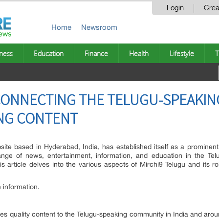
Login
Crea
Home
Newsroom
ness
Education
Finance
Health
Lifestyle
T
 CONNECTING THE TELUGU-SPEAKI
NG CONTENT
site based in Hyderabad, India, has established itself as a prominent
nge of news, entertainment, information, and education in the Telu
is article delves into the various aspects of Mirchi9 Telugu and its ro
 information.
ides quality content to the Telugu-speaking community in India and aro