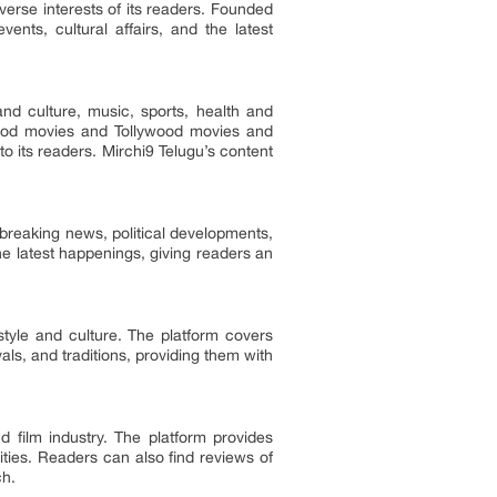
verse interests of its readers. Founded
nts, cultural affairs, and the latest
and culture, music, sports, health and
lywood movies and Tollywood movies and
o its readers. Mirchi9 Telugu’s content
 breaking news, political developments,
e latest happenings, giving readers an
estyle and culture. The platform covers
vals, and traditions, providing them with
 film industry. The platform provides
ties. Readers can also find reviews of
ch.