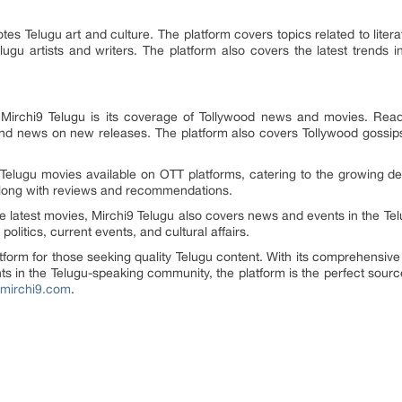
tes Telugu art and culture. The platform covers topics related to litera
ugu artists and writers. The platform also covers the latest trends i
Mirchi9 Telugu is its coverage of Tollywood news and movies. Read
and news on new releases. The platform also covers Tollywood gossips
 Telugu movies available on OTT platforms, catering to the growing 
 along with reviews and recommendations.
the latest movies, Mirchi9 Telugu also covers news and events in the 
politics, current events, and cultural affairs.
latform for those seeking quality Telugu content. With its comprehensiv
s in the Telugu-speaking community, the platform is the perfect source
.mirchi9.com
.