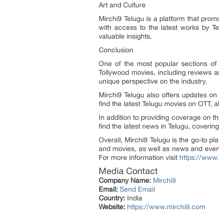
Art and Culture
Mirchi9 Telugu is a platform that promo
with access to the latest works by Tel
valuable insights.
Conclusion
One of the most popular sections of 
Tollywood movies, including reviews 
unique perspective on the industry.
Mirchi9 Telugu also offers updates on
find the latest Telugu movies on OTT,
In addition to providing coverage on 
find the latest news in Telugu, covering 
Overall, Mirchi9 Telugu is the go-to p
and movies, as well as news and event
For more information visit
https://www
Media Contact
Company Name:
Mirchi9
Email:
Send Email
Country:
India
Website:
https://www.mirchi9.com