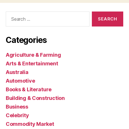
Search
for:
Categories
Agriculture & Farming
Arts & Entertainment
Australia
Automotive
Books & Literature
Building & Construction
Business
Celebrity
Commodity Market