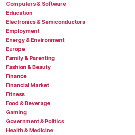
Computers & Software
Education
Electronics & Semiconductors
Employment
Energy & Environment
Europe
Family & Parenting
Fashion & Beauty
Finance
Financial Market
Fitness
Food & Beverage
Gaming
Government & Politics
Health & Medicine