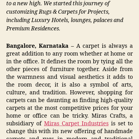
to a new high. We started this journey of
customizing Rugs & Carpets for Projects,
including Luxury Hotels, lounges, palaces and
Premium Residences.
Bangalore, Karnataka –
A carpet is always a
great addition to any room whether at home or
in the office. It defines the room by tying all the
other pieces of furniture together. Aside from
the warmness and visual aesthetics it adds to
the room decor, it is also a symbol of arts,
culture, and tradition. However, shopping for
carpets can be daunting as finding high-quality
carpets at the most competitive prices for your
home or office can be tricky. Miras Crafts, a
subsidiary of
Miras Carpet Industries
is set to
change this with its new offering of handmade