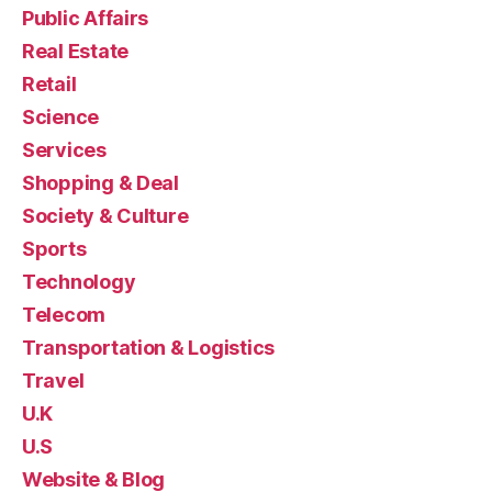
Public Affairs
Real Estate
Retail
Science
Services
Shopping & Deal
Society & Culture
Sports
Technology
Telecom
Transportation & Logistics
Travel
U.K
U.S
Website & Blog