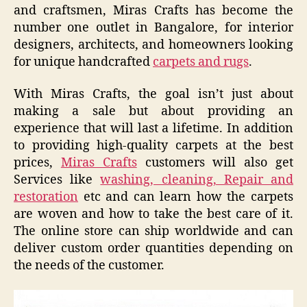
and craftsmen, Miras Crafts has become the
number one outlet in Bangalore, for interior
designers, architects, and homeowners looking
for unique handcrafted
carpets and rugs
.
With Miras Crafts, the goal isn’t just about
making a sale but about providing an
experience that will last a lifetime. In addition
to providing high-quality carpets at the best
prices,
Miras Crafts
customers will also get
Services like
washing, cleaning, Repair and
restoration
etc and can learn how the carpets
are woven and how to take the best care of it.
The online store can ship worldwide and can
deliver custom order quantities depending on
the needs of the customer.