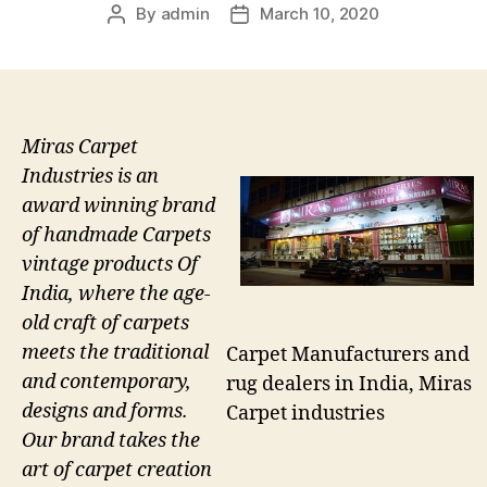
By
admin
March 10, 2020
Post
Post
author
date
Miras Carpet
Industries is an
award winning brand
of handmade Carpets
vintage products Of
India, where the age-
old craft of carpets
meets the traditional
Carpet Manufacturers and
and contemporary,
rug dealers in India, Miras
designs and forms.
Carpet industries
Our brand takes the
art of carpet creation