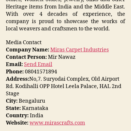
Heritage items from India and the Middle East.
With over 4 decades of experience, the
company is proud to showcase the works of
local weavers and craftsmen to the world.
Media Contact
Company Name:
Miras Carpet Industries
Contact Person:
Mir Nawaz
Email:
Send Email
Phone:
08041571894
Address:
No,7. Suryodai Complex, Old Airport
Rd. Kodihalli OPP Hotel Leela Palace, HAL 2nd
Stage
City:
Bengaluru
State:
Karnataka
Country:
India
Website:
www.mirascrafts.com