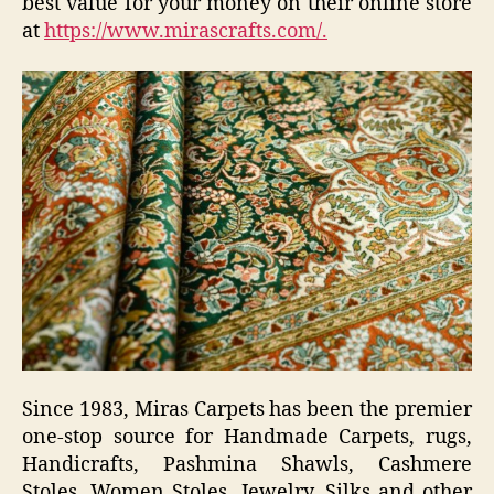
best value for your money on their online store
at
https://www.mirascrafts.com/.
Since 1983,
Miras Carpets
has been the premier
one-stop source for Handmade Carpets, rugs,
Handicrafts, Pashmina Shawls, Cashmere
Stoles, Women Stoles, Jewelry, Silks and other