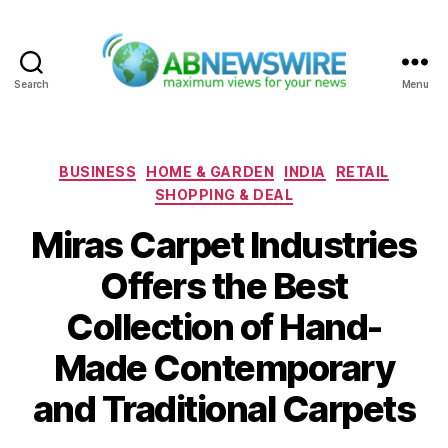
Search
Menu
ABNewswire
Categories
BUSINESS
HOME & GARDEN
INDIA
RETAIL
SHOPPING & DEAL
Miras Carpet Industries
Offers the Best
Collection of Hand-
Made Contemporary
and Traditional Carpets