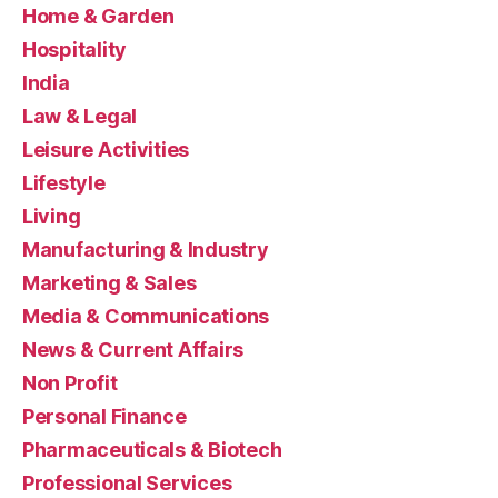
Home & Garden
Hospitality
India
Law & Legal
Leisure Activities
Lifestyle
Living
Manufacturing & Industry
Marketing & Sales
Media & Communications
News & Current Affairs
Non Profit
Personal Finance
Pharmaceuticals & Biotech
Professional Services