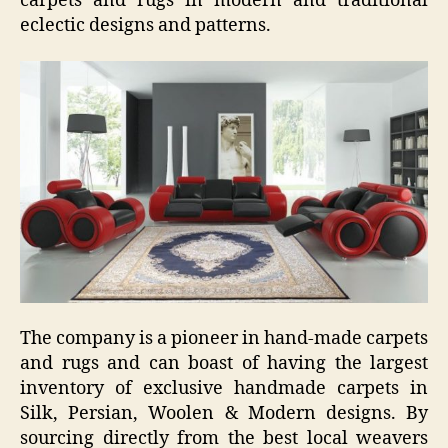
carpets and rugs in modern and traditional
eclectic designs and patterns.
The company is a pioneer in hand-made carpets
and rugs and can boast of having the largest
inventory of exclusive handmade carpets in
Silk, Persian, Woolen & Modern designs. By
sourcing directly from the best local weavers