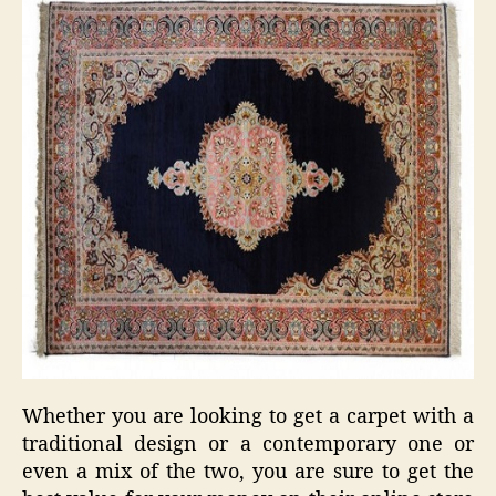
Whether you are looking to get a carpet with a
traditional design or a contemporary one or
even a mix of the two, you are sure to get the