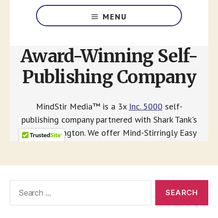
Search
for: