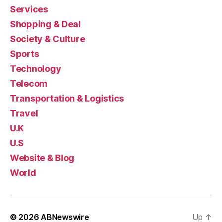
Services
Shopping & Deal
Society & Culture
Sports
Technology
Telecom
Transportation & Logistics
Travel
U.K
U.S
Website & Blog
World
© 2026
ABNewswire
Up
↑