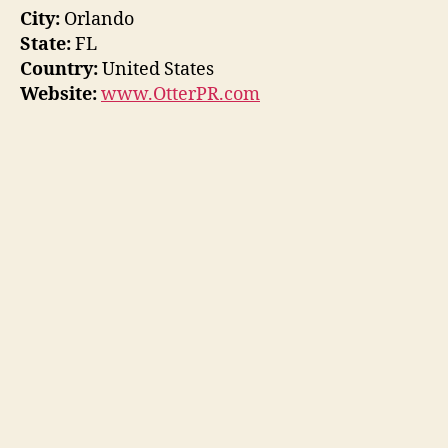
City:
Orlando
State:
FL
Country:
United States
Website:
www.OtterPR.com