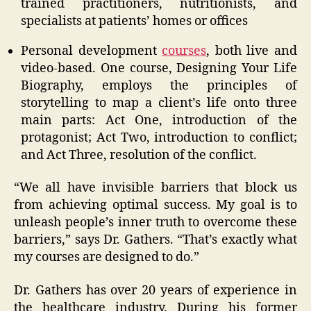
trained practitioners, nutritionists, and
specialists at patients’ homes or offices
Personal development
courses
, both live and
video-based. One course, Designing Your Life
Biography, employs the principles of
storytelling to map a client’s life onto three
main parts: Act One, introduction of the
protagonist; Act Two, introduction to conflict;
and Act Three, resolution of the conflict.
“We all have invisible barriers that block us
from achieving optimal success. My goal is to
unleash people’s inner truth to overcome these
barriers,” says Dr. Gathers. “That’s exactly what
my courses are designed to do.”
Dr. Gathers has over 20 years of experience in
the healthcare industry. During his former