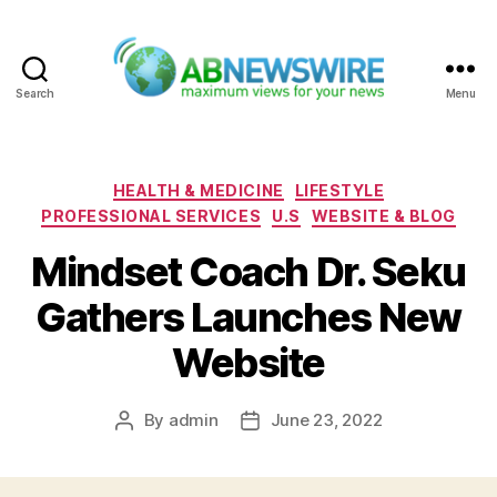
Search
Menu
ABNewswire
Categories
HEALTH & MEDICINE
LIFESTYLE
PROFESSIONAL SERVICES
U.S
WEBSITE & BLOG
Mindset Coach Dr. Seku
Gathers Launches New
Website
By
admin
June 23, 2022
Post
Post
author
date