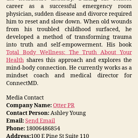
career as a successful emergency room
physician, sudden disease and divorce required
him to reset and slow down. When old wounds
from his troubled childhood surfaced, he
developed a method of transforming trauma
into truth and self-empowerment. His book
Total Body Wellness: The Truth About Your
Health
shares this approach and explores the
mind-body connection. He currently works as a
mindset coach and medical director for
ConnectMD.
Media Contact
Company Name:
Otter PR
Contact Person:
Ashley Young
Email:
Send Email
Phone:
18006486854
Address:
100 E Pine St Suite 110