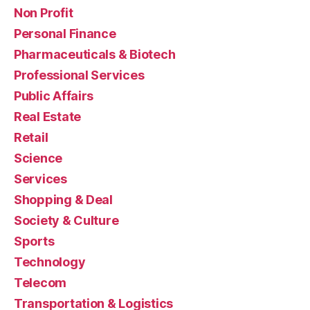
Non Profit
Personal Finance
Pharmaceuticals & Biotech
Professional Services
Public Affairs
Real Estate
Retail
Science
Services
Shopping & Deal
Society & Culture
Sports
Technology
Telecom
Transportation & Logistics