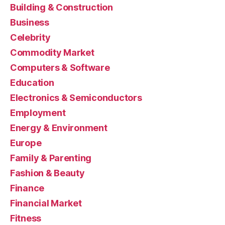
Building & Construction
Business
Celebrity
Commodity Market
Computers & Software
Education
Electronics & Semiconductors
Employment
Energy & Environment
Europe
Family & Parenting
Fashion & Beauty
Finance
Financial Market
Fitness