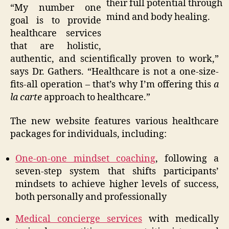
their full potential through
“My number one
mind and body healing.
goal is to provide
healthcare services
that are holistic,
authentic, and scientifically proven to work,”
says Dr. Gathers. “Healthcare is not a one-size-
fits-all operation – that’s why I’m offering this
a
la carte
approach to healthcare.”
The new website features various healthcare
packages for individuals, including:
One-on-one mindset coaching
, following a
seven-step system that shifts participants’
mindsets to achieve higher levels of success,
both personally and professionally
Medical concierge services
with medically