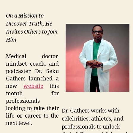
On a Mission to
Discover Truth, He
Invites Others to Join
Him
Medical doctor,
mindset coach, and
podcaster Dr. Seku
Gathers launched a
new
website
this
month for
professionals
looking to take their
Dr. Gathers works with
life or career to the
celebrities, athletes, and
next level.
professionals to unlock