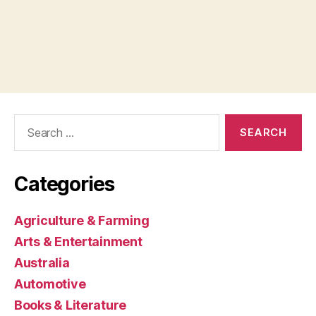
Search
for:
Categories
Agriculture & Farming
Arts & Entertainment
Australia
Automotive
Books & Literature