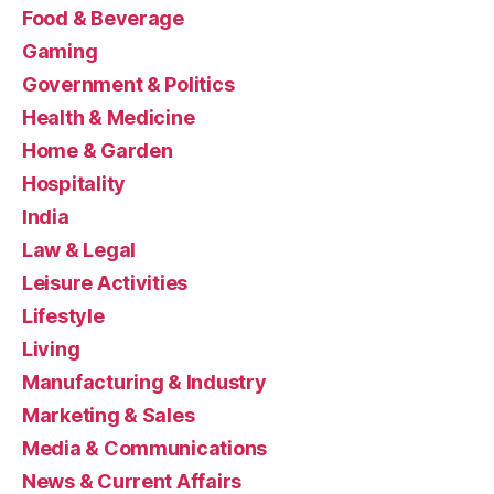
Food & Beverage
Gaming
Government & Politics
Health & Medicine
Home & Garden
Hospitality
India
Law & Legal
Leisure Activities
Lifestyle
Living
Manufacturing & Industry
Marketing & Sales
Media & Communications
News & Current Affairs