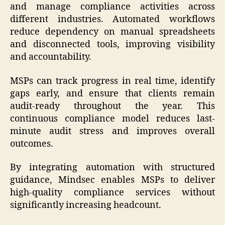
and manage compliance activities across
different industries. Automated workflows
reduce dependency on manual spreadsheets
and disconnected tools, improving visibility
and accountability.
MSPs can track progress in real time, identify
gaps early, and ensure that clients remain
audit-ready throughout the year. This
continuous compliance model reduces last-
minute audit stress and improves overall
outcomes.
By integrating automation with structured
guidance, Mindsec enables MSPs to deliver
high-quality compliance services without
significantly increasing headcount.