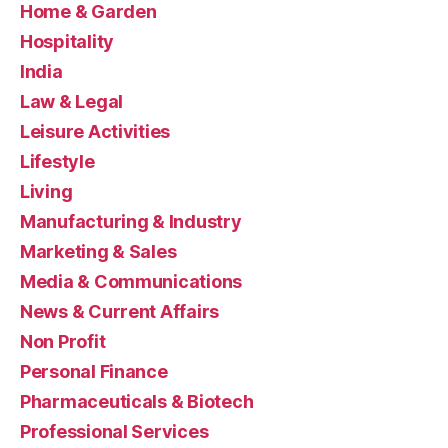
Home & Garden
Hospitality
India
Law & Legal
Leisure Activities
Lifestyle
Living
Manufacturing & Industry
Marketing & Sales
Media & Communications
News & Current Affairs
Non Profit
Personal Finance
Pharmaceuticals & Biotech
Professional Services