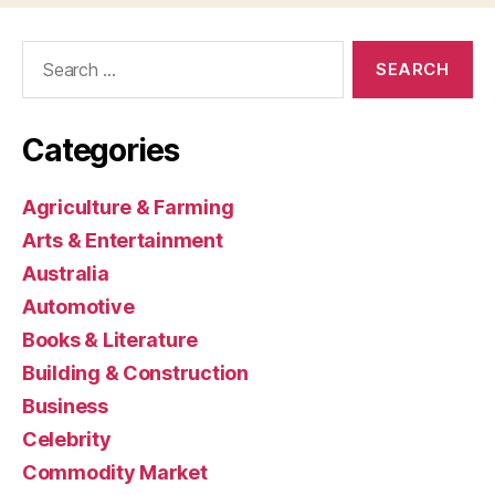
Search
for:
Categories
Agriculture & Farming
Arts & Entertainment
Australia
Automotive
Books & Literature
Building & Construction
Business
Celebrity
Commodity Market