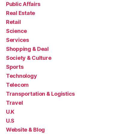
Public Affairs
Real Estate
Retail
Science
Services
Shopping & Deal
Society & Culture
Sports
Technology
Telecom
Transportation & Logistics
Travel
U.K
U.S
Website & Blog