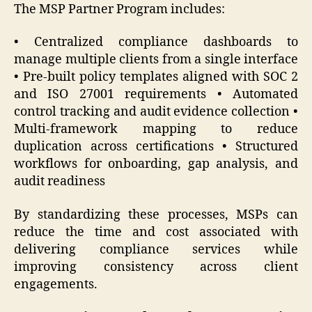
The MSP Partner Program includes:
• Centralized compliance dashboards to
manage multiple clients from a single interface
• Pre-built policy templates aligned with SOC 2
and ISO 27001 requirements • Automated
control tracking and audit evidence collection •
Multi-framework mapping to reduce
duplication across certifications • Structured
workflows for onboarding, gap analysis, and
audit readiness
By standardizing these processes, MSPs can
reduce the time and cost associated with
delivering compliance services while
improving consistency across client
engagements.