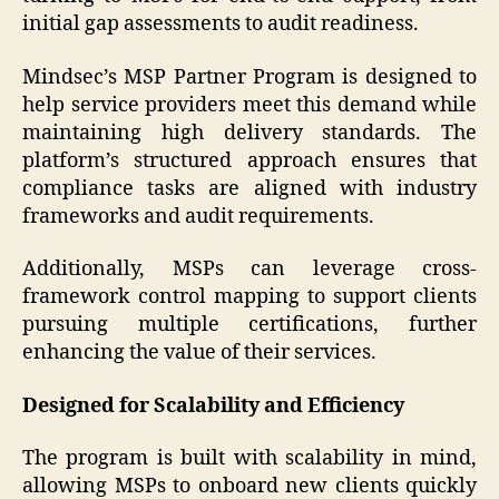
initial gap assessments to audit readiness.
Mindsec’s MSP Partner Program is designed to
help service providers meet this demand while
maintaining high delivery standards. The
platform’s structured approach ensures that
compliance tasks are aligned with industry
frameworks and audit requirements.
Additionally, MSPs can leverage cross-
framework control mapping to support clients
pursuing multiple certifications, further
enhancing the value of their services.
Designed for Scalability and Efficiency
The program is built with scalability in mind,
allowing MSPs to onboard new clients quickly