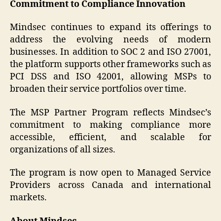
Commitment to Compliance Innovation
Mindsec continues to expand its offerings to
address the evolving needs of modern
businesses. In addition to SOC 2 and ISO 27001,
the platform supports other frameworks such as
PCI DSS and ISO 42001, allowing MSPs to
broaden their service portfolios over time.
The MSP Partner Program reflects Mindsec’s
commitment to making compliance more
accessible, efficient, and scalable for
organizations of all sizes.
The program is now open to Managed Service
Providers across Canada and international
markets.