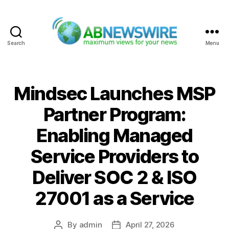
Search
Menu
ABNewswire
Mindsec Launches MSP
Partner Program:
Enabling Managed
Service Providers to
Deliver SOC 2 & ISO
27001 as a Service
By
admin
April 27, 2026
Post
Post