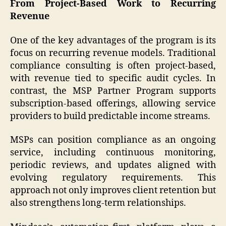
From Project-Based Work to Recurring
Revenue
One of the key advantages of the program is its
focus on recurring revenue models. Traditional
compliance consulting is often project-based,
with revenue tied to specific audit cycles. In
contrast, the MSP Partner Program supports
subscription-based offerings, allowing service
providers to build predictable income streams.
MSPs can position compliance as an ongoing
service, including continuous monitoring,
periodic reviews, and updates aligned with
evolving regulatory requirements. This
approach not only improves client retention but
also strengthens long-term relationships.