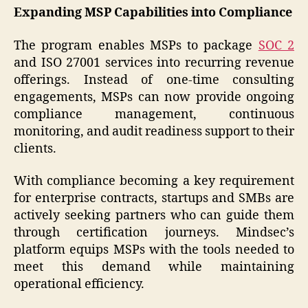
Expanding MSP Capabilities into Compliance
The program enables MSPs to package
SOC 2
and ISO 27001 services into recurring revenue
offerings. Instead of one-time consulting
engagements, MSPs can now provide ongoing
compliance management, continuous
monitoring, and audit readiness support to their
clients.
With compliance becoming a key requirement
for enterprise contracts, startups and SMBs are
actively seeking partners who can guide them
through certification journeys. Mindsec’s
platform equips MSPs with the tools needed to
meet this demand while maintaining
operational efficiency.