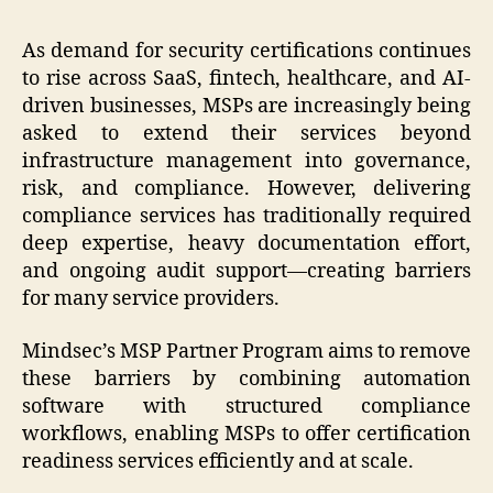
As demand for security certifications continues
to rise across SaaS, fintech, healthcare, and AI-
driven businesses, MSPs are increasingly being
asked to extend their services beyond
infrastructure management into governance,
risk, and compliance. However, delivering
compliance services has traditionally required
deep expertise, heavy documentation effort,
and ongoing audit support—creating barriers
for many service providers.
Mindsec’s MSP Partner Program aims to remove
these barriers by combining automation
software with structured compliance
workflows, enabling MSPs to offer certification
readiness services efficiently and at scale.