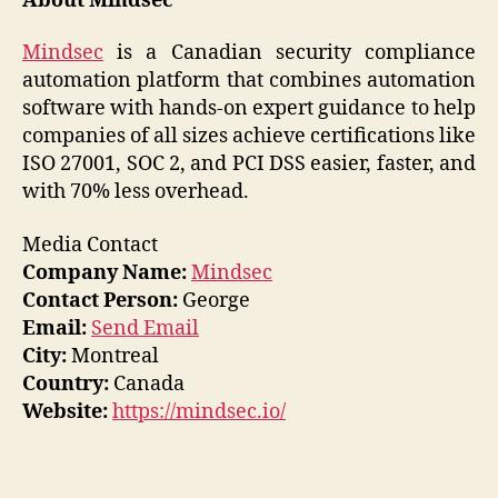
About Mindsec
Mindsec
is a Canadian security compliance
automation platform that combines automation
software with hands-on expert guidance to help
companies of all sizes achieve certifications like
ISO 27001, SOC 2, and PCI DSS easier, faster, and
with 70% less overhead.
Media Contact
Company Name:
Mindsec
Contact Person:
George
Email:
Send Email
City:
Montreal
Country:
Canada
Website:
https://mindsec.io/