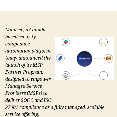
author
date
Mindsec, a Canada-
based security
compliance
automation platform,
today announced the
launch of its MSP
Partner Program,
designed to empower
Managed Service
Providers (MSPs) to
deliver SOC 2 and ISO
27001 compliance as a fully managed, scalable
service offering.