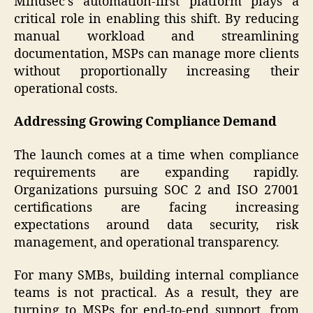
Mindsec’s automation-first platform plays a
critical role in enabling this shift. By reducing
manual workload and streamlining
documentation, MSPs can manage more clients
without proportionally increasing their
operational costs.
Addressing Growing Compliance Demand
The launch comes at a time when compliance
requirements are expanding rapidly.
Organizations pursuing SOC 2 and ISO 27001
certifications are facing increasing
expectations around data security, risk
management, and operational transparency.
For many SMBs, building internal compliance
teams is not practical. As a result, they are
turning to MSPs for end-to-end support, from