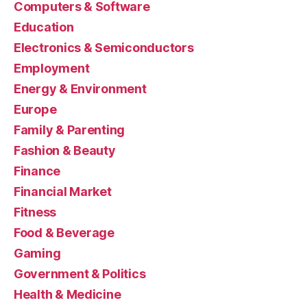
Computers & Software
Education
Electronics & Semiconductors
Employment
Energy & Environment
Europe
Family & Parenting
Fashion & Beauty
Finance
Financial Market
Fitness
Food & Beverage
Gaming
Government & Politics
Health & Medicine