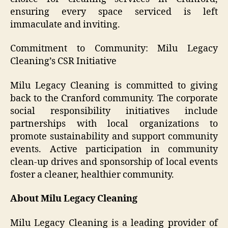
ensuring every space serviced is left
immaculate and inviting.
Commitment to Community: Milu Legacy
Cleaning’s CSR Initiative
Milu Legacy Cleaning is committed to giving
back to the Cranford community. The corporate
social responsibility initiatives include
partnerships with local organizations to
promote sustainability and support community
events. Active participation in community
clean-up drives and sponsorship of local events
foster a cleaner, healthier community.
About Milu Legacy Cleaning
Milu Legacy Cleaning is a leading provider of