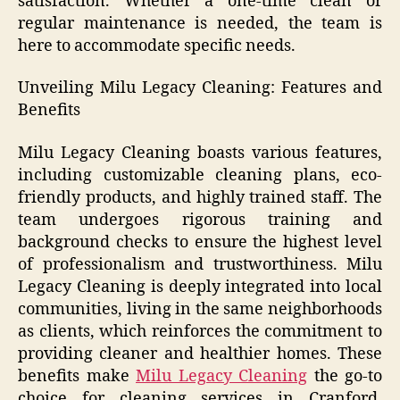
satisfaction. Whether a one-time clean or
regular maintenance is needed, the team is
here to accommodate specific needs.
Unveiling Milu Legacy Cleaning: Features and
Benefits
Milu Legacy Cleaning boasts various features,
including customizable cleaning plans, eco-
friendly products, and highly trained staff. The
team undergoes rigorous training and
background checks to ensure the highest level
of professionalism and trustworthiness. Milu
Legacy Cleaning is deeply integrated into local
communities, living in the same neighborhoods
as clients, which reinforces the commitment to
providing cleaner and healthier homes. These
benefits make
Milu Legacy Cleaning
the go-to
choice for cleaning services in Cranford,