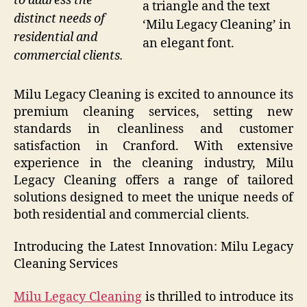
to address the
a triangle and the text
distinct needs of
‘Milu Legacy Cleaning’ in
residential and
an elegant font.
commercial clients.
Milu Legacy Cleaning is excited to announce its
premium cleaning services, setting new
standards in cleanliness and customer
satisfaction in Cranford. With extensive
experience in the cleaning industry, Milu
Legacy Cleaning offers a range of tailored
solutions designed to meet the unique needs of
both residential and commercial clients.
Introducing the Latest Innovation: Milu Legacy
Cleaning Services
Milu Legacy Cleaning
is thrilled to introduce its