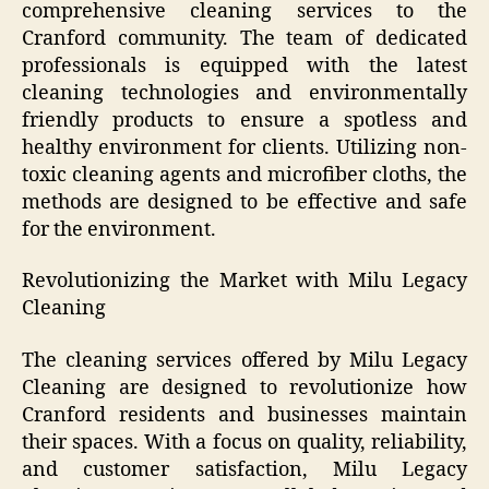
comprehensive cleaning services to the
Cranford community. The team of dedicated
professionals is equipped with the latest
cleaning technologies and environmentally
friendly products to ensure a spotless and
healthy environment for clients. Utilizing non-
toxic cleaning agents and microfiber cloths, the
methods are designed to be effective and safe
for the environment.
Revolutionizing the Market with Milu Legacy
Cleaning
The cleaning services offered by Milu Legacy
Cleaning are designed to revolutionize how
Cranford residents and businesses maintain
their spaces. With a focus on quality, reliability,
and customer satisfaction, Milu Legacy