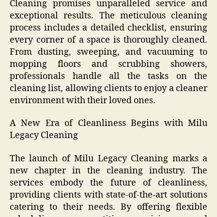
Cleaning promises unparalleled service and
exceptional results. The meticulous cleaning
process includes a detailed checklist, ensuring
every corner of a space is thoroughly cleaned.
From dusting, sweeping, and vacuuming to
mopping floors and scrubbing showers,
professionals handle all the tasks on the
cleaning list, allowing clients to enjoy a cleaner
environment with their loved ones.
A New Era of Cleanliness Begins with Milu
Legacy Cleaning
The launch of Milu Legacy Cleaning marks a
new chapter in the cleaning industry. The
services embody the future of cleanliness,
providing clients with state-of-the-art solutions
catering to their needs. By offering flexible