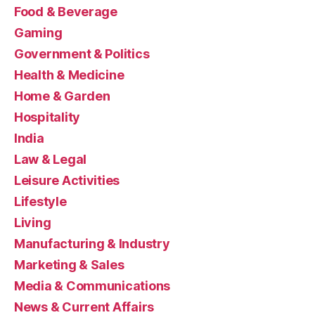
Food & Beverage
Gaming
Government & Politics
Health & Medicine
Home & Garden
Hospitality
India
Law & Legal
Leisure Activities
Lifestyle
Living
Manufacturing & Industry
Marketing & Sales
Media & Communications
News & Current Affairs