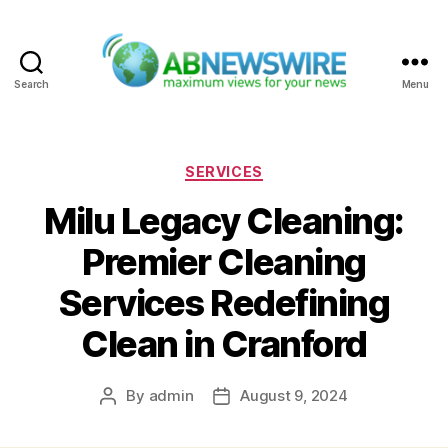
Search
Menu
ABNewswire
Categories
SERVICES
Milu Legacy Cleaning:
Premier Cleaning
Services Redefining
Clean in Cranford
By
admin
August 9, 2024
Post
Post
author
date