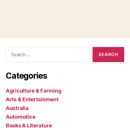
Search
for:
Categories
Agriculture & Farming
Arts & Entertainment
Australia
Automotive
Books & Literature