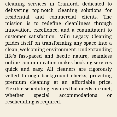
cleaning services in Cranford, dedicated to
delivering top-notch cleaning solutions for
residential and commercial clients. The
mission is to redefine cleanliness through
innovation, excellence, and a commitment to
customer satisfaction. Milu Legacy Cleaning
prides itself on transforming any space into a
clean, welcoming environment. Understanding
life’s fast-paced and hectic nature, seamless
online communication makes booking services
quick and easy. All cleaners are rigorously
vetted through background checks, providing
premium cleaning at an affordable price.
Flexible scheduling ensures that needs are met,
whether special accommodations or
rescheduling is required.