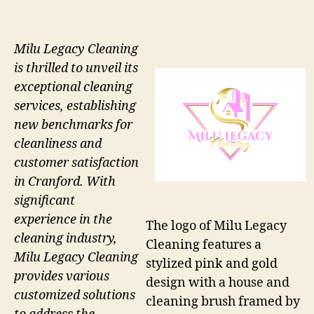
Milu Legacy Cleaning
is thrilled to unveil its
exceptional cleaning
services, establishing
new benchmarks for
cleanliness and
customer satisfaction
in Cranford. With
significant
experience in the
The logo of Milu Legacy
cleaning industry,
Cleaning features a
Milu Legacy Cleaning
stylized pink and gold
provides various
design with a house and
customized solutions
cleaning brush framed by