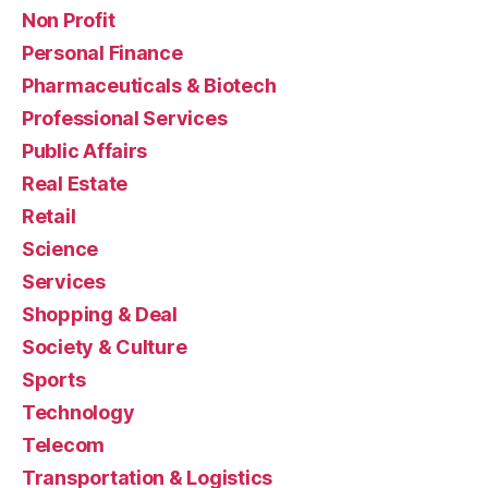
Non Profit
Personal Finance
Pharmaceuticals & Biotech
Professional Services
Public Affairs
Real Estate
Retail
Science
Services
Shopping & Deal
Society & Culture
Sports
Technology
Telecom
Transportation & Logistics