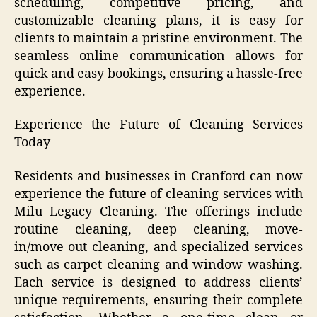
scheduling, competitive pricing, and
customizable cleaning plans, it is easy for
clients to maintain a pristine environment. The
seamless online communication allows for
quick and easy bookings, ensuring a hassle-free
experience.
Experience the Future of Cleaning Services
Today
Residents and businesses in Cranford can now
experience the future of cleaning services with
Milu Legacy Cleaning. The offerings include
routine cleaning, deep cleaning, move-
in/move-out cleaning, and specialized services
such as carpet cleaning and window washing.
Each service is designed to address clients’
unique requirements, ensuring their complete