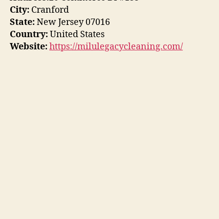
City:
Cranford
State:
New Jersey 07016
Country:
United States
Website:
https://milulegacycleaning.com/