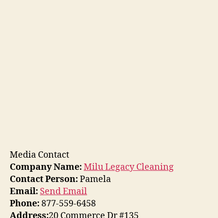
Media Contact
Company Name:
Milu Legacy Cleaning
Contact Person:
Pamela
Email:
Send Email
Phone:
877-559-6458
Address:
20 Commerce Dr #135