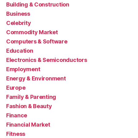
Building & Construction
Business
Celebrity
Commodity Market
Computers & Software
Education
Electronics & Semiconductors
Employment
Energy & Environment
Europe
Family & Parenting
Fashion & Beauty
Finance
Financial Market
Fitness