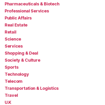
Pharmaceuticals & Biotech
Professional Services
Public Affairs
Real Estate
Retail
Science
Services
Shopping & Deal
Society & Culture
Sports
Technology
Telecom
Transportation & Logistics
Travel
U.K