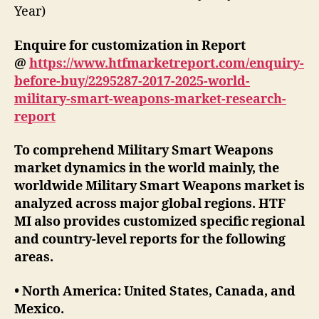
Year)
Enquire for customization in Report
@
https://www.htfmarketreport.com/enquiry-
before-buy/2295287-2017-2025-world-
military-smart-weapons-market-research-
report
To comprehend Military Smart Weapons
market dynamics in the world mainly, the
worldwide Military Smart Weapons market is
analyzed across major global regions. HTF
MI also provides customized specific regional
and country-level reports for the following
areas.
• North America: United States, Canada, and
Mexico.