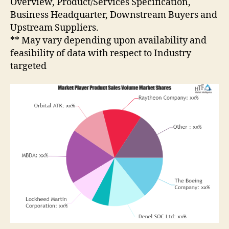
Overview, Product/Services Specification,
Business Headquarter, Downstream Buyers and
Upstream Suppliers.
** May vary depending upon availability and
feasibility of data with respect to Industry
targeted