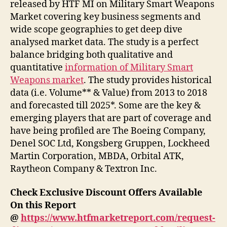
released by HTF MI on Military Smart Weapons
Market covering key business segments and
wide scope geographies to get deep dive
analysed market data. The study is a perfect
balance bridging both qualitative and
quantitative
information of Military Smart
Weapons market
. The study provides historical
data (i.e. Volume** & Value) from 2013 to 2018
and forecasted till 2025*. Some are the key &
emerging players that are part of coverage and
have being profiled are The Boeing Company,
Denel SOC Ltd, Kongsberg Gruppen, Lockheed
Martin Corporation, MBDA, Orbital ATK,
Raytheon Company & Textron Inc.
Check Exclusive Discount Offers Available
On this Report
@
https://www.htfmarketreport.com/request-