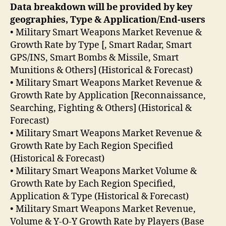
Data breakdown will be provided by key
geographies, Type & Application/End-users
• Military Smart Weapons Market Revenue &
Growth Rate by Type [, Smart Radar, Smart
GPS/INS, Smart Bombs & Missile, Smart
Munitions & Others] (Historical & Forecast)
• Military Smart Weapons Market Revenue &
Growth Rate by Application [Reconnaissance,
Searching, Fighting & Others] (Historical &
Forecast)
• Military Smart Weapons Market Revenue &
Growth Rate by Each Region Specified
(Historical & Forecast)
• Military Smart Weapons Market Volume &
Growth Rate by Each Region Specified,
Application & Type (Historical & Forecast)
• Military Smart Weapons Market Revenue,
Volume & Y-O-Y Growth Rate by Players (Base