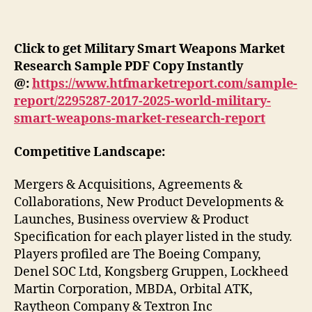
Click to get Military Smart Weapons Market
Research Sample PDF Copy Instantly
@:
https://www.htfmarketreport.com/sample-
report/2295287-2017-2025-world-military-
smart-weapons-market-research-report
Competitive Landscape:
Mergers & Acquisitions, Agreements &
Collaborations, New Product Developments &
Launches, Business overview & Product
Specification for each player listed in the study.
Players profiled are The Boeing Company,
Denel SOC Ltd, Kongsberg Gruppen, Lockheed
Martin Corporation, MBDA, Orbital ATK,
Raytheon Company & Textron Inc