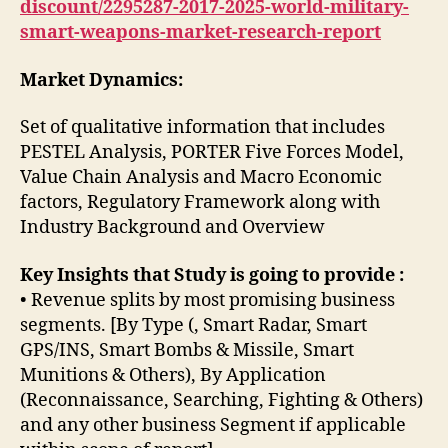
discount/2295287-2017-2025-world-military-
smart-weapons-market-research-report
Market Dynamics:
Set of qualitative information that includes
PESTEL Analysis, PORTER Five Forces Model,
Value Chain Analysis and Macro Economic
factors, Regulatory Framework along with
Industry Background and Overview
Key Insights that Study is going to provide :
• Revenue splits by most promising business
segments. [By Type (, Smart Radar, Smart
GPS/INS, Smart Bombs & Missile, Smart
Munitions & Others), By Application
(Reconnaissance, Searching, Fighting & Others)
and any other business Segment if applicable