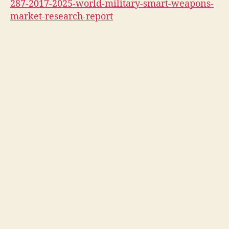
287-2017-2025-world-military-smart-weapons-
market-research-report