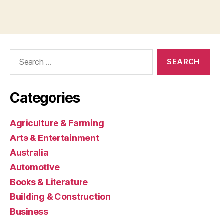
Search
for:
Categories
Agriculture & Farming
Arts & Entertainment
Australia
Automotive
Books & Literature
Building & Construction
Business