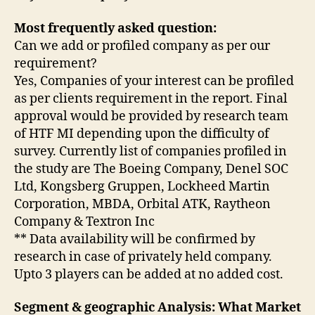
Most frequently asked question:
Can we add or profiled company as per our
requirement?
Yes, Companies of your interest can be profiled
as per clients requirement in the report. Final
approval would be provided by research team
of HTF MI depending upon the difficulty of
survey. Currently list of companies profiled in
the study are The Boeing Company, Denel SOC
Ltd, Kongsberg Gruppen, Lockheed Martin
Corporation, MBDA, Orbital ATK, Raytheon
Company & Textron Inc
** Data availability will be confirmed by
research in case of privately held company.
Upto 3 players can be added at no added cost.
Segment & geographic Analysis: What Market