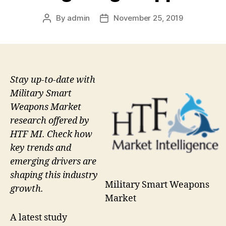
By
admin
November 25, 2019
Post
Post
author
date
Stay up-to-date with
Military Smart
Weapons Market
research offered by
HTF MI. Check how
key trends and
emerging drivers are
shaping this industry
Military Smart Weapons
growth.
Market
A latest study