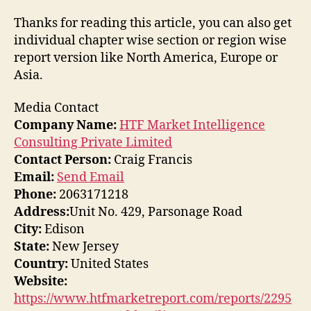
Thanks for reading this article, you can also get
individual chapter wise section or region wise
report version like North America, Europe or
Asia.
Media Contact
Company Name:
HTF Market Intelligence
Consulting Private Limited
Contact Person:
Craig Francis
Email:
Send Email
Phone:
2063171218
Address:
Unit No. 429, Parsonage Road
City:
Edison
State:
New Jersey
Country:
United States
Website:
https://www.htfmarketreport.com/reports/2295