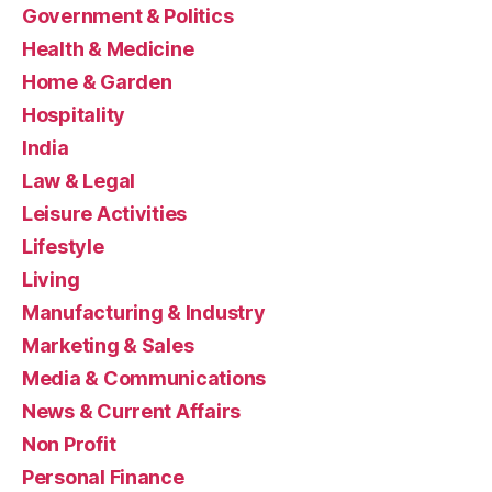
Government & Politics
Health & Medicine
Home & Garden
Hospitality
India
Law & Legal
Leisure Activities
Lifestyle
Living
Manufacturing & Industry
Marketing & Sales
Media & Communications
News & Current Affairs
Non Profit
Personal Finance