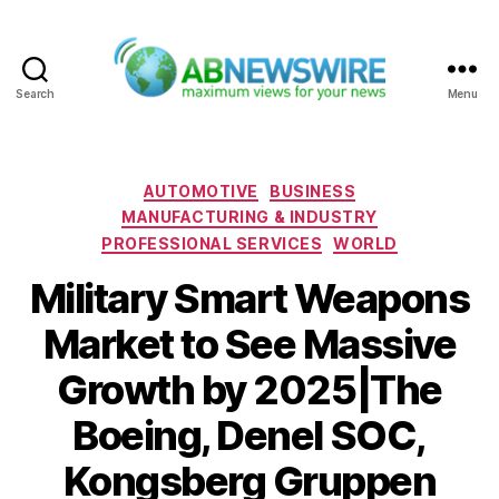
Search
Menu
ABNewswire
Categories
AUTOMOTIVE
BUSINESS
MANUFACTURING & INDUSTRY
PROFESSIONAL SERVICES
WORLD
Military Smart Weapons
Market to See Massive
Growth by 2025|The
Boeing, Denel SOC,
Kongsberg Gruppen