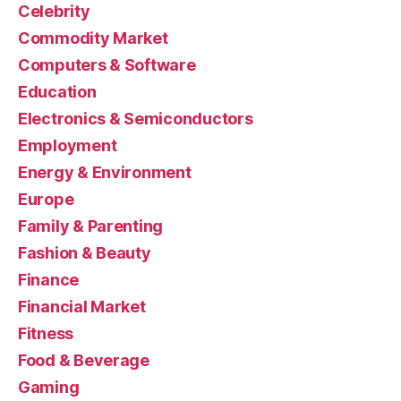
Celebrity
Commodity Market
Computers & Software
Education
Electronics & Semiconductors
Employment
Energy & Environment
Europe
Family & Parenting
Fashion & Beauty
Finance
Financial Market
Fitness
Food & Beverage
Gaming