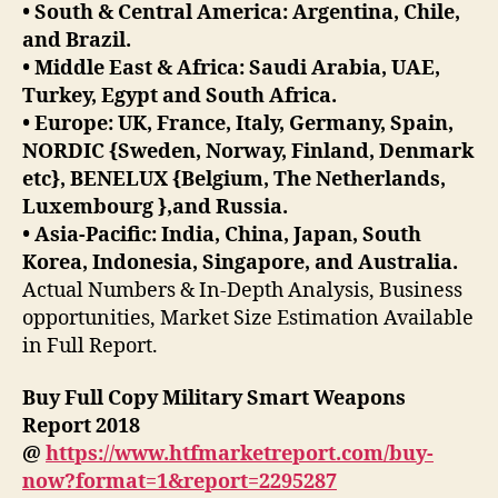
• South & Central America: Argentina, Chile,
and Brazil.
• Middle East & Africa: Saudi Arabia, UAE,
Turkey, Egypt and South Africa.
• Europe: UK, France, Italy, Germany, Spain,
NORDIC {Sweden, Norway, Finland, Denmark
etc}, BENELUX {Belgium, The Netherlands,
Luxembourg },and Russia.
• Asia-Pacific: India, China, Japan, South
Korea, Indonesia, Singapore, and Australia.
Actual Numbers & In-Depth Analysis, Business
opportunities, Market Size Estimation Available
in Full Report.
Buy Full Copy Military Smart Weapons
Report 2018
@
https://www.htfmarketreport.com/buy-
now?format=1&report=2295287