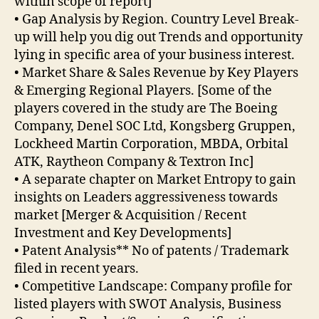
within scope of report]
• Gap Analysis by Region. Country Level Break-
up will help you dig out Trends and opportunity
lying in specific area of your business interest.
• Market Share & Sales Revenue by Key Players
& Emerging Regional Players. [Some of the
players covered in the study are The Boeing
Company, Denel SOC Ltd, Kongsberg Gruppen,
Lockheed Martin Corporation, MBDA, Orbital
ATK, Raytheon Company & Textron Inc]
• A separate chapter on Market Entropy to gain
insights on Leaders aggressiveness towards
market [Merger & Acquisition / Recent
Investment and Key Developments]
• Patent Analysis** No of patents / Trademark
filed in recent years.
• Competitive Landscape: Company profile for
listed players with SWOT Analysis, Business