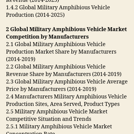
Revenue (2014-2025)
1.4.2 Global Military Amphibious Vehicle
Production (2014-2025)
2 Global Military Amphibious Vehicle Market
Competition by Manufacturers
2.1 Global Military Amphibious Vehicle
Production Market Share by Manufacturers
(2014-2019)
2.2 Global Military Amphibious Vehicle
Revenue Share by Manufacturers (2014-2019)
2.3 Global Military Amphibious Vehicle Average
Price by Manufacturers (2014-2019)
2.4 Manufacturers Military Amphibious Vehicle
Production Sites, Area Served, Product Types
2.5 Military Amphibious Vehicle Market
Competitive Situation and Trends
2.5.1 Military Amphibious Vehicle Market