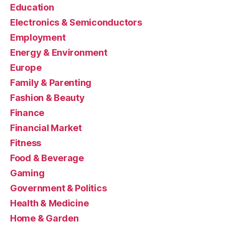
Education
Electronics & Semiconductors
Employment
Energy & Environment
Europe
Family & Parenting
Fashion & Beauty
Finance
Financial Market
Fitness
Food & Beverage
Gaming
Government & Politics
Health & Medicine
Home & Garden