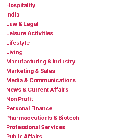
Hospitality
India
Law & Legal
Leisure Activities
Lifestyle
Living
Manufacturing & Industry
Marketing & Sales
Media & Communications
News & Current Affairs
Non Profit
Personal Finance
Pharmaceuticals & Biotech
Professional Services
Public Affairs