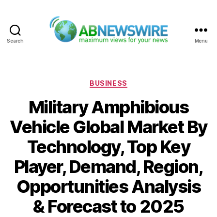
Search
Menu
ABNewswire
Categories
BUSINESS
Military Amphibious
Vehicle Global Market By
Technology, Top Key
Player, Demand, Region,
Opportunities Analysis
& Forecast to 2025