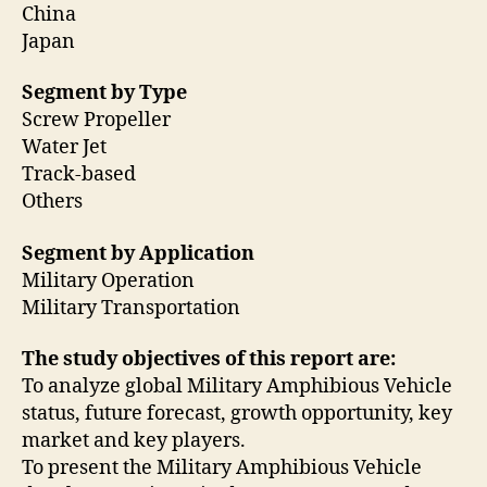
China
Japan
Segment by Type
Screw Propeller
Water Jet
Track-based
Others
Segment by Application
Military Operation
Military Transportation
The study objectives of this report are:
To analyze global Military Amphibious Vehicle
status, future forecast, growth opportunity, key
market and key players.
To present the Military Amphibious Vehicle