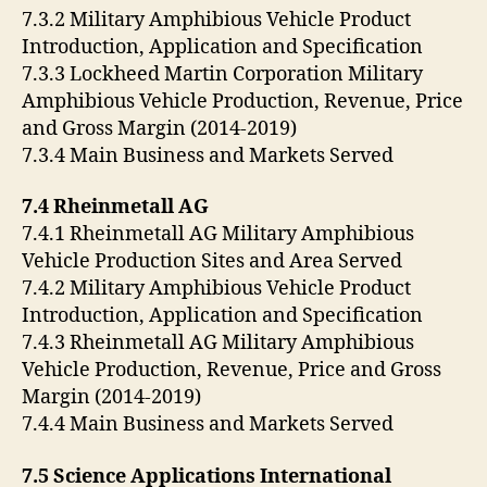
7.3.2 Military Amphibious Vehicle Product
Introduction, Application and Specification
7.3.3 Lockheed Martin Corporation Military
Amphibious Vehicle Production, Revenue, Price
and Gross Margin (2014-2019)
7.3.4 Main Business and Markets Served
7.4 Rheinmetall AG
7.4.1 Rheinmetall AG Military Amphibious
Vehicle Production Sites and Area Served
7.4.2 Military Amphibious Vehicle Product
Introduction, Application and Specification
7.4.3 Rheinmetall AG Military Amphibious
Vehicle Production, Revenue, Price and Gross
Margin (2014-2019)
7.4.4 Main Business and Markets Served
7.5 Science Applications International