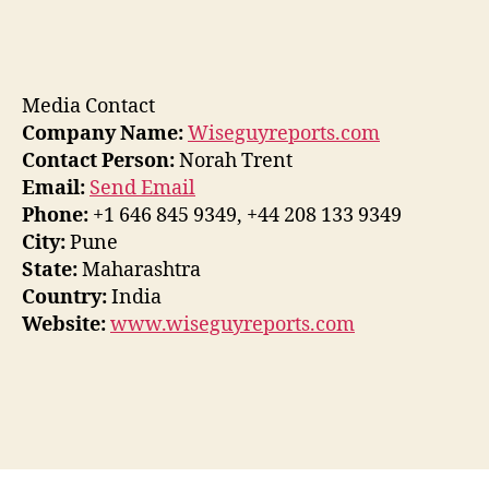
Media Contact
Company Name:
Wiseguyreports.com
Contact Person:
Norah Trent
Email:
Send Email
Phone:
+1 646 845 9349, +44 208 133 9349
City:
Pune
State:
Maharashtra
Country:
India
Website:
www.wiseguyreports.com