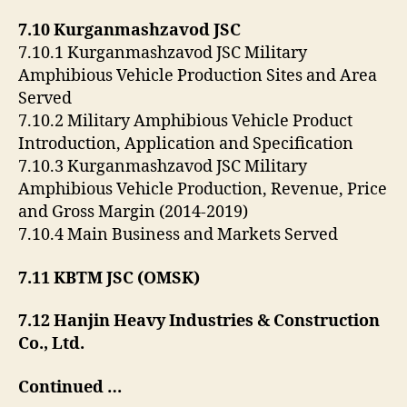
7.10 Kurganmashzavod JSC
7.10.1 Kurganmashzavod JSC Military
Amphibious Vehicle Production Sites and Area
Served
7.10.2 Military Amphibious Vehicle Product
Introduction, Application and Specification
7.10.3 Kurganmashzavod JSC Military
Amphibious Vehicle Production, Revenue, Price
and Gross Margin (2014-2019)
7.10.4 Main Business and Markets Served
7.11 KBTM JSC (OMSK)
7.12 Hanjin Heavy Industries & Construction
Co., Ltd.
Continued …