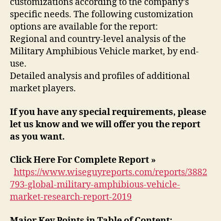
customizations according to the company’s
specific needs. The following customization
options are available for the report:
Regional and country-level analysis of the
Military Amphibious Vehicle market, by end-
use.
Detailed analysis and profiles of additional
market players.
If you have any special requirements, please
let us know and we will offer you the report
as you want.
Click Here For Complete Report »
https://www.wiseguyreports.com/reports/3882
793-global-military-amphibious-vehicle-
market-research-report-2019
Major Key Points in Table of Content: