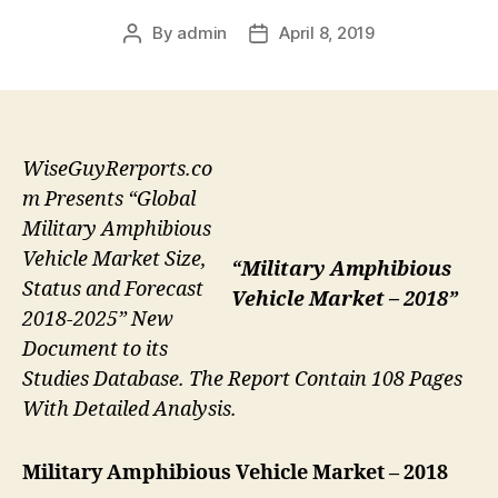
By
admin
April 8, 2019
Post
Post
author
date
WiseGuyRerports.co
m Presents “Global
Military Amphibious
Vehicle Market Size,
“Military Amphibious
Status and Forecast
Vehicle Market – 2018”
2018-2025” New
Document to its
Studies Database. The Report Contain 108 Pages
With Detailed Analysis.
Military Amphibious Vehicle
Market – 2018