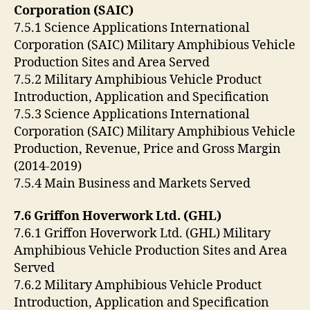
Corporation (SAIC)
7.5.1 Science Applications International
Corporation (SAIC) Military Amphibious Vehicle
Production Sites and Area Served
7.5.2 Military Amphibious Vehicle Product
Introduction, Application and Specification
7.5.3 Science Applications International
Corporation (SAIC) Military Amphibious Vehicle
Production, Revenue, Price and Gross Margin
(2014-2019)
7.5.4 Main Business and Markets Served
7.6 Griffon Hoverwork Ltd. (GHL)
7.6.1 Griffon Hoverwork Ltd. (GHL) Military
Amphibious Vehicle Production Sites and Area
Served
7.6.2 Military Amphibious Vehicle Product
Introduction, Application and Specification