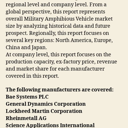
regional level and company level. From a
global perspective, this report represents
overall Military Amphibious Vehicle market
size by analyzing historical data and future
prospect. Regionally, this report focuses on
several key regions: North America, Europe,
China and Japan.
At company level, this report focuses on the
production capacity, ex-factory price, revenue
and market share for each manufacturer
covered in this report.
The following manufacturers are covered:
Bae Systems PLC
General Dynamics Corporation
Lockheed Martin Corporation
Rheinmetall AG
Science Applications International