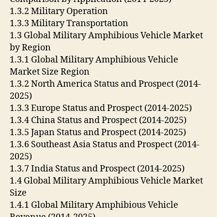
1.3.2 Military Operation
1.3.3 Military Transportation
1.3 Global Military Amphibious Vehicle Market
by Region
1.3.1 Global Military Amphibious Vehicle
Market Size Region
1.3.2 North America Status and Prospect (2014-
2025)
1.3.3 Europe Status and Prospect (2014-2025)
1.3.4 China Status and Prospect (2014-2025)
1.3.5 Japan Status and Prospect (2014-2025)
1.3.6 Southeast Asia Status and Prospect (2014-
2025)
1.3.7 India Status and Prospect (2014-2025)
1.4 Global Military Amphibious Vehicle Market
Size
1.4.1 Global Military Amphibious Vehicle