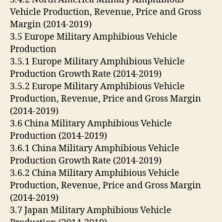
Vehicle Production, Revenue, Price and Gross
Margin (2014-2019)
3.5 Europe Military Amphibious Vehicle
Production
3.5.1 Europe Military Amphibious Vehicle
Production Growth Rate (2014-2019)
3.5.2 Europe Military Amphibious Vehicle
Production, Revenue, Price and Gross Margin
(2014-2019)
3.6 China Military Amphibious Vehicle
Production (2014-2019)
3.6.1 China Military Amphibious Vehicle
Production Growth Rate (2014-2019)
3.6.2 China Military Amphibious Vehicle
Production, Revenue, Price and Gross Margin
(2014-2019)
3.7 Japan Military Amphibious Vehicle