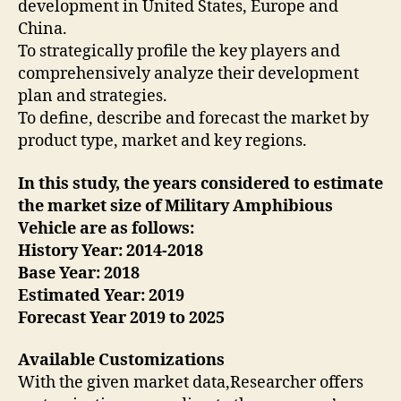
development in United States, Europe and
China.
To strategically profile the key players and
comprehensively analyze their development
plan and strategies.
To define, describe and forecast the market by
product type, market and key regions.
In this study, the years considered to estimate
the market size of Military Amphibious
Vehicle are as follows:
History Year: 2014-2018
Base Year: 2018
Estimated Year: 2019
Forecast Year 2019 to 2025
Available Customizations
With the given market data,Researcher offers