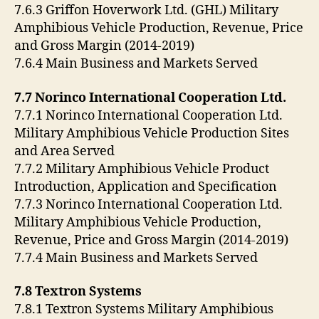
7.6.3 Griffon Hoverwork Ltd. (GHL) Military
Amphibious Vehicle Production, Revenue, Price
and Gross Margin (2014-2019)
7.6.4 Main Business and Markets Served
7.7 Norinco International Cooperation Ltd.
7.7.1 Norinco International Cooperation Ltd.
Military Amphibious Vehicle Production Sites
and Area Served
7.7.2 Military Amphibious Vehicle Product
Introduction, Application and Specification
7.7.3 Norinco International Cooperation Ltd.
Military Amphibious Vehicle Production,
Revenue, Price and Gross Margin (2014-2019)
7.7.4 Main Business and Markets Served
7.8 Textron Systems
7.8.1 Textron Systems Military Amphibious