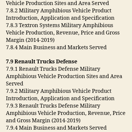
Vehicle Production Sites and Area Served
7.8.2 Military Amphibious Vehicle Product
Introduction, Application and Specification
7.8.3 Textron Systems Military Amphibious
Vehicle Production, Revenue, Price and Gross
Margin (2014-2019)
7.8.4 Main Business and Markets Served
7.9 Renault Trucks Defense
7.9.1 Renault Trucks Defense Military
Amphibious Vehicle Production Sites and Area
Served
7.9.2 Military Amphibious Vehicle Product
Introduction, Application and Specification
7.9.3 Renault Trucks Defense Military
Amphibious Vehicle Production, Revenue, Price
and Gross Margin (2014-2019)
7.9.4 Main Business and Markets Served