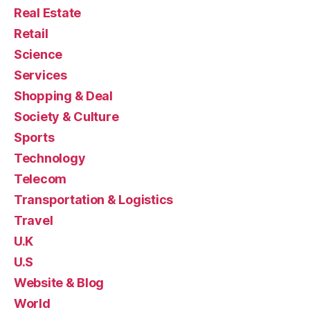
Real Estate
Retail
Science
Services
Shopping & Deal
Society & Culture
Sports
Technology
Telecom
Transportation & Logistics
Travel
U.K
U.S
Website & Blog
World