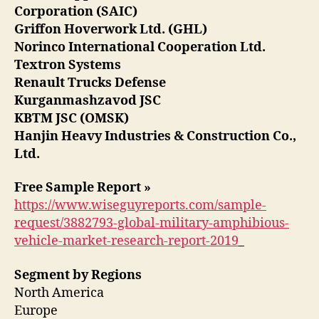
Corporation (SAIC)
Griffon Hoverwork Ltd. (GHL)
Norinco International Cooperation Ltd.
Textron Systems
Renault Trucks Defense
Kurganmashzavod JSC
KBTM JSC (OMSK)
Hanjin Heavy Industries & Construction Co.,
Ltd.
Free Sample Report »
https://www.wiseguyreports.com/sample-
request/3882793-global-military-amphibious-
vehicle-market-research-report-2019
Segment by Regions
North America
Europe