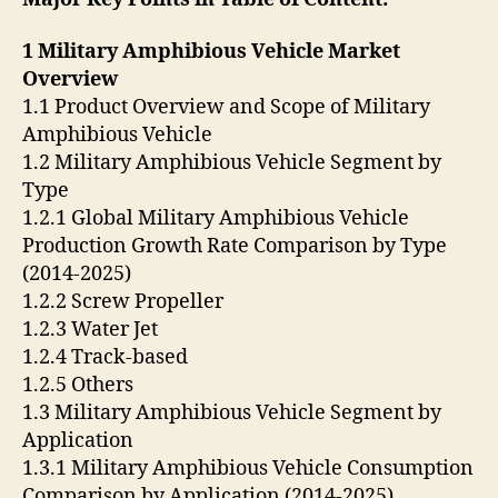
1 Military Amphibious Vehicle Market
Overview
1.1 Product Overview and Scope of Military
Amphibious Vehicle
1.2 Military Amphibious Vehicle Segment by
Type
1.2.1 Global Military Amphibious Vehicle
Production Growth Rate Comparison by Type
(2014-2025)
1.2.2 Screw Propeller
1.2.3 Water Jet
1.2.4 Track-based
1.2.5 Others
1.3 Military Amphibious Vehicle Segment by
Application
1.3.1 Military Amphibious Vehicle Consumption
Comparison by Application (2014-2025)