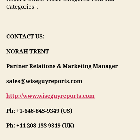
Categories”.
CONTACT US:
NORAH TRENT
Partner Relations & Marketing Manager
sales@wiseguyreports.com
http://www.wiseguyreports.com
Ph: +1-646-845-9349 (US)
Ph: +44 208 133 9349 (UK)