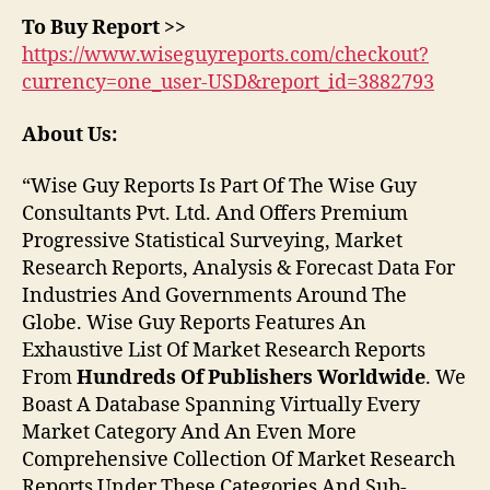
To Buy Report >>
https://www.wiseguyreports.com/checkout?
currency=one_user-USD&report_id=3882793
About Us:
“Wise Guy Reports Is Part Of The Wise Guy
Consultants Pvt. Ltd. And Offers Premium
Progressive Statistical Surveying, Market
Research Reports, Analysis & Forecast Data For
Industries And Governments Around The
Globe. Wise Guy Reports Features An
Exhaustive List Of Market Research Reports
From
Hundreds Of Publishers Worldwide
. We
Boast A Database Spanning Virtually Every
Market Category And An Even More
Comprehensive Collection Of Market Research
Reports Under These Categories And Sub-