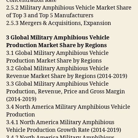
Concentration Rate
2.5.2 Military Amphibious Vehicle Market Share
of Top 3 and Top 5 Manufacturers
2.5.3 Mergers & Acquisitions, Expansion
3 Global Military Amphibious Vehicle
Production Market Share by Regions
3.1 Global Military Amphibious Vehicle
Production Market Share by Regions
3.2 Global Military Amphibious Vehicle
Revenue Market Share by Regions (2014-2019)
3.3 Global Military Amphibious Vehicle
Production, Revenue, Price and Gross Margin
(2014-2019)
3.4 North America Military Amphibious Vehicle
Production
3.4.1 North America Military Amphibious
Vehicle Production Growth Rate (2014-2019)
3.4.2 North America Military Amphibious