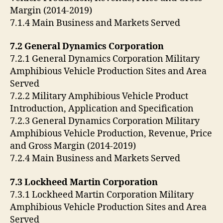
Margin (2014-2019)
7.1.4 Main Business and Markets Served
7.2 General Dynamics Corporation
7.2.1 General Dynamics Corporation Military
Amphibious Vehicle Production Sites and Area
Served
7.2.2 Military Amphibious Vehicle Product
Introduction, Application and Specification
7.2.3 General Dynamics Corporation Military
Amphibious Vehicle Production, Revenue, Price
and Gross Margin (2014-2019)
7.2.4 Main Business and Markets Served
7.3 Lockheed Martin Corporation
7.3.1 Lockheed Martin Corporation Military
Amphibious Vehicle Production Sites and Area
Served