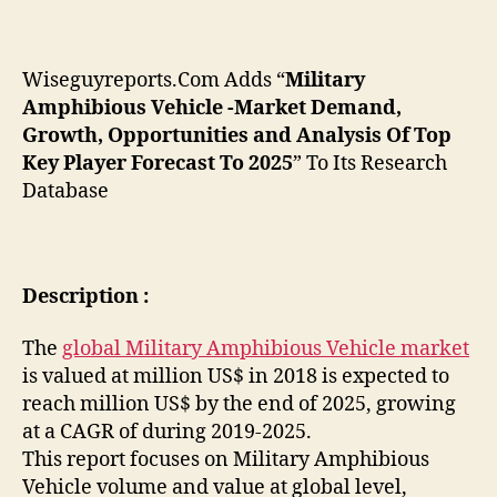
Wiseguyreports.Com Adds “
Military
Amphibious Vehicle -Market Demand,
Growth, Opportunities and Analysis Of Top
Key Player Forecast To 2025
” To Its Research
Database
Description :
The
global Military Amphibious Vehicle market
is valued at million US$ in 2018 is expected to
reach million US$ by the end of 2025, growing
at a CAGR of during 2019-2025.
This report focuses on Military Amphibious
Vehicle volume and value at global level,