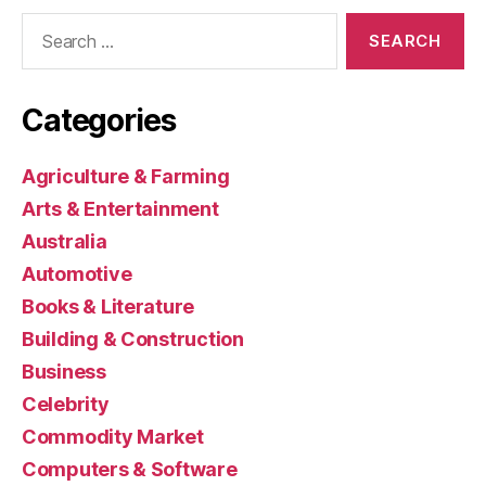
Search
for:
Categories
Agriculture & Farming
Arts & Entertainment
Australia
Automotive
Books & Literature
Building & Construction
Business
Celebrity
Commodity Market
Computers & Software