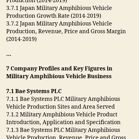
Production (2014-2019)
3.7.1 Japan Military Amphibious Vehicle
Production Growth Rate (2014-2019)
3.7.2 Japan Military Amphibious Vehicle
Production, Revenue, Price and Gross Margin
(2014-2019)
…
7 Company Profiles and Key Figures in
Military Amphibious Vehicle Business
7.1 Bae Systems PLC
7.1.1 Bae Systems PLC Military Amphibious
Vehicle Production Sites and Area Served
7.1.2 Military Amphibious Vehicle Product
Introduction, Application and Specification
7.1.3 Bae Systems PLC Military Amphibious
Vehicle Production, Revenue, Price and Gross