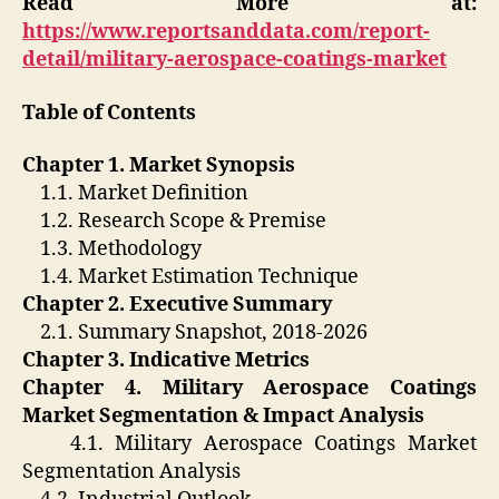
Read More at:
https://www.reportsanddata.com/report-
detail/military-aerospace-coatings-market
Table of Contents
Chapter 1. Market Synopsis
1.1. Market Definition
1.2. Research Scope & Premise
1.3. Methodology
1.4. Market Estimation Technique
Chapter 2. Executive Summary
2.1. Summary Snapshot, 2018-2026
Chapter 3. Indicative Metrics
Chapter 4. Military Aerospace Coatings
Market Segmentation & Impact Analysis
4.1. Military Aerospace Coatings Market
Segmentation Analysis