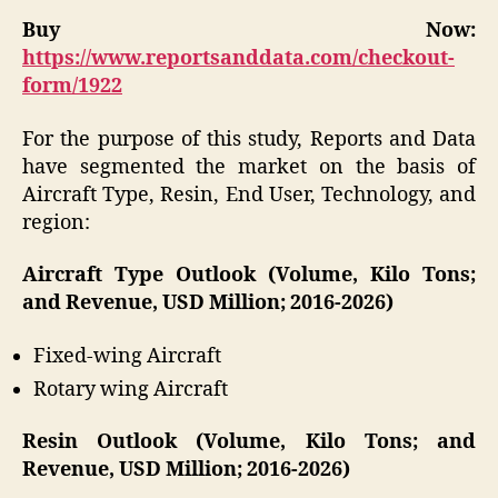
Buy Now:
https://www.reportsanddata.com/checkout-
form/1922
For the purpose of this study, Reports and Data
have segmented the market on the basis of
Aircraft Type, Resin, End User, Technology, and
region:
Aircraft Type Outlook (Volume, Kilo Tons;
and Revenue, USD Million; 2016-2026)
Fixed-wing Aircraft
Rotary wing Aircraft
Resin Outlook (Volume, Kilo Tons; and
Revenue, USD Million; 2016-2026)