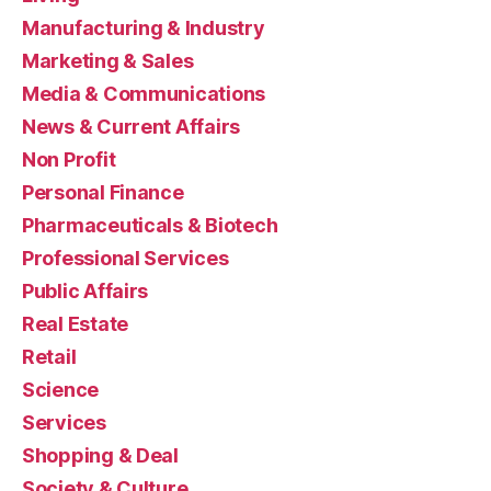
Manufacturing & Industry
Marketing & Sales
Media & Communications
News & Current Affairs
Non Profit
Personal Finance
Pharmaceuticals & Biotech
Professional Services
Public Affairs
Real Estate
Retail
Science
Services
Shopping & Deal
Society & Culture