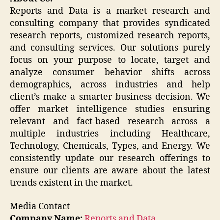
Reports and Data is a market research and
consulting company that provides syndicated
research reports, customized research reports,
and consulting services. Our solutions purely
focus on your purpose to locate, target and
analyze consumer behavior shifts across
demographics, across industries and help
client’s make a smarter business decision. We
offer market intelligence studies ensuring
relevant and fact-based research across a
multiple industries including Healthcare,
Technology, Chemicals, Types, and Energy. We
consistently update our research offerings to
ensure our clients are aware about the latest
trends existent in the market.
Media Contact
Company Name:
Reports and Data