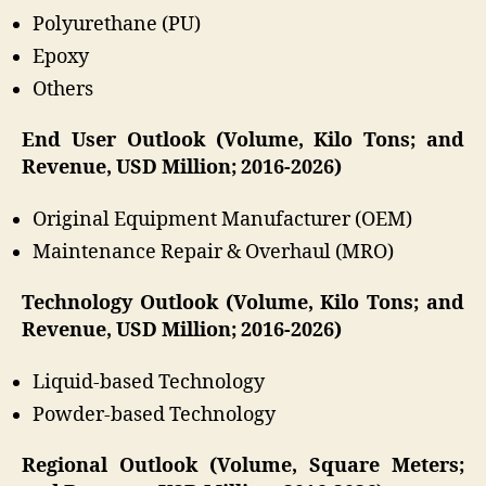
Polyurethane (PU)
Epoxy
Others
End User Outlook (Volume, Kilo Tons; and
Revenue, USD Million; 2016-2026)
Original Equipment Manufacturer (OEM)
Maintenance Repair & Overhaul (MRO)
Technology Outlook (Volume, Kilo Tons; and
Revenue, USD Million; 2016-2026)
Liquid-based Technology
Powder-based Technology
Regional Outlook (Volume, Square Meters;