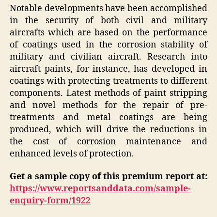
Notable developments have been accomplished
in the security of both civil and military
aircrafts which are based on the performance
of coatings used in the corrosion stability of
military and civilian aircraft. Research into
aircraft paints, for instance, has developed in
coatings with protecting treatments to different
components. Latest methods of paint stripping
and novel methods for the repair of pre-
treatments and metal coatings are being
produced, which will drive the reductions in
the cost of corrosion maintenance and
enhanced levels of protection.
Get a sample copy of this premium report at:
https://www.reportsanddata.com/sample-
enquiry-form/1922