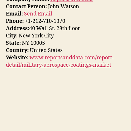
Contact Person:
John Watson
Email:
Send Email
Phone:
+1-212-710-1370
Address:
40 Wall St. 28th floor
City:
New York City
State:
NY 10005
Country:
United States
Website:
www.reportsanddata.com/report-
detail/military-aerospace-coatings-market