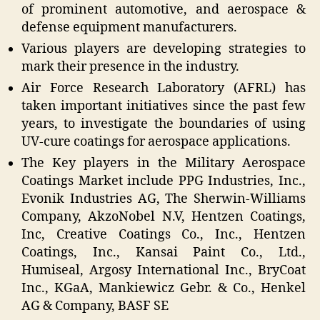
of prominent automotive, and aerospace &
defense equipment manufacturers.
Various players are developing strategies to
mark their presence in the industry.
Air Force Research Laboratory (AFRL) has
taken important initiatives since the past few
years, to investigate the boundaries of using
UV-cure coatings for aerospace applications.
The Key players in the Military Aerospace
Coatings Market include PPG Industries, Inc.,
Evonik Industries AG, The Sherwin-Williams
Company, AkzoNobel N.V, Hentzen Coatings,
Inc, Creative Coatings Co., Inc., Hentzen
Coatings, Inc., Kansai Paint Co., Ltd.,
Humiseal, Argosy International Inc., BryCoat
Inc., KGaA, Mankiewicz Gebr. & Co., Henkel
AG & Company, BASF SE