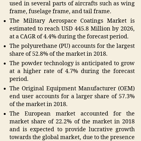
used in several parts of aircrafts such as wing
frame, fuselage frame, and tail frame.
The Military Aerospace Coatings Market is
estimated to reach USD 445.8 Million by 2026,
at a CAGR of 4.4% during the forecast period.
The polyurethane (PU) accounts for the largest
share of 52.8% of the market in 2018.
The powder technology is anticipated to grow
at a higher rate of 4.7% during the forecast
period.
The Original Equipment Manufacturer (OEM)
end user accounts for a larger share of 57.3%
of the market in 2018.
The European market accounted for the
market share of 22.2% of the market in 2018
and is expected to provide lucrative growth
towards the global market, due to the presence