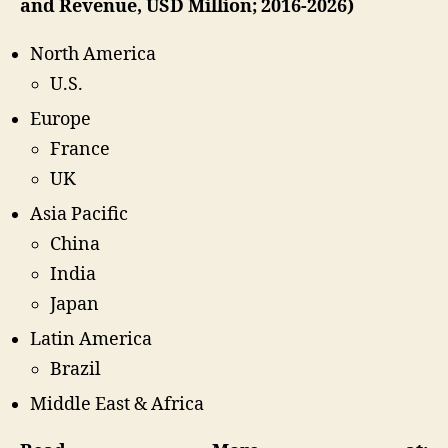
and Revenue, USD Million; 2016-2026)
North America
U.S.
Europe
France
UK
Asia Pacific
China
India
Japan
Latin America
Brazil
Middle East & Africa