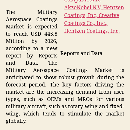
The Military
Aerospace Coatings
Market is expected
to reach USD 445.8
Million by 2026,
according to a new
Reports and Data
report by Reports
and Data. The
Military Aerospace Coatings Market is
anticipated to show robust growth during the
forecast period. The key factors driving the
market are the increasing demand from user
types, such as OEMs and MROs for various
military aircraft, such as rotary-wing and fixed-
wing, which tends to stimulate the market
globally.