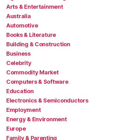
Arts & Entertainment
Australia
Automotive
Books & Literature
Building & Construction
Business
Celebrity
Commodity Market
Computers & Software
Education
Electronics & Semiconductors
Employment
Energy & Environment
Europe
Family & Parenting