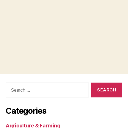
Search
for:
Categories
Agriculture & Farming