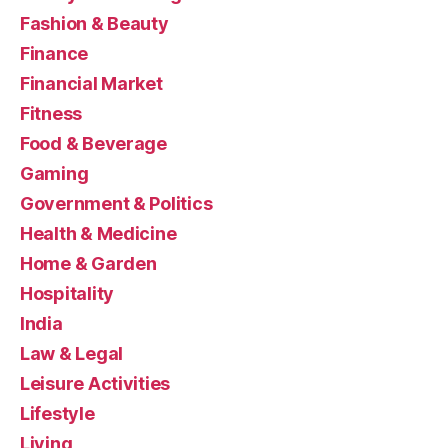
Fashion & Beauty
Finance
Financial Market
Fitness
Food & Beverage
Gaming
Government & Politics
Health & Medicine
Home & Garden
Hospitality
India
Law & Legal
Leisure Activities
Lifestyle
Living