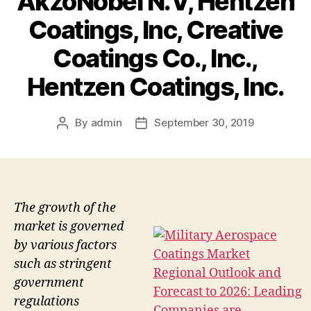
AkzoNobel N.V, Hentzen
Coatings, Inc, Creative
Coatings Co., Inc.,
Hentzen Coatings, Inc.
By
admin
September 30, 2019
Post
Post
author
date
The growth of the
market is governed
by various factors
such as stringent
government
regulations