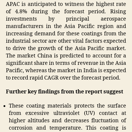
APAC is anticipated to witness the highest rate
of 4.8% during the forecast period. Rising
investments by principal aerospace
manufacturers in the Asia Pacific region and
increasing demand for these coatings from the
industrial sector are other vital factors expected
to drive the growth of the Asia Pacific market.
The market China is predicted to account for a
significant share in terms of revenue in the Asia
Pacific, whereas the market in India is expected
to record rapid CAGR over the forecast period.
Further key findings from the report suggest
These coating materials protects the surface
from excessive ultraviolet (UV) contact at
higher altitudes and decreases fluctuation of
corrosion and temperature. This coating is