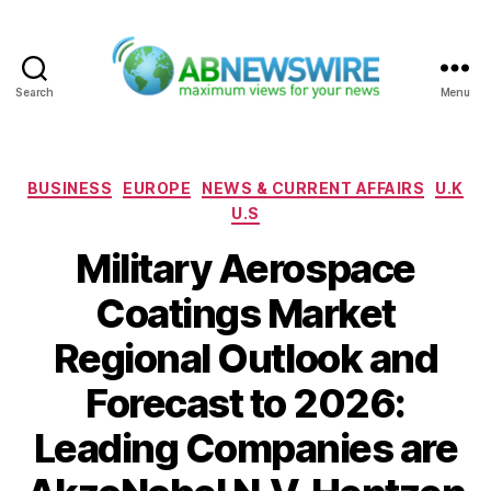
Search
Menu
ABNewswire
Categories
BUSINESS
EUROPE
NEWS & CURRENT AFFAIRS
U.K
U.S
Military Aerospace
Coatings Market
Regional Outlook and
Forecast to 2026:
Leading Companies are