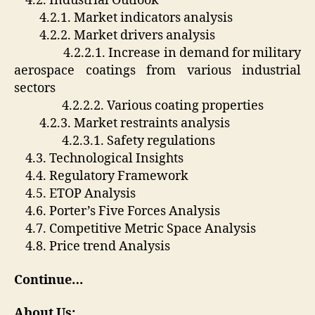
4.2. Industrial Outlook
4.2.1. Market indicators analysis
4.2.2. Market drivers analysis
4.2.2.1. Increase in demand for military
aerospace coatings from various industrial
sectors
4.2.2.2. Various coating properties
4.2.3. Market restraints analysis
4.2.3.1. Safety regulations
4.3. Technological Insights
4.4. Regulatory Framework
4.5. ETOP Analysis
4.6. Porter’s Five Forces Analysis
4.7. Competitive Metric Space Analysis
4.8. Price trend Analysis
Continue…
About Us: