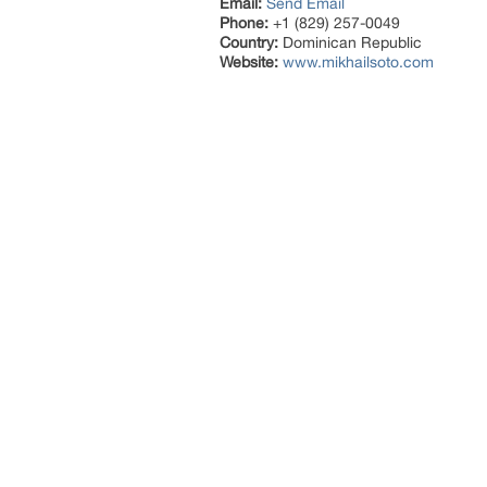
Email:
Send Email
Phone:
+1 (829) 257-0049
Country:
Dominican Republic
Website:
www.mikhailsoto.com