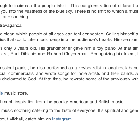
h to insinuate the people into it. This conglomeration of different s
you into the vastness of the blue sky. There is no limit to which a musi
, and soothing.
extravaganza.
nd clean which people of all ages can feel connected. Calling himself a 
s that could take music deep into the audience’s hearts. His creation i
 only 3 years old. His grandmother gave him a toy piano. At that ti
t era, Raul Diblasio and Richard Clayderman. Recognizing his talent,
lassical pianist, he also performed as a keyboardist in local rock ban
media, commercials, and wrote songs for Indie artists and their bands. A
 dedicated to God. At that time, he rewrote some of the previously wri
le
music store.
t much inspiration from the popular American and British music.
is music soothing catering to the taste of everyone. It’s spiritual and g
out Mikhail, catch him on
Instagram
.