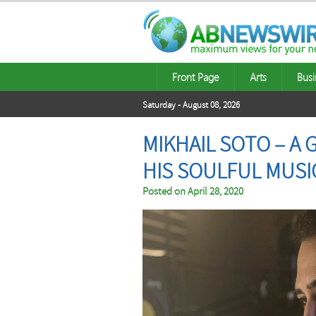
Front Page
Arts
Busi
Saturday - August 08, 2026
MIKHAIL SOTO – A
HIS SOULFUL MUSI
Posted on
April 28, 2020