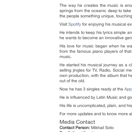
The way he creates the music is enoug
springs from the oceanic deep to take 
the people something unique, touching
Visit
Spotify
for enjoying his musical 
He intends to keep his lyrics simple a
he wants to become an innovative geniu
His love for music began when he was
from the famous piano players of tha
music.
He started his musical journey
as a c
selling jingles for TV, Radio, Social 
own production, with the album that he
out of the old.
Now he has
3 singles
ready at the
App
He is influenced by Latin Music and go
His life is uncomplicated, plain, and h
For more updates and to know more ab
Media Contact
Contact Person:
Mikhail Soto