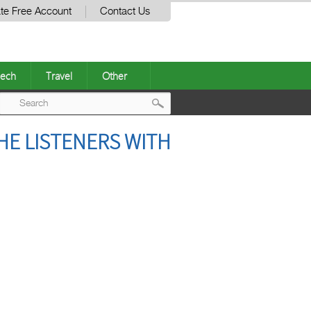
te Free Account
Contact Us
ech
Travel
Other
Post
HE LISTENERS WITH
navigation