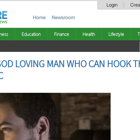
Login
Crea
Home
Newsroom
ness
Education
Finance
Health
Lifestyle
T
 GOD LOVING MAN WHO CAN HOOK T
C