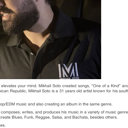
evates your mind. Mikhail Soto created songs, “One of a Kind” and
ican Republic, Mikhail Soto is a 31 years old artist known for his soulfu
op/EDM music and also creating an album in the same genre.
e composes, writes, and produces his music in a variety of music genr
 create Blues, Funk, Reggae, Salsa, and Bachata, besides others.
ses.