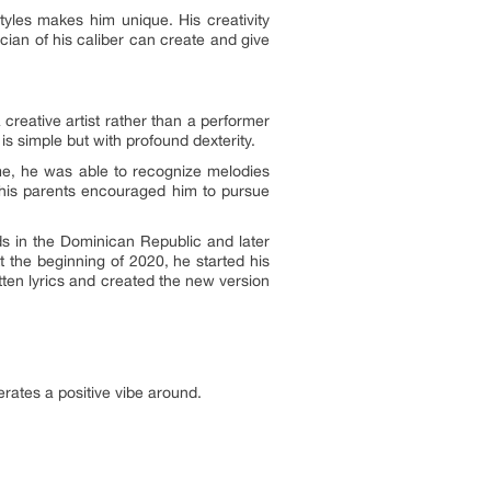
tyles makes him unique. His creativity
cian of his caliber can create and give
creative artist rather than a performer
s simple but with profound dexterity.
me, he was able to recognize melodies
 his parents encouraged him to pursue
ds in the Dominican Republic and later
t the beginning of 2020, he started his
tten lyrics and created the new version
enerates a positive vibe around.