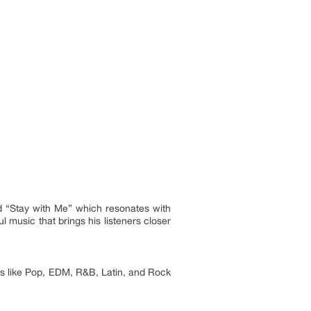
 “Stay with Me” which resonates with
l music that brings his listeners closer
es like Pop, EDM, R&B, Latin, and Rock