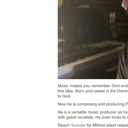
Music makes you remember God and el
this idea. Born and raised in the Domin
to God.
Now he is composing and producing P
He is a versatile music producer as h
with guest vocalists. He even loves to
Reach
Youtube
for Mikhail latest relea