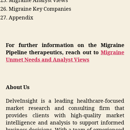
Migraine Analyst Views
Migraine Key Companies
Appendix
For further information on the Migraine
Pipeline therapeutics, reach out to
Migraine
Unmet Needs and Analyst Views
About Us
DelveInsight is a leading healthcare-focused
market research and consulting firm that
provides clients with high-quality market
intelligence and analysis to support informed