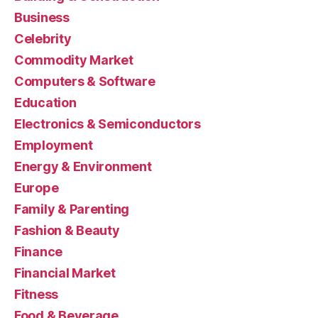
Business
Celebrity
Commodity Market
Computers & Software
Education
Electronics & Semiconductors
Employment
Energy & Environment
Europe
Family & Parenting
Fashion & Beauty
Finance
Financial Market
Fitness
Food & Beverage