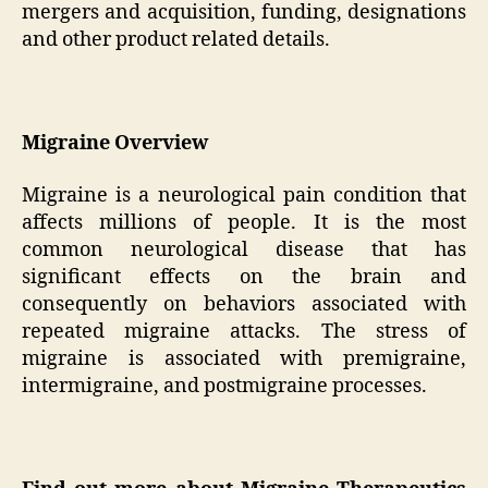
mergers and acquisition, funding, designations
and other product related details.
Migraine Overview
Migraine is a neurological pain condition that
affects millions of people. It is the most
common neurological disease that has
significant effects on the brain and
consequently on behaviors associated with
repeated migraine attacks. The stress of
migraine is associated with premigraine,
intermigraine, and postmigraine processes.