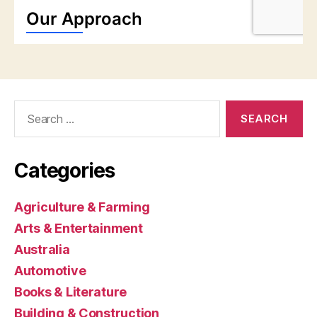
Search
for:
Categories
Agriculture & Farming
Arts & Entertainment
Australia
Automotive
Books & Literature
Building & Construction