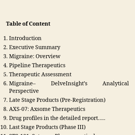
Table of Content
Introduction
Executive Summary
Migraine: Overview
Pipeline Therapeutics
Therapeutic Assessment
Migraine– DelveInsight’s Analytical
Perspective
Late Stage Products (Pre-Registration)
AXS-07: Axsome Therapeutics
Drug profiles in the detailed report…..
Last Stage Products (Phase III)