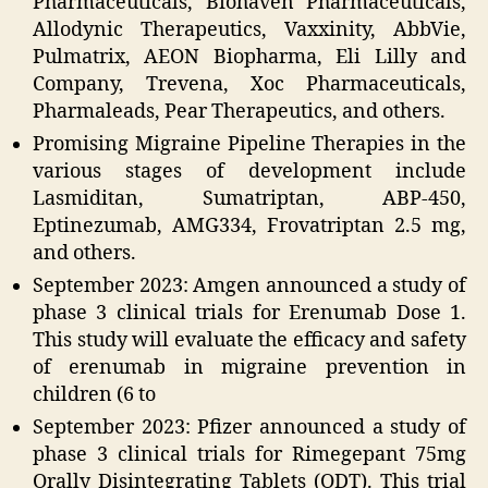
Pharmaceuticals, Biohaven Pharmaceuticals,
Allodynic Therapeutics, Vaxxinity, AbbVie,
Pulmatrix, AEON Biopharma, Eli Lilly and
Company, Trevena, Xoc Pharmaceuticals,
Pharmaleads, Pear Therapeutics, and others.
Promising Migraine Pipeline Therapies in the
various stages of development include
Lasmiditan, Sumatriptan, ABP-450,
Eptinezumab, AMG334, Frovatriptan 2.5 mg,
and others.
September 2023: Amgen announced a study of
phase 3 clinical trials for Erenumab Dose 1.
This study will evaluate the efficacy and safety
of erenumab in migraine prevention in
children (6 to
September 2023: Pfizer announced a study of
phase 3 clinical trials for Rimegepant 75mg
Orally Disintegrating Tablets (ODT). This trial