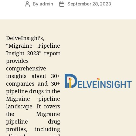
By
admin
September 28, 2023
Post
Post
author
date
DelveInsight’s,
“Migraine Pipeline
Insight 2023” report
provides
comprehensive
insights about 30+
companies and 30+
pipeline drugs in the
Migraine pipeline
landscape. It covers
the Migraine
pipeline drug
profiles, including