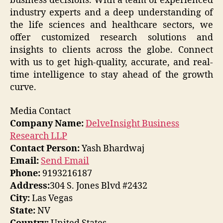
business decisions. With a team of experienced
industry experts and a deep understanding of
the life sciences and healthcare sectors, we
offer customized research solutions and
insights to clients across the globe. Connect
with us to get high-quality, accurate, and real-
time intelligence to stay ahead of the growth
curve.
Media Contact
Company Name:
DelveInsight Business
Research LLP
Contact Person:
Yash Bhardwaj
Email:
Send Email
Phone:
9193216187
Address:
304 S. Jones Blvd #2432
City:
Las Vegas
State:
NV