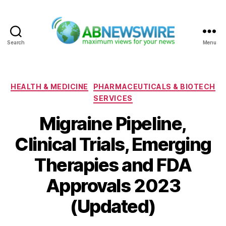
Search
Menu
ABNewswire
Categories
HEALTH & MEDICINE
PHARMACEUTICALS & BIOTECH
SERVICES
Migraine Pipeline,
Clinical Trials, Emerging
Therapies and FDA
Approvals 2023
(Updated)