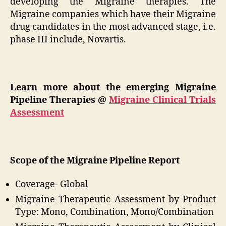
developing the Migraine therapies. The
Migraine companies which have their Migraine
drug candidates in the most advanced stage, i.e.
phase III include, Novartis.
Learn more about the emerging Migraine
Pipeline Therapies @
Migraine Clinical Trials
Assessment
Scope of the Migraine Pipeline Report
Coverage- Global
Migraine Therapeutic Assessment by Product
Type: Mono, Combination, Mono/Combination