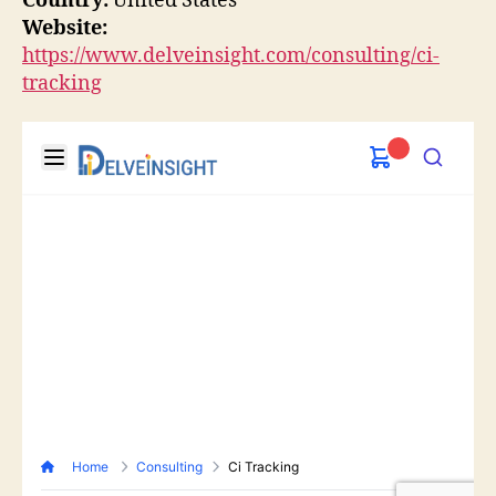
Country:
United States
Website:
https://www.delveinsight.com/consulting/ci-
tracking