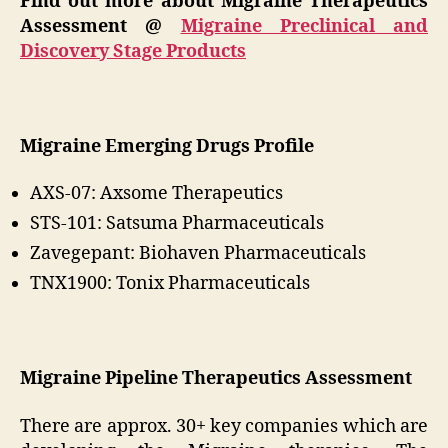
Find out more about Migraine Therapeutics
Assessment @
Migraine Preclinical and
Discovery Stage Products
Migraine Emerging Drugs Profile
AXS-07: Axsome Therapeutics
STS-101: Satsuma Pharmaceuticals
Zavegepant: Biohaven Pharmaceuticals
TNX1900: Tonix Pharmaceuticals
Migraine Pipeline Therapeutics Assessment
There are approx. 30+ key companies which are