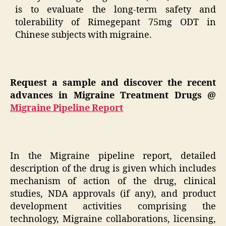
is to evaluate the long-term safety and
tolerability of Rimegepant 75mg ODT in
Chinese subjects with migraine.
Request a sample and discover the recent
advances in Migraine Treatment Drugs @
Migraine Pipeline Report
In the Migraine pipeline report, detailed
description of the drug is given which includes
mechanism of action of the drug, clinical
studies, NDA approvals (if any), and product
development activities comprising the
technology, Migraine collaborations, licensing,