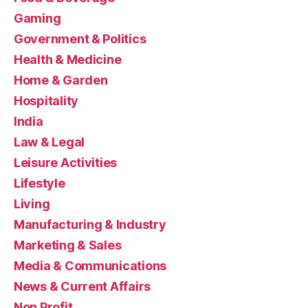
Gaming
Government & Politics
Health & Medicine
Home & Garden
Hospitality
India
Law & Legal
Leisure Activities
Lifestyle
Living
Manufacturing & Industry
Marketing & Sales
Media & Communications
News & Current Affairs
Non Profit