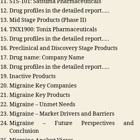
STS-101: Satsuma Pharmaceuticals
Drug profiles in the detailed report…..
Mid Stage Products (Phase II)
TNX1900: Tonix Pharmaceuticals
Drug profiles in the detailed report…..
Preclinical and Discovery Stage Products
Drug name: Company Name
Drug profiles in the detailed report…..
Inactive Products
Migraine Key Companies
Migraine Key Products
Migraine – Unmet Needs
Migraine – Market Drivers and Barriers
Migraine – Future Perspectives and
Conclusion