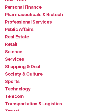
Personal Finance
Pharmaceuticals & Biotech
Professional Services
Public Affairs
Real Estate
Retail
Science
Services
Shopping & Deal
Society & Culture
Sports
Technology
Telecom
Transportation & Logistics