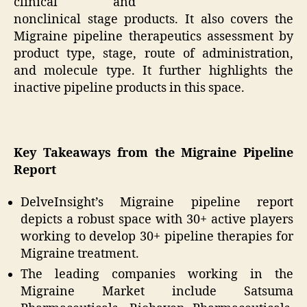
clinical and
nonclinical stage products. It also covers the
Migraine pipeline therapeutics assessment by
product type, stage, route of administration,
and molecule type. It further highlights the
inactive pipeline products in this space.
Key Takeaways from the Migraine Pipeline
Report
DelveInsight’s Migraine pipeline report
depicts a robust space with 30+ active players
working to develop 30+ pipeline therapies for
Migraine treatment.
The leading companies working in the
Migraine Market include Satsuma