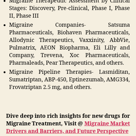
Migraine Therapeutic Assessment by Clinical
Stages: Discovery, Pre-clinical, Phase I, Phase
II, Phase III
Migraine Companies- Satsuma
Pharmaceuticals, Biohaven Pharmaceuticals,
Allodynic Therapeutics, Vaxxinity, AbbVie,
Pulmatrix, AEON Biopharma, Eli Lilly and
Company, Trevena, Xoc Pharmaceuticals,
Pharmaleads, Pear Therapeutics, and others.
Migraine Pipeline Therapies- Lasmiditan,
Sumatriptan, ABP-450, Eptinezumab, AMG334,
Frovatriptan 2.5 mg, and others.
Dive deep into rich insights for new drugs for
Migraine Treatment, Visit @
Migraine Market
Drivers and Barriers, and Future Perspective