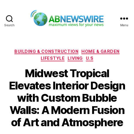
Search
Menu
ABNewswire
Categories
BUILDING & CONSTRUCTION
HOME & GARDEN
LIFESTYLE
LIVING
U.S
Midwest Tropical
Elevates Interior Design
with Custom Bubble
Walls: A Modern Fusion
of Art and Atmosphere