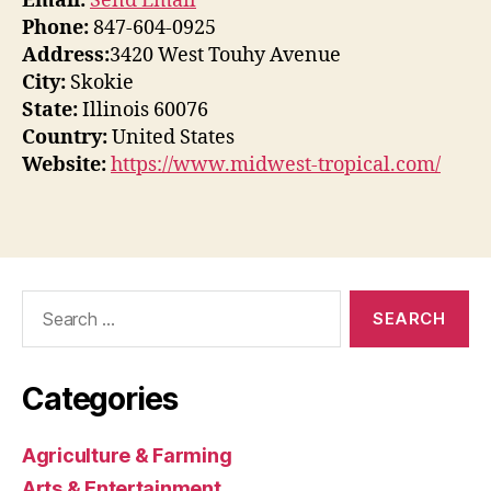
Email:
Send Email
Phone:
847-604-0925
Address:
3420 West Touhy Avenue
City:
Skokie
State:
Illinois 60076
Country:
United States
Website:
https://www.midwest-tropical.com/
Search
for:
Categories
Agriculture & Farming
Arts & Entertainment