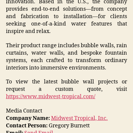
innovation. Based in the U.S., the company
provides end-to-end solutions—from concept
and fabrication to installation—for clients
seeking one-of-a-kind water features that
inspire and relax.
Their product range includes bubble walls, rain
curtains, water walls, and bespoke fountain
systems, each crafted to transform ordinary
interiors into immersive environments.
To view the latest bubble wall projects or
request a custom quote, visit
https://www.midwest-tropical.com/
Media Contact
Company Name:
Midwest Tropical, Inc.
Contact Person:
Gregory Burnett