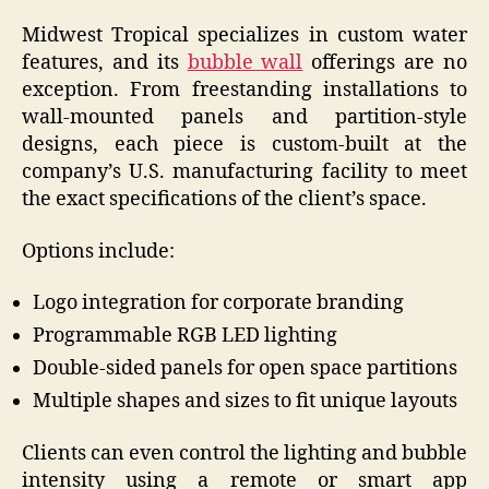
Midwest Tropical specializes in custom water
features, and its
bubble wall
offerings are no
exception. From freestanding installations to
wall-mounted panels and partition-style
designs, each piece is custom-built at the
company’s U.S. manufacturing facility to meet
the exact specifications of the client’s space.
Options include:
Logo integration for corporate branding
Programmable RGB LED lighting
Double-sided panels for open space partitions
Multiple shapes and sizes to fit unique layouts
Clients can even control the lighting and bubble
intensity using a remote or smart app