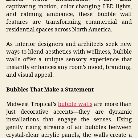
captivating motion, color-changing LED lights,
and calming ambiance, these bubble wall
features are transforming commercial and
residential spaces across North America.
As interior designers and architects seek new
ways to blend aesthetics with wellness, bubble
walls offer a unique sensory experience that
instantly enhances any room’s mood, branding,
and visual appeal.
Bubbles That Make a Statement
Midwest Tropical’s
bubble walls
are more than
just decorative accents—they are dynamic
installations that engage the senses. Using
gently rising streams of air bubbles between
crystal-clear acrylic panels, the walls create a