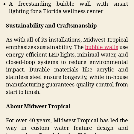
A freestanding bubble wall with smart
lighting for a Florida wellness center
Sustainability and Craftsmanship
As with all of its installations, Midwest Tropical
emphasizes sustainability. The
bubble walls
use
energy-efficient LED lights, minimal water, and
closed-loop systems to reduce environmental
impact. Durable materials like acrylic and
stainless steel ensure longevity, while in-house
manufacturing guarantees quality control from
start to finish.
About Midwest Tropical
For over 40 years, Midwest Tropical has led the
way in custom water feature design and