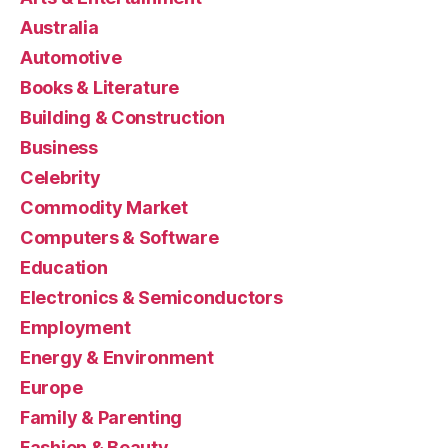
Australia
Automotive
Books & Literature
Building & Construction
Business
Celebrity
Commodity Market
Computers & Software
Education
Electronics & Semiconductors
Employment
Energy & Environment
Europe
Family & Parenting
Fashion & Beauty