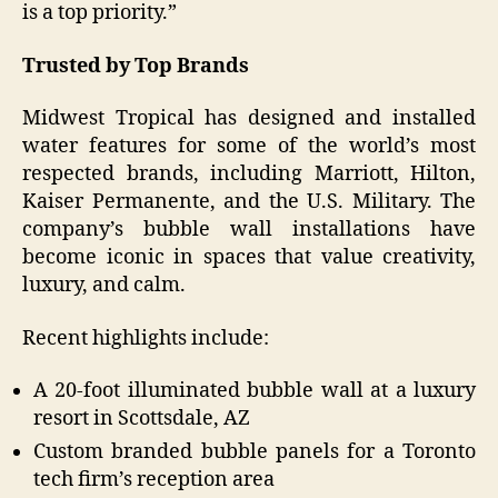
is a top priority.”
Trusted by Top Brands
Midwest Tropical has designed and installed
water features for some of the world’s most
respected brands, including Marriott, Hilton,
Kaiser Permanente, and the U.S. Military. The
company’s bubble wall installations have
become iconic in spaces that value creativity,
luxury, and calm.
Recent highlights include:
A 20-foot illuminated bubble wall at a luxury
resort in Scottsdale, AZ
Custom branded bubble panels for a Toronto
tech firm’s reception area