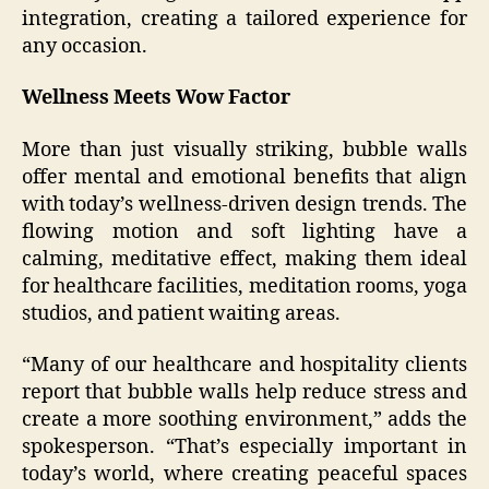
integration, creating a tailored experience for
any occasion.
Wellness Meets Wow Factor
More than just visually striking, bubble walls
offer mental and emotional benefits that align
with today’s wellness-driven design trends. The
flowing motion and soft lighting have a
calming, meditative effect, making them ideal
for healthcare facilities, meditation rooms, yoga
studios, and patient waiting areas.
“Many of our healthcare and hospitality clients
report that bubble walls help reduce stress and
create a more soothing environment,” adds the
spokesperson. “That’s especially important in
today’s world, where creating peaceful spaces