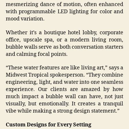
mesmerizing dance of motion, often enhanced
with programmable LED lighting for color and
mood variation.
Whether it’s a boutique hotel lobby, corporate
office, upscale spa, or a modern living room,
bubble walls serve as both conversation starters
and calming focal points.
“These water features are like living art,” says a
Midwest Tropical spokesperson. “They combine
engineering, light, and water into one seamless
experience. Our clients are amazed by how
much impact a bubble wall can have, not just
visually, but emotionally. It creates a tranquil
vibe while making a strong design statement.”
Custom Designs for Every Setting