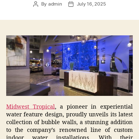
By
admin
July 16, 2025
Post
Post
author
date
Midwest Tropical
, a pioneer in experiential
water feature design, proudly unveils its latest
collection of bubble walls, a stunning addition
to the company’s renowned line of custom
indoor water installations. With their