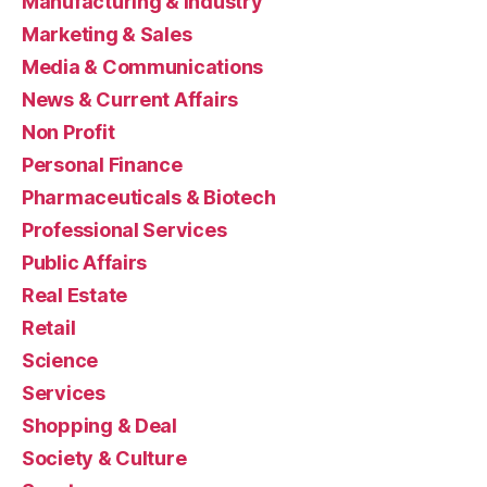
Manufacturing & Industry
Marketing & Sales
Media & Communications
News & Current Affairs
Non Profit
Personal Finance
Pharmaceuticals & Biotech
Professional Services
Public Affairs
Real Estate
Retail
Science
Services
Shopping & Deal
Society & Culture