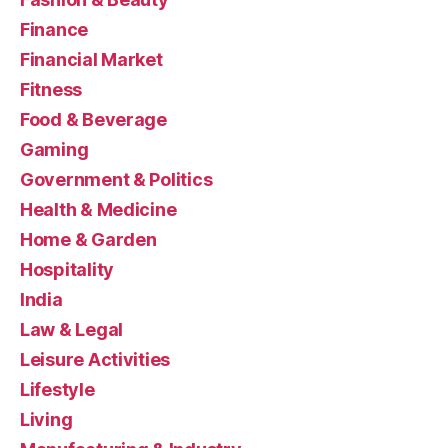
Finance
Financial Market
Fitness
Food & Beverage
Gaming
Government & Politics
Health & Medicine
Home & Garden
Hospitality
India
Law & Legal
Leisure Activities
Lifestyle
Living