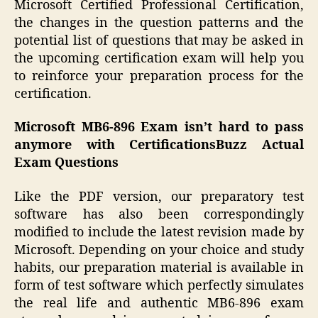
Microsoft Certified Professional Certification,
the changes in the question patterns and the
potential list of questions that may be asked in
the upcoming certification exam will help you
to reinforce your preparation process for the
certification.
Microsoft MB6-896 Exam isn’t hard to pass
anymore with CertificationsBuzz Actual
Exam Questions
Like the PDF version, our preparatory test
software has also been correspondingly
modified to include the latest revision made by
Microsoft. Depending on your choice and study
habits, our preparation material is available in
form of test software which perfectly simulates
the real life and authentic MB6-896 exam