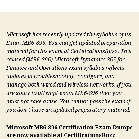
author
date
Microsoft has recently updated the syllabus of its
Exam MB6-896. You can get updated preparation
material for this exam at CertificationsBuzz. This
revised (MB6-896) Microsoft Dynamics 365 for
Finance and Operations exam syllabus reflects
updates in troubleshooting, configure, and
manage both wired and wireless networks. If you
are going to attempt exam MB6-896 then you
must not take a risk. You cannot pass the exam if
you don’t have an updated preparatory material.
Microsoft MB6-896 Certification Exam Dumps
are now available at CertificationsBuzz