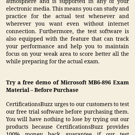
atmosphere and is supported in any of your
electronic media. This means you can study and
practice for the actual test whenever and
wherever you want even without internet
connection. Furthermore, the test software is
also equipped with the feature that can track
your performance and help you to maintain
focus on your weak area to score better all the
while preparing for the actual exam.
Try a free demo of Microsoft
MB6-896 Exam
Material – Before Purchase
CertificationsBuzz urges to our customers to test
our free trial software before purchasing them.
You will have nothing to lose by trying out our
products because CertificationsBuzz provides
100% money back guarantee if our test