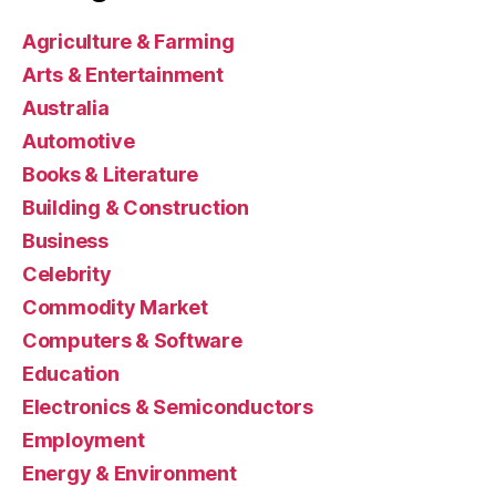
Agriculture & Farming
Arts & Entertainment
Australia
Automotive
Books & Literature
Building & Construction
Business
Celebrity
Commodity Market
Computers & Software
Education
Electronics & Semiconductors
Employment
Energy & Environment