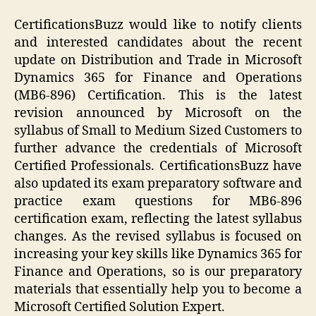
CertificationsBuzz would like to notify clients
and interested candidates about the recent
update on Distribution and Trade in Microsoft
Dynamics 365 for Finance and Operations
(MB6-896) Certification. This is the latest
revision announced by Microsoft on the
syllabus of Small to Medium Sized Customers to
further advance the credentials of Microsoft
Certified Professionals. CertificationsBuzz have
also updated its exam preparatory software and
practice exam questions for MB6-896
certification exam, reflecting the latest syllabus
changes. As the revised syllabus is focused on
increasing your key skills like Dynamics 365 for
Finance and Operations, so is our preparatory
materials that essentially help you to become a
Microsoft Certified Solution Expert.