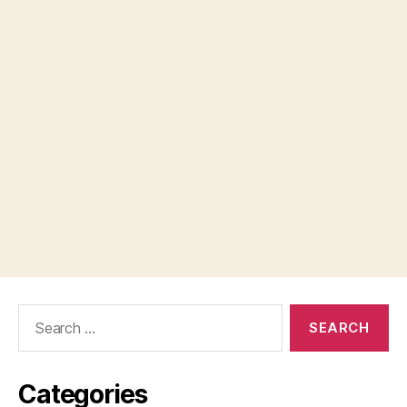
Search
for:
Categories