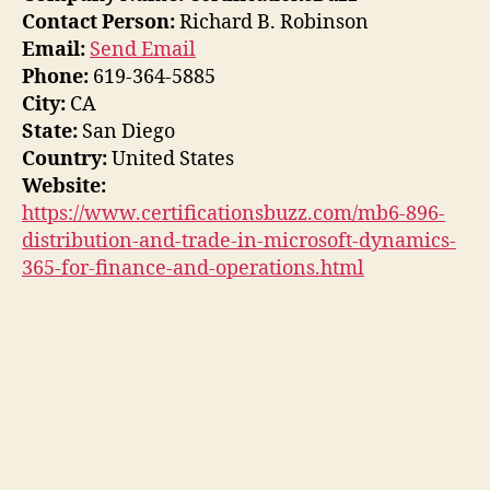
Contact Person:
Richard B. Robinson
Email:
Send Email
Phone:
619-364-5885
City:
CA
State:
San Diego
Country:
United States
Website:
https://www.certificationsbuzz.com/mb6-896-
distribution-and-trade-in-microsoft-dynamics-
365-for-finance-and-operations.html