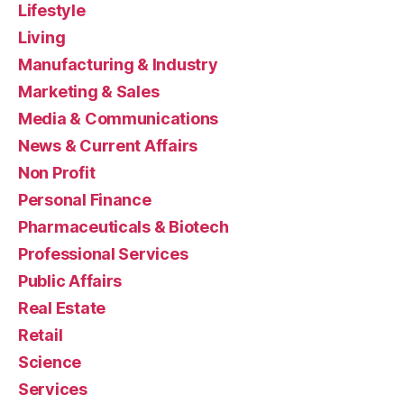
Lifestyle
Living
Manufacturing & Industry
Marketing & Sales
Media & Communications
News & Current Affairs
Non Profit
Personal Finance
Pharmaceuticals & Biotech
Professional Services
Public Affairs
Real Estate
Retail
Science
Services