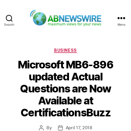
Search
Menu
ABNewswire
Categories
BUSINESS
Microsoft MB6-896
updated Actual
Questions are Now
Available at
CertificationsBuzz
By
April 17, 2018
Post
Post