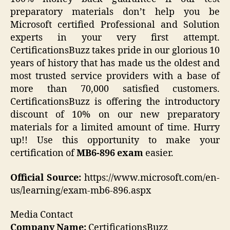
preparatory materials don’t help you be
Microsoft certified Professional and Solution
experts in your very first attempt.
CertificationsBuzz takes pride in our glorious 10
years of history that has made us the oldest and
most trusted service providers with a base of
more than 70,000 satisfied customers.
CertificationsBuzz is offering the introductory
discount of 10% on our new preparatory
materials for a limited amount of time. Hurry
up!! Use this opportunity to make your
certification of
MB6-896 exam
easier.
Official Source:
https://www.microsoft.com/en-
us/learning/exam-mb6-896.aspx
Media Contact
Company Name:
CertificationsBuzz