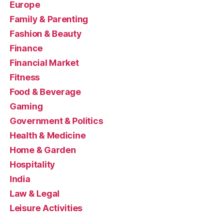
Europe
Family & Parenting
Fashion & Beauty
Finance
Financial Market
Fitness
Food & Beverage
Gaming
Government & Politics
Health & Medicine
Home & Garden
Hospitality
India
Law & Legal
Leisure Activities