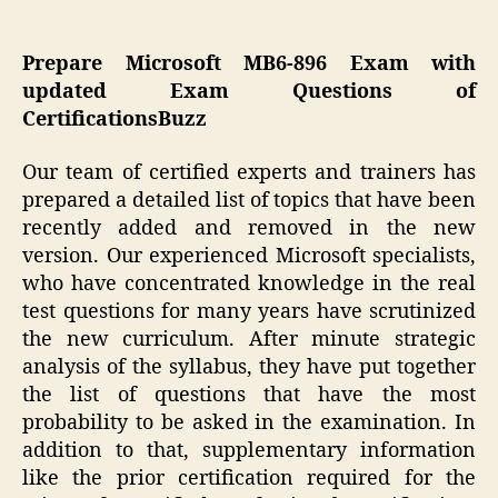
Prepare Microsoft MB6-896 Exam with
updated Exam Questions of
CertificationsBuzz
Our team of certified experts and trainers has
prepared a detailed list of topics that have been
recently added and removed in the new
version. Our experienced Microsoft specialists,
who have concentrated knowledge in the real
test questions for many years have scrutinized
the new curriculum. After minute strategic
analysis of the syllabus, they have put together
the list of questions that have the most
probability to be asked in the examination. In
addition to that, supplementary information
like the prior certification required for the