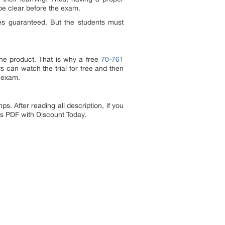
be clear before the exam.
es guaranteed. But the students must
the product. That is why a free
70-761
s can watch the trial for free and then
1 exam.
 After reading all description, if you
ps PDF with Discount Today.