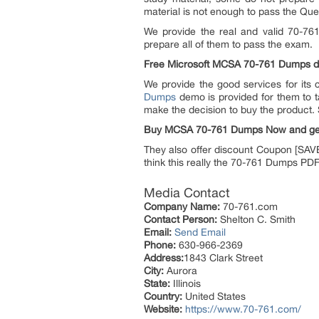
material is not enough to pass the Qu
We provide the real and valid 70-76
prepare all of them to pass the exam.
Free Microsoft MCSA 70-761 Dumps 
We provide the good services for its
Dumps
demo is provided for them to ta
make the decision to buy the product. 
Buy MCSA 70-761 Dumps Now and ge
They also offer discount Coupon [SAVE
think this really the 70-761 Dumps PD
Media Contact
Company Name:
70-761.com
Contact Person:
Shelton C. Smith
Email:
Send Email
Phone:
630-966-2369
Address:
1843 Clark Street
City:
Aurora
State:
Illinois
Country:
United States
Website:
https://www.70-761.com/