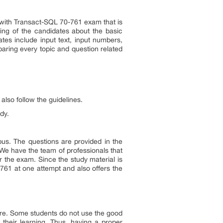
a with Transact-SQL 70-761 exam that is
nding of the candidates about the basic
tes include input text, input numbers,
aring every topic and question related
also follow the guidelines.
dy.
us. The questions are provided in the
e have the team of professionals that
r the exam. Since the study material is
761 at one attempt and also offers the
re. Some students do not use the good
their learning. Thus, having a proper