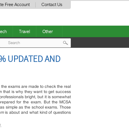
te Free Account
Contact Us
ech
Travel
Other
Post
00% UPDATED AND
navigation
n the exams are made to check the real
tion that is why they want to get success
 professionals bright, but it is somewhat
y prepared for the exam. But the MCSA
ot as simple as the school exams. Those
am
is about and what kind of questions
.