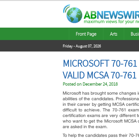
Front Page
Arts
Busi
Friday - August 07, 2026
MICROSOFT 70-761
VALID MCSA 70-76
Posted on
December 24, 2018
Microsoft has brought some changes in
abilities of the candidates. Professiona
in their career by getting MCSA certific
difficult to achieve. The 70-761 exa
certification exams are very different
who want to get the Microsoft MCSA ce
are asked in the exam.
To help the candidates pass their 70-