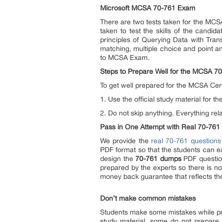
Microsoft MCSA 70-761 Exam
There are two tests taken for the MCSA
taken to test the skills of the candid
principles of Querying Data with Tran
matching, multiple choice and point a
to MCSA Exam.
Steps to Prepare Well for the MCSA 
To get well prepared for the MCSA Certi
1. Use the official study material for
2. Do not skip anything. Everything re
Pass in One Attempt with Real 70-761
We provide the
real 70-761 questions
PDF format so that the students can 
design the
70-761 dumps
PDF question
prepared by the experts so there is n
money back guarantee that reflects th
Don’t make common mistakes
Students make some mistakes while pr
study material, some do not prepare