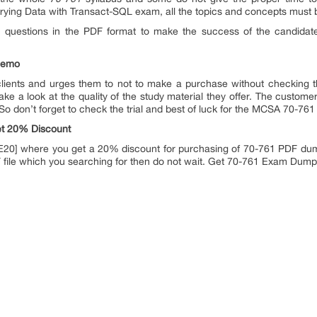
erying Data with Transact-SQL exam, all the topics and concepts must 
1 questions in the PDF format to make the success of the candidat
demo
 clients and urges them to not to make a purchase without checking 
ke a look at the quality of the study material they offer. The customer
So don’t forget to check the trial and best of luck for the MCSA 70-76
t 20% Discount
20] where you get a 20% discount for purchasing of 70-761 PDF dumps.
F file which you searching for then do not wait. Get 70-761 Exam Dum