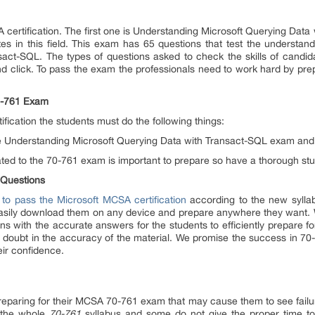
 certification. The first one is Understanding Microsoft Querying Dat
ates in this field. This exam has 65 questions that test the understa
sact-SQL. The types of questions asked to check the skills of candida
nd click. To pass the exam the professionals need to work hard by prep
70-761 Exam
fication the students must do the following things:
 the Understanding Microsoft Querying Data with Transact-SQL exam and 
lated to the 70-761 exam is important to prepare so have a thorough stu
 Questions
 to pass the Microsoft MCSA certification
according to the new syllab
easily download them on any device and prepare anywhere they want. W
s with the accurate answers for the students to efficiently prepare fo
o doubt in the accuracy of the material. We promise the success in 70-
eir confidence.
eparing for their MCSA 70-761 exam that may cause them to see failu
 the whole
70-761
syllabus and some do not give the proper time to 