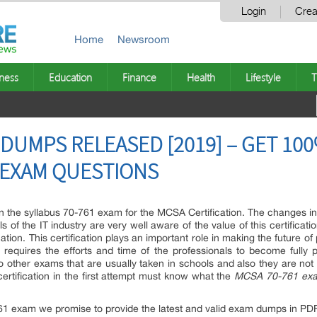
Login
Crea
Home
Newsroom
ness
Education
Finance
Health
Lifestyle
T
 DUMPS RELEASED [2019] – GET 1
1 EXAM QUESTIONS
 the syllabus 70-761 exam for the MCSA Certification. The changes i
ls of the IT industry are very well aware of the value of this certifica
ation. This certification plays an important role in making the future of
m requires the efforts and time of the professionals to become full
 to other exams that are usually taken in schools and also they are n
rtification in the first attempt must know what the
MCSA 70-761 ex
761 exam we promise to provide the latest and valid exam dumps in PDF