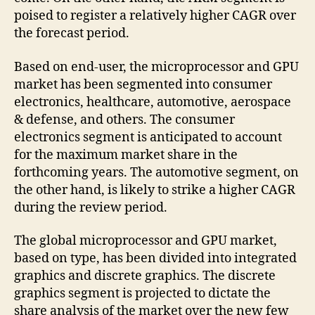
poised to register a relatively higher CAGR over
the forecast period.
Based on end-user, the microprocessor and GPU
market has been segmented into consumer
electronics, healthcare, automotive, aerospace
& defense, and others. The consumer
electronics segment is anticipated to account
for the maximum market share in the
forthcoming years. The automotive segment, on
the other hand, is likely to strike a higher CAGR
during the review period.
The global microprocessor and GPU market,
based on type, has been divided into integrated
graphics and discrete graphics. The discrete
graphics segment is projected to dictate the
share analysis of the market over the new few