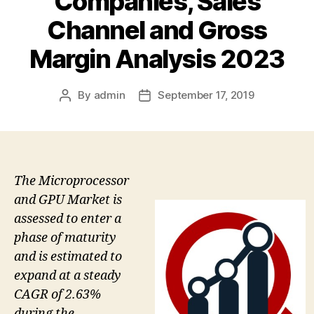
Companies, Sales
Channel and Gross
Margin Analysis 2023
By
admin
September 17, 2019
Post
Post
author
date
The Microprocessor
and GPU Market is
assessed to enter a
phase of maturity
and is estimated to
expand at a steady
CAGR of 2.63%
during the