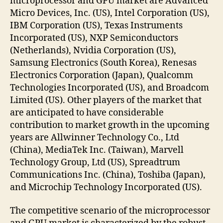
microprocessor and GPU market are Advanced
Micro Devices, Inc. (US), Intel Corporation (US),
IBM Corporation (US), Texas Instruments
Incorporated (US), NXP Semiconductors
(Netherlands), Nvidia Corporation (US),
Samsung Electronics (South Korea), Renesas
Electronics Corporation (Japan), Qualcomm
Technologies Incorporated (US), and Broadcom
Limited (US). Other players of the market that
are anticipated to have considerable
contribution to market growth in the upcoming
years are Allwinner Technology Co., Ltd
(China), MediaTek Inc. (Taiwan), Marvell
Technology Group, Ltd (US), Spreadtrum
Communications Inc. (China), Toshiba (Japan),
and Microchip Technology Incorporated (US).
The competitive scenario of the microprocessor