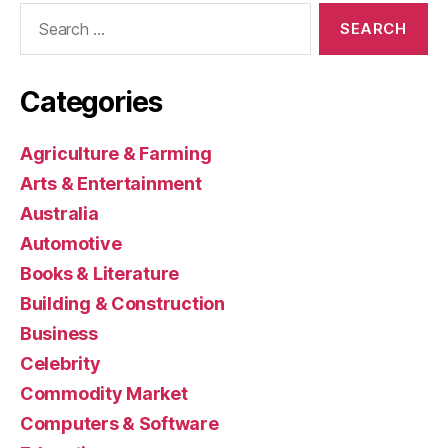
Search
for:
Categories
Agriculture & Farming
Arts & Entertainment
Australia
Automotive
Books & Literature
Building & Construction
Business
Celebrity
Commodity Market
Computers & Software