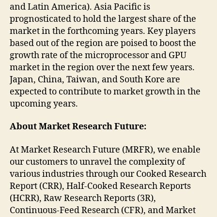
and Latin America). Asia Pacific is
prognosticated to hold the largest share of the
market in the forthcoming years. Key players
based out of the region are poised to boost the
growth rate of the microprocessor and GPU
market in the region over the next few years.
Japan, China, Taiwan, and South Kore are
expected to contribute to market growth in the
upcoming years.
About Market Research Future:
At Market Research Future (MRFR), we enable
our customers to unravel the complexity of
various industries through our Cooked Research
Report (CRR), Half-Cooked Research Reports
(HCRR), Raw Research Reports (3R),
Continuous-Feed Research (CFR), and Market