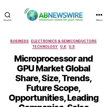
Search
Menu
ABNewswire
Categories
BUSINESS
ELECTRONICS & SEMICONDUCTORS
TECHNOLOGY
U.K
U.S
Microprocessor and
GPU Market Global
Share, Size, Trends,
Future Scope,
Opportunities, Leading