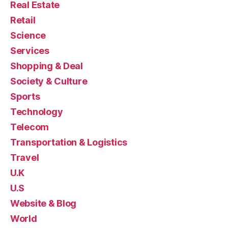
Real Estate
Retail
Science
Services
Shopping & Deal
Society & Culture
Sports
Technology
Telecom
Transportation & Logistics
Travel
U.K
U.S
Website & Blog
World