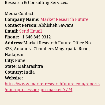
Research & Consulting Services.
Media Contact
Company Name:
Market Research Future
Contact Person:
Abhishek Sawant
Email:
Send Email
Phone:
+1 646 845 9312
Address:
Market Research Future Office No.
528, Amanora Chambers Magarpatta Road,
Hadapsar
City:
Pune
State:
Maharashtra
Country:
India
Website:
https://www.marketresearchfuture.com/reports
/microprocessor-gpu-market-7774