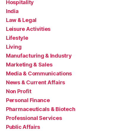
Hospitality
India
Law & Legal
Leisure Activities
Lifestyle
Living
Manufacturing & Industry
Marketing & Sales
Media & Communications
News & Current Affairs
Non Profit
Personal Finance
Pharmaceuticals & Biotech
Professional Services
Public Affairs