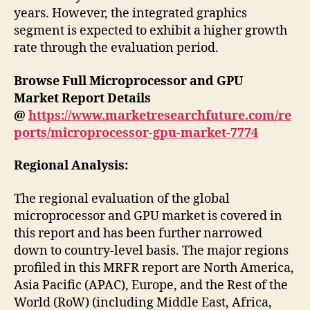
years. However, the integrated graphics
segment is expected to exhibit a higher growth
rate through the evaluation period.
Browse Full Microprocessor and GPU
Market
Report Details
@
https://www.marketresearchfuture.com/re
ports/microprocessor-gpu-market-7774
Regional Analysis:
The regional evaluation of the global
microprocessor and GPU market is covered in
this report and has been further narrowed
down to country-level basis. The major regions
profiled in this MRFR report are North America,
Asia Pacific (APAC), Europe, and the Rest of the
World (RoW) (including Middle East, Africa,