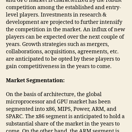
and GPU market is characterized by the robust
competition among the established and entry-
level players. Investments in research &
development are projected to further intensify
the competition in the market. An influx of new
players can be expected over the next couple of
years. Growth strategies such as mergers,
collaborations, acquisitions, agreements, etc.
are anticipated to be opted by these players to
gain competitiveness in the years to come.
Market Segmentation:
On the basis of architecture, the global
microprocessor and GPU market has been
segmented into x86, MIPS, Power, ARM, and
SPARC. The x86 segment is anticipated to hold a
substantial share of the market in the years to
come. On the other hand, the ARM segment is