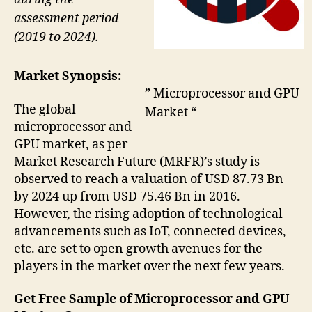
assessment period
(2019 to 2024).
Market Synopsis:
” Microprocessor and GPU
The global
Market “
microprocessor and
GPU market, as per
Market Research Future (MRFR)’s study is
observed to reach a valuation of USD 87.73 Bn
by 2024 up from USD 75.46 Bn in 2016.
However, the rising adoption of technological
advancements such as IoT, connected devices,
etc. are set to open growth avenues for the
players in the market over the next few years.
Get Free Sample of Microprocessor and GPU