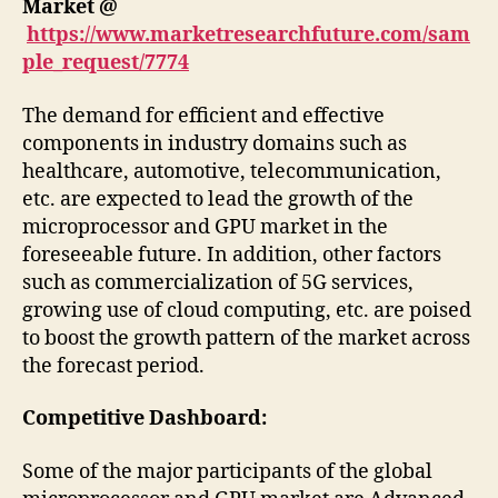
Market
@
https://www.marketresearchfuture.com/sam
ple_request/7774
The demand for efficient and effective
components in industry domains such as
healthcare, automotive, telecommunication,
etc. are expected to lead the growth of the
microprocessor and GPU market in the
foreseeable future. In addition, other factors
such as commercialization of 5G services,
growing use of cloud computing, etc. are poised
to boost the growth pattern of the market across
the forecast period.
Competitive Dashboard:
Some of the major participants of the global