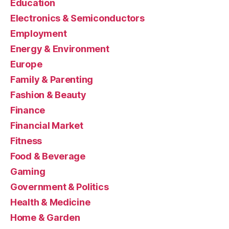
Education
Electronics & Semiconductors
Employment
Energy & Environment
Europe
Family & Parenting
Fashion & Beauty
Finance
Financial Market
Fitness
Food & Beverage
Gaming
Government & Politics
Health & Medicine
Home & Garden