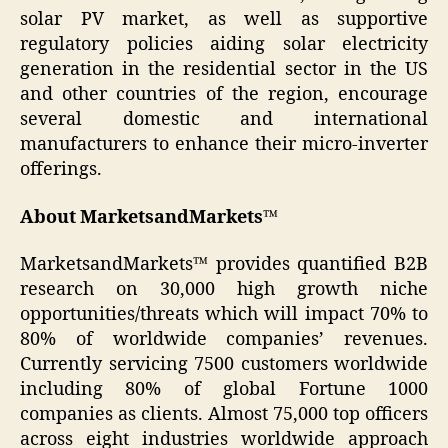
solar PV market, as well as supportive
regulatory policies aiding solar electricity
generation in the residential sector in the US
and other countries of the region, encourage
several domestic and international
manufacturers to enhance their micro-inverter
offerings.
About MarketsandMarkets™
MarketsandMarkets™ provides quantified B2B
research on 30,000 high growth niche
opportunities/threats which will impact 70% to
80% of worldwide companies’ revenues.
Currently servicing 7500 customers worldwide
including 80% of global Fortune 1000
companies as clients. Almost 75,000 top officers
across eight industries worldwide approach