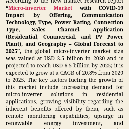
According to the new market research report
“
Micro-inverter Market
with COVID-19
Impact by Offering, Communication
Technology, Type, Power Rating, Connection
Type, Sales Channel, Application
(Residential, Commercial, and PV Power
Plant), and Geography – Global Forecast to
2025″,
the global micro-inverter market size
was valued at USD 2.5 billion in 2020 and is
projected to reach USD 6.5 billion by 2025; it is
expected to grow at a CAGR of 20.8% from 2020
to 2025. The key factors fueling the growth of
this market include increasing demand for
micro-inverter solutions in residential
applications, growing visibility regarding the
inherent benefits offered by them, such as
remote monitoring capabilities, upsurge in
renewable energy investment, and