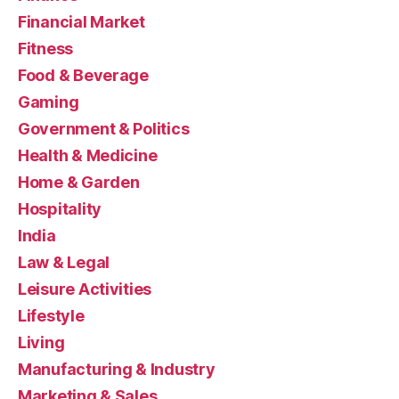
Financial Market
Fitness
Food & Beverage
Gaming
Government & Politics
Health & Medicine
Home & Garden
Hospitality
India
Law & Legal
Leisure Activities
Lifestyle
Living
Manufacturing & Industry
Marketing & Sales