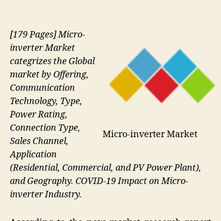
[179 Pages] Micro-
inverter Market
categrizes the Global
market by Offering,
Communication
Technology, Type,
Power Rating,
Connection Type,
Micro-inverter Market
Sales Channel,
Application
(Residential, Commercial, and PV Power Plant),
and Geography. COVID-19 Impact on Micro-
inverter Industry.