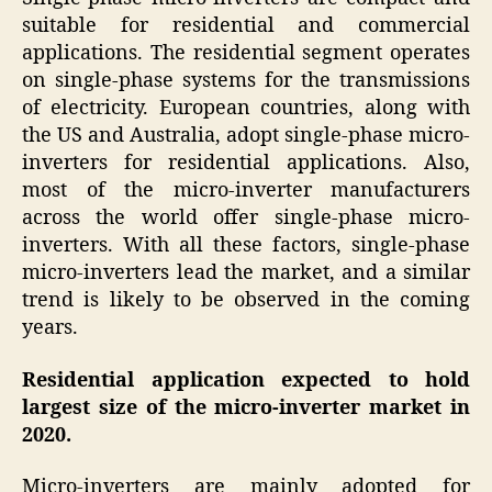
suitable for residential and commercial
applications. The residential segment operates
on single-phase systems for the transmissions
of electricity. European countries, along with
the US and Australia, adopt single-phase micro-
inverters for residential applications. Also,
most of the micro-inverter manufacturers
across the world offer single-phase micro-
inverters. With all these factors, single-phase
micro-inverters lead the market, and a similar
trend is likely to be observed in the coming
years.
Residential application expected to hold
largest size of the
micro-inverter
market
in
2020.
Micro-inverters are mainly adopted for