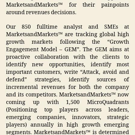
MarketsandMarkets™ for their painpoints
around revenues decisions.
Our 850 fulltime analyst and SMEs at
MarketsandMarkets™ are tracking global high
growth markets following the “Growth
Engagement Model – GEM”. The GEM aims at
proactive collaboration with the clients to
identify new opportunities, identify most
important customers, write “Attack, avoid and
defend” strategies, identify sources of
incremental revenues for both the company
and its competitors. MarketsandMarkets™ now
coming up with 1,500 MicroQuadrants
(Positioning top players across leaders,
emerging companies, innovators, strategic
players) annually in high growth emerging
segments. MarketsandMarkets™ is determined