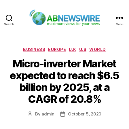
Search
Menu
ABNewswire
Categories
BUSINESS
EUROPE
U.K
U.S
WORLD
Micro-inverter Market
expected to reach $6.5
billion by 2025, at a
CAGR of 20.8%
By
admin
October 5, 2020
Post
Post
author
date