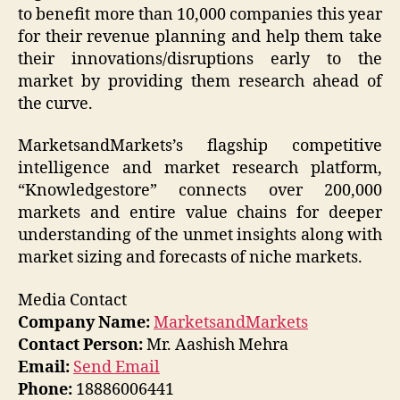
to benefit more than 10,000 companies this year
for their revenue planning and help them take
their innovations/disruptions early to the
market by providing them research ahead of
the curve.
MarketsandMarkets’s flagship competitive
intelligence and market research platform,
“Knowledgestore” connects over 200,000
markets and entire value chains for deeper
understanding of the unmet insights along with
market sizing and forecasts of niche markets.
Media Contact
Company Name:
MarketsandMarkets
Contact Person:
Mr. Aashish Mehra
Email:
Send Email
Phone:
18886006441