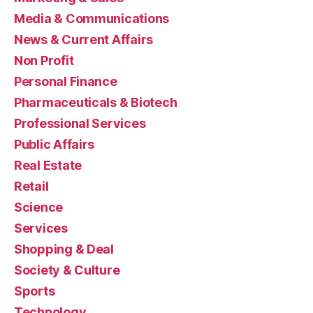
Media & Communications
News & Current Affairs
Non Profit
Personal Finance
Pharmaceuticals & Biotech
Professional Services
Public Affairs
Real Estate
Retail
Science
Services
Shopping & Deal
Society & Culture
Sports
Technology