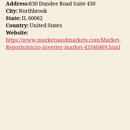
Address:
630 Dundee Road Suite 430
City:
Northbrook
State:
IL 60062
Country:
United States
Website:
https://www.marketsandmarkets.com/Market-
Reports/micro-inverter-market-43340469.html