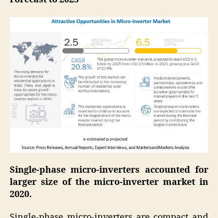
Single-phase micro-inverters accounted for
larger size of the micro-inverter market in
2020.
Single-phase micro-inverters are compact and