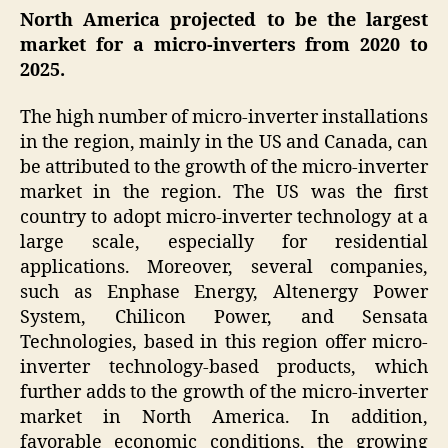
North America projected to be the largest
market for a
micro-inverters
from 2020 to
2025.
The high number of micro-inverter installations
in the region, mainly in the US and Canada, can
be attributed to the growth of the micro-inverter
market in the region. The US was the first
country to adopt micro-inverter technology at a
large scale, especially for residential
applications. Moreover, several companies,
such as Enphase Energy, Altenergy Power
System, Chilicon Power, and Sensata
Technologies, based in this region offer micro-
inverter technology-based products, which
further adds to the growth of the micro-inverter
market in North America. In addition,
favorable economic conditions, the growing