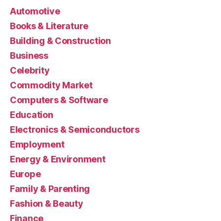
Automotive
Books & Literature
Building & Construction
Business
Celebrity
Commodity Market
Computers & Software
Education
Electronics & Semiconductors
Employment
Energy & Environment
Europe
Family & Parenting
Fashion & Beauty
Finance