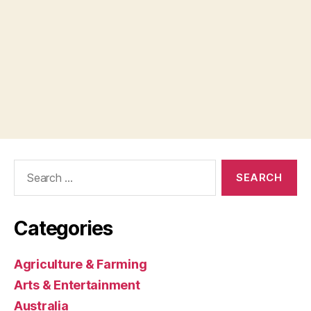
Search
for:
Categories
Agriculture & Farming
Arts & Entertainment
Australia