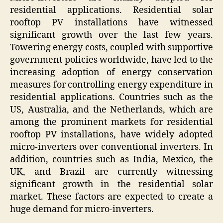
residential applications. Residential solar
rooftop PV installations have witnessed
significant growth over the last few years.
Towering energy costs, coupled with supportive
government policies worldwide, have led to the
increasing adoption of energy conservation
measures for controlling energy expenditure in
residential applications. Countries such as the
US, Australia, and the Netherlands, which are
among the prominent markets for residential
rooftop PV installations, have widely adopted
micro-inverters over conventional inverters. In
addition, countries such as India, Mexico, the
UK, and Brazil are currently witnessing
significant growth in the residential solar
market. These factors are expected to create a
huge demand for micro-inverters.