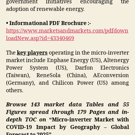
government initiatives encouraging the
adoption of renewable energy.
• Informational PDF Brochure :-
https://www.marketsandmarkets.com/pdfdown
loadNew.asp?id=43340469
The
key players
operating in the micro-inverter
market include Enphase Energy (US), Altenergy
Power System (US), Darfon Electronics
(Taiwan), ReneSola (China), AEconversion
(Germany), and Chilicon Power (US) among
others.
Browse 143 market data Tables and 55
Figures spread through 179 Pages and in-
depth TOC on
“Micro-inverter Market with
COVID-19 Impact by Geography – Global
Forecast to 2025”