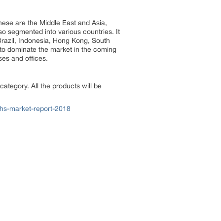
These are the Middle East and Asia,
so segmented into various countries. It
 Brazil, Indonesia, Hong Kong, South
 to dominate the market in the coming
uses and offices.
ategory. All the products will be
ths-market-report-2018