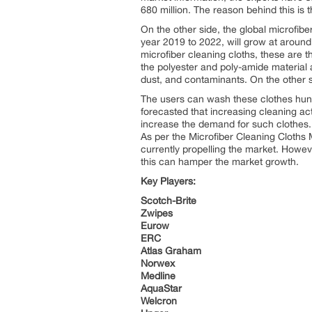
680 million. The reason behind this is
On the other side, the global microfibe
year 2019 to 2022, will grow at arou
microfiber cleaning cloths, these are t
the polyester and poly-amide material 
dust, and contaminants. On the other si
The users can wash these clothes hundred
forecasted that increasing cleaning acti
increase the demand for such clothes. T
As per the Microfiber Cleaning Cloths 
currently propelling the market. Howeve
this can hamper the market growth.
Key Players:
Scotch-Brite
Zwipes
Eurow
ERC
Atlas Graham
Norwex
Medline
AquaStar
Welcron