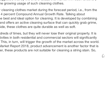
 the growing usage of such cleaning clothes.
r cleaning clothes market during the forecast period, i.e., from the
nd 4 percent Compound Annual Growth Rate. Talking about
he best and ideal option for cleaning. It is developed by combining
and offers an active cleaning surface that can quickly grab grime,
de, these clothes are quite durable as well as soft.
s of times, but they will never lose their original property. It is
vities in both residential and commercial sectors will significantly
his, in turn, will trigger the growth of the market across the world.
Market Report 2018, product advancement is another factor that is
r, these products are not suitable for cleaning a string stain. So,