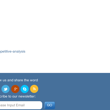
etitive-analysis
w us and share the word
ribe to our newsletter: