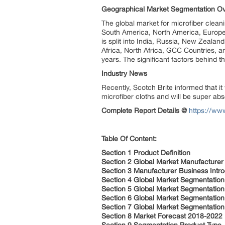
Geographical Market Segmentation O
The global market for microfiber clean
South America, North America, Europe, 
is split into India, Russia, New Zeala
Africa, North Africa, GCC Countries, a
years. The significant factors behind t
Industry News
Recently, Scotch Brite informed that it
microfiber cloths and will be super ab
Complete Report Details @
https://ww
Table Of Content:
Section 1 Product Definition
Section 2 Global Market Manufacture
Section 3 Manufacturer Business Intro
Section 4 Global Market Segmentation
Section 5 Global Market Segmentation 
Section 6 Global Market Segmentation 
Section 7 Global Market Segmentation
Section 8 Market Forecast 2018-2022