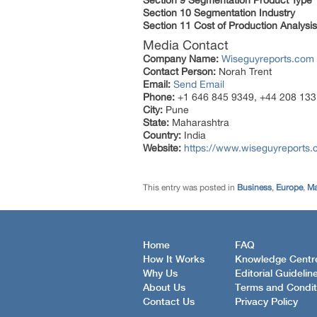
Section 9 Segmentation Product Type
Section 10 Segmentation Industry
Section 11 Cost of Production Analysis
Media Contact
Company Name:
Wiseguyreports.com
Contact Person:
Norah Trent
Email:
Send Email
Phone:
+1 646 845 9349, +44 208 133
City:
Pune
State:
Maharashtra
Country:
India
Website:
https://www.wiseguyreports.
This entry was posted in
Business
,
Europe
,
Ma
Home
FAQ
How It Works
Knowledge Centr
Why Us
Editorial Guidelin
About Us
Terms and Condit
Contact Us
Privacy Policy