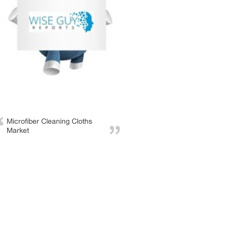
Microfiber Cleaning Cloths
Market