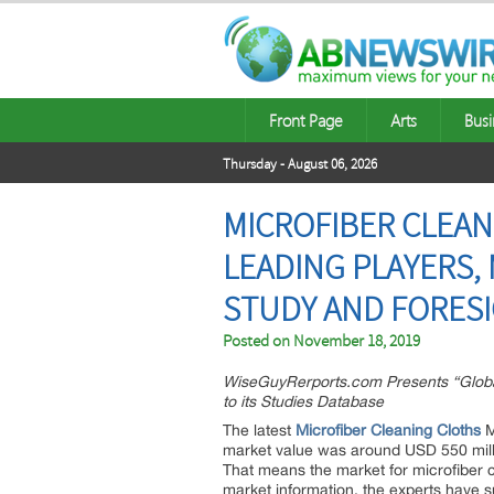
Front Page
Arts
Busi
Thursday - August 06, 2026
MICROFIBER CLEAN
LEADING PLAYERS,
STUDY AND FORESI
Posted on
November 18, 2019
WiseGuyRerports.com Presents “Globa
to its Studies Database
The latest
Microfiber Cleaning Cloths
M
market value was around USD 550 milli
That means the market for microfiber cl
market information, the experts have s