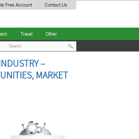
te Free Account
Contact Us
ech
Travel
Other
Post
INDUSTRY –
navigation
UNITIES, MARKET