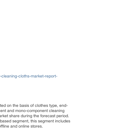
cleaning-cloths-market-report-
ted on the basis of clothes type, end-
mponent and mono-component cleaning
ket share during the forecast period.
-based segment, this segment includes
ffline and online stores.