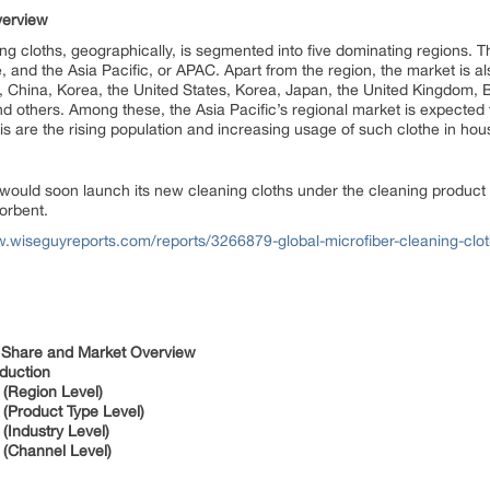
verview
ing cloths, geographically, is segmented into five dominating regions. 
and the Asia Pacific, or APAC. Apart from the region, the market is al
nd, China, Korea, the United States, Korea, Japan, the United Kingdom,
nd others. Among these, the Asia Pacific’s regional market is expected
his are the rising population and increasing usage of such clothe in ho
 would soon launch its new cleaning cloths under the cleaning product c
sorbent.
w.wiseguyreports.com/reports/3266879-global-microfiber-cleaning-clo
r Share and Market Overview
duction
 (Region Level)
(Product Type Level)
(Industry Level)
 (Channel Level)