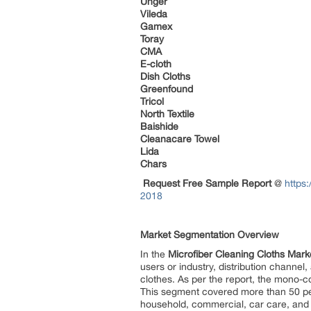
Unger
Vileda
Gamex
Toray
CMA
E-cloth
Dish Cloths
Greenfound
Tricol
North Textile
Baishide
Cleanacare Towel
Lida
Chars
Request Free Sample Report
@
https
2018
Market Segmentation Overview
In the
Microfiber Cleaning Cloths Mar
users or industry, distribution chann
clothes. As per the report, the mono-
This segment covered more than 50 per
household, commercial, car care, and in