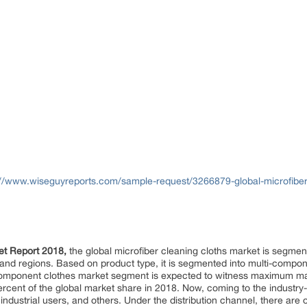
://www.wiseguyreports.com/sample-request/3266879-global-microfiber-
ket Report 2018,
the global microfiber cleaning cloths market is segmen
el, and regions. Based on product type, it is segmented into multi-co
component clothes market segment is expected to witness maximum mar
cent of the global market share in 2018. Now, coming to the industry
dustrial users, and others. Under the distribution channel, there are o