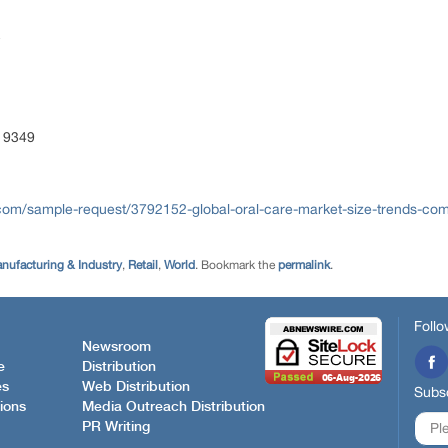
 9349
com/sample-request/3792152-global-oral-care-market-size-trends-comp
nufacturing & Industry
,
Retail
,
World
. Bookmark the
permalink
.
Follo
Newsroom
e
Distribution
es
Web Distribution
Subsc
ions
Media Outreach Distribution
PR Writing