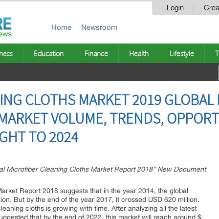
Login
Crea
Home
Newsroom
ness
Education
Finance
Health
Lifestyle
T
ING CLOTHS MARKET 2019 GLOBAL 
 MARKET VOLUME, TRENDS, OPPORT
GHT TO 2024
l Microfiber Cleaning Cloths Market Report 2018” New Document
arket Report 2018 suggests that in the year 2014, the global
on. But by the end of the year 2017, it crossed USD 620 million.
eaning cloths is growing with time. After analyzing all the latest
uggested that by the end of 2022, this market will reach around $