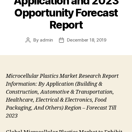
Application and 2023
Opportunity Forecast
Report
By
admin
December 18, 2019
Post
Post
author
date
Microcellular Plastics Market Research Report
Information: By Application (Building &
Construction, Automotive & Transportation,
Healthcare, Electrical & Electronics, Food
Packaging, And Others) Region – Forecast Till
2023