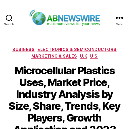
Search
Menu
ABNewswire
Categories
BUSINESS
ELECTRONICS & SEMICONDUCTORS
MARKETING & SALES
U.K
U.S
Microcellular Plastics
Uses, Market Price,
Industry Analysis by
Size, Share, Trends, Key
Players, Growth