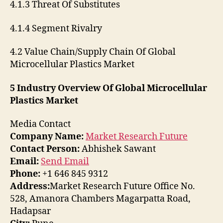
4.1.3 Threat Of Substitutes
4.1.4 Segment Rivalry
4.2 Value Chain/Supply Chain Of Global
Microcellular Plastics Market
5 Industry Overview Of Global Microcellular
Plastics Market
Media Contact
Company Name:
Market Research Future
Contact Person:
Abhishek Sawant
Email:
Send Email
Phone:
+1 646 845 9312
Address:
Market Research Future Office No.
528, Amanora Chambers Magarpatta Road,
Hadapsar