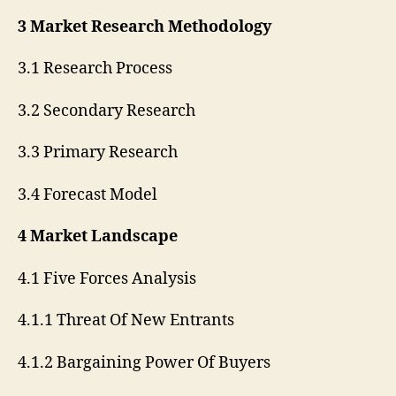
3 Market Research Methodology
3.1 Research Process
3.2 Secondary Research
3.3 Primary Research
3.4 Forecast Model
4 Market Landscape
4.1 Five Forces Analysis
4.1.1 Threat Of New Entrants
4.1.2 Bargaining Power Of Buyers