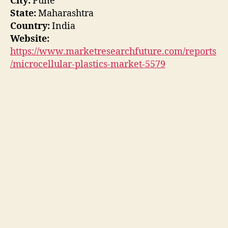
City:
Pune
State:
Maharashtra
Country:
India
Website:
https://www.marketresearchfuture.com/reports
/microcellular-plastics-market-5579