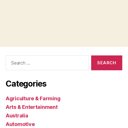
Search
for:
Categories
Agriculture & Farming
Arts & Entertainment
Australia
Automotive