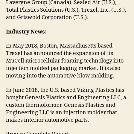
Lavergne Group (Canada), Sealed Air (U.S.),
Total Plastics Solutions (U.S.), Trexel, Inc. (U.S.),
and Griswold Corporation (U.S.).
Industry News:
In May 2018, Boston, Massachusetts based
Trexel has announced the expansion of its
MuCell microcellular foaming technology into
injection molded packaging market. It is also
moving into the automotive blow molding.
In June 2018, the U.S. based Viking Plastics has
bought Genesis Plastics and Engineering LLC, a
custom thermoformer. Genesis Plastics and
Engineering LLC is an injection molder that
makes interior automotive parts.