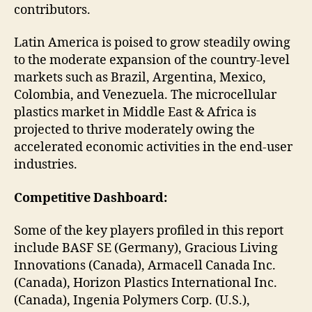
contributors.
Latin America is poised to grow steadily owing
to the moderate expansion of the country-level
markets such as Brazil, Argentina, Mexico,
Colombia, and Venezuela. The microcellular
plastics market in Middle East & Africa is
projected to thrive moderately owing the
accelerated economic activities in the end-user
industries.
Competitive Dashboard:
Some of the key players profiled in this report
include BASF SE (Germany), Gracious Living
Innovations (Canada), Armacell Canada Inc.
(Canada), Horizon Plastics International Inc.
(Canada), Ingenia Polymers Corp. (U.S.),