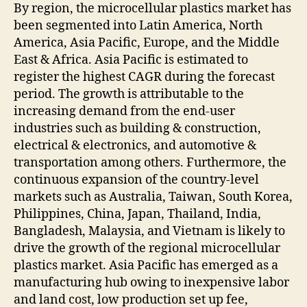
By region, the microcellular plastics market has
been segmented into Latin America, North
America, Asia Pacific, Europe, and the Middle
East & Africa. Asia Pacific is estimated to
register the highest CAGR during the forecast
period. The growth is attributable to the
increasing demand from the end-user
industries such as building & construction,
electrical & electronics, and automotive &
transportation among others. Furthermore, the
continuous expansion of the country-level
markets such as Australia, Taiwan, South Korea,
Philippines, China, Japan, Thailand, India,
Bangladesh, Malaysia, and Vietnam is likely to
drive the growth of the regional microcellular
plastics market. Asia Pacific has emerged as a
manufacturing hub owing to inexpensive labor
and land cost, low production set up fee,