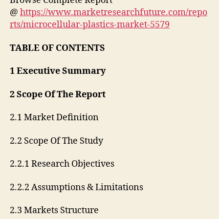
Browse Complete Report
@
https://www.marketresearchfuture.com/repo
rts/microcellular-plastics-market-5579
TABLE OF CONTENTS
1 Executive Summary
2 Scope Of The Report
2.1 Market Definition
2.2 Scope Of The Study
2.2.1 Research Objectives
2.2.2 Assumptions & Limitations
2.3 Markets Structure