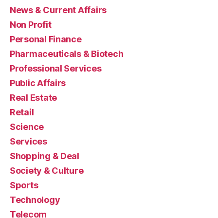
News & Current Affairs
Non Profit
Personal Finance
Pharmaceuticals & Biotech
Professional Services
Public Affairs
Real Estate
Retail
Science
Services
Shopping & Deal
Society & Culture
Sports
Technology
Telecom