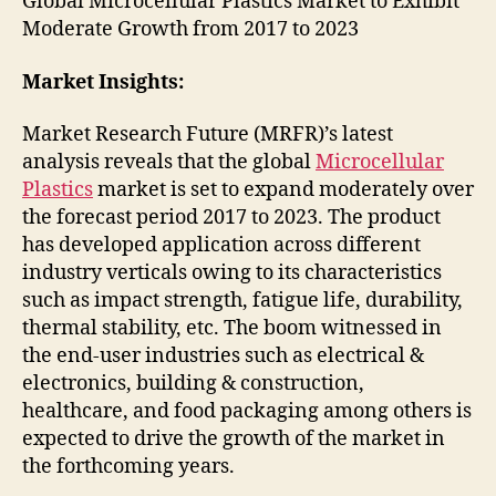
Global Microcellular Plastics Market to Exhibit
Moderate Growth from 2017 to 2023
Market Insights:
Market Research Future (MRFR)’s latest
analysis reveals that the global
Microcellular
Plastics
market is set to expand moderately over
the forecast period 2017 to 2023. The product
has developed application across different
industry verticals owing to its characteristics
such as impact strength, fatigue life, durability,
thermal stability, etc. The boom witnessed in
the end-user industries such as electrical &
electronics, building & construction,
healthcare, and food packaging among others is
expected to drive the growth of the market in
the forthcoming years.