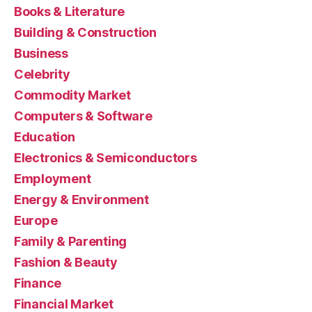
Books & Literature
Building & Construction
Business
Celebrity
Commodity Market
Computers & Software
Education
Electronics & Semiconductors
Employment
Energy & Environment
Europe
Family & Parenting
Fashion & Beauty
Finance
Financial Market