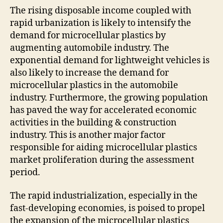
The rising disposable income coupled with
rapid urbanization is likely to intensify the
demand for microcellular plastics by
augmenting automobile industry. The
exponential demand for lightweight vehicles is
also likely to increase the demand for
microcellular plastics in the automobile
industry. Furthermore, the growing population
has paved the way for accelerated economic
activities in the building & construction
industry. This is another major factor
responsible for aiding microcellular plastics
market proliferation during the assessment
period.
The rapid industrialization, especially in the
fast-developing economies, is poised to propel
the expansion of the microcellular plastics