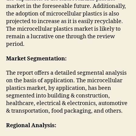
market in the foreseeable future. Additionally,
the adoption of microcellular plastics is also
projected to increase as it is easily recyclable.
The microcellular plastics market is likely to
remain a lucrative one through the review
period.
Market Segmentation:
The report offers a detailed segmental analysis
on the basis of application. The microcellular
plastics market, by application, has been
segmented into building & construction,
healthcare, electrical & electronics, automotive
& transportation, food packaging, and others.
Regional Analysis: