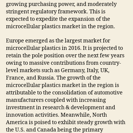
growing purchasing power, and moderately
stringent regulatory framework. This is
expected to expedite the expansion of the
microcellular plastics market in the region.
Europe emerged as the largest market for
microcellular plastics in 2016. It is projected to
retain the pole position over the next few years
owing to massive contributions from country-
level markets such as Germany, Italy, UK,
France, and Russia. The growth of the
microcellular plastics market in the region is
attributable to the consolidation of automotive
manufacturers coupled with increasing
investment in research & development and
innovation activities. Meanwhile, North
America is poised to exhibit steady growth with
the U.S. and Canada being the primary