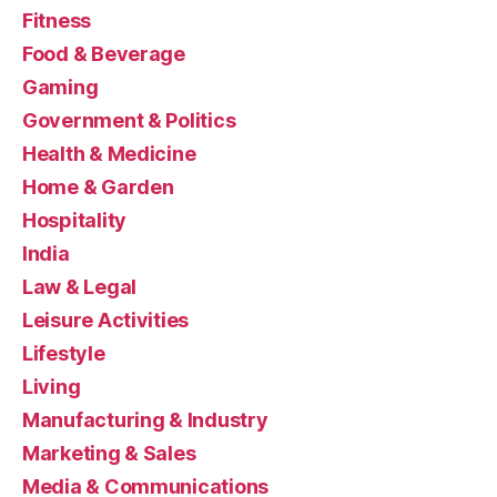
Fitness
Food & Beverage
Gaming
Government & Politics
Health & Medicine
Home & Garden
Hospitality
India
Law & Legal
Leisure Activities
Lifestyle
Living
Manufacturing & Industry
Marketing & Sales
Media & Communications