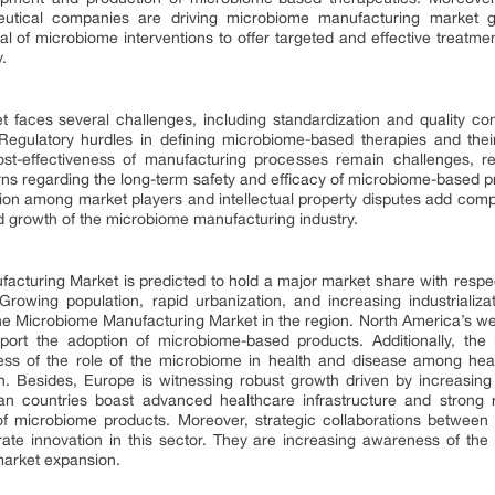
tical companies are driving microbiome manufacturing market gro
l of microbiome interventions to offer targeted and effective treatmen
.
faces several challenges, including standardization and quality con
. Regulatory hurdles in defining microbiome-based therapies and the
cost-effectiveness of manufacturing processes remain challenges, r
rns regarding the long-term safety and efficacy of microbiome-based pr
tition among market players and intellectual property disputes add com
ned growth of the microbiome manufacturing industry.
cturing Market is predicted to hold a major market share with respec
rowing population, rapid urbanization, and increasing industrializa
the Microbiome Manufacturing Market in the region. North America’s wel
port the adoption of microbiome-based products. Additionally, the
ss of the role of the microbiome in health and disease among heal
h. Besides, Europe is witnessing robust growth driven by increasing 
 countries boast advanced healthcare infrastructure and strong re
 microbiome products. Moreover, strategic collaborations between 
ate innovation in this sector. They are increasing awareness of the
 market expansion.