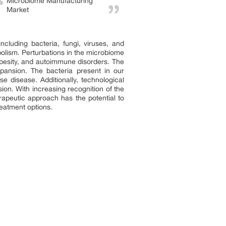
Microbiome Manufacturing
Market
luding bacteria, fungi, viruses, and
olism. Perturbations in the microbiome
besity, and autoimmune disorders. The
ansion. The bacteria present in our
 disease. Additionally, technological
ion. With increasing recognition of the
rapeutic approach has the potential to
reatment options.