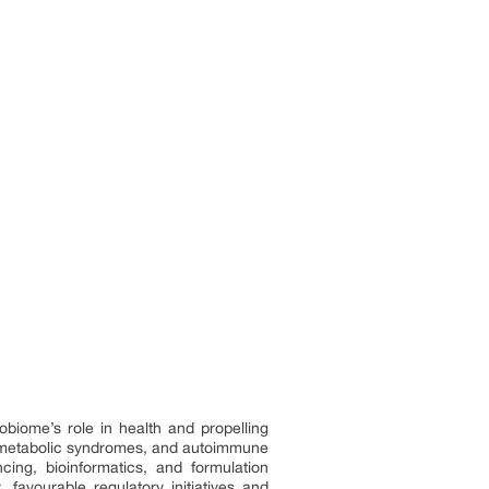
biome’s role in health and propelling
s, metabolic syndromes, and autoimmune
ing, bioinformatics, and formulation
favourable regulatory initiatives and