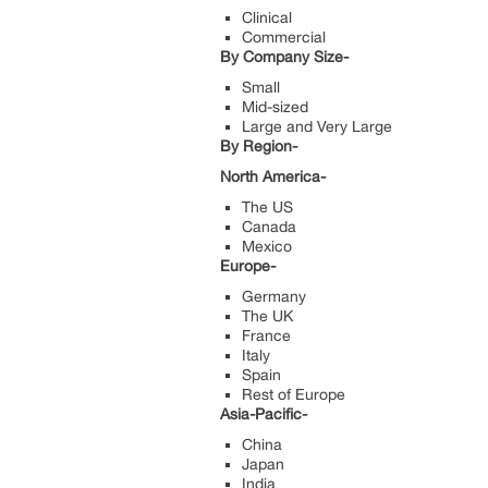
Clinical
Commercial
By Company Size-
Small
Mid-sized
Large and Very Large
By Region-
North America-
The US
Canada
Mexico
Europe-
Germany
The UK
France
Italy
Spain
Rest of Europe
Asia-Pacific-
China
Japan
India