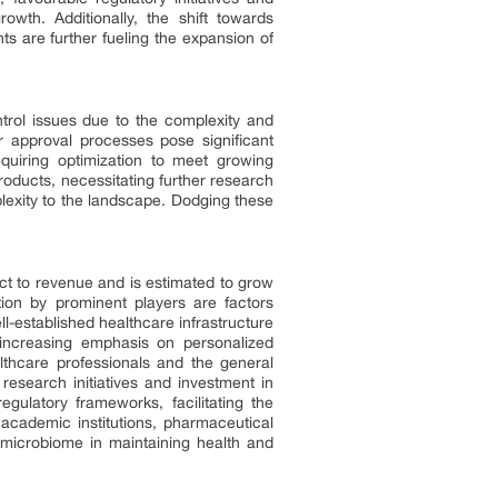
wth. Additionally, the shift towards
ts are further fueling the expansion of
trol issues due to the complexity and
ir approval processes pose significant
equiring optimization to meet growing
oducts, necessitating further research
plexity to the landscape. Dodging these
t to revenue and is estimated to grow
tion by prominent players are factors
l-established healthcare infrastructure
 increasing emphasis on personalized
thcare professionals and the general
research initiatives and investment in
gulatory frameworks, facilitating the
academic institutions, pharmaceutical
 microbiome in maintaining health and