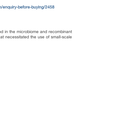
m/enquiry-before-buying/2458
mand in the microbiome and recombinant
hat necessitated the use of small-scale