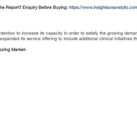
The Report? Enquiry Before Buying:
https://www.insightaceanalytic.co
 intention to increase its capacity in order to satisfy the growing de
nded its service offering to include additional clinical initiatives t
uring Market-