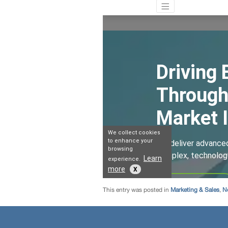
This entry was posted in
Marketing & Sales
,
N