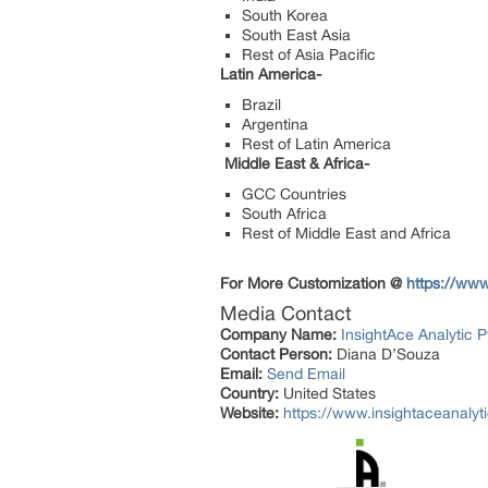
South Korea
South East Asia
Rest of Asia Pacific
Latin America-
Brazil
Argentina
Rest of Latin America
Middle East & Africa-
GCC Countries
South Africa
Rest of Middle East and Africa
For More Customization @
https://www
Media Contact
Company Name:
InsightAce Analytic P
Contact Person:
Diana D’Souza
Email:
Send Email
Country:
United States
Website:
https://www.insightaceanalyt