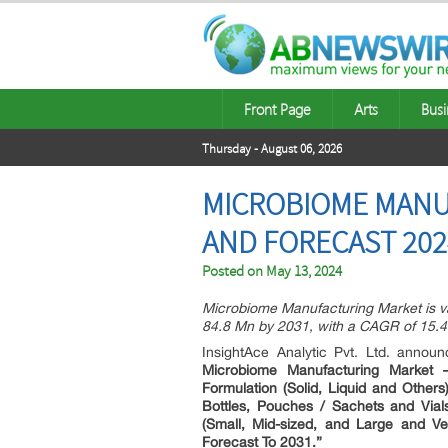
Front Page
Arts
Busi
Thursday - August 06, 2026
MICROBIOME MANUF
AND FORECAST 202
Posted on
May 13, 2024
Microbiome Manufacturing Market is va
84.8 Mn by 2031, with a CAGR of 15.4
InsightAce Analytic Pvt. Ltd. anno
Microbiome Manufacturing Market 
Formulation (Solid, Liquid and Others
Bottles, Pouches / Sachets and Vial
(Small, Mid-sized, and Large and Ve
Forecast To 2031.”