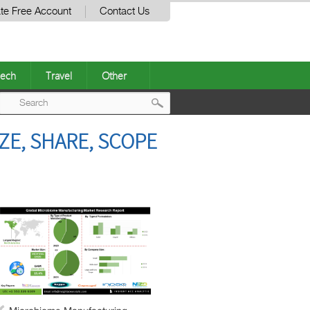
te Free Account
Contact Us
ech
Travel
Other
Post
E, SHARE, SCOPE
navigation