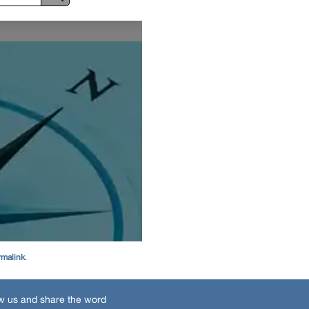
rmalink
.
w us and share the word