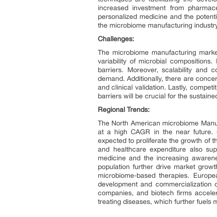
increased investment from pharmaceu
personalized medicine and the potentia
the microbiome manufacturing industry
Challenges:
The microbiome manufacturing market 
variability of microbial compositions
barriers. Moreover, scalability and 
demand. Additionally, there are conce
and clinical validation. Lastly, compe
barriers will be crucial for the sustai
Regional Trends:
The North American microbiome Manufa
at a high CAGR in the near future. G
expected to proliferate the growth of 
and healthcare expenditure also sup
medicine and the increasing awarene
population further drive market growt
microbiome-based therapies. European
development and commercialization of
companies, and biotech firms acceler
treating diseases, which further fuels