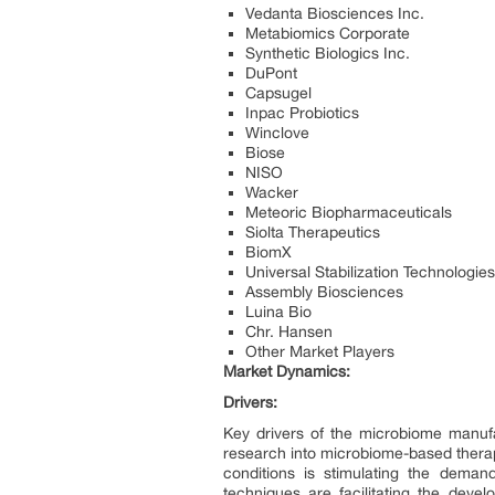
Vedanta Biosciences Inc.
Metabiomics Corporate
Synthetic Biologics Inc.
DuPont
Capsugel
Inpac Probiotics
Winclove
Biose
NISO
Wacker
Meteoric Biopharmaceuticals
Siolta Therapeutics
BiomX
Universal Stabilization Technologies
Assembly Biosciences
Luina Bio
Chr. Hansen
Other Market Players
Market Dynamics:
Drivers:
Key drivers of the microbiome manufa
research into microbiome-based therap
conditions is stimulating the deman
techniques are facilitating the deve