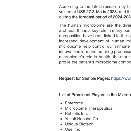
According to the latest research by In
valued at
US$
27.3 Mn in 2023
, and i
during the
forecast period of 2024-20
The human microbiome are the divers
archaea. It has a key role in many bo
composition have been linked to the 
increased development of human mic
microbiome help control our immune s
innovations in manufacturing processes
microbiome’s role in health, the mark
profile the patient’s microbiome compo
Request for Sample Pages:
https://w
List of Prominent Players in the Micr
Enterome
Microbiome Therapeutics
Rebiotix Inc.
Yakult Honsha Co.
Unique Biotech
Osel Inc.