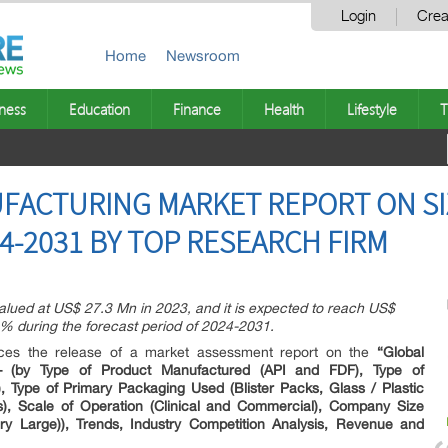
Login
Crea
Home
Newsroom
ness
Education
Finance
Health
Lifestyle
T
ACTURING MARKET REPORT ON SIZ
4-2031 BY TOP RESEARCH FIRM
lued at US$ 27.3 Mn in 2023, and it is expected to reach US$
% during the forecast period of 2024-2031.
unces the release of a market assessment report on the
“Global
– (by Type of Product Manufactured (API and FDF), Type of
), Type of Primary Packaging Used (Blister Packs, Glass / Plastic
s), Scale of Operation (Clinical and Commercial), Company Size
ry Large)), Trends, Industry Competition Analysis, Revenue and