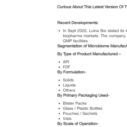
Curious About This Latest Version Of 
Recent Developments:
In Sept 2020, Luina Bio stated its
biopharma markets. The company expa
GMP facilities.
Segmentation of Microbiome Manufact
By Type of Product Manufactured –
API
FDF
By Formulation-
Solids
Liquids
Others
By Primary Packaging Used-
Blister Packs
Glass / Plastic Bottles
Pouches / Sachets
Vials
By Scale of Operation-