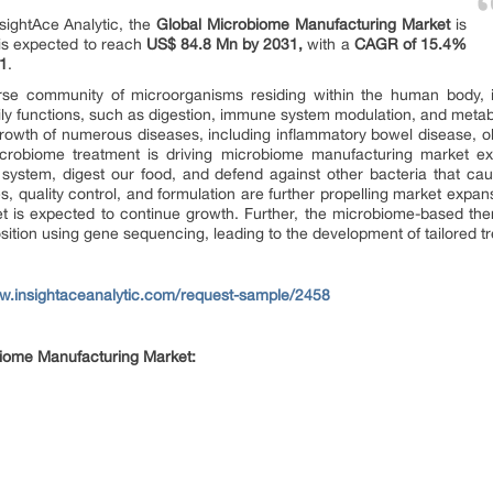
sightAce Analytic, the
Global Microbiome Manufacturing Market
is
t is expected to reach
US$ 84.8 Mn by 2031,
with a
CAGR of 15.4%
31
.
e community of microorganisms residing within the human body, inc
dily functions, such as digestion, immune system modulation, and metab
growth of numerous diseases, including inflammatory bowel disease, o
robiome treatment is driving microbiome manufacturing market exp
ystem, digest our food, and defend against other bacteria that cause
, quality control, and formulation are further propelling market expans
et is expected to continue growth. Further, the microbiome-based the
sition using gene sequencing, leading to the development of tailored t
ww.insightaceanalytic.com/request-sample/2458
obiome Manufacturing Market: