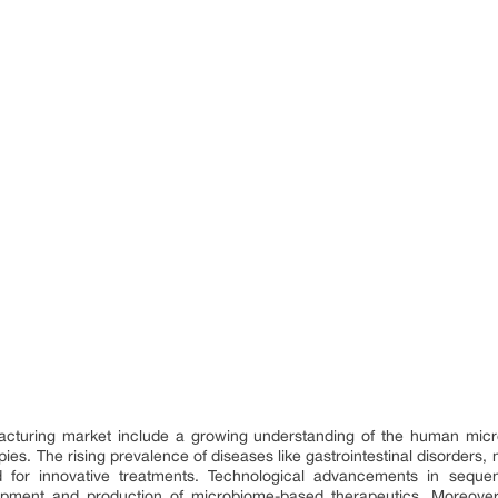
cturing market include a growing understanding of the human micro
ies. The rising prevalence of diseases like gastrointestinal disorder
d for innovative treatments. Technological advancements in sequenc
lopment and production of microbiome-based therapeutics. Moreover, 