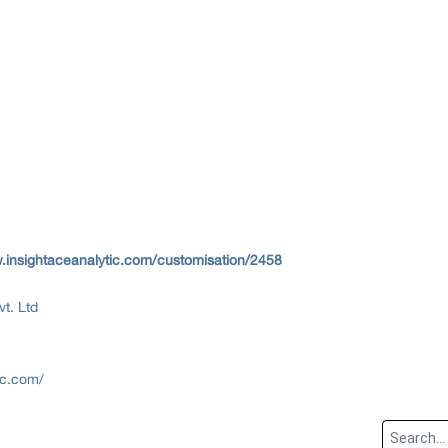
.insightaceanalytic.com/customisation/2458
vt. Ltd
ic.com/