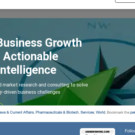
ews & Current Affairs
,
Pharmaceuticals & Biotech
,
Services
,
World
. Bookmark the
pe
Follo