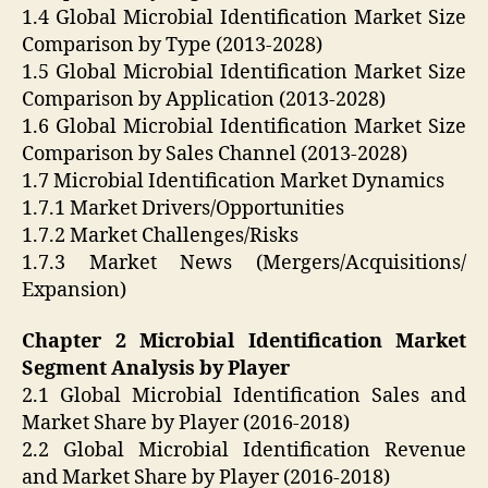
1.4 Global Microbial Identification Market Size
Comparison by Type (2013-2028)
1.5 Global Microbial Identification Market Size
Comparison by Application (2013-2028)
1.6 Global Microbial Identification Market Size
Comparison by Sales Channel (2013-2028)
1.7 Microbial Identification Market Dynamics
1.7.1 Market Drivers/Opportunities
1.7.2 Market Challenges/Risks
1.7.3 Market News (Mergers/Acquisitions/
Expansion)
Chapter 2 Microbial Identification Market
Segment Analysis by Player
2.1 Global Microbial Identification Sales and
Market Share by Player (2016-2018)
2.2 Global Microbial Identification Revenue
and Market Share by Player (2016-2018)