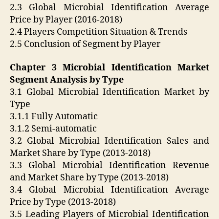
2.3 Global Microbial Identification Average
Price by Player (2016-2018)
2.4 Players Competition Situation & Trends
2.5 Conclusion of Segment by Player
Chapter 3 Microbial Identification Market
Segment Analysis by Type
3.1 Global Microbial Identification Market by
Type
3.1.1 Fully Automatic
3.1.2 Semi-automatic
3.2 Global Microbial Identification Sales and
Market Share by Type (2013-2018)
3.3 Global Microbial Identification Revenue
and Market Share by Type (2013-2018)
3.4 Global Microbial Identification Average
Price by Type (2013-2018)
3.5 Leading Players of Microbial Identification