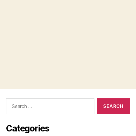
Search
for:
Categories