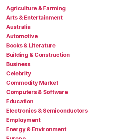
Agriculture & Farming
Arts & Entertainment
Australia
Automotive
Books & Literature
Building & Construction
Business
Celebrity
Commodity Market
Computers & Software
Education
Electronics & Semiconductors
Employment
Energy & Environment
Europe