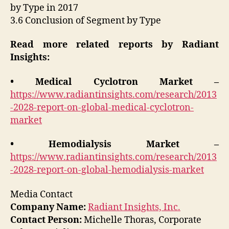
by Type in 2017
3.6 Conclusion of Segment by Type
Read more related reports by Radiant
Insights:
• Medical Cyclotron Market –
https://www.radiantinsights.com/research/2013
-2028-report-on-global-medical-cyclotron-
market
• Hemodialysis Market –
https://www.radiantinsights.com/research/2013
-2028-report-on-global-hemodialysis-market
Media Contact
Company Name:
Radiant Insights, Inc.
Contact Person:
Michelle Thoras, Corporate