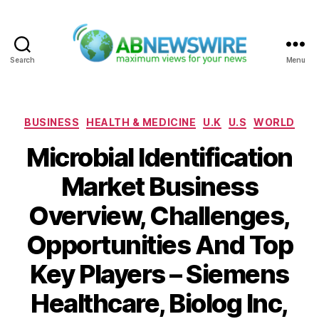
Search
Menu
ABNewswire
Categories
BUSINESS
HEALTH & MEDICINE
U.K
U.S
WORLD
Microbial Identification
Market Business
Overview, Challenges,
Opportunities And Top
Key Players – Siemens
Healthcare, Biolog Inc,