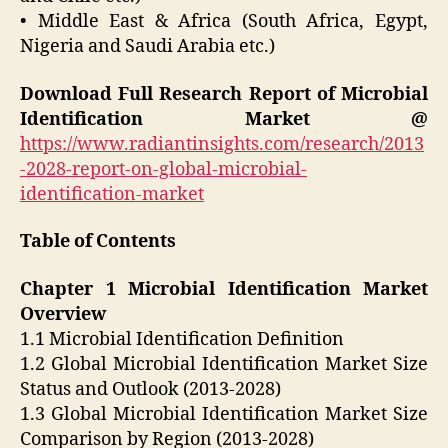
• Middle East & Africa (South Africa, Egypt,
Nigeria and Saudi Arabia etc.)
Download Full Research Report of Microbial
Identification Market @
https://www.radiantinsights.com/research/2013
-2028-report-on-global-microbial-
identification-market
Table of Contents
Chapter 1 Microbial Identification Market
Overview
1.1 Microbial Identification Definition
1.2 Global Microbial Identification Market Size
Status and Outlook (2013-2028)
1.3 Global Microbial Identification Market Size
Comparison by Region (2013-2028)