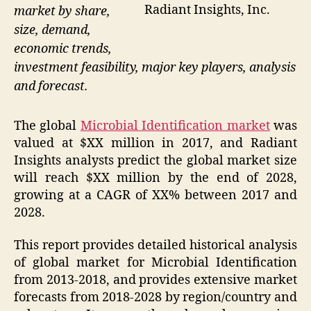
Radiant Insights, Inc.
market by share,
size, demand,
economic trends,
investment feasibility, major key players, analysis
and forecast.
The global
Microbial Identification market
was
valued at $XX million in 2017, and Radiant
Insights analysts predict the global market size
will reach $XX million by the end of 2028,
growing at a CAGR of XX% between 2017 and
2028.
This report provides detailed historical analysis
of global market for Microbial Identification
from 2013-2018, and provides extensive market
forecasts from 2018-2028 by region/country and