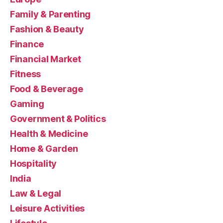
Family & Parenting
Fashion & Beauty
Finance
Financial Market
Fitness
Food & Beverage
Gaming
Government & Politics
Health & Medicine
Home & Garden
Hospitality
India
Law & Legal
Leisure Activities