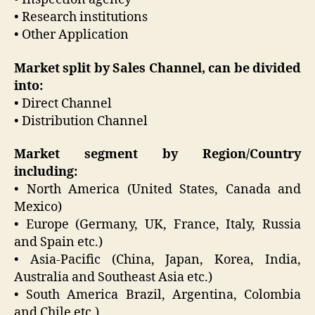
• Research institutions
• Other Application
Market split by Sales Channel, can be divided
into:
• Direct Channel
• Distribution Channel
Market segment by Region/Country
including:
• North America (United States, Canada and
Mexico)
• Europe (Germany, UK, France, Italy, Russia
and Spain etc.)
• Asia-Pacific (China, Japan, Korea, India,
Australia and Southeast Asia etc.)
• South America Brazil, Argentina, Colombia
and Chile etc.)