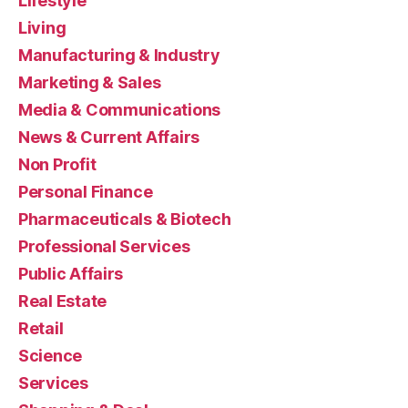
Lifestyle
Living
Manufacturing & Industry
Marketing & Sales
Media & Communications
News & Current Affairs
Non Profit
Personal Finance
Pharmaceuticals & Biotech
Professional Services
Public Affairs
Real Estate
Retail
Science
Services