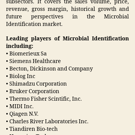
subsectors. It covers the sales volume, price,
revenue, gross margin, historical growth and
future perspectives in the Microbial
Identification market.
Leading players of Microbial Identification
including:
• Biomerieux Sa
• Siemens Healthcare
• Becton, Dickinson and Company
• Biolog Inc
• Shimadzu Corporation
• Bruker Corporation
• Thermo Fisher Scintific, Inc.
• MIDI Inc.
• Qiagen N.V.
• Charles River Laboratories Inc.
• Tiandiren Bio-tech