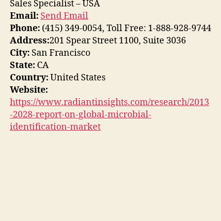
Sales Specialist – USA
Email:
Send Email
Phone:
(415) 349-0054, Toll Free: 1-888-928-9744
Address:
201 Spear Street 1100, Suite 3036
City:
San Francisco
State:
CA
Country:
United States
Website:
https://www.radiantinsights.com/research/2013
-2028-report-on-global-microbial-
identification-market