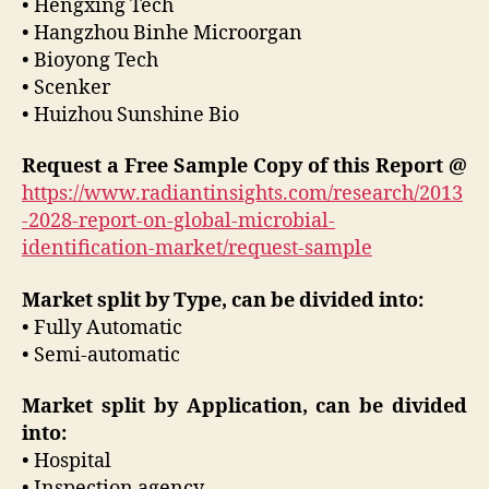
• Hengxing Tech
• Hangzhou Binhe Microorgan
• Bioyong Tech
• Scenker
• Huizhou Sunshine Bio
Request a Free Sample Copy of this Report @
https://www.radiantinsights.com/research/2013
-2028-report-on-global-microbial-
identification-market/request-sample
Market split by Type, can be divided into:
• Fully Automatic
• Semi-automatic
Market split by Application, can be divided
into:
• Hospital
• Inspection agency