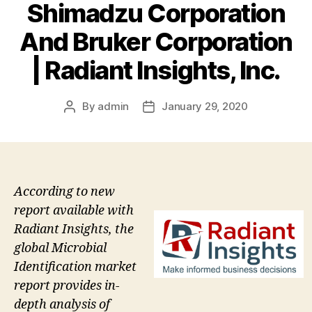
Shimadzu Corporation
And Bruker Corporation
| Radiant Insights, Inc.
By
admin
January 29, 2020
Post
Post
author
date
According to new
report available with
Radiant Insights, the
global Microbial
Identification market
report provides in-
depth analysis of