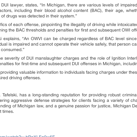
DUI lawyer, states, “In Michigan, there are various levels of impaired
tors, including their blood alcohol content (BAC), their age, whet
of drugs was detected in their system.”
fics of each offense, pinpointing the illegality of driving while intoxica
ning the BAC thresholds and penalties for first and subsequent OWI of
i explains, “An OWVI can be charged regardless of BAC level since it 
vidual is impaired and cannot operate their vehicle safely, that person
ve consumed.”
 severity of DUI manslaughter charges and the role of Ignition Inte
penalties for first-time and subsequent DUI offenses in Michigan, including
providing valuable information to individuals facing charges under thes
red driving offenses.
Tafelski, has a long-standing reputation for providing robust crimina
ering aggressive defense strategies for clients facing a variety of c
nding of Michigan law, and a genuine passion for justice, Michigan D
t times.