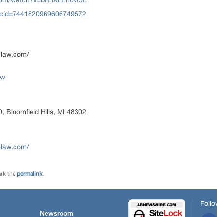
.com/watch?v=bRnXLEn0w5E
?cid=7441820969606749572
elaw.com/
aw
, Bloomfield Hills, MI 48302
elaw.com/
rk the
permalink
.
Follo
Newsroom