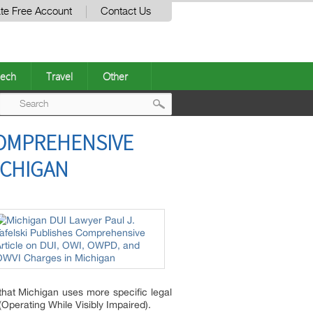
te Free Account
Contact Us
ech
Travel
Other
Post
COMPREHENSIVE
navigation
ICHIGAN
 that Michigan uses more specific legal
perating While Visibly Impaired).