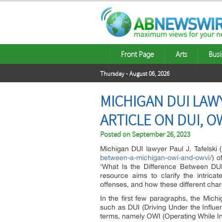
Front Page
Arts
Busi
Thursday - August 06, 2026
MICHIGAN DUI LAW
ARTICLE ON DUI, O
Posted on
September 26, 2023
Michigan DUI lawyer Paul J. Tafelski (
between-a-michigan-owi-and-owvi/
) o
‘What Is the Difference Between DU
resource aims to clarify the intrica
offenses, and how these different cha
In the first few paragraphs, the Mi
such as DUI (Driving Under the Influen
terms, namely OWI (Operating While In