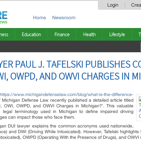
Login
Crea
Home
Newsroom
ness
Education
Finance
Health
Lifestyle
T
YER PAUL J. TAFELSKI PUBLISHES 
WI, OWPD, AND OWVI CHARGES IN M
https://www.michigandefenselaw.com/blog/what-is-the-difference-
f Michigan Defense Law recently published a detailed article titled
I, OWI, OWPD, and OWVI Charges in Michigan?’. This valuable
te legal terminology used in Michigan to define impaired driving
rges can impact those who face them.
chigan DUI lawyer explains the common acronyms used nationwide,
ce) and DWI (Driving While Intoxicated). However, Tafelski highlights
toxicated), OWPD (Operating With the Presence of Drugs), and OWVI (O