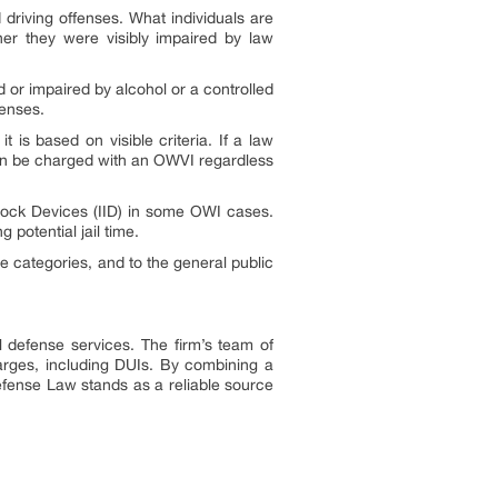
 driving offenses. What individuals are
her they were visibly impaired by law
ted or impaired by alcohol or a controlled
fenses.
is based on visible criteria. If a law
 can be charged with an OWVI regardless
rlock Devices (IID) in some OWI cases.
 potential jail time.
e categories, and to the general public
l defense services. The firm’s team of
harges, including DUIs. By combining a
efense Law stands as a reliable source