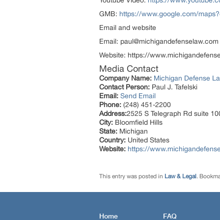
Youtube Video:
https://www.youtube
GMB:
https://www.google.com/maps
Email and website
Email: paul@michigandefenselaw.com
Website: https://www.michigandefens
Media Contact
Company Name:
Michigan Defense L
Contact Person:
Paul J. Tafelski
Email:
Send Email
Phone:
(248) 451-2200
Address:
2525 S Telegraph Rd suite 100
City:
Bloomfield Hills
State:
Michigan
Country:
United States
Website:
https://www.michigandefens
This entry was posted in
Law & Legal
. Bookma
Home
FAQ