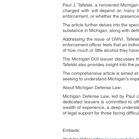
Paul J. Tafelski, a renowned Michigan 
charged with will depend on many fac
enforcement, or whether the presence 
The article further delves into the speci
substance in Michigan, along with defi
Addressing the issue of OWVI, Tafelsk
enforcement officer feels that an indi
of how much or little alcohol they ha
The Michigan DUI lawyer discusses the
Tafelski also provides insight into the 
The comprehensive article is aimed at 
seeking to understand Michigan’s impai
About Michigan Defense Law:
Michigan Defense Law, led by Paul J. 
dedicated lawyers is committed to off
wealth of experience, a deep understa
of legal support for those facing difficul
Embeds: