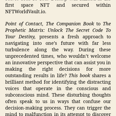
first space NFT and secured within
NFTWorldVault.io.
Point of Contact, The Companion Book
to
The
Prophetic Matrix: Unlock The Secret Code To
Your Destiny,
presents a fresh approach to
navigating into one’s future with far less
turbulence along the way. During these
unprecedented times, who wouldn’t welcome
an innovative perspective that can assist you in
making the right decisions for more
outstanding results in life?
This book
shares a
brilliant method for identifying the distracting
voices that operate in the conscious and
subconscious mind. These disturbing thoughts
often speak to us in ways that confuse our
decision-making process. They can trigger the
mind to malfunction in its attempt to discover