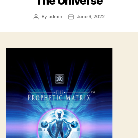
The Universe
By
admin
June 9, 2022
Post
Post
author
date