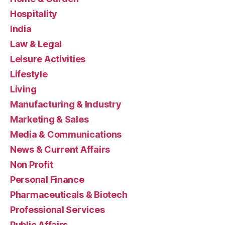
Hospitality
India
Law & Legal
Leisure Activities
Lifestyle
Living
Manufacturing & Industry
Marketing & Sales
Media & Communications
News & Current Affairs
Non Profit
Personal Finance
Pharmaceuticals & Biotech
Professional Services
Public Affairs