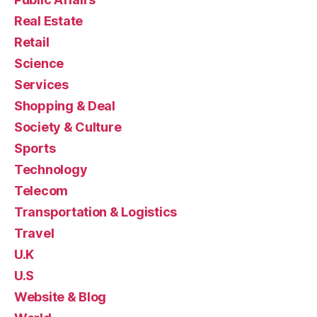
Real Estate
Retail
Science
Services
Shopping & Deal
Society & Culture
Sports
Technology
Telecom
Transportation & Logistics
Travel
U.K
U.S
Website & Blog