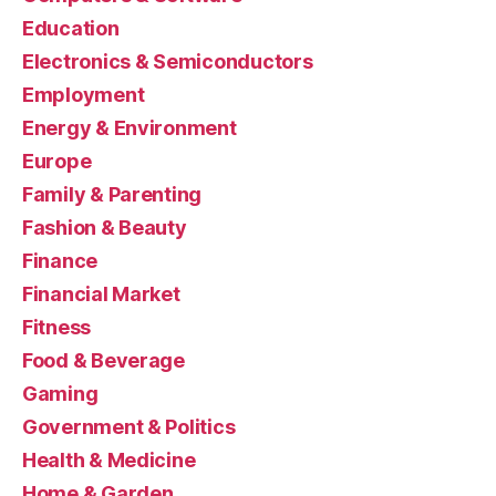
Education
Electronics & Semiconductors
Employment
Energy & Environment
Europe
Family & Parenting
Fashion & Beauty
Finance
Financial Market
Fitness
Food & Beverage
Gaming
Government & Politics
Health & Medicine
Home & Garden