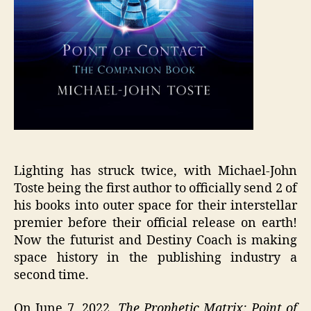
Lighting has struck twice, with Michael-John
Toste being the first author to officially send 2 of
his books into outer space for their interstellar
premier before their official release on earth!
Now the futurist and Destiny Coach is making
space history in the publishing industry a
second time.
On June 7, 2022,
The Prophetic Matrix: Point of