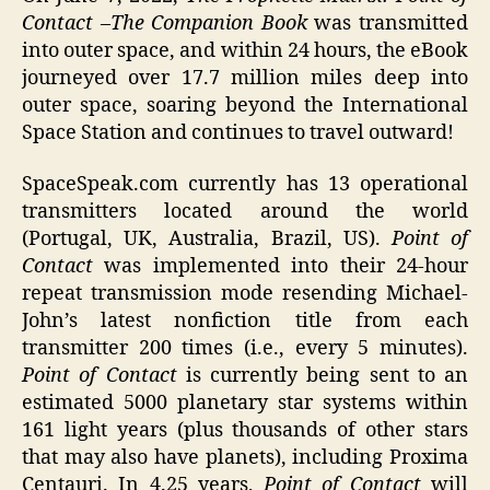
Contact
–
The Companion Book
was transmitted
into outer space, and within 24 hours, the eBook
journeyed over 17.7 million miles deep into
outer space, soaring beyond the International
Space Station and continues to travel outward!
SpaceSpeak.com currently has 13 operational
transmitters located around the world
(Portugal, UK, Australia, Brazil, US).
Point of
Contact
was implemented into their 24-hour
repeat transmission mode resending Michael-
John’s latest nonfiction title from each
transmitter 200 times (i.e., every 5 minutes).
Point of Contact
is currently being sent to an
estimated 5000 planetary star systems within
161 light years (plus thousands of other stars
that may also have planets), including Proxima
Centauri. In 4.25 years,
Point of Contact
will