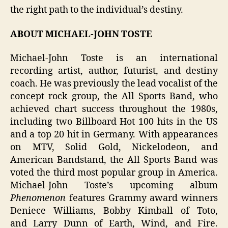
the right path to the individual’s destiny.
ABOUT MICHAEL-JOHN TOSTE
Michael-John Toste is an international
recording artist, author, futurist, and destiny
coach. He was previously the lead vocalist of the
concept rock group, the All Sports Band, who
achieved chart success throughout the 1980s,
including two Billboard Hot 100 hits in the US
and a top 20 hit in Germany. With appearances
on MTV, Solid Gold, Nickelodeon, and
American Bandstand, the All Sports Band was
voted the third most popular group in America.
Michael-John Toste’s upcoming album
Phenomenon
features Grammy award winners
Deniece Williams, Bobby Kimball of Toto,
and Larry Dunn of Earth, Wind, and Fire.