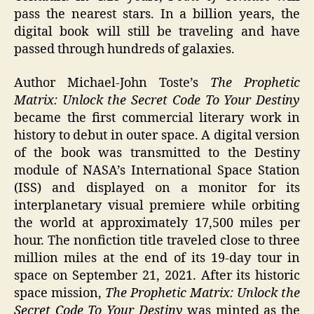
pass the nearest stars. In a billion years, the
digital book will still be traveling and have
passed through hundreds of galaxies.
Author Michael-John Toste’s
The Prophetic
Matrix: Unlock the Secret Code To Your Destiny
became the first commercial literary work in
history to debut in outer space. A digital version
of the book was transmitted to the Destiny
module of NASA’s International Space Station
(ISS) and displayed on a monitor for its
interplanetary visual premiere while orbiting
the world at approximately 17,500 miles per
hour. The nonfiction title traveled close to three
million miles at the end of its 19-day tour in
space on September 21, 2021. After its historic
space mission,
The Prophetic Matrix: Unlock the
Secret Code To Your Destiny
was minted as the