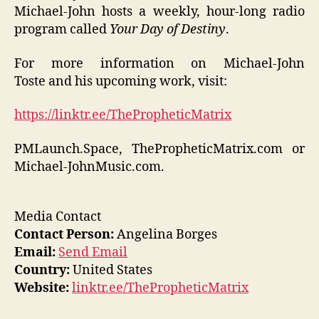
Michael-John hosts a weekly, hour-long radio
program called
Your Day of Destiny
.
For more information on Michael-John
Toste and his upcoming work, visit:
https://linktr.ee/ThePropheticMatrix
PMLaunch.Space, ThePropheticMatrix.com or
Michael-JohnMusic.com.
Media Contact
Contact Person:
Angelina Borges
Email:
Send Email
Country:
United States
Website:
linktr.ee/ThePropheticMatrix