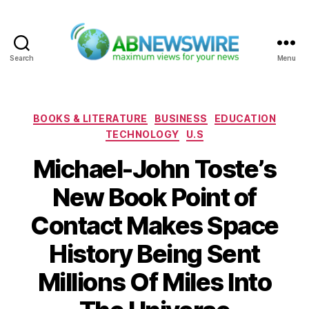
Search
Menu
ABNewswire
Categories
BOOKS & LITERATURE
BUSINESS
EDUCATION
TECHNOLOGY
U.S
Michael-John Toste’s
New Book Point of
Contact Makes Space
History Being Sent
Millions Of Miles Into