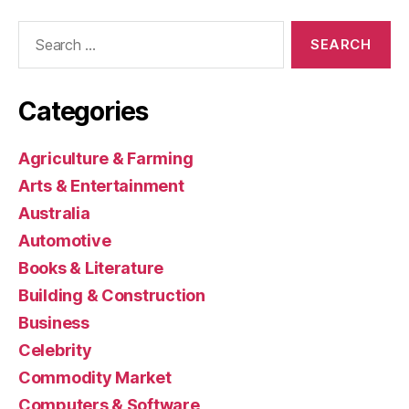
Search
for:
Categories
Agriculture & Farming
Arts & Entertainment
Australia
Automotive
Books & Literature
Building & Construction
Business
Celebrity
Commodity Market
Computers & Software