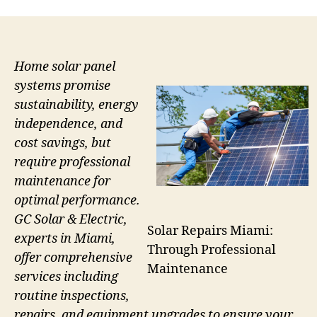
Home solar panel
systems promise
sustainability, energy
independence, and
cost savings, but
require professional
maintenance for
optimal performance.
GC Solar & Electric,
Solar Repairs Miami:
experts in Miami,
Through Professional
offer comprehensive
Maintenance
services including
routine inspections,
repairs, and equipment upgrades to ensure your