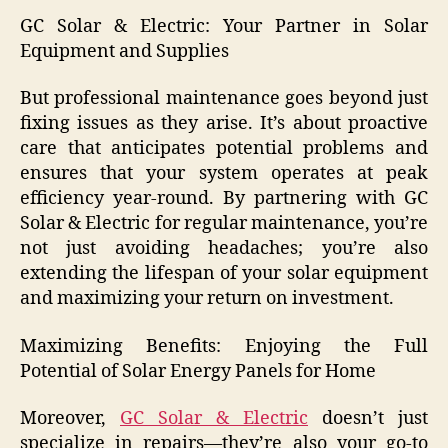
GC Solar & Electric: Your Partner in Solar
Equipment and Supplies
But professional maintenance goes beyond just
fixing issues as they arise. It’s about proactive
care that anticipates potential problems and
ensures that your system operates at peak
efficiency year-round. By partnering with GC
Solar & Electric for regular maintenance, you’re
not just avoiding headaches; you’re also
extending the lifespan of your solar equipment
and maximizing your return on investment.
Maximizing Benefits: Enjoying the Full
Potential of Solar Energy Panels for Home
Moreover,
GC Solar & Electric
doesn’t just
specialize in repairs—they’re also your go-to