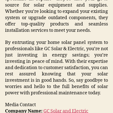
source for solar equipment and supplies.
Whether you’re looking to expand your existing
system or upgrade outdated components, they
offer top-quality products and seamless
installation services to meet your needs.
By entrusting your home solar panel system to
professionals like GC Solar & Electric, you’re not
just investing in energy savings; you’re
investing in peace of mind. With their expertise
and dedication to customer satisfaction, you can
rest assured knowing that your solar
investment is in good hands. So, say goodbye to
worries and hello to the full benefits of solar
power with professional maintenance today.
Media Contact
Company Name:
GC Solar and Electric