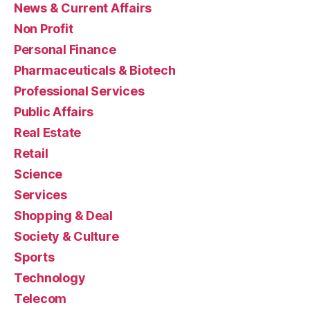
News & Current Affairs
Non Profit
Personal Finance
Pharmaceuticals & Biotech
Professional Services
Public Affairs
Real Estate
Retail
Science
Services
Shopping & Deal
Society & Culture
Sports
Technology
Telecom