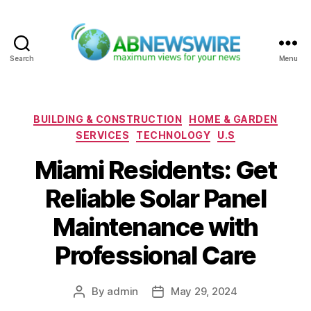
Search
Menu
ABNewswire
Categories
BUILDING & CONSTRUCTION
HOME & GARDEN
SERVICES
TECHNOLOGY
U.S
Miami Residents: Get
Reliable Solar Panel
Maintenance with
Professional Care
By
admin
May 29, 2024
Post
Post
author
date