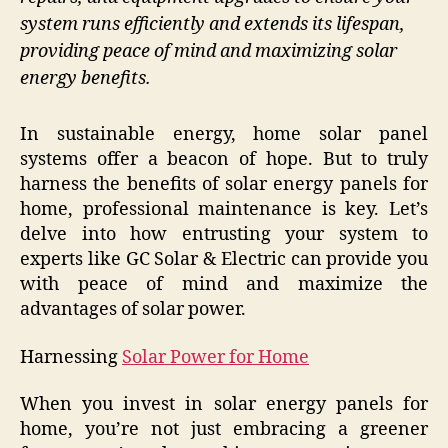
system runs efficiently and extends its lifespan,
providing peace of mind and maximizing solar
energy benefits.
In sustainable energy, home solar panel
systems offer a beacon of hope. But to truly
harness the benefits of solar energy panels for
home, professional maintenance is key. Let’s
delve into how entrusting your system to
experts like GC Solar & Electric can provide you
with peace of mind and maximize the
advantages of solar power.
Harnessing
Solar Power for Home
When you invest in solar energy panels for
home, you’re not just embracing a greener