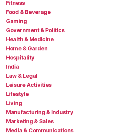
Fitness
Food & Beverage
Gaming
Government & Politics
Health & Medicine
Home & Garden
Hospitality
India
Law & Legal
Leisure Activities
Lifestyle
Living
Manufacturing & Industry
Marketing & Sales
Media & Communications