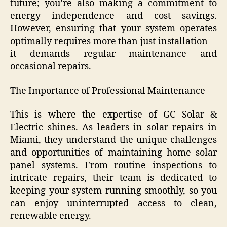
future; you’re also making a commitment to
energy independence and cost savings.
However, ensuring that your system operates
optimally requires more than just installation—
it demands regular maintenance and
occasional repairs.
The Importance of Professional Maintenance
This is where the expertise of GC Solar &
Electric shines. As leaders in solar repairs in
Miami, they understand the unique challenges
and opportunities of maintaining home solar
panel systems. From routine inspections to
intricate repairs, their team is dedicated to
keeping your system running smoothly, so you
can enjoy uninterrupted access to clean,
renewable energy.