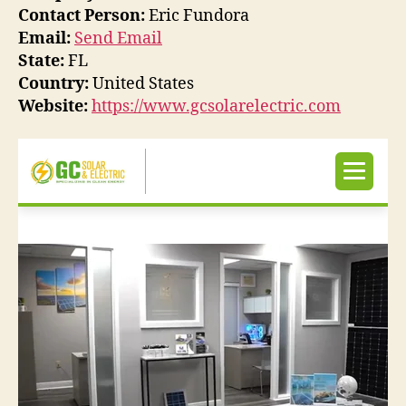
Contact Person:
Eric Fundora
Email:
Send Email
State:
FL
Country:
United States
Website:
https://www.gcsolarelectric.com