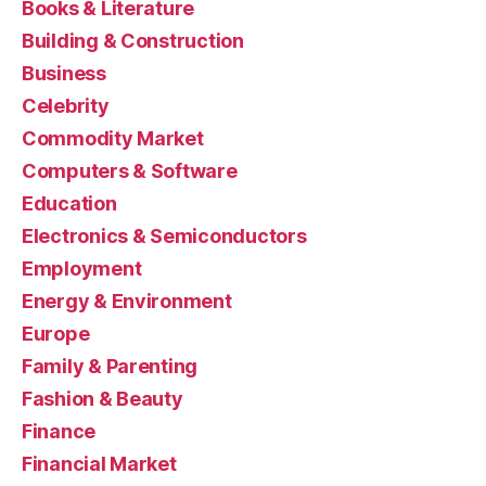
Books & Literature
Building & Construction
Business
Celebrity
Commodity Market
Computers & Software
Education
Electronics & Semiconductors
Employment
Energy & Environment
Europe
Family & Parenting
Fashion & Beauty
Finance
Financial Market