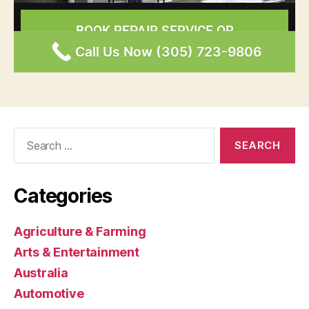
Search
for:
Categories
Agriculture & Farming
Arts & Entertainment
Australia
Automotive