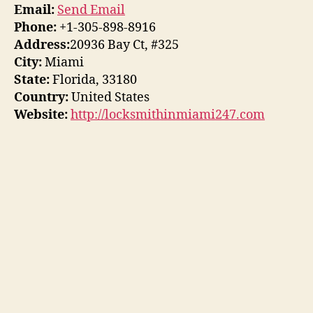
Email:
Send Email
Phone:
+1-305-898-8916
Address:
20936 Bay Ct, #325
City:
Miami
State:
Florida, 33180
Country:
United States
Website:
http://locksmithinmiami247.com