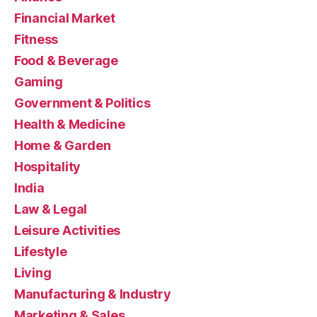
Financial Market
Fitness
Food & Beverage
Gaming
Government & Politics
Health & Medicine
Home & Garden
Hospitality
India
Law & Legal
Leisure Activities
Lifestyle
Living
Manufacturing & Industry
Marketing & Sales