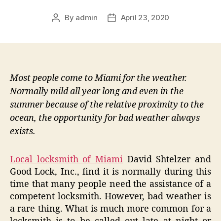
By
admin
April 23, 2020
Post
Post
author
date
Most people come to Miami for the weather.
Normally mild all year long and even in the
summer because of the relative proximity to the
ocean, the opportunity for bad weather always
exists.
Local locksmith of Miami
David Shtelzer and
Good Lock, Inc., find it is normally during this
time that many people need the assistance of a
competent locksmith. However, bad weather is
a rare thing. What is much more common for a