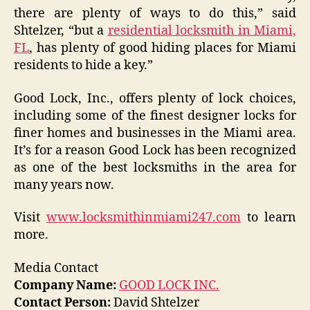
there are plenty of ways to do this,” said
Shtelzer, “but a
residential locksmith in Miami,
FL
, has plenty of good hiding places for Miami
residents to hide a key.”
Good Lock, Inc., offers plenty of lock choices,
including some of the finest designer locks for
finer homes and businesses in the Miami area.
It’s for a reason Good Lock has been recognized
as one of the best locksmiths in the area for
many years now.
Visit
www.locksmithinmiami247.com
to learn
more.
Media Contact
Company Name:
GOOD LOCK INC.
Contact Person:
David Shtelzer