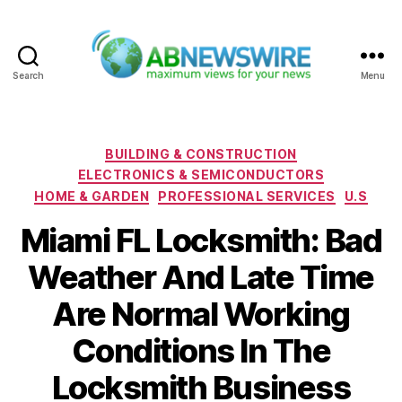
Search
Menu
ABNewswire
Categories
BUILDING & CONSTRUCTION
ELECTRONICS & SEMICONDUCTORS
HOME & GARDEN
PROFESSIONAL SERVICES
U.S
Miami FL Locksmith: Bad
Weather And Late Time
Are Normal Working
Conditions In The
Locksmith Business